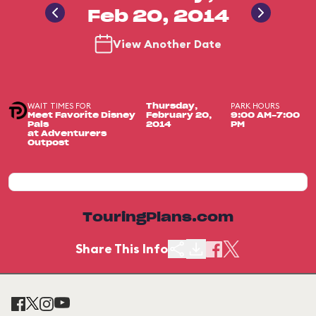
Feb 20, 2014
View Another Date
WAIT TIMES FOR
PARK HOURS
Thursday,
Meet Favorite Disney
February 20,
9:00 AM-7:00
Pals
2014
PM
at Adventurers
Outpost
TouringPlans.com
Share This Info