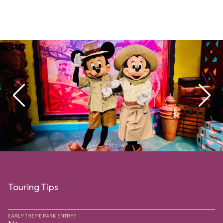
Touring Tips
EARLY THEME PARK ENTRY?