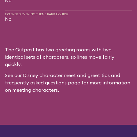
No
EXTENDED EVENING THEME PARK HOURS?
No
The Outpost has two greeting rooms with two
identical sets of characters, so lines move fairly
quickly.
See our
Disney character meet and greet tips and
frequently asked questions
page for more information
on meeting characters.