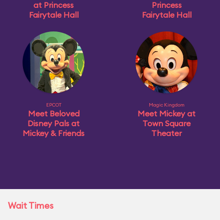
at Princess
Princess
Fairytale Hall
Fairytale Hall
EPCOT
Magic Kingdom
Meet Beloved
Meet Mickey at
Disney Pals at
Town Square
Mickey & Friends
Theater
Wait Times