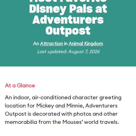
Disney Pals at
Adventurers
Outpost
An
Attraction
in
Animal Kingdom
Last updated: August 7, 2026
At a Glance
An indoor, air-conditioned character greeting
location for Mickey and Minnie, Adventurers
Outpost is decorated with photos and other
memorabilia from the Mouses’ world travels.