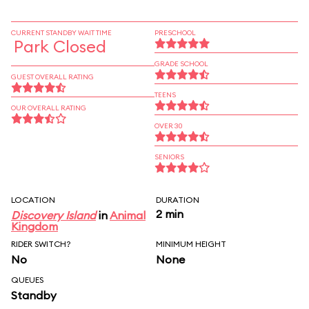
CURRENT STANDBY WAIT TIME
PRESCHOOL
Park Closed
GRADE SCHOOL
GUEST OVERALL RATING
TEENS
OUR OVERALL RATING
OVER 30
SENIORS
LOCATION
DURATION
2 min
Discovery Island
in
Animal
Kingdom
RIDER SWITCH?
MINIMUM HEIGHT
No
None
QUEUES
Standby