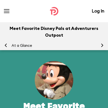
Log In
Meet Favorite Disney Pals at Adventurers
Outpost
At a Glance
To
Meet Favorite