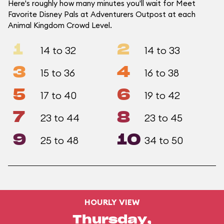
Here's roughly how many minutes you'll wait for Meet
Favorite Disney Pals at Adventurers Outpost at each
Animal Kingdom Crowd Level.
1
2
14 to 32
14 to 33
3
4
15 to 36
16 to 38
5
6
17 to 40
19 to 42
7
8
23 to 44
23 to 45
9
10
25 to 48
34 to 50
HOURLY VIEW
Thursday,