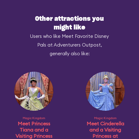
Other attractions you
might like
Users who like Meet Favorite Disney
Pals at Adventurers Outpost,
generally also like:
Magic Kingdom
Magic Kingdom
Meet Princess
Meet Cinderella
Tiana and a
and a Visiting
Visiting Princess
Princess at