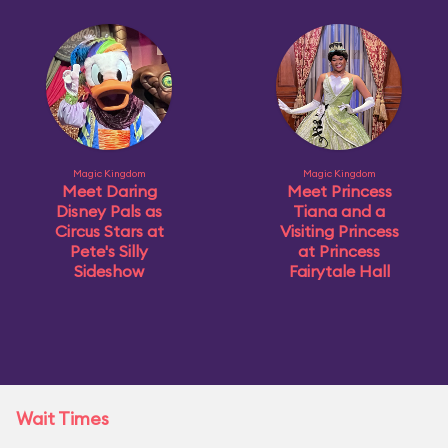
Magic Kingdom
Magic Kingdom
Meet Daring
Meet Princess
Disney Pals as
Tiana and a
Circus Stars at
Visiting Princess
Pete's Silly
at Princess
Sideshow
Fairytale Hall
Wait Times