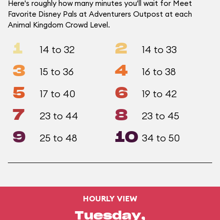
Here's roughly how many minutes you'll wait for Meet
Favorite Disney Pals at Adventurers Outpost at each
Animal Kingdom Crowd Level.
1
2
14 to 32
14 to 33
3
4
15 to 36
16 to 38
5
6
17 to 40
19 to 42
7
8
23 to 44
23 to 45
9
10
25 to 48
34 to 50
HOURLY VIEW
Tuesday,