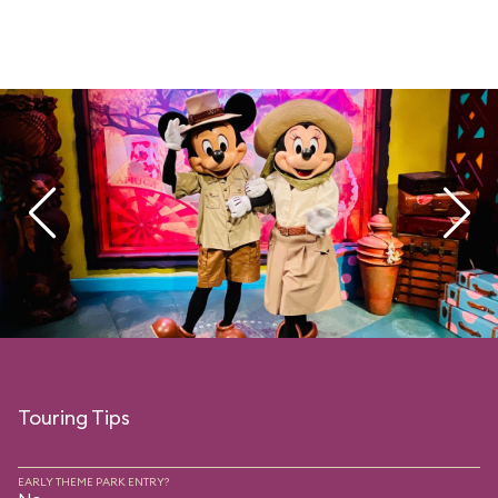
Touring Tips
EARLY THEME PARK ENTRY?