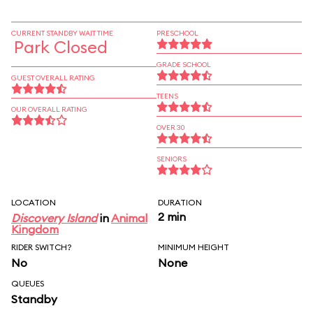
CURRENT STANDBY WAIT TIME
PRESCHOOL
Park Closed
GRADE SCHOOL
GUEST OVERALL RATING
TEENS
OUR OVERALL RATING
OVER 30
SENIORS
LOCATION
DURATION
2 min
Discovery Island
in
Animal
Kingdom
RIDER SWITCH?
MINIMUM HEIGHT
No
None
QUEUES
Standby