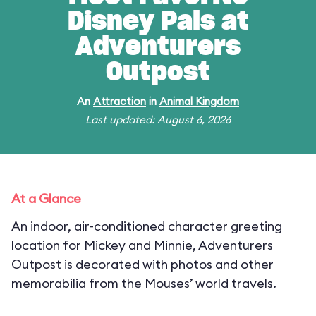
Disney Pals at
Adventurers
Outpost
An
Attraction
in
Animal Kingdom
Last updated: August 6, 2026
At a Glance
An indoor, air-conditioned character greeting
location for Mickey and Minnie, Adventurers
Outpost is decorated with photos and other
memorabilia from the Mouses’ world travels.