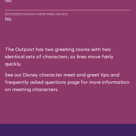
No
EXTENDED EVENING THEME PARK HOURS?
No
The Outpost has two greeting rooms with two
identical sets of characters, so lines move fairly
quickly.
See our
Disney character meet and greet tips and
frequently asked questions
page for more information
on meeting characters.