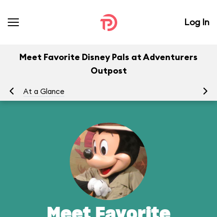
Log In
Meet Favorite Disney Pals at Adventurers
Outpost
At a Glance
To
Meet Favorite