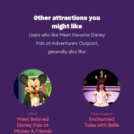
Other attractions you
might like
Users who like Meet Favorite Disney
Pals at Adventurers Outpost,
generally also like:
EPCOT
Magic Kingdom
Meet Beloved
Enchanted
Disney Pals at
Tales with Belle
Mickey & Friends