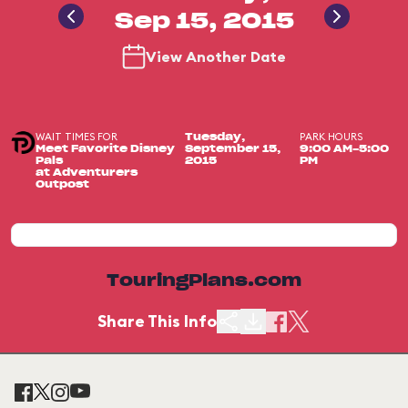
Sep 15, 2015
View Another Date
WAIT TIMES FOR
PARK HOURS
Tuesday,
Meet Favorite Disney
September 15,
9:00 AM-5:00
Pals
2015
PM
at Adventurers
Outpost
TouringPlans.com
Share This Info