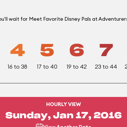
u'll wait for Meet Favorite Disney Pals at Adventur
4
5
6
7
16 to 38
17 to 40
19 to 42
23 to 44
HOURLY VIEW
Sunday, Jan 17, 2016
View Another Date