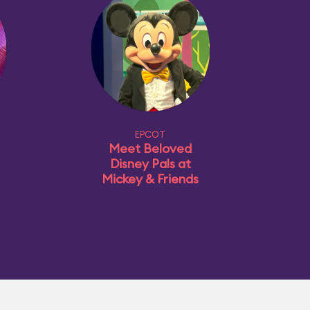
EPCOT
Meet Beloved
Disney Pals at
Mickey & Friends