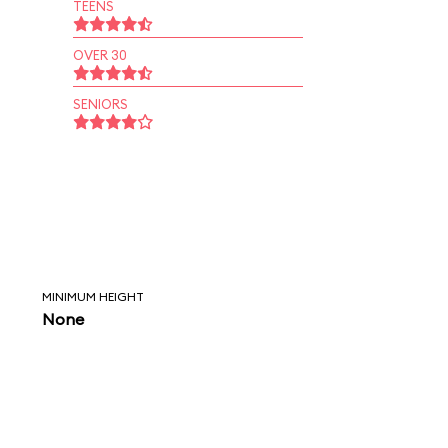
TEENS
OVER 30
SENIORS
MINIMUM HEIGHT
None