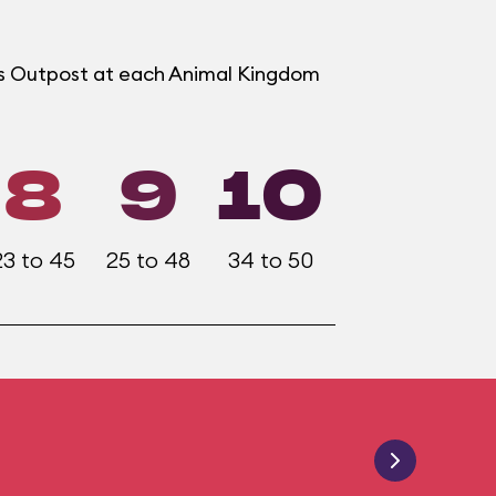
ers Outpost at each Animal Kingdom
8
9
10
23 to 45
25 to 48
34 to 50