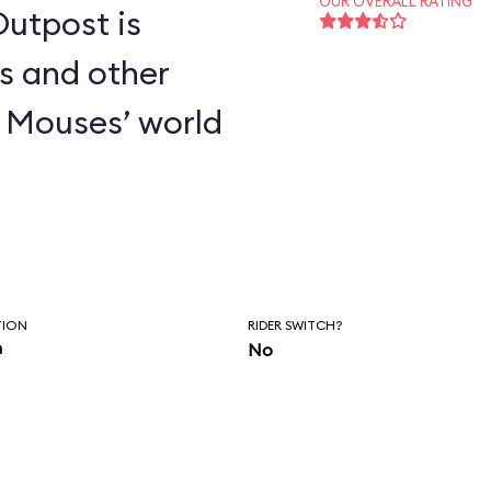
OUR OVERALL RATING
utpost is
s and other
 Mouses’ world
TION
RIDER SWITCH?
n
No