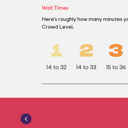
Wait Times
Here's roughly how many minutes yo
Crowd Level.
1
2
3
14 to 32
14 to 33
15 to 36