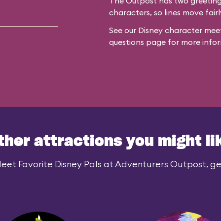
The Outpost has two greeting 
characters, so lines move fairl
See our
Disney character meet
questions
page for more infor
ther attractions you might li
eet Favorite Disney Pals at Adventurers Outpost, gen