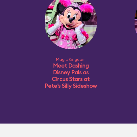
Magic Kingdom
Meet Dashing
Disney Pals as
Circus Stars at
Pete’s Silly Sideshow