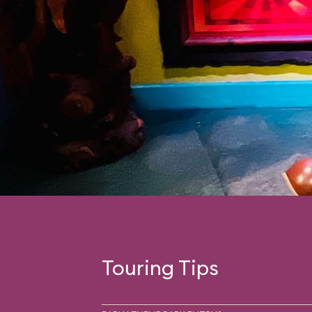
Touring Tips