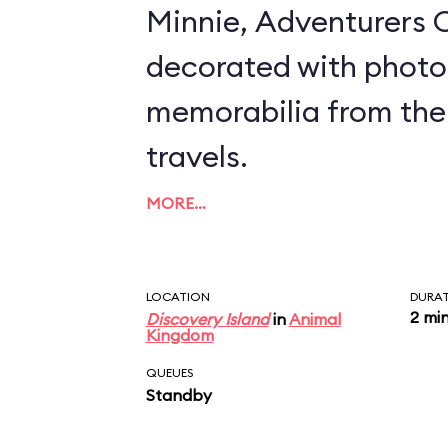
Minnie, Adventurers O
decorated with photo
memorabilia from the
travels.
MORE…
LOCATION
DURA
2 mi
Discovery Island
in
Animal
Kingdom
QUEUES
Standby