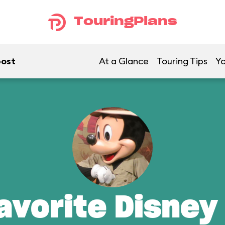
TouringPlans
post
At a Glance
Touring Tips
Yo
avorite Disney 