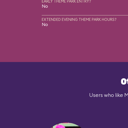
EARLY THEME PARK ENTRY?
No
EXTENDED EVENING THEME PARK HOURS?
No
O
Users who like M