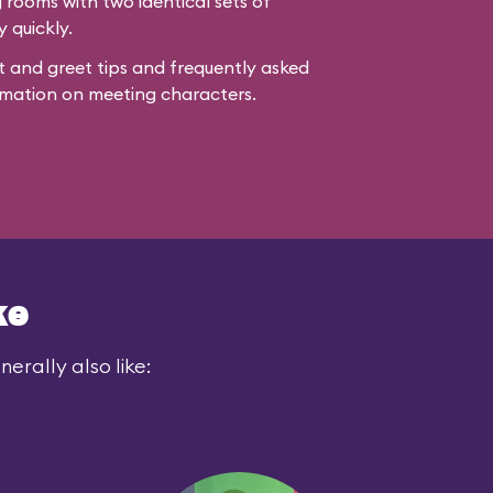
rooms with two identical sets of
y quickly.
 and greet tips and frequently asked
mation on meeting characters.
ke
erally also like: