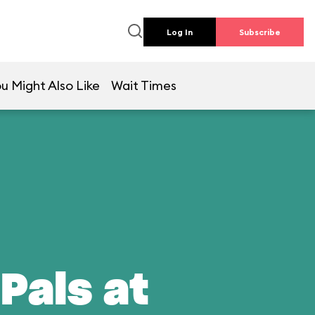
Log In
Subscribe
u Might Also Like
Wait Times
Pals at