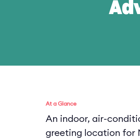
Ad
At a Glance
An indoor, air-condit
greeting location for