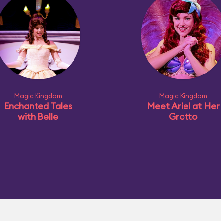
Magic Kingdom
Magic Kingdom
Enchanted Tales
Meet Ariel at Her
with Belle
Grotto