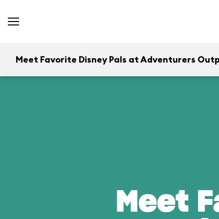
Meet Favorite Disney Pals at Adventurers Out
Meet F