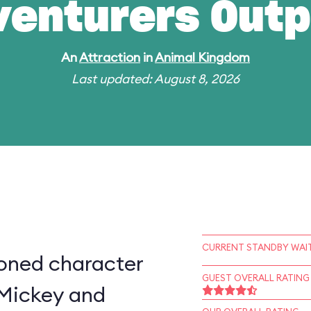
venturers Outp
An
Attraction
in
Animal Kingdom
Last updated: August 8, 2026
CURRENT STANDBY WAIT
ioned character
GUEST OVERALL RATING
 Mickey and