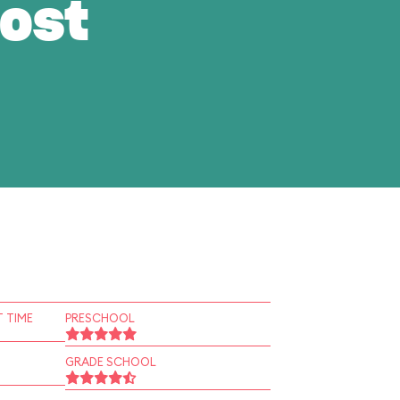
ost
 TIME
PRESCHOOL
GRADE SCHOOL