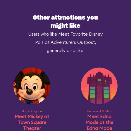
Other attractions you
might like
Users who like Meet Favorite Disney
Pals at Adventurers Outpost,
generally also like:
Magic Kingdom
Hollywood Studios
Meet Mickey at
Meet Edna
Town Square
Mode at the
Theater
Edna Mode