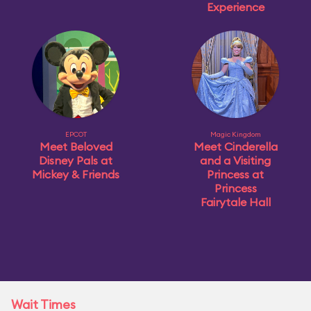
Experience
EPCOT
Magic Kingdom
Meet Beloved
Meet Cinderella
Disney Pals at
and a Visiting
Mickey & Friends
Princess at
Princess
Fairytale Hall
Wait Times