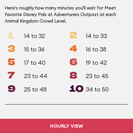
Here's roughly how many minutes you'll wait for Meet
Favorite Disney Pals at Adventurers Outpost at each
Animal Kingdom Crowd Level.
1
2
14 to 32
14 to 33
3
4
15 to 36
16 to 38
5
6
17 to 40
19 to 42
7
8
23 to 44
23 to 45
9
10
25 to 48
34 to 50
HOURLY VIEW