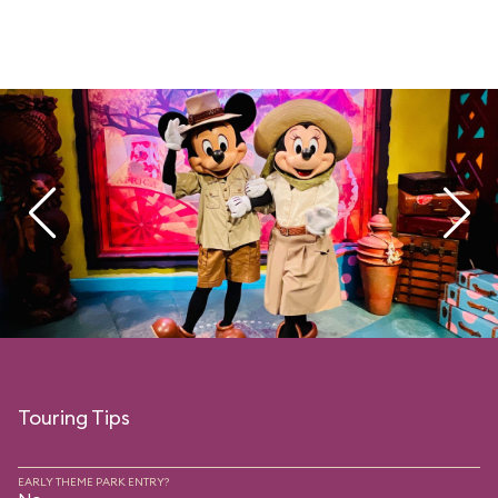
Touring Tips
EARLY THEME PARK ENTRY?