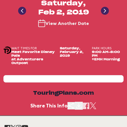
Saturday,
Feb 2, 2019
View Another Date
WAIT TIMES FOR
PARK HOURS
Saturday,
Meet Favorite Disney
February 2,
9:00 AM-8:00
Pals
2019
PM
at Adventurers
+EMH Morning
Outpost
TouringPlans.com
Share This Info