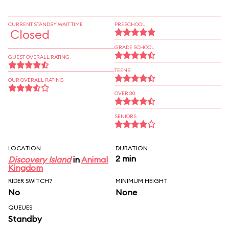
CURRENT STANDBY WAIT TIME
PRESCHOOL
Closed
GRADE SCHOOL
GUEST OVERALL RATING
TEENS
OUR OVERALL RATING
OVER 30
SENIORS
LOCATION
DURATION
2 min
Discovery Island
in
Animal
Kingdom
RIDER SWITCH?
MINIMUM HEIGHT
No
None
QUEUES
Standby