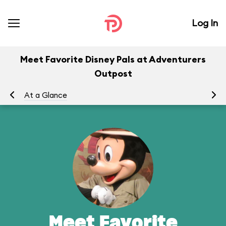
Log In
Meet Favorite Disney Pals at Adventurers
Outpost
At a Glance
To
Meet Favorite