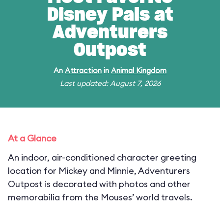
Disney Pals at
Adventurers
Outpost
An
Attraction
in
Animal Kingdom
Last updated: August 7, 2026
At a Glance
An indoor, air-conditioned character greeting
location for Mickey and Minnie, Adventurers
Outpost is decorated with photos and other
memorabilia from the Mouses’ world travels.