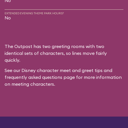
No
EXTENDED EVENING THEME PARK HOURS?
No
The Outpost has two greeting rooms with two
identical sets of characters, so lines move fairly
quickly.
See our
Disney character meet and greet tips and
frequently asked questions
page for more information
on meeting characters.