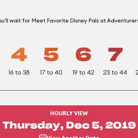
u'll wait for Meet Favorite Disney Pals at Adventur
4
5
6
7
16 to 38
17 to 40
19 to 42
23 to 44
HOURLY VIEW
Thursday, Dec 5, 2019
View Another Date