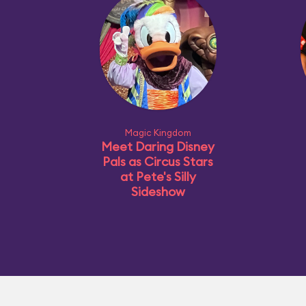
Magic Kingdom
Meet Daring Disney
Pals as Circus Stars
at Pete's Silly
Sideshow