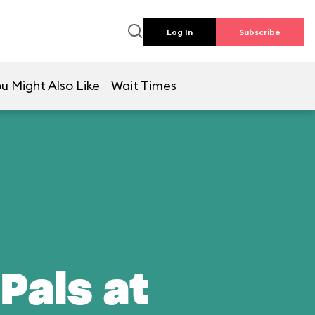
Log In
Subscribe
u Might Also Like
Wait Times
Pals at