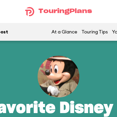
TouringPlans
post
At a Glance
Touring Tips
Yo
avorite Disney 