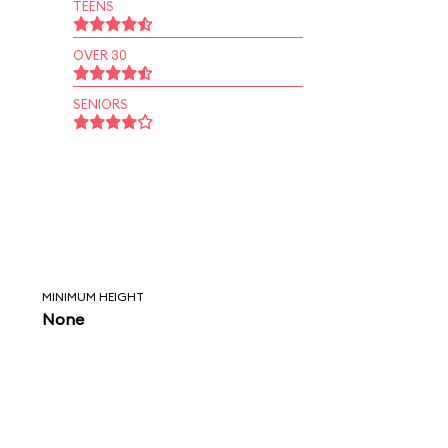
TEENS
OVER 30
SENIORS
MINIMUM HEIGHT
None