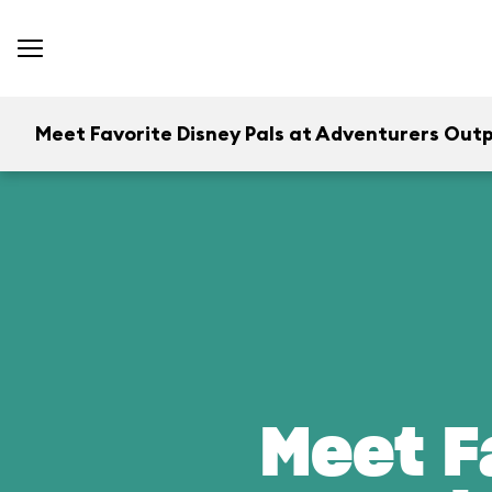
Meet Favorite Disney Pals at Adventurers Out
Meet F