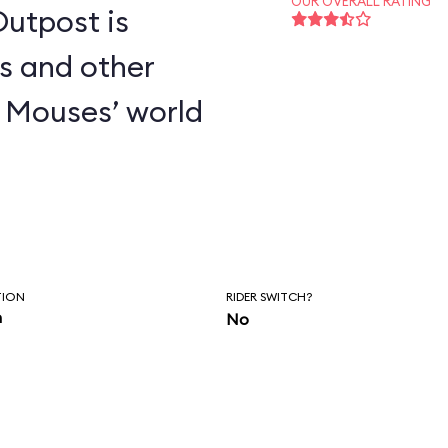
OUR OVERALL RATING
utpost is
s and other
 Mouses’ world
TION
RIDER SWITCH?
n
No