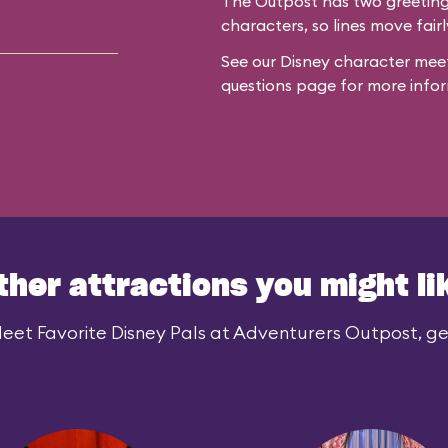
The Outpost has two greeting 
characters, so lines move fairl
See our
Disney character meet
questions
page for more infor
ther attractions you might li
eet Favorite Disney Pals at Adventurers Outpost, gen