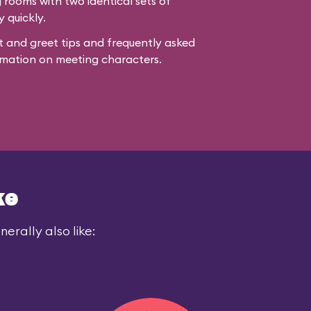
rooms with two identical sets of
y quickly.
 and greet tips and frequently asked
mation on meeting characters.
ke
erally also like: