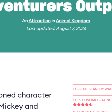
venturers Outp
An
Attraction
in
Animal Kingdom
Last updated: August 7, 2026
CURRENT STANDBY WAIT
ioned character
GUEST OVERALL RATING
 Mickey and