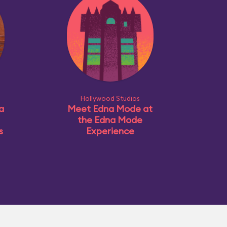
Hollywood Studios
a
Meet Edna Mode at
the Edna Mode
s
Experience