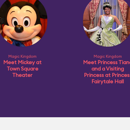
Magic Kingdom
Magic Kingdom
Meet Mickey at
Meet Princess Tian
Town Square
and a Visiting
Theater
Princess at Princes
Fairytale Hall