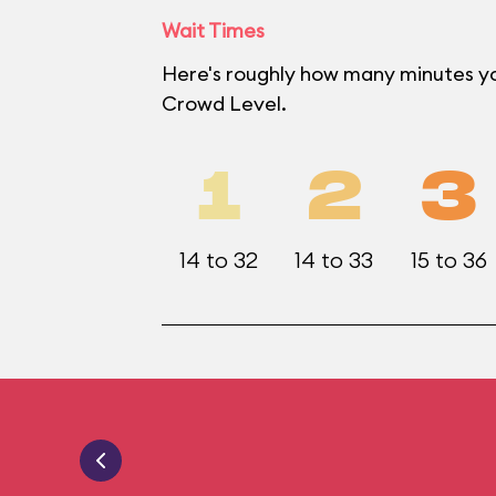
Wait Times
Here's roughly how many minutes yo
Crowd Level.
1
2
3
14 to 32
14 to 33
15 to 36