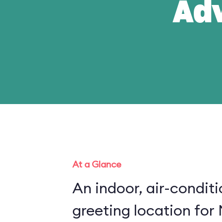
Ad
At a Glance
An indoor, air-condit
greeting location for