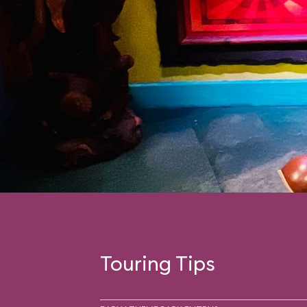
Touring Tips