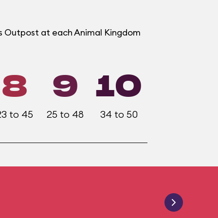
ers Outpost at each Animal Kingdom
8
9
10
23 to 45
25 to 48
34 to 50