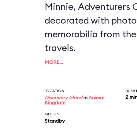
Minnie, Adventurers O
decorated with photo
memorabilia from the
travels.
MORE…
LOCATION
DURA
2 mi
Discovery Island
in
Animal
Kingdom
QUEUES
Standby