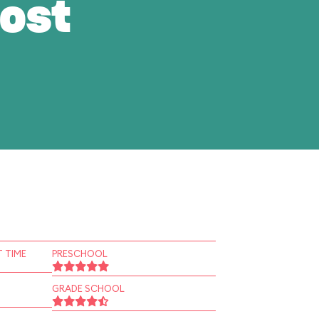
ost
 TIME
PRESCHOOL
GRADE SCHOOL