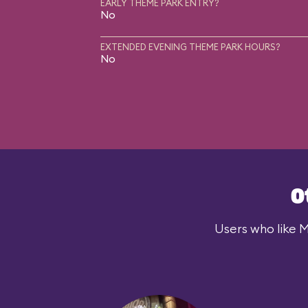
EARLY THEME PARK ENTRY?
No
EXTENDED EVENING THEME PARK HOURS?
No
O
Users who like M