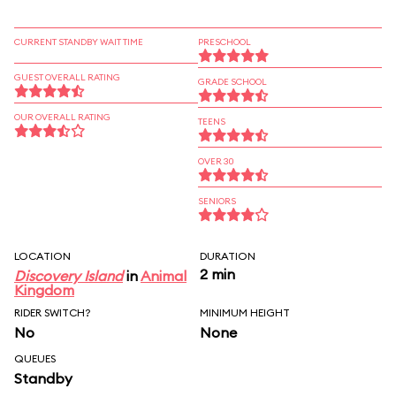
CURRENT STANDBY WAIT TIME
PRESCHOOL
GUEST OVERALL RATING
GRADE SCHOOL
OUR OVERALL RATING
TEENS
OVER 30
SENIORS
LOCATION
DURATION
2 min
Discovery Island
in
Animal
Kingdom
RIDER SWITCH?
MINIMUM HEIGHT
No
None
QUEUES
Standby