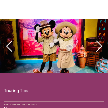
Touring Tips
EARLY THEME PARK ENTRY?