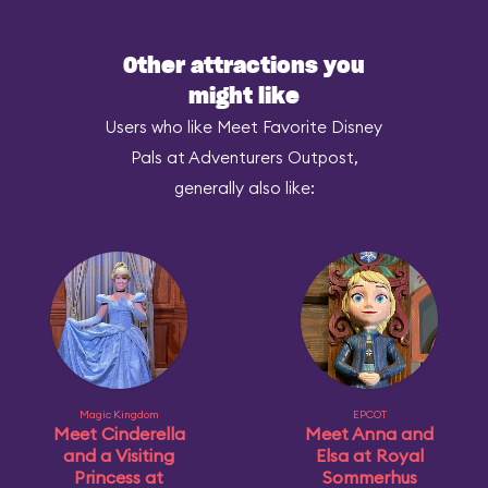
Other attractions you
might like
Users who like Meet Favorite Disney
Pals at Adventurers Outpost,
generally also like:
Magic Kingdom
EPCOT
Meet Cinderella
Meet Anna and
and a Visiting
Elsa at Royal
Princess at
Sommerhus