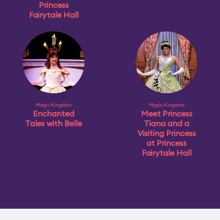
Princess
Fairytale Hall
Magic Kingdom
Magic Kingdom
Enchanted
Meet Princess
Tales with Belle
Tiana and a
Visiting Princess
at Princess
Fairytale Hall