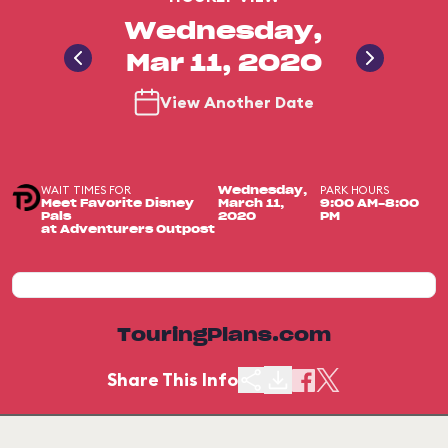
Wednesday,
Mar 11, 2020
View Another Date
WAIT TIMES FOR
PARK HOURS
Wednesday,
Meet Favorite Disney
March 11,
9:00 AM-8:00
Pals
2020
PM
at Adventurers Outpost
TouringPlans.com
Share This Info