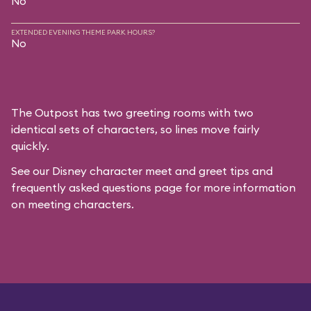
No
EXTENDED EVENING THEME PARK HOURS?
No
The Outpost has two greeting rooms with two
identical sets of characters, so lines move fairly
quickly.
See our
Disney character meet and greet tips and
frequently asked questions
page for more information
on meeting characters.