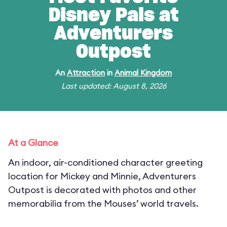
Disney Pals at
Adventurers
Outpost
An
Attraction
in
Animal Kingdom
Last updated: August 8, 2026
At a Glance
An indoor, air-conditioned character greeting
location for Mickey and Minnie, Adventurers
Outpost is decorated with photos and other
memorabilia from the Mouses’ world travels.