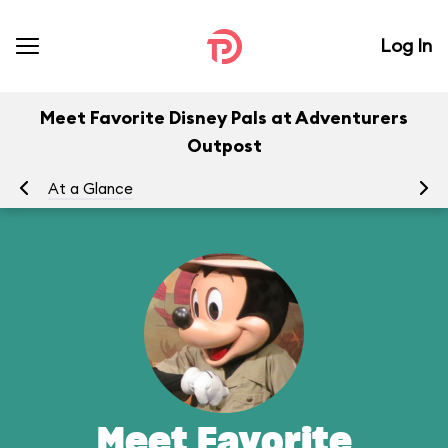
Log In
Meet Favorite Disney Pals at Adventurers
Outpost
At a Glance
To
Meet Favorite