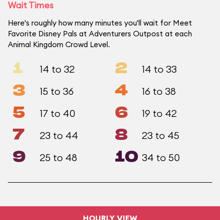
Wait Times
Here's roughly how many minutes you'll wait for Meet
Favorite Disney Pals at Adventurers Outpost at each
Animal Kingdom Crowd Level.
1
2
14 to 32
14 to 33
3
4
15 to 36
16 to 38
5
6
17 to 40
19 to 42
7
8
23 to 44
23 to 45
9
10
25 to 48
34 to 50
HOURLY VIEW