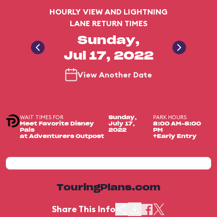
HOURLY VIEW AND LIGHTNING
LANE RETURN TIMES
Sunday,
Jul 17, 2022
View Another Date
WAIT TIMES FOR
PARK HOURS
Sunday,
Meet Favorite Disney
July 17,
8:00 AM-8:00
Pals
2022
PM
at Adventurers Outpost
+Early Entry
TouringPlans.com
Share This Info