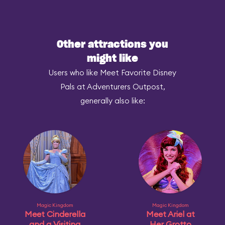
Other attractions you
might like
Users who like Meet Favorite Disney
Pals at Adventurers Outpost,
generally also like:
Magic Kingdom
Magic Kingdom
Meet Cinderella
Meet Ariel at
and a Visiting
Her Grotto