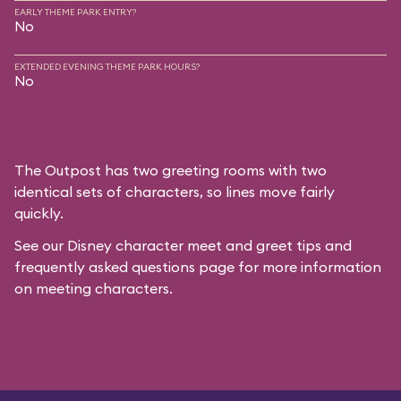
EARLY THEME PARK ENTRY?
No
EXTENDED EVENING THEME PARK HOURS?
No
The Outpost has two greeting rooms with two
identical sets of characters, so lines move fairly
quickly.
See our
Disney character meet and greet tips and
frequently asked questions
page for more information
on meeting characters.