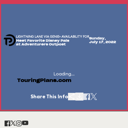
LIGHTNING LANE VIA GENIE+ AVAILABILITY FOR
Sunday,
Meet Favorite Disney Pals
July 17, 2022
at Adventurers Outpost
Loading...
TouringPlans.com
Share This Info