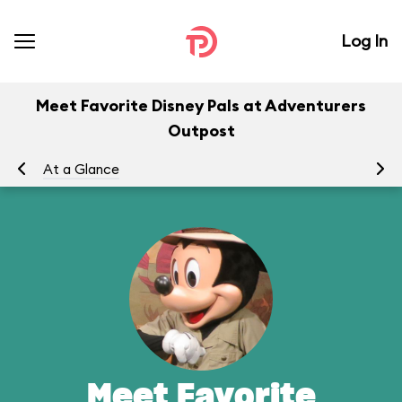
Log In
Meet Favorite Disney Pals at Adventurers
Outpost
At a Glance
To
Meet Favorite