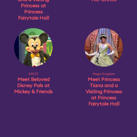
Princess at
Princess
Fairytale Hall
EPCOT
Magic Kingdom
Meet Beloved
Meet Princess
Disney Pals at
Tiana and a
Mickey & Friends
Visiting Princess
at Princess
Fairytale Hall