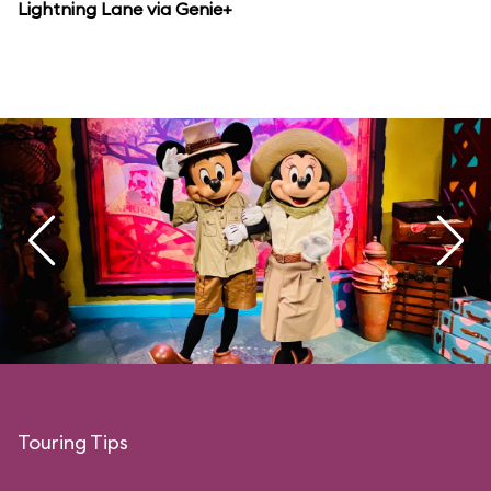
Lightning Lane via Genie+
Touring Tips