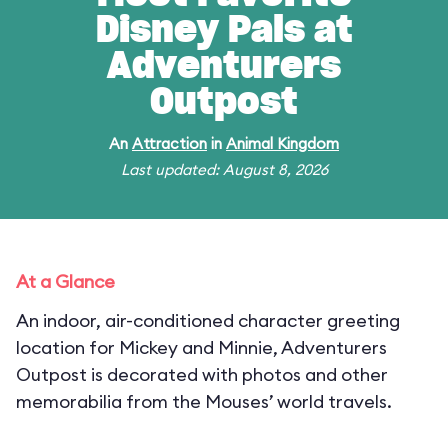
Disney Pals at
Adventurers
Outpost
An
Attraction
in
Animal Kingdom
Last updated: August 8, 2026
At a Glance
An indoor, air-conditioned character greeting
location for Mickey and Minnie, Adventurers
Outpost is decorated with photos and other
memorabilia from the Mouses’ world travels.