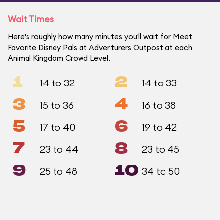
Wait Times
Here's roughly how many minutes you'll wait for Meet
Favorite Disney Pals at Adventurers Outpost at each
Animal Kingdom Crowd Level.
1
2
14 to 32
14 to 33
3
4
15 to 36
16 to 38
5
6
17 to 40
19 to 42
7
8
23 to 44
23 to 45
9
10
25 to 48
34 to 50