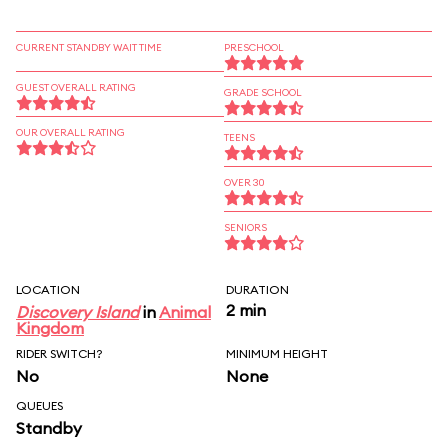
CURRENT STANDBY WAIT TIME
PRESCHOOL
GUEST OVERALL RATING
GRADE SCHOOL
OUR OVERALL RATING
TEENS
OVER 30
SENIORS
LOCATION
DURATION
2 min
Discovery Island
in
Animal
Kingdom
RIDER SWITCH?
MINIMUM HEIGHT
No
None
QUEUES
Standby