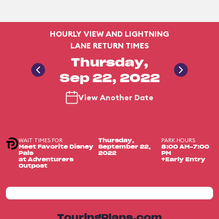
HOURLY VIEW AND LIGHTNING
LANE RETURN TIMES
Thursday,
Sep 22, 2022
View Another Date
WAIT TIMES FOR
PARK HOURS
Thursday,
Meet Favorite Disney
September 22,
8:00 AM-7:00
Pals
2022
PM
at Adventurers
+Early Entry
Outpost
TouringPlans.com