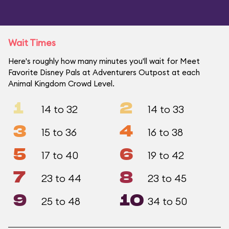
Wait Times
Here's roughly how many minutes you'll wait for Meet
Favorite Disney Pals at Adventurers Outpost at each
Animal Kingdom Crowd Level.
1
2
14 to 32
14 to 33
3
4
15 to 36
16 to 38
5
6
17 to 40
19 to 42
7
8
23 to 44
23 to 45
9
10
25 to 48
34 to 50