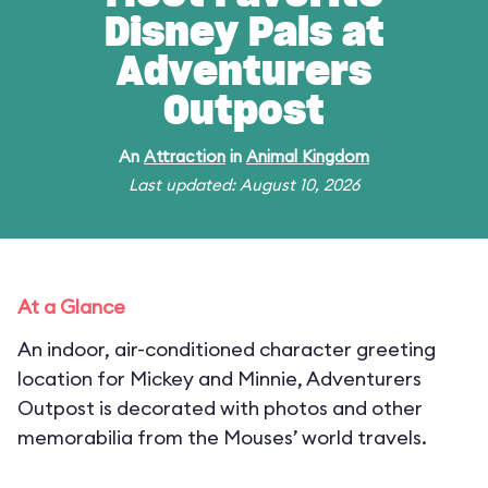
Disney Pals at
Adventurers
Outpost
An
Attraction
in
Animal Kingdom
Last updated: August 10, 2026
At a Glance
An indoor, air-conditioned character greeting
location for Mickey and Minnie, Adventurers
Outpost is decorated with photos and other
memorabilia from the Mouses’ world travels.