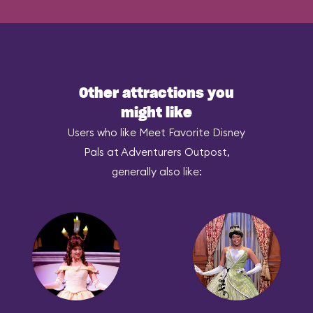
Other attractions you
might like
Users who like Meet Favorite Disney
Pals at Adventurers Outpost,
generally also like: