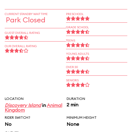
CURRENT STANDBY WAIT TIME
PRESCHOOL
Park Closed
GRADE SCHOOL
GUEST OVERALL RATING
TEENS
OUR OVERALL RATING
YOUNG ADULTS
OVER 30
SENIORS
LOCATION
DURATION
2 min
Discovery Island
in
Animal
Kingdom
RIDER SWITCH?
MINIMUM HEIGHT
No
None