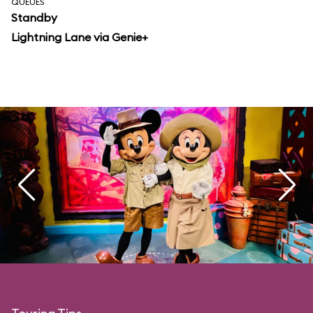
QUEUES
Standby
Lightning Lane via Genie+