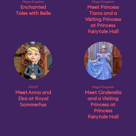
Magic Kingdom
Magic Kingdom
Enchanted
Meet Princess
Tales with Belle
Tiana and a
Visiting Princess
at Princess
Fairytale Hall
EPCOT
Magic Kingdom
Meet Anna and
Meet Cinderella
Elsa at Royal
and a Visiting
Sommerhus
Princess at
Princess
Fairytale Hall