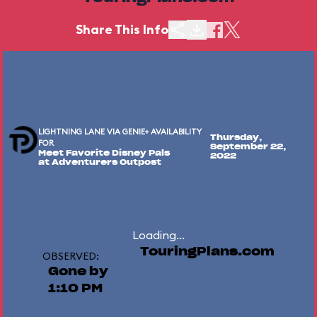
Share This Info
LIGHTNING LANE VIA GENIE+ AVAILABILITY
Thursday,
FOR
September 22,
Meet Favorite Disney Pals
2022
at Adventurers Outpost
Loading...
TouringPlans.com
OBSERVED:
Gone by
1:10 PM