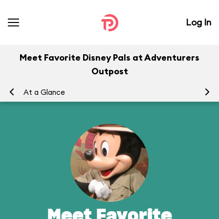
Log In
Meet Favorite Disney Pals at Adventurers
Outpost
At a Glance
To
Meet Favorite