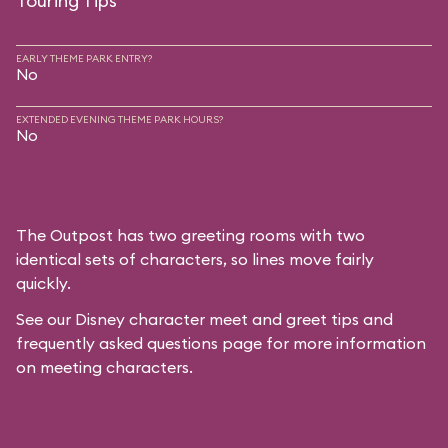
Touring Tips
EARLY THEME PARK ENTRY?
No
EXTENDED EVENING THEME PARK HOURS?
No
The Outpost has two greeting rooms with two
identical sets of characters, so lines move fairly
quickly.
See our
Disney character meet and greet tips and
frequently asked questions
page for more information
on meeting characters.