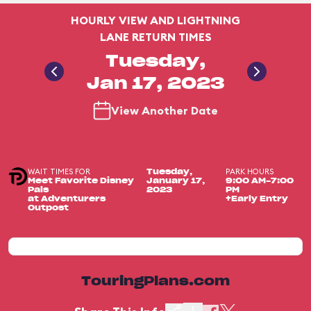
HOURLY VIEW AND LIGHTNING
LANE RETURN TIMES
Tuesday,
Jan 17, 2023
View Another Date
WAIT TIMES FOR
PARK HOURS
Tuesday,
Meet Favorite Disney
January 17,
9:00 AM-7:00
Pals
2023
PM
at Adventurers
+Early Entry
Outpost
TouringPlans.com