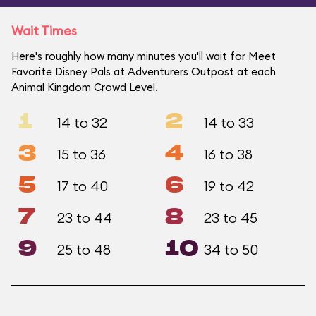
Wait Times
Here's roughly how many minutes you'll wait for Meet
Favorite Disney Pals at Adventurers Outpost at each
Animal Kingdom Crowd Level.
1
2
14 to 32
14 to 33
3
4
15 to 36
16 to 38
5
6
17 to 40
19 to 42
7
8
23 to 44
23 to 45
9
10
25 to 48
34 to 50