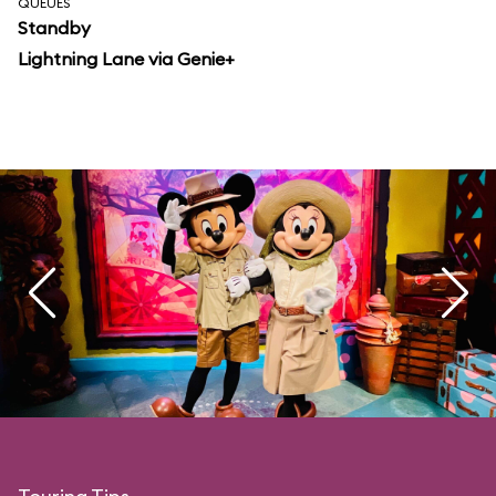
QUEUES
Standby
Lightning Lane via Genie+