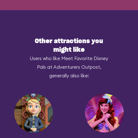
Other attractions you
might like
Users who like Meet Favorite Disney
Pals at Adventurers Outpost,
generally also like: