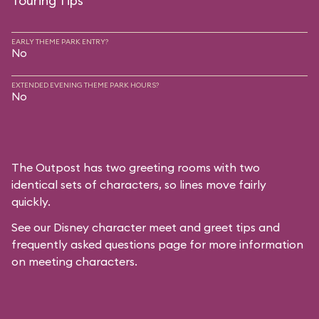
Touring Tips
EARLY THEME PARK ENTRY?
No
EXTENDED EVENING THEME PARK HOURS?
No
The Outpost has two greeting rooms with two
identical sets of characters, so lines move fairly
quickly.
See our
Disney character meet and greet tips and
frequently asked questions
page for more information
on meeting characters.