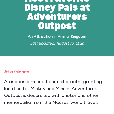
Disney Pals at
Adventurers
Outpost
An
Attraction
in
Animal Kingdom
Last updated: August 10, 2026
At a Glance
An indoor, air-conditioned character greeting
location for Mickey and Minnie, Adventurers
Outpost is decorated with photos and other
memorabilia from the Mouses’ world travels.