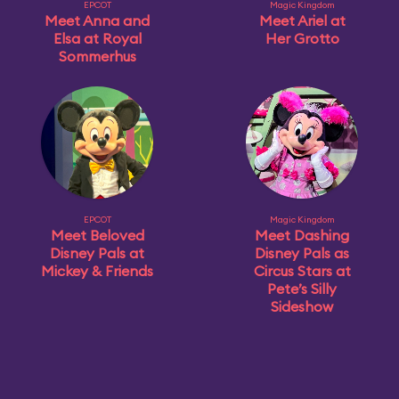
EPCOT
Magic Kingdom
Meet Anna and
Meet Ariel at
Elsa at Royal
Her Grotto
Sommerhus
EPCOT
Magic Kingdom
Meet Beloved
Meet Dashing
Disney Pals at
Disney Pals as
Mickey & Friends
Circus Stars at
Pete’s Silly
Sideshow