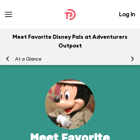
Log In
Meet Favorite Disney Pals at Adventurers
Outpost
At a Glance
To
Meet Favorite