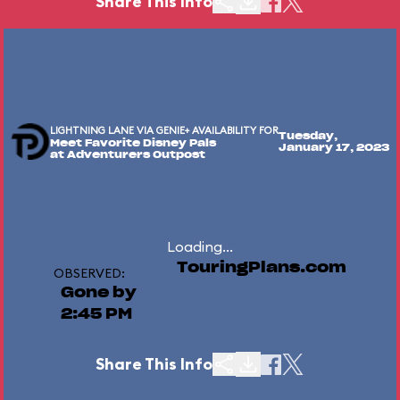
Share This Info
LIGHTNING LANE VIA GENIE+ AVAILABILITY FOR
Tuesday,
Meet Favorite Disney Pals
January 17, 2023
at Adventurers Outpost
Loading...
TouringPlans.com
OBSERVED:
Gone by
2:45 PM
Share This Info