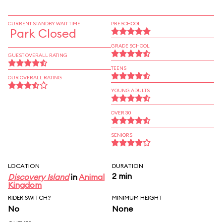
CURRENT STANDBY WAIT TIME
PRESCHOOL
Park Closed
GRADE SCHOOL
GUEST OVERALL RATING
TEENS
OUR OVERALL RATING
YOUNG ADULTS
OVER 30
SENIORS
LOCATION
DURATION
2 min
Discovery Island
in
Animal
Kingdom
RIDER SWITCH?
MINIMUM HEIGHT
No
None