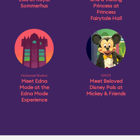
Sommerhus
Princess at
Princess
Fairytale Hall
Hollywood Studios
EPCOT
Meet Edna
Meet Beloved
Mode at the
Disney Pals at
Edna Mode
Mickey & Friends
Experience