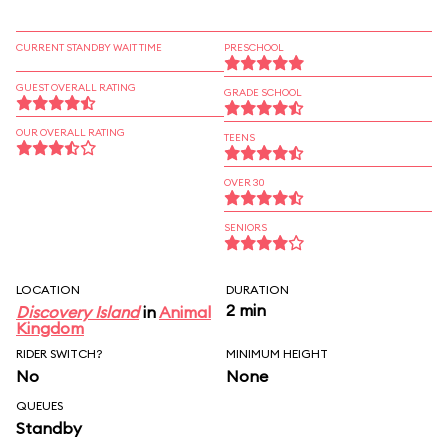
CURRENT STANDBY WAIT TIME
PRESCHOOL
GUEST OVERALL RATING
GRADE SCHOOL
OUR OVERALL RATING
TEENS
OVER 30
SENIORS
LOCATION
DURATION
2 min
Discovery Island
in
Animal
Kingdom
RIDER SWITCH?
MINIMUM HEIGHT
No
None
QUEUES
Standby