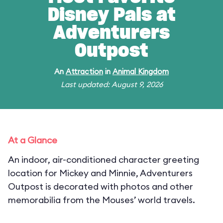
Disney Pals at
Adventurers
Outpost
An
Attraction
in
Animal Kingdom
Last updated: August 9, 2026
At a Glance
An indoor, air-conditioned character greeting
location for Mickey and Minnie, Adventurers
Outpost is decorated with photos and other
memorabilia from the Mouses’ world travels.