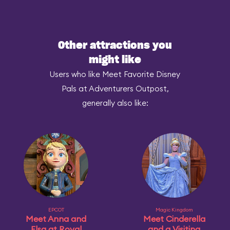
Other attractions you
might like
Users who like Meet Favorite Disney
Pals at Adventurers Outpost,
generally also like:
EPCOT
Magic Kingdom
Meet Anna and
Meet Cinderella
Elsa at Royal
and a Visiting