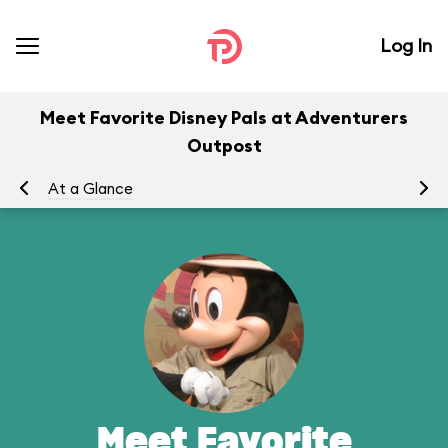
Log In
Meet Favorite Disney Pals at Adventurers
Outpost
At a Glance
To
Meet Favorite