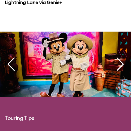
Lightning Lane via Genie+
Touring Tips