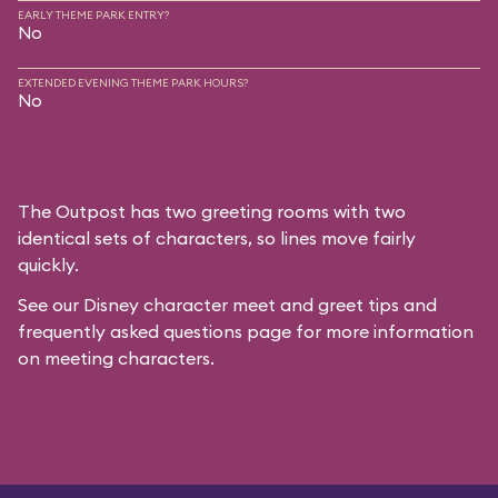
EARLY THEME PARK ENTRY?
No
EXTENDED EVENING THEME PARK HOURS?
No
The Outpost has two greeting rooms with two
identical sets of characters, so lines move fairly
quickly.
See our
Disney character meet and greet tips and
frequently asked questions
page for more information
on meeting characters.