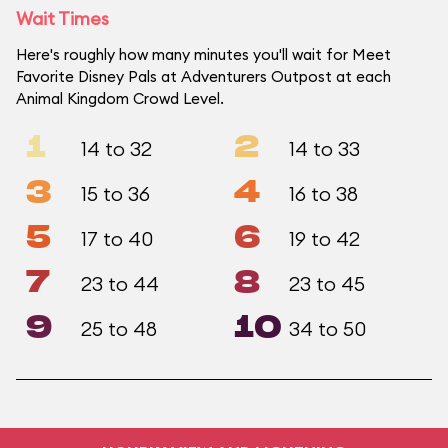
Wait Times
Here's roughly how many minutes you'll wait for Meet
Favorite Disney Pals at Adventurers Outpost at each
Animal Kingdom Crowd Level.
1
2
14 to 32
14 to 33
3
4
15 to 36
16 to 38
5
6
17 to 40
19 to 42
7
8
23 to 44
23 to 45
9
10
25 to 48
34 to 50