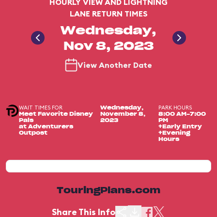
HOURLY VIEW AND LIGHTNING
LANE RETURN TIMES
Wednesday,
Nov 8, 2023
View Another Date
WAIT TIMES FOR
PARK HOURS
Wednesday,
Meet Favorite Disney
November 8,
8:00 AM-7:00
Pals
2023
PM
at Adventurers
+Early Entry
Outpost
+Evening
Hours
TouringPlans.com
Share This Info