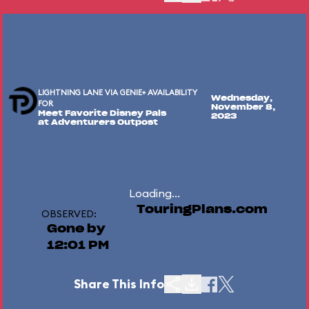
LIGHTNING LANE VIA GENIE+ AVAILABILITY
Wednesday,
FOR
November 8,
Meet Favorite Disney Pals
2023
at Adventurers Outpost
Loading...
TouringPlans.com
OBSERVED:
Gone by
12:01 PM
Share This Info