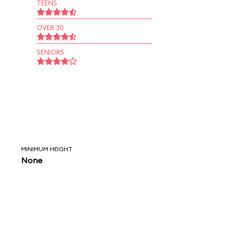
TEENS
OVER 30
SENIORS
MINIMUM HEIGHT
None