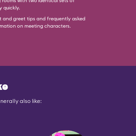
rooms with two identical sets of
y quickly.
 and greet tips and frequently asked
mation on meeting characters.
ke
erally also like: