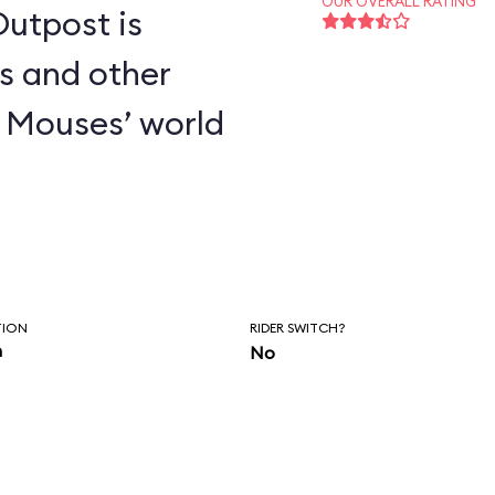
OUR OVERALL RATING
utpost is
s and other
 Mouses’ world
TION
RIDER SWITCH?
n
No