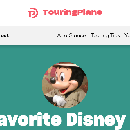
TouringPlans
post
At a Glance
Touring Tips
Yo
avorite Disney 