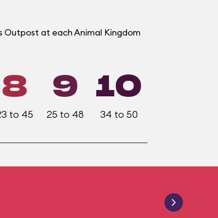
ers Outpost at each Animal Kingdom
8
9
10
23 to 45
25 to 48
34 to 50