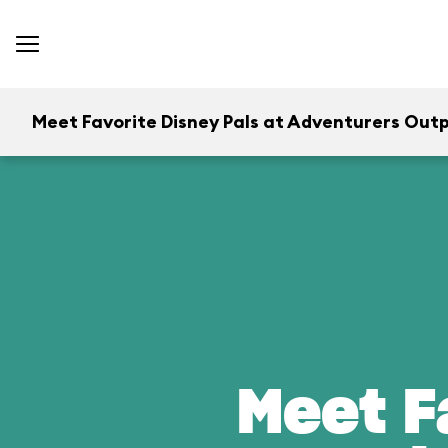
Meet Favorite Disney Pals at Adventurers Out
Meet F