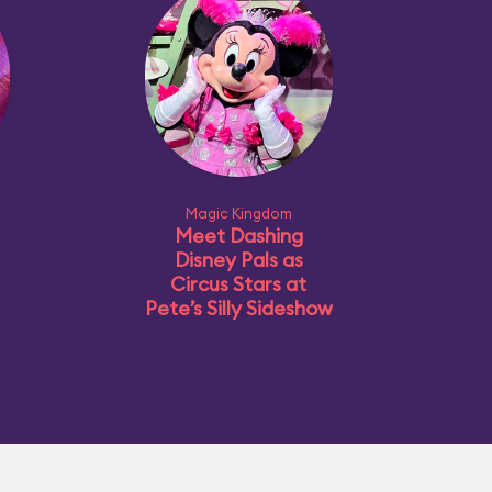
Magic Kingdom
Meet Dashing
Disney Pals as
Circus Stars at
Pete’s Silly Sideshow