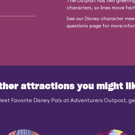
The Outpost has two greeting 
characters, so lines move fairl
See our
Disney character meet
questions
page for more infor
ther attractions you might li
eet Favorite Disney Pals at Adventurers Outpost, gen