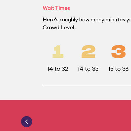
Wait Times
Here's roughly how many minutes yo
Crowd Level.
1
2
3
14 to 32
14 to 33
15 to 36