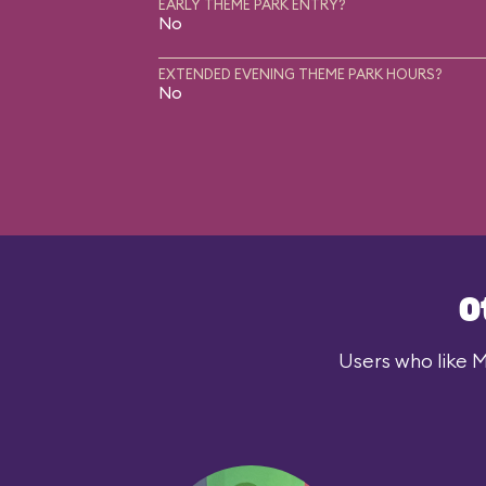
EARLY THEME PARK ENTRY?
No
EXTENDED EVENING THEME PARK HOURS?
No
O
Users who like M