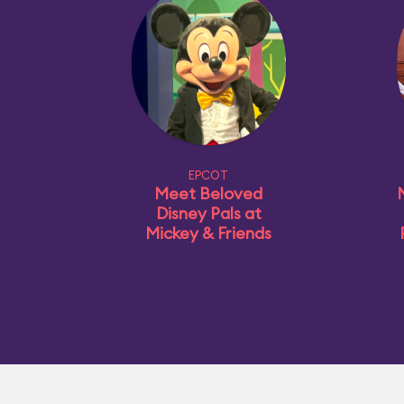
EPCOT
Meet Beloved
Disney Pals at
Mickey & Friends