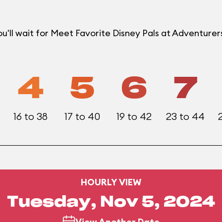
u'll wait for Meet Favorite Disney Pals at Adventur
4
5
6
7
16 to 38
17 to 40
19 to 42
23 to 44
HOURLY VIEW
Tuesday, Nov 5, 2024
View Another Date