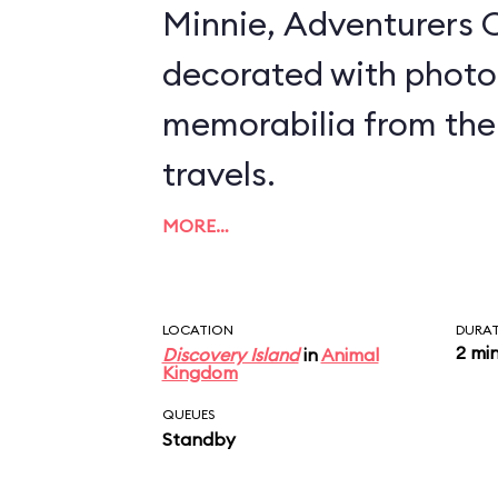
Minnie, Adventurers O
decorated with photo
memorabilia from the
travels.
MORE…
LOCATION
DURA
2 mi
Discovery Island
in
Animal
Kingdom
QUEUES
Standby