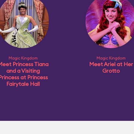
Magic Kingdom
Magic Kingdom
Meet Princess Tiana
Meet Ariel at Her
and a Visiting
Grotto
Princess at Princess
Fairytale Hall