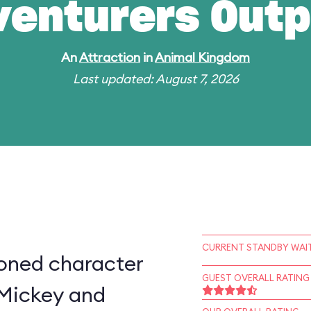
venturers Outp
An
Attraction
in
Animal Kingdom
Last updated: August 7, 2026
CURRENT STANDBY WAIT
ioned character
GUEST OVERALL RATING
 Mickey and