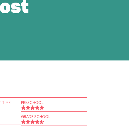
ost
 TIME
PRESCHOOL
GRADE SCHOOL