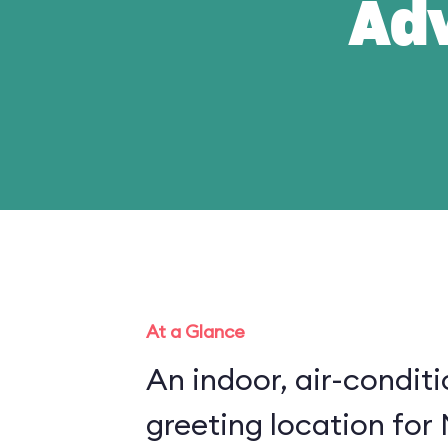
Ad
At a Glance
An indoor, air-condit
greeting location for