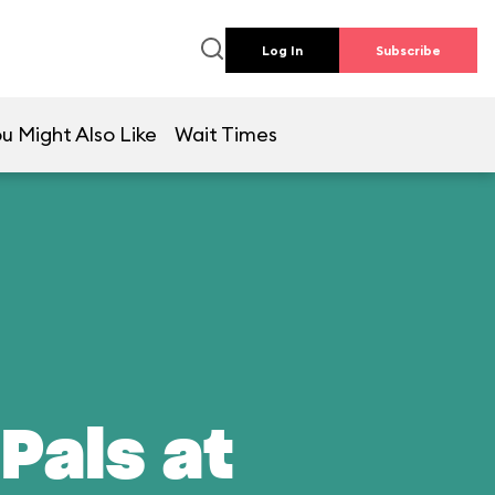
Log In
Subscribe
u Might Also Like
Wait Times
Pals at