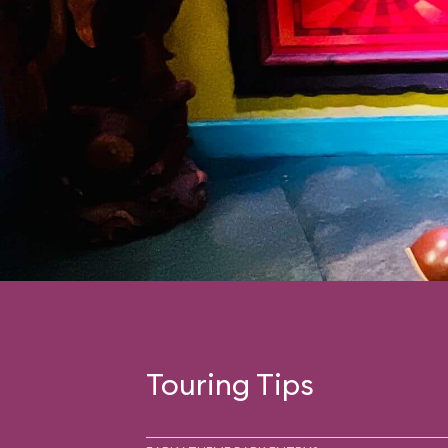
Touring Tips