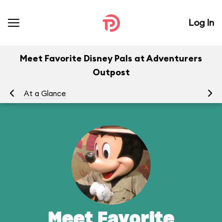
Log In
Meet Favorite Disney Pals at Adventurers
Outpost
At a Glance
To
Meet Favorite