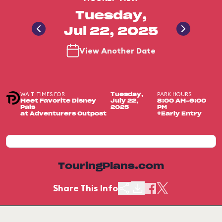
Tuesday,
Jul 22, 2025
View Another Date
WAIT TIMES FOR
PARK HOURS
Tuesday,
Meet Favorite Disney
July 22,
8:00 AM-6:00
Pals
2025
PM
at Adventurers Outpost
+Early Entry
TouringPlans.com
Share This Info