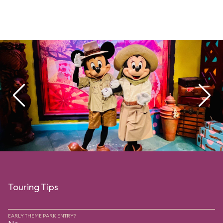
Touring Tips
EARLY THEME PARK ENTRY?