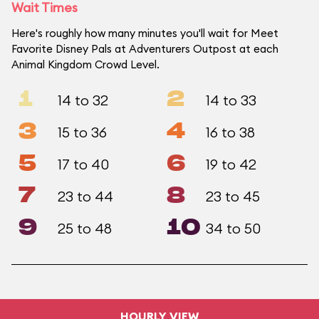
Wait Times
Here's roughly how many minutes you'll wait for Meet
Favorite Disney Pals at Adventurers Outpost at each
Animal Kingdom Crowd Level.
1
2
14 to 32
14 to 33
3
4
15 to 36
16 to 38
5
6
17 to 40
19 to 42
7
8
23 to 44
23 to 45
9
10
25 to 48
34 to 50
HOURLY VIEW