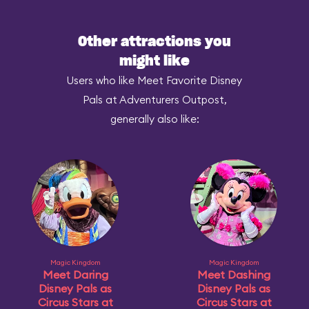
Other attractions you
might like
Users who like Meet Favorite Disney
Pals at Adventurers Outpost,
generally also like:
Magic Kingdom
Magic Kingdom
Meet Daring
Meet Dashing
Disney Pals as
Disney Pals as
Circus Stars at
Circus Stars at