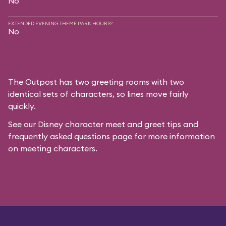
No
EXTENDED EVENING THEME PARK HOURS?
No
The Outpost has two greeting rooms with two
identical sets of characters, so lines move fairly
quickly.
See our
Disney character meet and greet tips and
frequently asked questions
page for more information
on meeting characters.