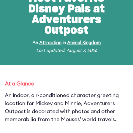
Disney Pals at
Adventurers
Outpost
An
Attraction
in
Animal Kingdom
Last updated: August 7, 2026
At a Glance
An indoor, air-conditioned character greeting
location for Mickey and Minnie, Adventurers
Outpost is decorated with photos and other
memorabilia from the Mouses’ world travels.