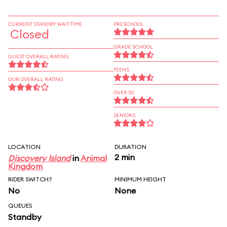
CURRENT STANDBY WAIT TIME
PRESCHOOL
Closed
GRADE SCHOOL
GUEST OVERALL RATING
TEENS
OUR OVERALL RATING
OVER 30
SENIORS
LOCATION
DURATION
2 min
Discovery Island
in
Animal
Kingdom
RIDER SWITCH?
MINIMUM HEIGHT
No
None
QUEUES
Standby