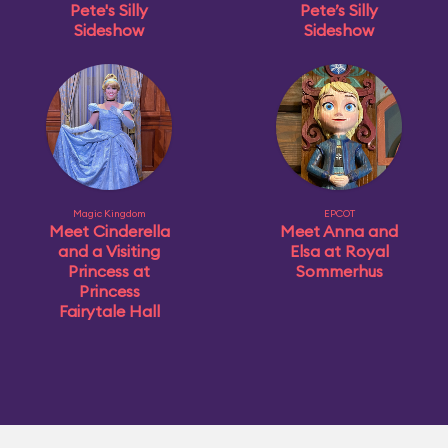
Pete's Silly
Pete’s Silly
Sideshow
Sideshow
Magic Kingdom
EPCOT
Meet Cinderella
Meet Anna and
and a Visiting
Elsa at Royal
Princess at
Sommerhus
Princess
Fairytale Hall