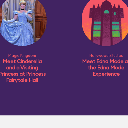
Magic Kingdom
Hollywood Studios
Meet Cinderella
Meet Edna Mode a
and a Visiting
the Edna Mode
Princess at Princess
Experience
Fairytale Hall