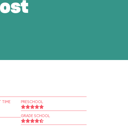
ost
 TIME
PRESCHOOL
GRADE SCHOOL