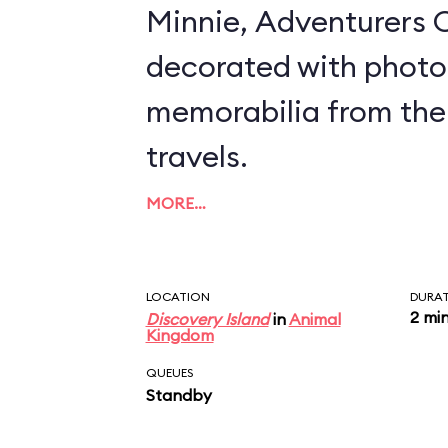
Minnie, Adventurers O
decorated with photo
memorabilia from the
travels.
MORE…
LOCATION
DURA
2 mi
Discovery Island
in
Animal
Kingdom
QUEUES
Standby