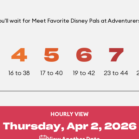
u'll wait for Meet Favorite Disney Pals at Adventur
4
5
6
7
16 to 38
17 to 40
19 to 42
23 to 44
HOURLY VIEW
Thursday, Apr 2, 2026
View Another Date