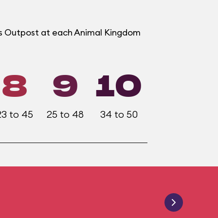
ers Outpost at each Animal Kingdom
8
9
10
23 to 45
25 to 48
34 to 50