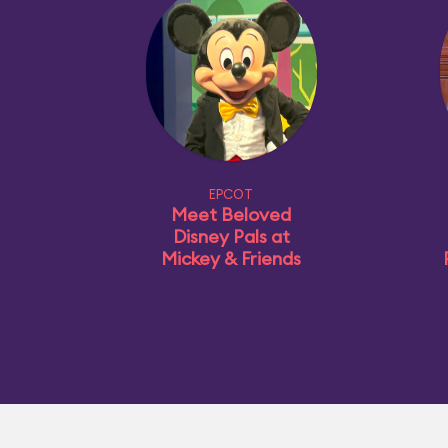
EPCOT
Meet Beloved
Disney Pals at
Mickey & Friends