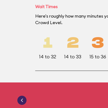
Wait Times
Here's roughly how many minutes yo
Crowd Level.
1
2
3
14 to 32
14 to 33
15 to 36