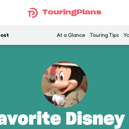
TouringPlans
post
At a Glance
Touring Tips
Yo
avorite Disney 