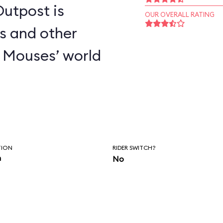
utpost is
OUR OVERALL RATING
s and other
 Mouses’ world
TION
RIDER SWITCH?
n
No