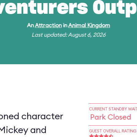
venturers Outp
An
Attraction
in
Animal Kingdom
Last updated: August 6, 2026
CURRENT STANDBY WAIT
ioned character
Park Closed
 Mickey and
GUEST OVERALL RATING