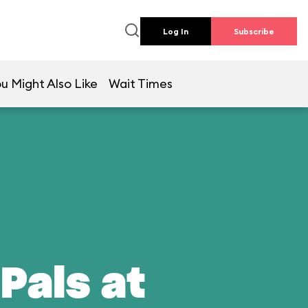
Log In
Subscribe
u Might Also Like
Wait Times
Pals at