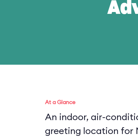
Ad
At a Glance
An indoor, air-condit
greeting location for