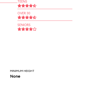
TEENS
OVER 30
SENIORS
MINIMUM HEIGHT
None