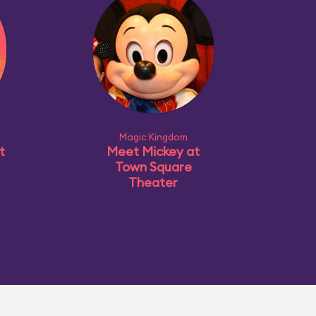
Magic Kingdom
t
Meet Mickey at
Town Square
Theater