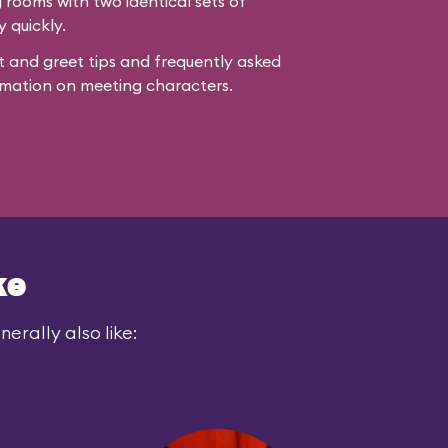
rooms with two identical sets of
y quickly.
 and greet tips and frequently asked
mation on meeting characters.
ke
erally also like: