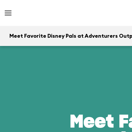
Meet Favorite Disney Pals at Adventurers Out
Meet F