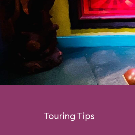
Touring Tips