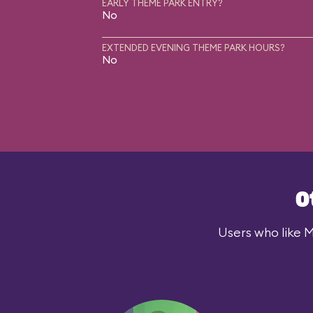
EARLY THEME PARK ENTRY?
No
EXTENDED EVENING THEME PARK HOURS?
No
O
Users who like M