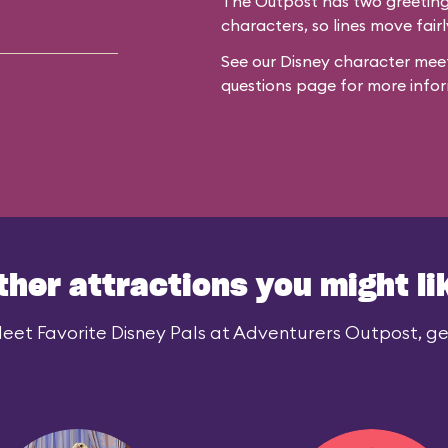
The Outpost has two greeting 
characters, so lines move fairl
See our
Disney character meet
questions
page for more infor
ther attractions you might li
eet Favorite Disney Pals at Adventurers Outpost, gen