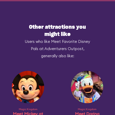
Other attractions you
might like
Users who like Meet Favorite Disney
Pals at Adventurers Outpost,
generally also like:
Magic Kingdom
Magic Kingdom
Meet Mickey at
Meet Daring