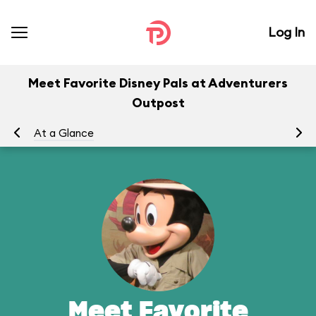
Log In
Meet Favorite Disney Pals at Adventurers
Outpost
At a Glance
To
Meet Favorite