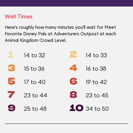
Wait Times
Here's roughly how many minutes you'll wait for Meet
Favorite Disney Pals at Adventurers Outpost at each
Animal Kingdom Crowd Level.
1
2
14 to 32
14 to 33
3
4
15 to 36
16 to 38
5
6
17 to 40
19 to 42
7
8
23 to 44
23 to 45
9
10
25 to 48
34 to 50