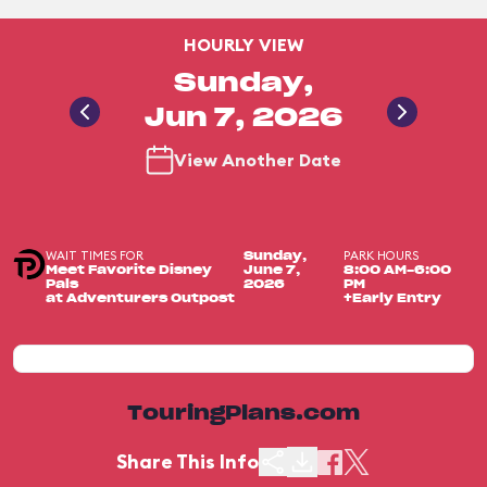
HOURLY VIEW
Sunday,
Jun 7, 2026
View Another Date
WAIT TIMES FOR
PARK HOURS
Sunday,
Meet Favorite Disney
June 7,
8:00 AM-6:00
Pals
2026
PM
at Adventurers Outpost
+Early Entry
TouringPlans.com
Share This Info