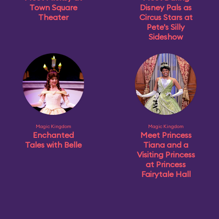
Town Square
Disney Pals as
Theater
Circus Stars at
Pete's Silly
Sideshow
Magic Kingdom
Magic Kingdom
Enchanted
Meet Princess
Tales with Belle
Tiana and a
Visiting Princess
at Princess
Fairytale Hall