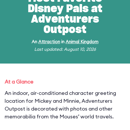
Disney Pals at
Adventurers
Outpost
An
Attraction
in
Animal Kingdom
Last updated: August 10, 2026
At a Glance
An indoor, air-conditioned character greeting
location for Mickey and Minnie, Adventurers
Outpost is decorated with photos and other
memorabilia from the Mouses’ world travels.