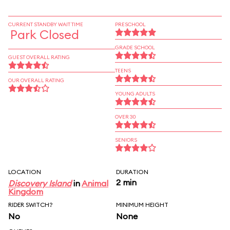
CURRENT STANDBY WAIT TIME
PRESCHOOL
Park Closed
GRADE SCHOOL
GUEST OVERALL RATING
TEENS
OUR OVERALL RATING
YOUNG ADULTS
OVER 30
SENIORS
LOCATION
DURATION
2 min
Discovery Island
in
Animal
Kingdom
RIDER SWITCH?
MINIMUM HEIGHT
No
None