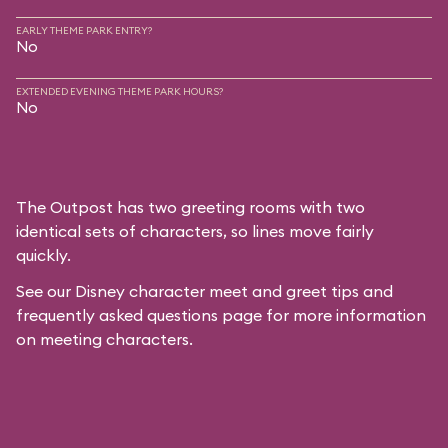
EARLY THEME PARK ENTRY?
No
EXTENDED EVENING THEME PARK HOURS?
No
The Outpost has two greeting rooms with two
identical sets of characters, so lines move fairly
quickly.
See our
Disney character meet and greet tips and
frequently asked questions
page for more information
on meeting characters.