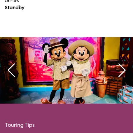
QUEUES
Standby
Touring Tips