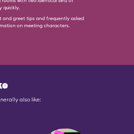
rooms with two identical sets of
y quickly.
 and greet tips and frequently asked
mation on meeting characters.
ke
erally also like: