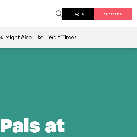
Log In
Subscribe
u Might Also Like
Wait Times
Pals at