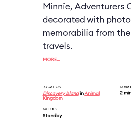
Minnie, Adventurers O
decorated with photo
memorabilia from the
travels.
MORE…
LOCATION
DURA
2 mi
Discovery Island
in
Animal
Kingdom
QUEUES
Standby