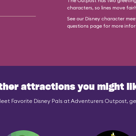
The Outpost has two greeting 
characters, so lines move fairl
See our
Disney character meet
questions
page for more infor
ther attractions you might li
eet Favorite Disney Pals at Adventurers Outpost, gen