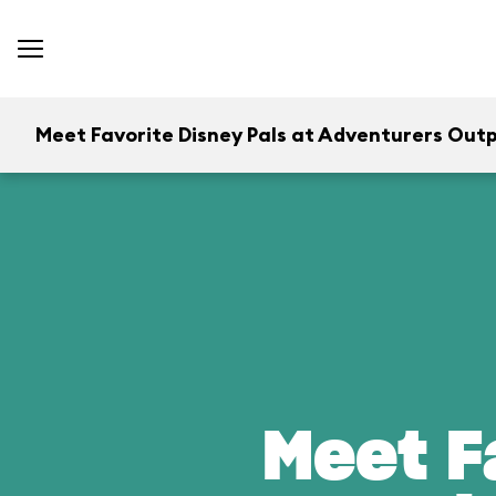
Meet Favorite Disney Pals at Adventurers Out
Meet F