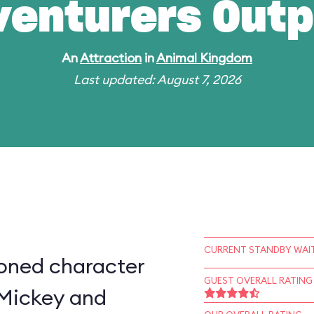
venturers Outp
An
Attraction
in
Animal Kingdom
Last updated: August 7, 2026
CURRENT STANDBY WAIT
ioned character
GUEST OVERALL RATING
 Mickey and