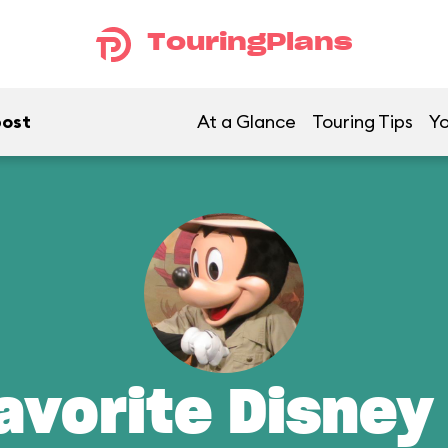
TouringPlans
post
At a Glance
Touring Tips
Yo
avorite Disney 