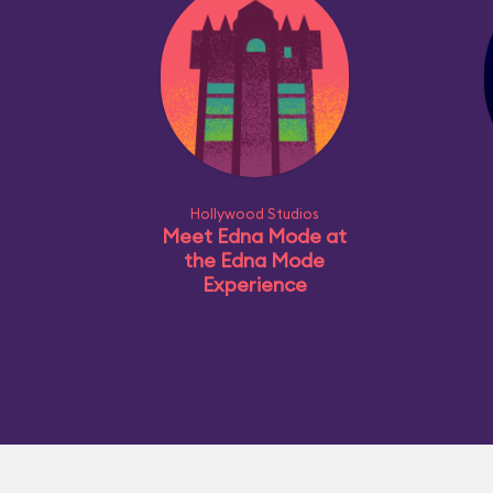
Hollywood Studios
Meet Edna Mode at
the Edna Mode
Experience