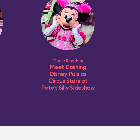
Magic Kingdom
Meet Dashing
Disney Pals as
Circus Stars at
Pete’s Silly Sideshow