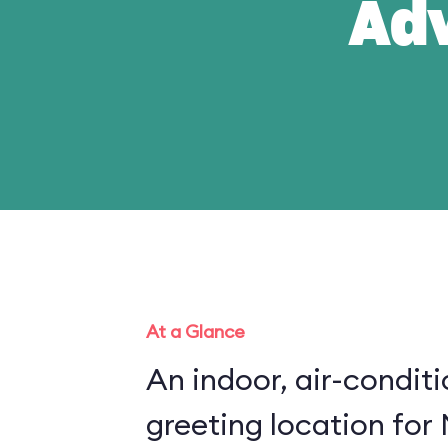
Ad
At a Glance
An indoor, air-condit
greeting location for