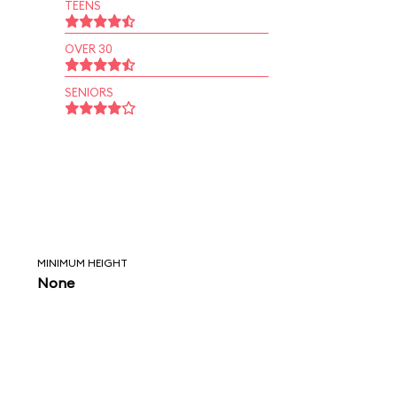
TEENS
OVER 30
SENIORS
MINIMUM HEIGHT
None