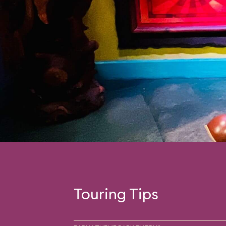
Touring Tips