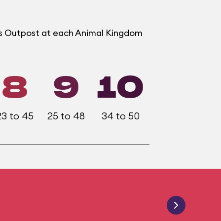
ers Outpost at each Animal Kingdom
8
9
10
23 to 45
25 to 48
34 to 50