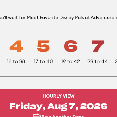
u'll wait for Meet Favorite Disney Pals at Adventur
4
5
6
7
16 to 38
17 to 40
19 to 42
23 to 44
HOURLY VIEW
Friday, Aug 7, 2026
View Another Date