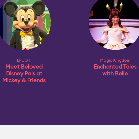
EPCOT
Magic Kingdom
Meet Beloved
Enchanted Tales
Disney Pals at
with Belle
Mickey & Friends