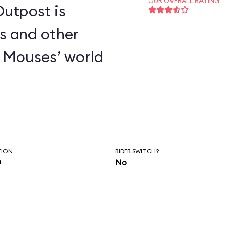
OUR OVERALL RATING
utpost is
s and other
 Mouses’ world
TION
RIDER SWITCH?
n
No