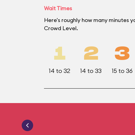
Wait Times
Here's roughly how many minutes yo
Crowd Level.
1
2
3
14 to 32
14 to 33
15 to 36