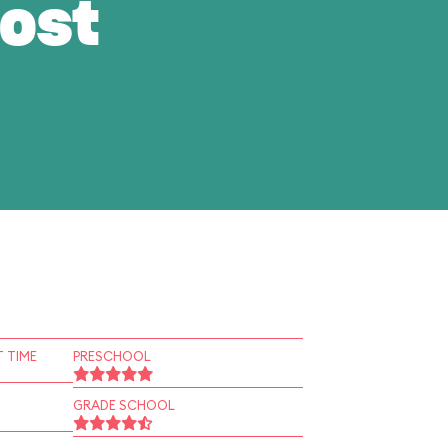
ost
 TIME
PRESCHOOL
GRADE SCHOOL