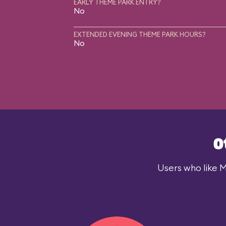
EARLY THEME PARK ENTRY?
No
EXTENDED EVENING THEME PARK HOURS?
No
O
Users who like M