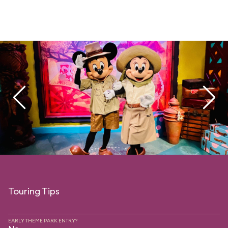
Touring Tips
EARLY THEME PARK ENTRY?