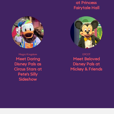
at Princess
Fairytale Hall
Magic Kingdom
EPCOT
Meet Daring
Meet Beloved
Disney Pals as
Disney Pals at
Circus Stars at
Mickey & Friends
Pete's Silly
Sideshow