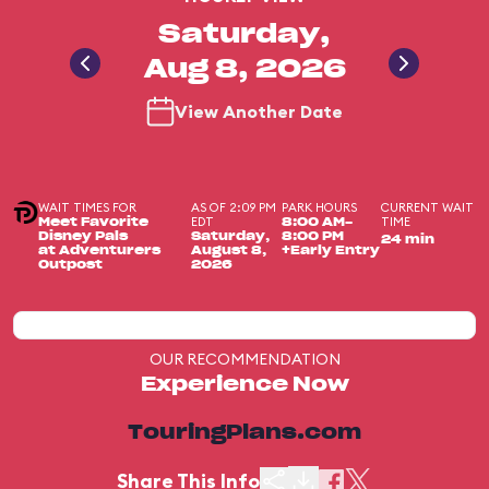
Saturday,
Aug 8, 2026
View Another Date
WAIT TIMES FOR
AS OF 2:09 PM
PARK HOURS
CURRENT WAIT
EDT
TIME
Meet Favorite
8:00 AM-
Disney Pals
Saturday,
8:00 PM
24 min
at Adventurers
August 8,
+Early Entry
Outpost
2026
OUR RECOMMENDATION
Experience Now
TouringPlans.com
Share This Info