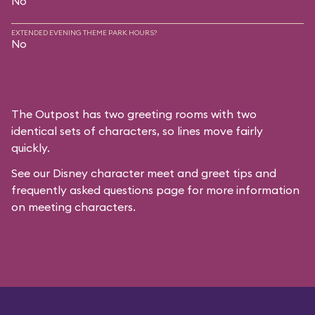
No
EXTENDED EVENING THEME PARK HOURS?
No
The Outpost has two greeting rooms with two
identical sets of characters, so lines move fairly
quickly.
See our
Disney character meet and greet tips and
frequently asked questions
page for more information
on meeting characters.