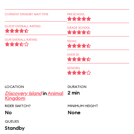
CURRENT STANDBY WAIT TIME
PRESCHOOL
GUEST OVERALL RATING
GRADE SCHOOL
OUR OVERALL RATING
TEENS
OVER 30
SENIORS
LOCATION
DURATION
2 min
Discovery Island
in
Animal
Kingdom
RIDER SWITCH?
MINIMUM HEIGHT
No
None
QUEUES
Standby