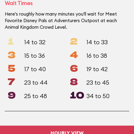
Wait Times
Here's roughly how many minutes you'll wait for Meet
Favorite Disney Pals at Adventurers Outpost at each
Animal Kingdom Crowd Level.
1
2
14 to 32
14 to 33
3
4
15 to 36
16 to 38
5
6
17 to 40
19 to 42
7
8
23 to 44
23 to 45
9
10
25 to 48
34 to 50
HOURLY VIEW