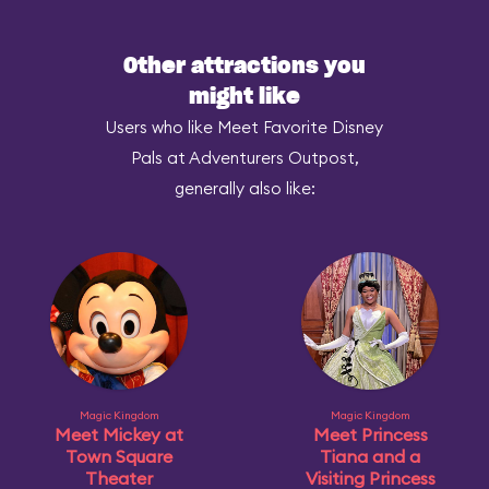
Other attractions you
might like
Users who like Meet Favorite Disney
Pals at Adventurers Outpost,
generally also like:
Magic Kingdom
Magic Kingdom
Meet Mickey at
Meet Princess
Town Square
Tiana and a
Theater
Visiting Princess