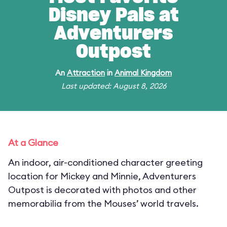
Disney Pals at
Adventurers
Outpost
An
Attraction
in
Animal Kingdom
Last updated: August 8, 2026
At a Glance
An indoor, air-conditioned character greeting
location for Mickey and Minnie, Adventurers
Outpost is decorated with photos and other
memorabilia from the Mouses’ world travels.