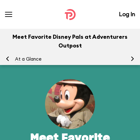
Log In
Meet Favorite Disney Pals at Adventurers
Outpost
At a Glance
To
Meet Favorite