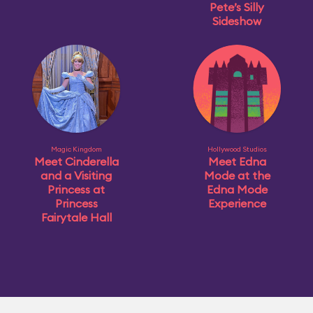
Pete’s Silly
Sideshow
Magic Kingdom
Hollywood Studios
Meet Cinderella
Meet Edna
and a Visiting
Mode at the
Princess at
Edna Mode
Princess
Experience
Fairytale Hall