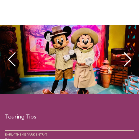
Touring Tips
EARLY THEME PARK ENTRY?