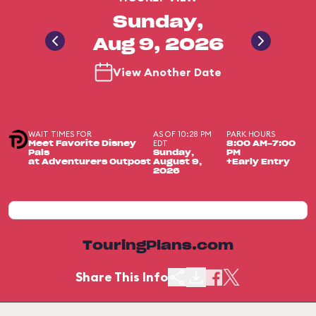
Sunday,
Aug 9, 2026
View Another Date
WAIT TIMES FOR
AS OF 10:28 PM
PARK HOURS
EDT
Meet Favorite Disney
8:00 AM-7:00
Pals
Sunday,
PM
at Adventurers Outpost
August 9,
+Early Entry
2026
TouringPlans.com
Share This Info