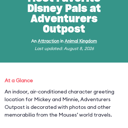
Disney Pals at
Adventurers
Outpost
An
Attraction
in
Animal Kingdom
Last updated: August 8, 2026
At a Glance
An indoor, air-conditioned character greeting
location for Mickey and Minnie, Adventurers
Outpost is decorated with photos and other
memorabilia from the Mouses’ world travels.