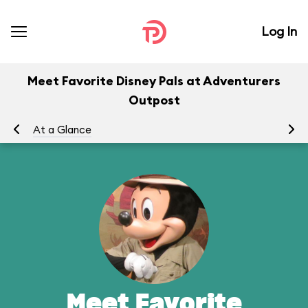
Log In
Meet Favorite Disney Pals at Adventurers
Outpost
At a Glance
To
Meet Favorite