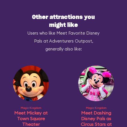
Other attractions you
might like
Users who like Meet Favorite Disney
Pals at Adventurers Outpost,
generally also like:
Magic Kingdom
Magic Kingdom
Meet Mickey at
Meet Dashing
Town Square
Disney Pals as
Theater
Circus Stars at