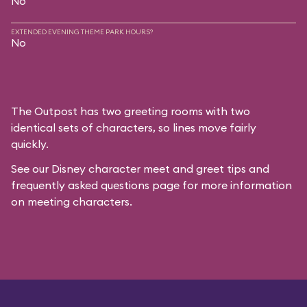
No
EXTENDED EVENING THEME PARK HOURS?
No
The Outpost has two greeting rooms with two
identical sets of characters, so lines move fairly
quickly.
See our
Disney character meet and greet tips and
frequently asked questions
page for more information
on meeting characters.