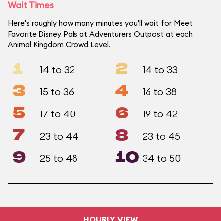
Wait Times
Here's roughly how many minutes you'll wait for Meet
Favorite Disney Pals at Adventurers Outpost at each
Animal Kingdom Crowd Level.
1
2
14 to 32
14 to 33
3
4
15 to 36
16 to 38
5
6
17 to 40
19 to 42
7
8
23 to 44
23 to 45
9
10
25 to 48
34 to 50
HOURLY VIEW