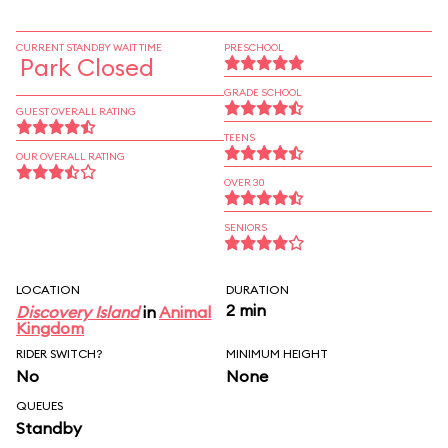
CURRENT STANDBY WAIT TIME
PRESCHOOL
Park Closed
GRADE SCHOOL
GUEST OVERALL RATING
TEENS
OUR OVERALL RATING
OVER 30
SENIORS
LOCATION
DURATION
2 min
Discovery Island
in
Animal
Kingdom
RIDER SWITCH?
MINIMUM HEIGHT
No
None
QUEUES
Standby