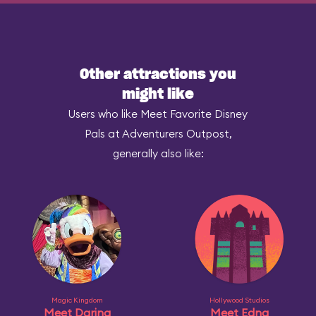
Other attractions you
might like
Users who like Meet Favorite Disney
Pals at Adventurers Outpost,
generally also like:
Magic Kingdom
Hollywood Studios
Meet Daring
Meet Edna