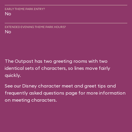
EARLY THEME PARK ENTRY?
No
EXTENDED EVENING THEME PARK HOURS?
No
The Outpost has two greeting rooms with two
identical sets of characters, so lines move fairly
quickly.
See our
Disney character meet and greet tips and
frequently asked questions
page for more information
on meeting characters.