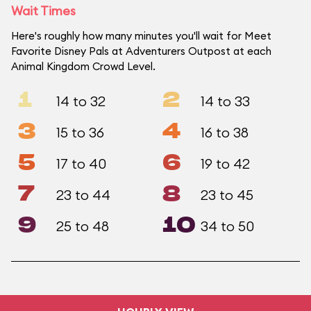
Wait Times
Here's roughly how many minutes you'll wait for Meet
Favorite Disney Pals at Adventurers Outpost at each
Animal Kingdom Crowd Level.
1
2
14 to 32
14 to 33
3
4
15 to 36
16 to 38
5
6
17 to 40
19 to 42
7
8
23 to 44
23 to 45
9
10
25 to 48
34 to 50