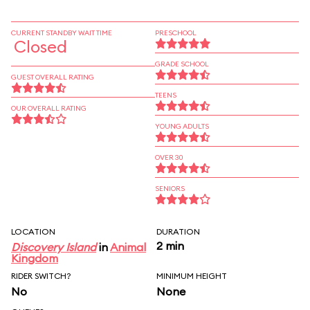
CURRENT STANDBY WAIT TIME
PRESCHOOL
Closed
GRADE SCHOOL
GUEST OVERALL RATING
TEENS
OUR OVERALL RATING
YOUNG ADULTS
OVER 30
SENIORS
LOCATION
DURATION
2 min
Discovery Island
in
Animal
Kingdom
RIDER SWITCH?
MINIMUM HEIGHT
No
None