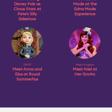
Disney Pals as
Mode at the
Circus Stars at
Edna Mode
Pete's Silly
Experience
Sideshow
EPCOT
Magic Kingdom
Meet Anna and
Meet Ariel at
Elsa at Royal
Her Grotto
Sommerhus