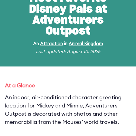
Disney Pals at
Adventurers
Outpost
An
Attraction
in
Animal Kingdom
Last updated: August 10, 2026
At a Glance
An indoor, air-conditioned character greeting
location for Mickey and Minnie, Adventurers
Outpost is decorated with photos and other
memorabilia from the Mouses’ world travels.