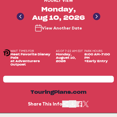
HOURLY VIEW
Monday,
Aug 10, 2026
View Another Date
WAIT TIMES FOR
AS OF 7:22 AM EDT
PARK HOURS
Meet Favorite Disney
Monday,
8:00 AM-7:00
Pals
August 10,
PM
at Adventurers
2026
+Early Entry
Outpost
TouringPlans.com
Share This Info