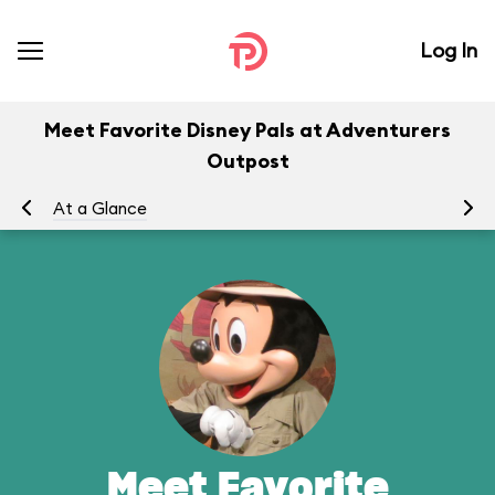
Log In
Meet Favorite Disney Pals at Adventurers
Outpost
At a Glance
To
Meet Favorite