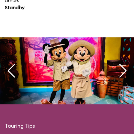
QUEUES
Standby
Touring Tips