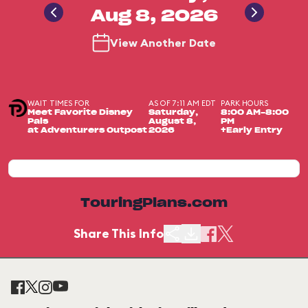
Aug 8, 2026
View Another Date
WAIT TIMES FOR
AS OF 7:11 AM EDT
PARK HOURS
Meet Favorite Disney
Saturday,
8:00 AM-8:00
Pals
August 8,
PM
at Adventurers Outpost
2026
+Early Entry
TouringPlans.com
Share This Info