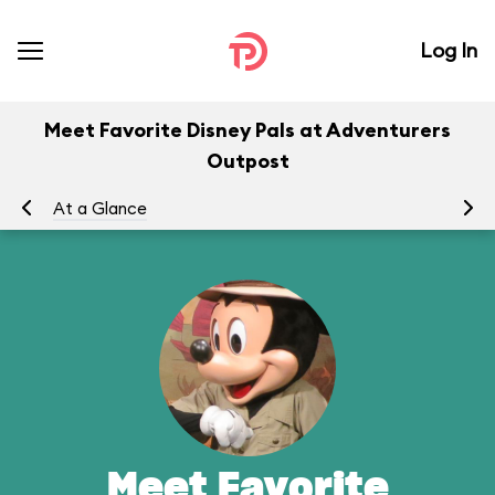
Log In
Meet Favorite Disney Pals at Adventurers
Outpost
At a Glance
To
Meet Favorite