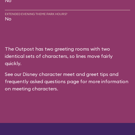
No
EXTENDED EVENING THEME PARK HOURS?
No
The Outpost has two greeting rooms with two
identical sets of characters, so lines move fairly
quickly.
See our
Disney character meet and greet tips and
frequently asked questions
page for more information
on meeting characters.