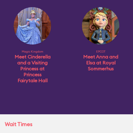
Magic Kingdom
EPCOT
Meet Cinderella
Meet Anna and
and a Visiting
Elsa at Royal
Princess at
Sommerhus
Princess
Fairytale Hall
Wait Times