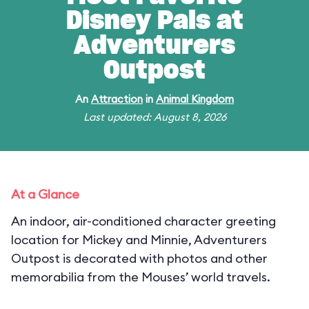
Disney Pals at
Adventurers
Outpost
An
Attraction
in
Animal Kingdom
Last updated: August 8, 2026
At a Glance
An indoor, air-conditioned character greeting
location for Mickey and Minnie, Adventurers
Outpost is decorated with photos and other
memorabilia from the Mouses’ world travels.