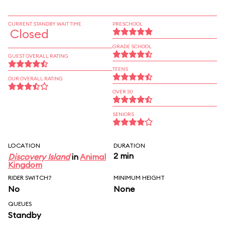
CURRENT STANDBY WAIT TIME
PRESCHOOL
Closed
GRADE SCHOOL
GUEST OVERALL RATING
TEENS
OUR OVERALL RATING
OVER 30
SENIORS
LOCATION
DURATION
2 min
Discovery Island
in
Animal
Kingdom
RIDER SWITCH?
MINIMUM HEIGHT
No
None
QUEUES
Standby