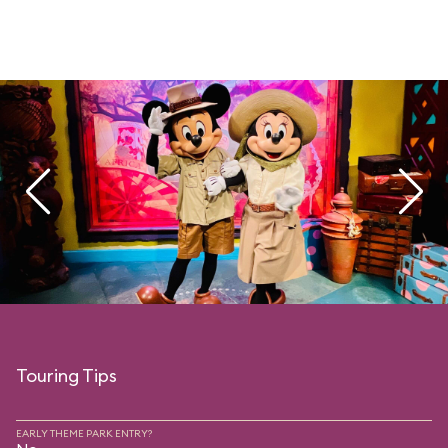
Touring Tips
EARLY THEME PARK ENTRY?