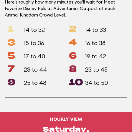
Here's roughly how many minutes you'll wait for Meet
Favorite Disney Pals at Adventurers Outpost at each
Animal Kingdom Crowd Level.
1
2
14 to 32
14 to 33
3
4
15 to 36
16 to 38
5
6
17 to 40
19 to 42
7
8
23 to 44
23 to 45
9
10
25 to 48
34 to 50
HOURLY VIEW
Saturday,