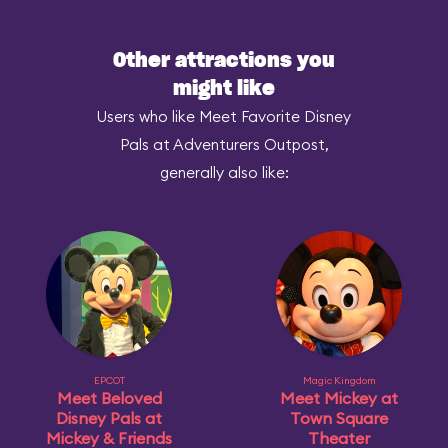
Other attractions you
might like
Users who like Meet Favorite Disney
Pals at Adventurers Outpost,
generally also like:
EPCOT
Magic Kingdom
Meet Beloved
Meet Mickey at
Disney Pals at
Town Square
Mickey & Friends
Theater