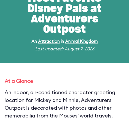
Disney Pals at
Adventurers
Outpost
An
Attraction
in
Animal Kingdom
Last updated: August 7, 2026
At a Glance
An indoor, air-conditioned character greeting
location for Mickey and Minnie, Adventurers
Outpost is decorated with photos and other
memorabilia from the Mouses’ world travels.