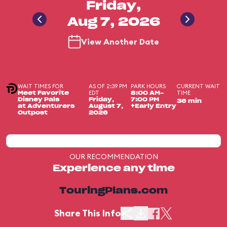
Friday,
Aug 7, 2026
View Another Date
WAIT TIMES FOR
AS OF 2:39 PM
PARK HOURS
CURRENT WAIT
EDT
TIME
Meet Favorite
8:00 AM-
Disney Pals
Friday,
7:00 PM
36 min
at Adventurers
August 7,
+Early Entry
Outpost
2026
OUR RECOMMENDATION
Experience any time
TouringPlans.com
Share This Info