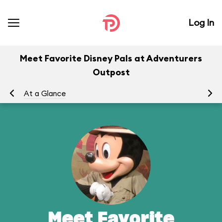
Log In
Meet Favorite Disney Pals at Adventurers
Outpost
At a Glance
To
Meet Favorite