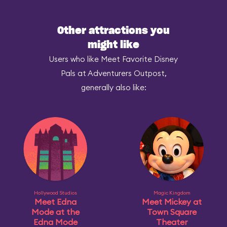
Other attractions you
might like
Users who like Meet Favorite Disney
Pals at Adventurers Outpost,
generally also like:
Hollywood Studios
Magic Kingdom
Meet Edna
Meet Mickey at
Mode at the
Town Square
Edna Mode
Theater