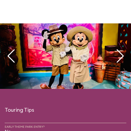
Touring Tips
EARLY THEME PARK ENTRY?