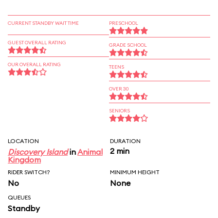
CURRENT STANDBY WAIT TIME
PRESCHOOL
GUEST OVERALL RATING
GRADE SCHOOL
OUR OVERALL RATING
TEENS
OVER 30
SENIORS
LOCATION
DURATION
2 min
Discovery Island
in
Animal
Kingdom
RIDER SWITCH?
MINIMUM HEIGHT
No
None
QUEUES
Standby