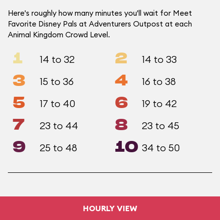
Here's roughly how many minutes you'll wait for Meet
Favorite Disney Pals at Adventurers Outpost at each
Animal Kingdom Crowd Level.
1
2
14 to 32
14 to 33
3
4
15 to 36
16 to 38
5
6
17 to 40
19 to 42
7
8
23 to 44
23 to 45
9
10
25 to 48
34 to 50
HOURLY VIEW