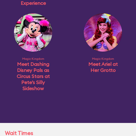
Experience
Magic Kingdom
Magic Kingdom
Meet Dashing
Meet Ariel at
Disney Pals as
Her Grotto
Circus Stars at
Pete’s Silly
Sideshow
Wait Times