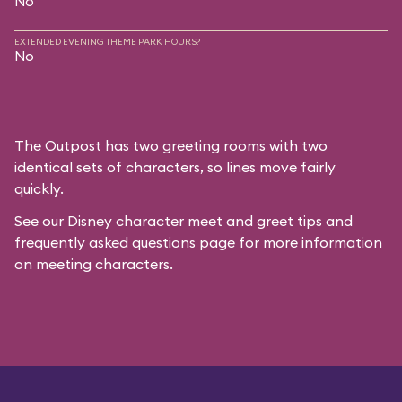
No
EXTENDED EVENING THEME PARK HOURS?
No
The Outpost has two greeting rooms with two
identical sets of characters, so lines move fairly
quickly.
See our
Disney character meet and greet tips and
frequently asked questions
page for more information
on meeting characters.