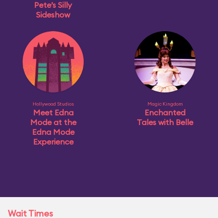
Pete’s Silly
Sideshow
Hollywood Studios
Magic Kingdom
Meet Edna
Enchanted
Mode at the
Tales with Belle
Edna Mode
Experience
Wait Times