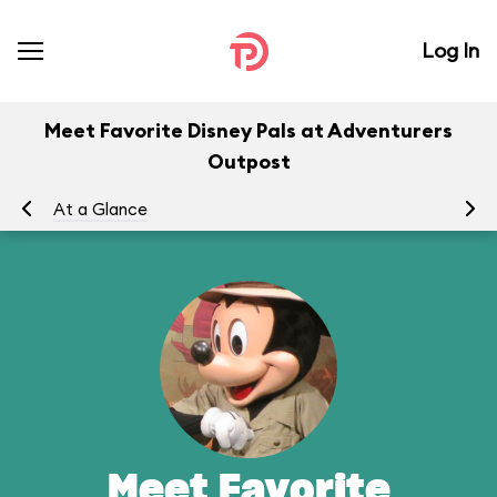
Log In
Meet Favorite Disney Pals at Adventurers
Outpost
At a Glance
To
Meet Favorite