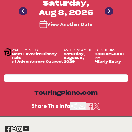
Saturday,
Aug 8, 2026
View Another Date
WAIT TIMES FOR
AS OF 6:53 AM EDT
PARK HOURS
Meet Favorite Disney
Saturday,
8:00 AM-8:00
Pals
August 8,
PM
at Adventurers Outpost
2026
+Early Entry
TouringPlans.com
Share This Info