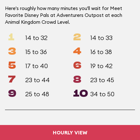
Here's roughly how many minutes you'll wait for Meet
Favorite Disney Pals at Adventurers Outpost at each
Animal Kingdom Crowd Level.
1
2
14 to 32
14 to 33
3
4
15 to 36
16 to 38
5
6
17 to 40
19 to 42
7
8
23 to 44
23 to 45
9
10
25 to 48
34 to 50
HOURLY VIEW