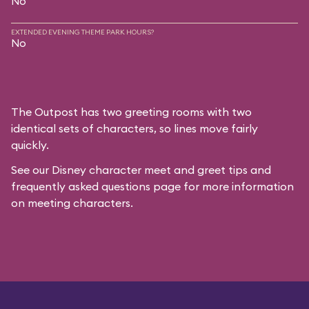
No
EXTENDED EVENING THEME PARK HOURS?
No
The Outpost has two greeting rooms with two
identical sets of characters, so lines move fairly
quickly.
See our
Disney character meet and greet tips and
frequently asked questions
page for more information
on meeting characters.