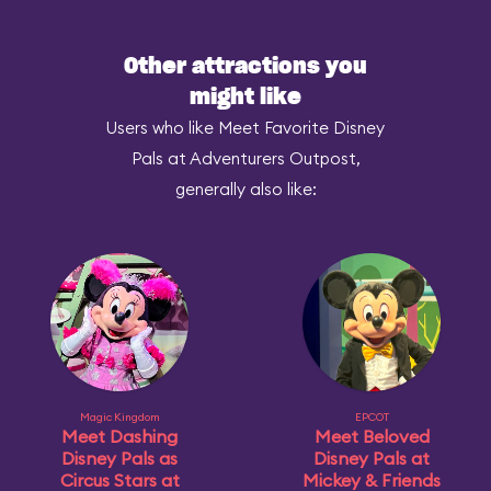
Other attractions you
might like
Users who like Meet Favorite Disney
Pals at Adventurers Outpost,
generally also like:
Magic Kingdom
EPCOT
Meet Dashing
Meet Beloved
Disney Pals as
Disney Pals at
Circus Stars at
Mickey & Friends