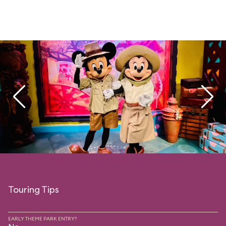
Touring Tips
EARLY THEME PARK ENTRY?