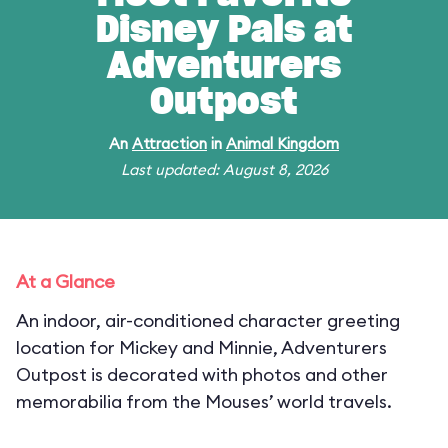
Disney Pals at
Adventurers
Outpost
An
Attraction
in
Animal Kingdom
Last updated: August 8, 2026
At a Glance
An indoor, air-conditioned character greeting
location for Mickey and Minnie, Adventurers
Outpost is decorated with photos and other
memorabilia from the Mouses’ world travels.