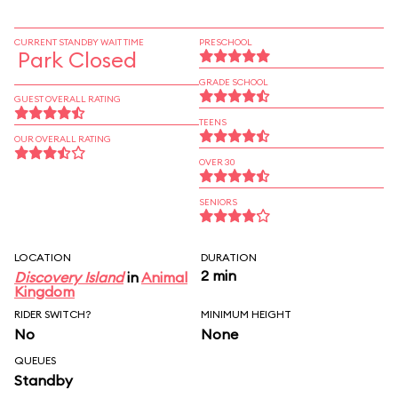
CURRENT STANDBY WAIT TIME
PRESCHOOL
Park Closed
GRADE SCHOOL
GUEST OVERALL RATING
TEENS
OUR OVERALL RATING
OVER 30
SENIORS
LOCATION
DURATION
2 min
Discovery Island
in
Animal
Kingdom
RIDER SWITCH?
MINIMUM HEIGHT
No
None
QUEUES
Standby