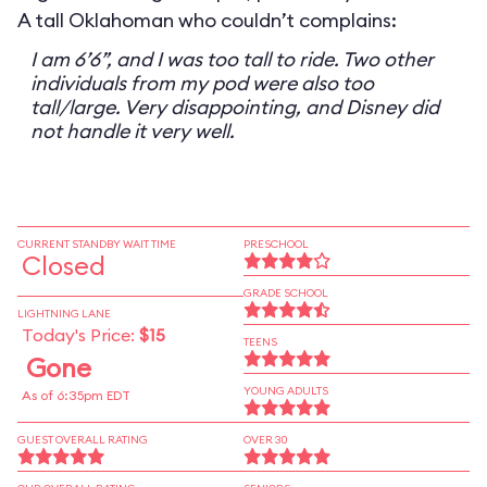
A tall Oklahoman who couldn’t complains:
I am 6’6”, and I was too tall to ride. Two other
individuals from my pod were also too
tall/large. Very disappointing, and Disney did
not handle it very well.
CURRENT STANDBY WAIT TIME
PRESCHOOL
Closed
GRADE SCHOOL
LIGHTNING LANE
Today's Price:
$15
TEENS
Gone
YOUNG ADULTS
As of 6:35pm EDT
GUEST OVERALL RATING
OVER 30