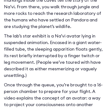
markings inside the caves tell the story of the
Na’vi. From there, you walk through jungle and
more rocks to reach the research laboratory of
the humans who have settled on Pandora and
are studying the planet’s wildlife.
The lab’s star exhibit is a Na’vi avatar lying in
suspended animation. Encased in a giant water-
filled tube, the sleeping apparition floats gently,
its rest briefly interrupted by a finger twitch or
leg movement. (People we’ve toured with have
described it as either mesmerizing or vaguely
unsettling.)
Once through the queue, you’re brought to a 16-
person chamber to prepare for your flight. A
video explains the concept of an avatar: a way
to project your consciousness onto another