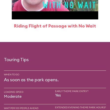
Riding Flight of Passage with No Wait
Touring Tips
WHEN TO GO
As soon as the park opens.
EARLY THEME PARK ENTRY?
LOADING SPEED
Yes
Moderate
EXTENDED EVENING THEME PARK HOURS?
WAIT PER 100 PEOPLE AHEAD