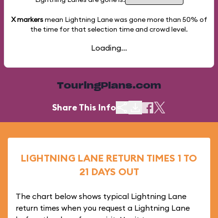
X markers
mean Lightning Lane was gone more than
50%
of
the time for that selection time and crowd level.
Loading...
TouringPlans.com
Share This Info
LIGHTNING LANE RETURN TIMES 1 TO
21 DAYS OUT
The chart below shows typical Lightning Lane
return times when you request a Lightning Lane