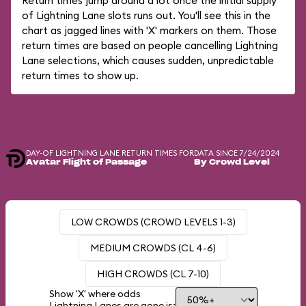
Return times jump around a lot once the initial supply
of Lightning Lane slots runs out. You'll see this in the
chart as jagged lines with 'X' markers on them. Those
return times are based on people cancelling Lightning
Lane selections, which causes sudden, unpredictable
return times to show up.
DAY-OF LIGHTNING LANE RETURN TIMES FOR
DATA SINCE 7/24/2024
Avatar Flight of Passage
By Crowd Level
LOW CROWDS (CROWD LEVELS 1-3)
MEDIUM CROWDS (CL 4-6)
HIGH CROWDS (CL 7-10)
Show 'X' where odds
Lightning Lanes are gone is: