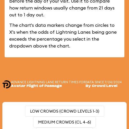
before the day of your visit. Use it to compare
how return windows usually change from 21 days
out to 1 day out.
The chart's data markers change from circles to
X's when the odds of Lightning Lanes being gone
exceeds the percentage you select in the
dropdown above the chart.
ADVANCE LIGHTNING LANE RETURN TIMES FOR
DATA SINCE 7/24/2024
Avatar Flight of Passage
By Crowd Level
LOW CROWDS (CROWD LEVELS 1-3)
MEDIUM CROWDS (CL 4-6)