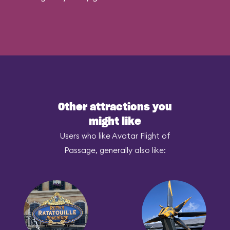
Other attractions you
might like
Users who like Avatar Flight of
Passage, generally also like: