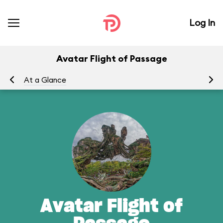
Log In
Avatar Flight of Passage
At a Glance
To
Avatar Flight of