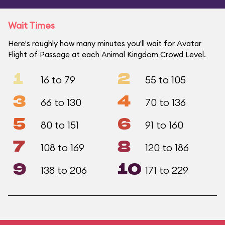
Wait Times
Here's roughly how many minutes you'll wait for Avatar
Flight of Passage at each Animal Kingdom Crowd Level.
1
2
16 to 79
55 to 105
3
4
66 to 130
70 to 136
5
6
80 to 151
91 to 160
7
8
108 to 169
120 to 186
9
10
138 to 206
171 to 229