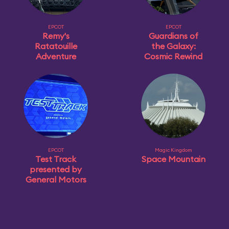
EPCOT
EPCOT
Remy's
Guardians of
Ratatouille
the Galaxy:
Adventure
Cosmic Rewind
EPCOT
Magic Kingdom
Test Track
Space Mountain
presented by
General Motors