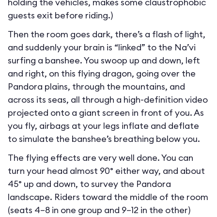
holding the vehicles, makes some claustrophobic
guests exit before riding.)
Then the room goes dark, there’s a flash of light,
and suddenly your brain is “linked” to the Na’vi
surfing a banshee. You swoop up and down, left
and right, on this flying dragon, going over the
Pandora plains, through the mountains, and
across its seas, all through a high-definition video
projected onto a giant screen in front of you. As
you fly, airbags at your legs inflate and deflate
to simulate the banshee’s breathing below you.
The flying effects are very well done. You can
turn your head almost 90° either way, and about
45° up and down, to survey the Pandora
landscape. Riders toward the middle of the room
(seats 4–8 in one group and 9–12 in the other)