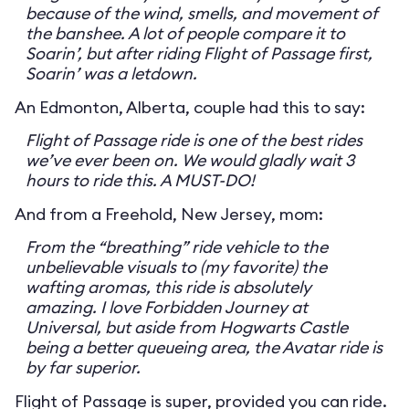
because of the wind, smells, and movement of
the banshee. A lot of people compare it to
Soarin’, but after riding Flight of Passage first,
Soarin’ was a letdown.
An Edmonton, Alberta, couple had this to say:
Flight of Passage ride is one of the best rides
we’ve ever been on. We would gladly wait 3
hours to ride this. A MUST-DO!
And from a Freehold, New Jersey, mom:
From the “breathing” ride vehicle to the
unbelievable visuals to (my favorite) the
wafting aromas, this ride is absolutely
amazing. I love Forbidden Journey at
Universal, but aside from Hogwarts Castle
being a better queueing area, the Avatar ride is
by far superior.
Flight of Passage is super, provided you can ride.