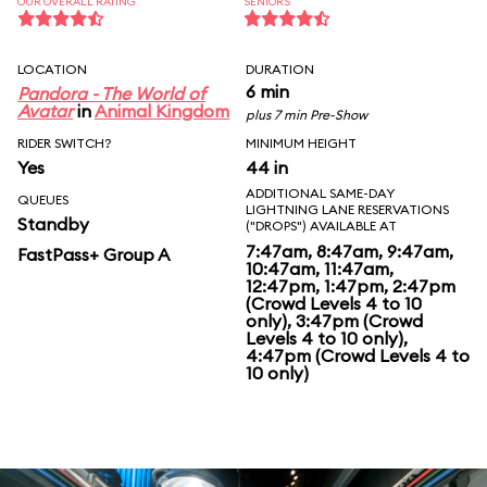
OUR OVERALL RATING
SENIORS
LOCATION
DURATION
6 min
Pandora - The World of
Avatar
in
Animal Kingdom
plus 7 min Pre-Show
RIDER SWITCH?
MINIMUM HEIGHT
Yes
44 in
ADDITIONAL SAME-DAY
QUEUES
LIGHTNING LANE RESERVATIONS
Standby
("DROPS") AVAILABLE AT
7:47am, 8:47am, 9:47am,
FastPass+ Group A
10:47am, 11:47am,
12:47pm, 1:47pm, 2:47pm
(Crowd Levels 4 to 10
only), 3:47pm (Crowd
Levels 4 to 10 only),
4:47pm (Crowd Levels 4 to
10 only)