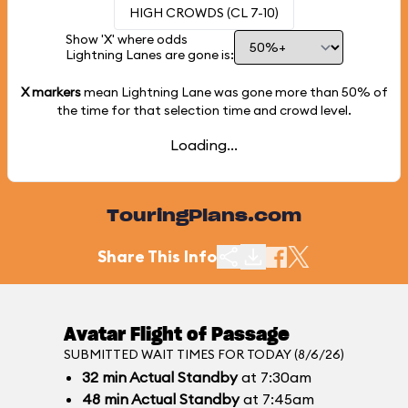
HIGH CROWDS (CL 7-10)
Show 'X' where odds
Lightning Lanes are gone is:
X markers
mean Lightning Lane was gone more than
50%
of
the time for that selection time and crowd level.
Loading...
TouringPlans.com
Share This Info
Avatar Flight of Passage
SUBMITTED WAIT TIMES FOR TODAY (8/6/26)
32
min
Actual Standby
at 7:30am
48
min
Actual Standby
at 7:45am