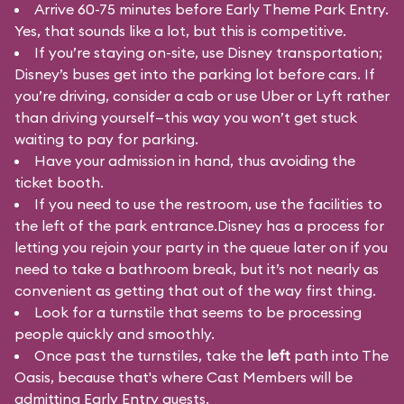
Arrive 60-75 minutes before Early Theme Park Entry.
Yes, that sounds like a lot, but this is competitive.
If you’re staying on-site, use Disney transportation;
Disney’s buses get into the parking lot before cars. If
you’re driving, consider a cab or use Uber or Lyft rather
than driving yourself—this way you won’t get stuck
waiting to pay for parking.
Have your admission in hand, thus avoiding the
ticket booth.
If you need to use the restroom, use the facilities to
the left of the park entrance.Disney has a process for
letting you rejoin your party in the queue later on if you
need to take a bathroom break, but it’s not nearly as
convenient as getting that out of the way first thing.
Look for a turnstile that seems to be processing
people quickly and smoothly.
Once past the turnstiles, take the
left
path into The
Oasis, because that's where Cast Members will be
admitting Early Entry guests.