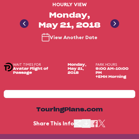
HOURLY VIEW
Monday,
May 21, 2018
View Another Date
WAIT TIMES FOR
PARK HOURS
Monday,
Avatar Flight of
May 21,
9:00 AM-10:00
Passage
2018
PM
+EMH Morning
TouringPlans.com
Share This Info