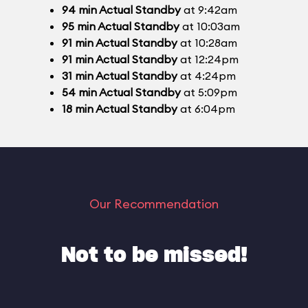
94
min
Actual Standby
at 9:42am
95
min
Actual Standby
at 10:03am
91
min
Actual Standby
at 10:28am
91
min
Actual Standby
at 12:24pm
31
min
Actual Standby
at 4:24pm
54
min
Actual Standby
at 5:09pm
18
min
Actual Standby
at 6:04pm
Our Recommendation
Not to be missed!