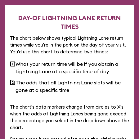
DAY-OF LIGHTNING LANE RETURN
TIMES
The chart below shows typical Lightning Lane return
times while you're in the park on the day of your visit.
You'd use this chart to determine two things:
1️⃣
What your return time will be if you obtain a
Lightning Lane at a specific time of day
2️⃣
The odds that all Lightning Lane slots will be
gone at a specific time
The chart's data markers change from circles to X's
when the odds of Lightning Lanes being gone exceed
the percentage you select in the dropdown above the
chart.