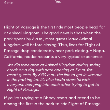
Yes
4 min
Flight of Passage is the first ride most people head for
at Animal Kingdom. The good news is that when the
park opens by 8 a.m., most guests leave Animal
Kingdom well before closing. Thus, lines for Flight of
Passage drop considerably near park closing. A Napa,
California, reader recounts a very typical experience:
We did rope drop at Animal Kingdom during spring
break on a day with park opening at 7 a.m. for
resort guests. By 6:30 a.m., the line to get in was out
in the parking lot. It’s also kinda stressful with
everyone bumping into each other trying to get to
Flight of Passage.
If you're staying at a Disney resort and intend to be
among the first in the park to ride Flight of Passage: