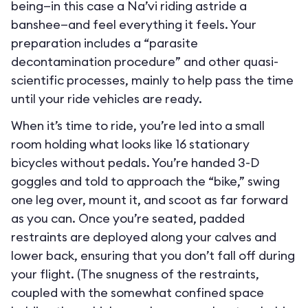
being—in this case a Na’vi riding astride a
banshee—and feel everything it feels. Your
preparation includes a “parasite
decontamination procedure” and other quasi-
scientific processes, mainly to help pass the time
until your ride vehicles are ready.
When it’s time to ride, you’re led into a small
room holding what looks like 16 stationary
bicycles without pedals. You’re handed 3-D
goggles and told to approach the “bike,” swing
one leg over, mount it, and scoot as far forward
as you can. Once you’re seated, padded
restraints are deployed along your calves and
lower back, ensuring that you don’t fall off during
your flight. (The snugness of the restraints,
coupled with the somewhat confined space