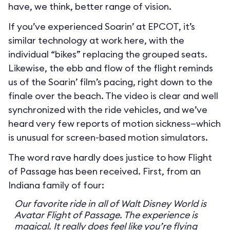
have, we think, better range of vision.
If you’ve experienced Soarin’ at EPCOT, it’s
similar technology at work here, with the
individual “bikes” replacing the grouped seats.
Likewise, the ebb and flow of the flight reminds
us of the Soarin’ film’s pacing, right down to the
finale over the beach. The video is clear and well
synchronized with the ride vehicles, and we’ve
heard very few reports of motion sickness—which
is unusual for screen-based motion simulators.
The word rave hardly does justice to how Flight
of Passage has been received. First, from an
Indiana family of four:
Our favorite ride in all of Walt Disney World is
Avatar Flight of Passage. The experience is
magical. It really does feel like you’re flying