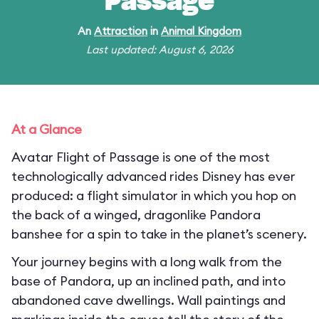
Passage
An
Attraction
in
Animal Kingdom
Last updated: August 6, 2026
At a Glance
Avatar Flight of Passage is one of the most
technologically advanced rides Disney has ever
produced: a flight simulator in which you hop on
the back of a winged, dragonlike Pandora
banshee for a spin to take in the planet’s scenery.
Your journey begins with a long walk from the
base of Pandora, up an inclined path, and into
abandoned cave dwellings. Wall paintings and