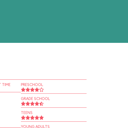
 TIME
PRESCHOOL
GRADE SCHOOL
TEENS
YOUNG ADULTS