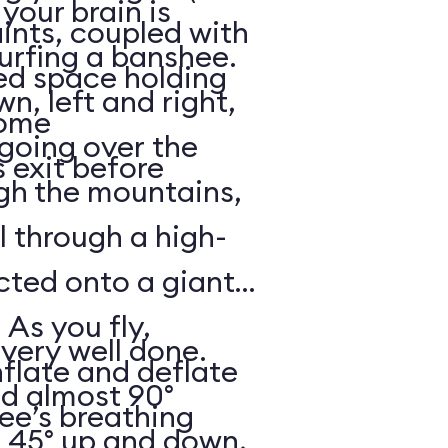
your brain is
aints, coupled with
surfing a banshee.
d space holding
, left and right,
some
 going over the
 exit before
gh the mountains,
ll through a high-
ected onto a giant
 As you fly,
 very well done.
nflate and deflate
ad almost 90°
ee’s breathing
t 45° up and down,