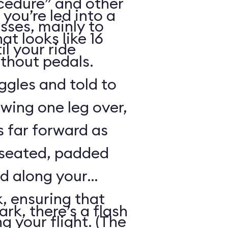
cedure” and other
 you’re led into a
sses, mainly to
t looks like 16
il your ride
ithout pedals.
gles and told to
swing one leg over,
s far forward as
 seated, padded
ed along your
, ensuring that
rk, there’s a flash
ng your flight. (The