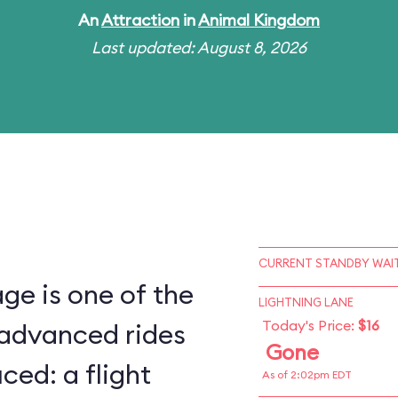
An
Attraction
in
Animal Kingdom
Last updated: August 8, 2026
CURRENT STANDBY WAIT
ge is one of the
LIGHTNING LANE
Today's Price:
$16
 advanced rides
Gone
ced: a flight
As of 2:02pm EDT