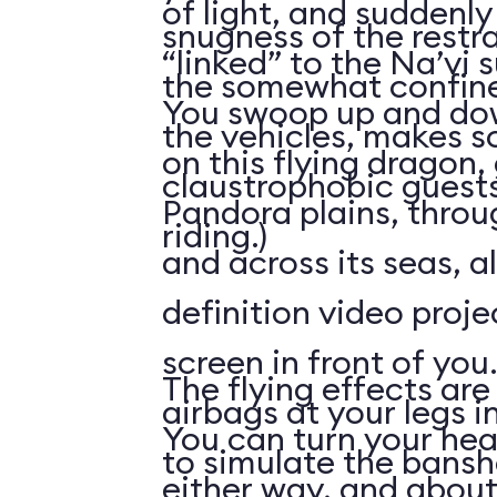
of light, and suddenly 
snugness of the restr
“linked” to the Na’vi 
the somewhat confine
You swoop up and down
the vehicles, makes 
on this flying dragon,
claustrophobic guests
Pandora plains, throu
riding.)
and across its seas, a
definition video proj
screen in front of you.
The flying effects are
airbags at your legs i
You can turn your he
to simulate the bansh
either way, and abou