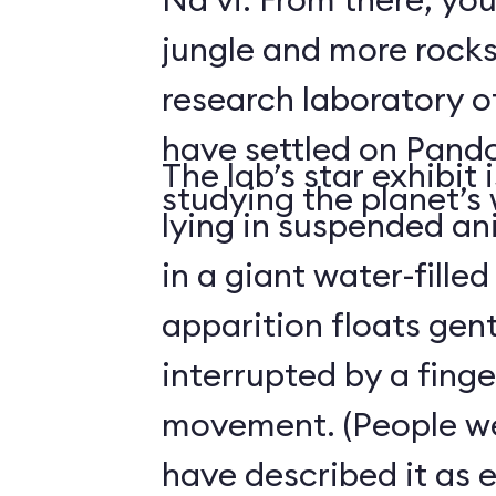
jungle and more rocks
research laboratory 
have settled on Pand
The lab’s star exhibit 
studying the planet’s w
lying in suspended a
in a giant water-filled
apparition floats gentl
interrupted by a finge
movement. (People we
have described it as 