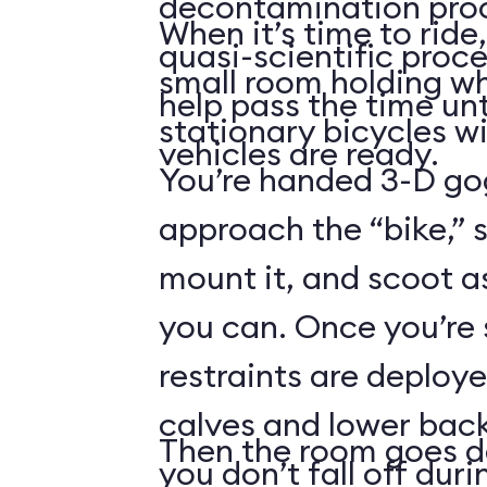
decontamination pro
When it’s time to ride,
quasi-scientific proce
small room holding wha
help pass the time unt
stationary bicycles w
vehicles are ready.
You’re handed 3-D gog
approach the “bike,” 
mount it, and scoot a
you can. Once you’re
restraints are deploy
calves and lower back
Then the room goes da
you don’t fall off duri