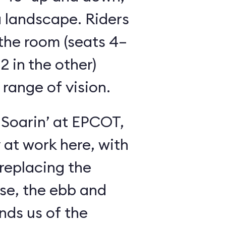
 landscape. Riders
the room (seats 4–
2 in the other)
 range of vision.
 Soarin’ at EPCOT,
y at work here, with
 replacing the
se, the ebb and
inds us of the