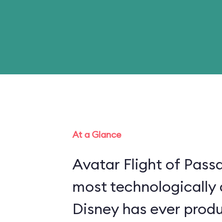
At a Glance
Avatar Flight of Passa
most technologically
Disney has ever produ