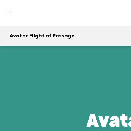
Avatar Flight of Passage
Avat