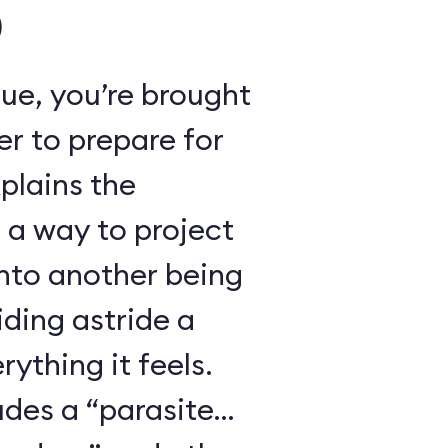
)
ue, you’re brought
r to prepare for
xplains the
 a way to project
nto another being
iding astride a
ything it feels.
udes a “parasite