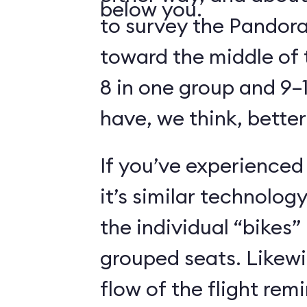
below you.
to survey the Pandora
toward the middle of 
8 in one group and 9–1
have, we think, better
If you’ve experienced
it’s similar technolog
the individual “bikes”
grouped seats. Likewi
flow of the flight rem