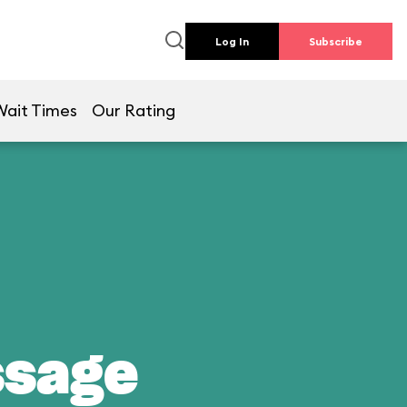
Log In
Subscribe
Wait Times
Our Rating
ssage