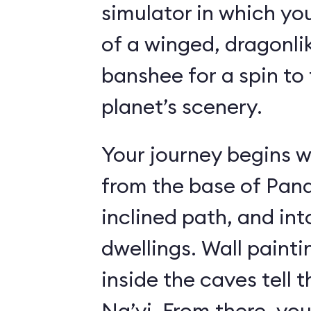
simulator in which yo
of a winged, dragonl
banshee for a spin to 
planet’s scenery.
Your journey begins w
from the base of Pand
inclined path, and i
dwellings. Wall paint
inside the caves tell t
Na’vi. From there, yo