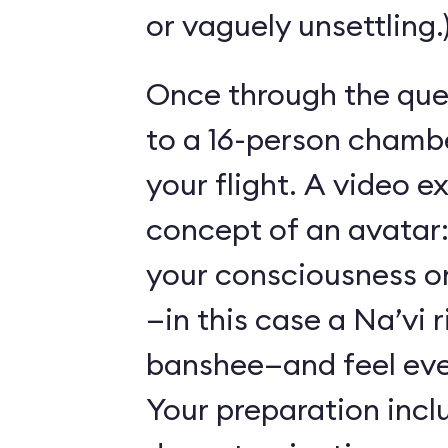
or vaguely unsettling.
Once through the que
to a 16-person chambe
your flight. A video e
concept of an avatar:
your consciousness o
—in this case a Na’vi r
banshee—and feel ever
Your preparation incl