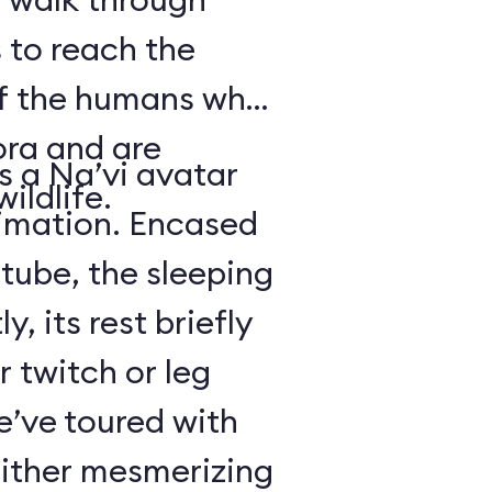
 to reach the
of the humans who
ora and are
is a Na’vi avatar
ildlife.
nimation. Encased
 tube, the sleeping
y, its rest briefly
r twitch or leg
’ve toured with
either mesmerizing