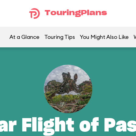
TouringPlans
At a Glance
Touring Tips
You Might Also Like
ar Flight of Pa