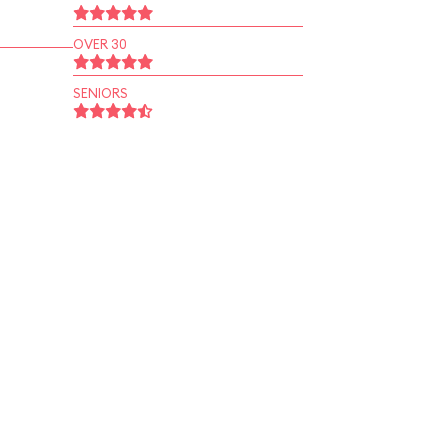
OVER 30
SENIORS