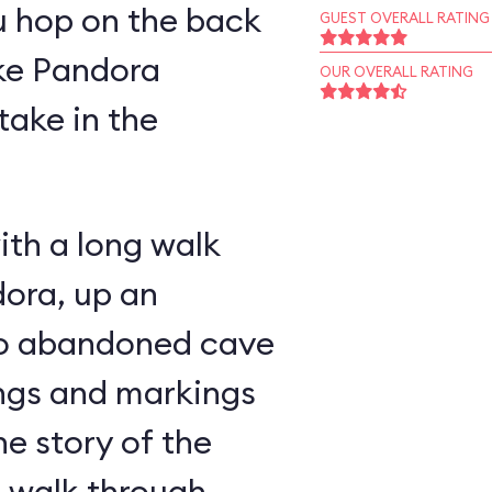
u hop on the back
GUEST OVERALL RATING
ike Pandora
OUR OVERALL RATING
take in the
ith a long walk
ora, up an
nto abandoned cave
ings and markings
he story of the
u walk through