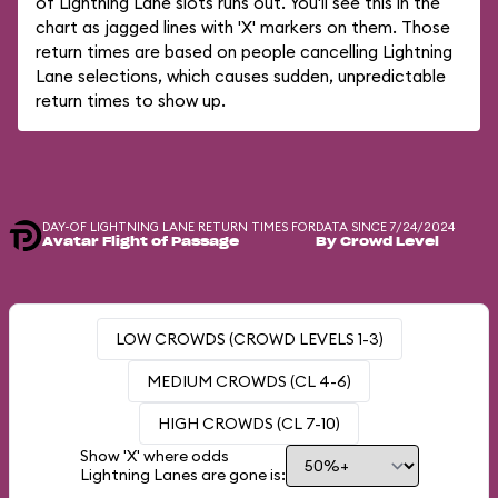
of Lightning Lane slots runs out. You'll see this in the
chart as jagged lines with 'X' markers on them. Those
return times are based on people cancelling Lightning
Lane selections, which causes sudden, unpredictable
return times to show up.
DAY-OF LIGHTNING LANE RETURN TIMES FOR
DATA SINCE 7/24/2024
Avatar Flight of Passage
By Crowd Level
LOW CROWDS (CROWD LEVELS 1-3)
MEDIUM CROWDS (CL 4-6)
HIGH CROWDS (CL 7-10)
Show 'X' where odds
Lightning Lanes are gone is: