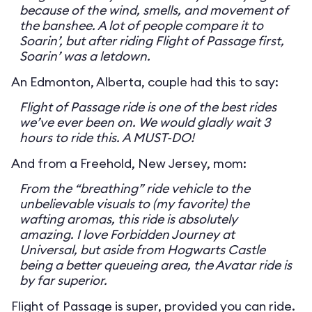
because of the wind, smells, and movement of
the banshee. A lot of people compare it to
Soarin’, but after riding Flight of Passage first,
Soarin’ was a letdown.
An Edmonton, Alberta, couple had this to say:
Flight of Passage ride is one of the best rides
we’ve ever been on. We would gladly wait 3
hours to ride this. A MUST-DO!
And from a Freehold, New Jersey, mom:
From the “breathing” ride vehicle to the
unbelievable visuals to (my favorite) the
wafting aromas, this ride is absolutely
amazing. I love Forbidden Journey at
Universal, but aside from Hogwarts Castle
being a better queueing area, the Avatar ride is
by far superior.
Flight of Passage is super, provided you can ride.