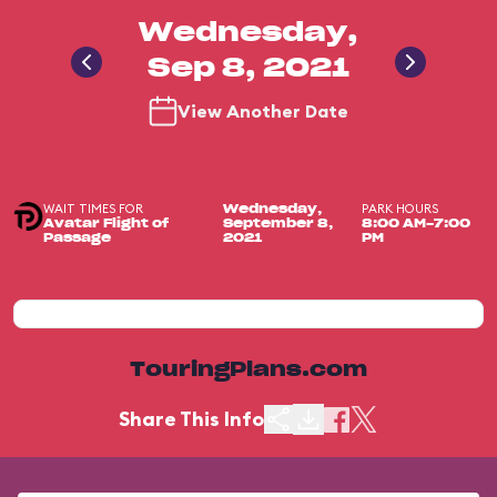
Wednesday,
Sep 8, 2021
View Another Date
WAIT TIMES FOR
PARK HOURS
Wednesday,
Avatar Flight of
September 8,
8:00 AM-7:00
Passage
2021
PM
TouringPlans.com
Share This Info