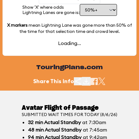
Show 'X' where odds
Lightning Lanes are gone is:
X markers
mean Lightning Lane was gone more than
50%
of
the time for that selection time and crowd level.
Loading...
TouringPlans.com
Share This Info
Avatar Flight of Passage
SUBMITTED WAIT TIMES FOR TODAY (8/6/26)
32
min
Actual Standby
at 7:30am
48
min
Actual Standby
at 7:45am
94
min
Actual Standby
at 9:42am