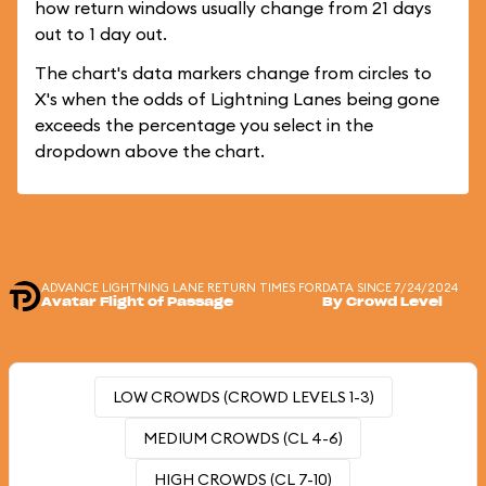
how return windows usually change from 21 days
out to 1 day out.
The chart's data markers change from circles to
X's when the odds of Lightning Lanes being gone
exceeds the percentage you select in the
dropdown above the chart.
ADVANCE LIGHTNING LANE RETURN TIMES FOR
DATA SINCE 7/24/2024
Avatar Flight of Passage
By Crowd Level
LOW CROWDS (CROWD LEVELS 1-3)
MEDIUM CROWDS (CL 4-6)
HIGH CROWDS (CL 7-10)