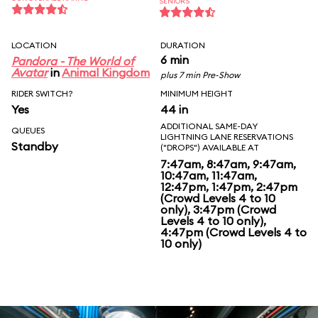
SENIORS
LOCATION
DURATION
6 min
Pandora - The World of
Avatar
in
Animal Kingdom
plus 7 min Pre-Show
RIDER SWITCH?
MINIMUM HEIGHT
Yes
44 in
ADDITIONAL SAME-DAY
QUEUES
LIGHTNING LANE RESERVATIONS
Standby
("DROPS") AVAILABLE AT
7:47am, 8:47am, 9:47am,
10:47am, 11:47am,
12:47pm, 1:47pm, 2:47pm
(Crowd Levels 4 to 10
only), 3:47pm (Crowd
Levels 4 to 10 only),
4:47pm (Crowd Levels 4 to
10 only)