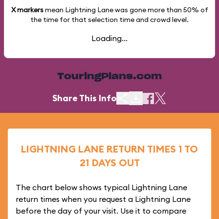
X markers
mean Lightning Lane was gone more than
50%
of
the time for that selection time and crowd level.
Loading...
TouringPlans.com
Share This Info
LIGHTNING LANE RETURN TIMES 1 TO
21 DAYS OUT
The chart below shows typical Lightning Lane
return times when you request a Lightning Lane
before the day of your visit. Use it to compare