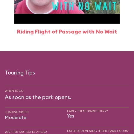
Riding Flight of Passage with No Wait
Touring Tips
WHEN TO GO
As soon as the park opens.
EARLY THEME PARK ENTRY?
LOADING SPEED
Yes
Moderate
EXTENDED EVENING THEME PARK HOURS?
WAIT PER 100 PEOPLE AHEAD