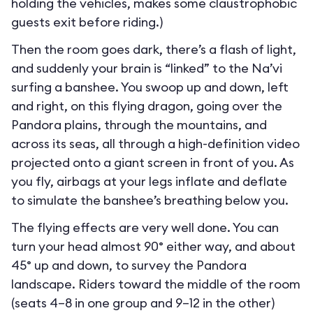
holding the vehicles, makes some claustrophobic
guests exit before riding.)
Then the room goes dark, there’s a flash of light,
and suddenly your brain is “linked” to the Na’vi
surfing a banshee. You swoop up and down, left
and right, on this flying dragon, going over the
Pandora plains, through the mountains, and
across its seas, all through a high-definition video
projected onto a giant screen in front of you. As
you fly, airbags at your legs inflate and deflate
to simulate the banshee’s breathing below you.
The flying effects are very well done. You can
turn your head almost 90° either way, and about
45° up and down, to survey the Pandora
landscape. Riders toward the middle of the room
(seats 4–8 in one group and 9–12 in the other)