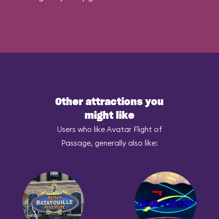
Other attractions you
might like
Users who like Avatar Flight of
Passage, generally also like: