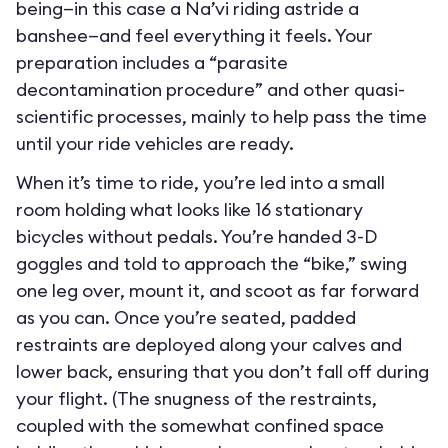
being—in this case a Na’vi riding astride a
banshee—and feel everything it feels. Your
preparation includes a “parasite
decontamination procedure” and other quasi-
scientific processes, mainly to help pass the time
until your ride vehicles are ready.
When it’s time to ride, you’re led into a small
room holding what looks like 16 stationary
bicycles without pedals. You’re handed 3-D
goggles and told to approach the “bike,” swing
one leg over, mount it, and scoot as far forward
as you can. Once you’re seated, padded
restraints are deployed along your calves and
lower back, ensuring that you don’t fall off during
your flight. (The snugness of the restraints,
coupled with the somewhat confined space