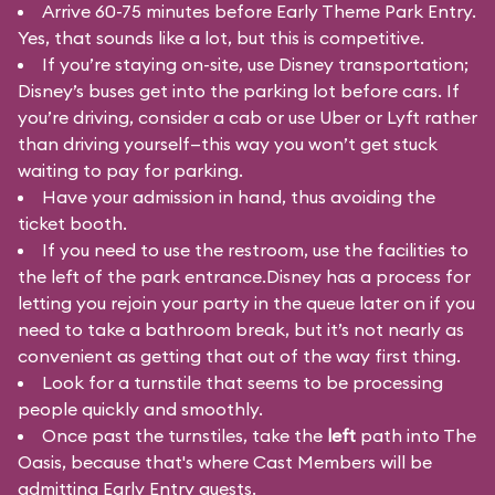
Arrive 60-75 minutes before Early Theme Park Entry.
Yes, that sounds like a lot, but this is competitive.
If you’re staying on-site, use Disney transportation;
Disney’s buses get into the parking lot before cars. If
you’re driving, consider a cab or use Uber or Lyft rather
than driving yourself—this way you won’t get stuck
waiting to pay for parking.
Have your admission in hand, thus avoiding the
ticket booth.
If you need to use the restroom, use the facilities to
the left of the park entrance.Disney has a process for
letting you rejoin your party in the queue later on if you
need to take a bathroom break, but it’s not nearly as
convenient as getting that out of the way first thing.
Look for a turnstile that seems to be processing
people quickly and smoothly.
Once past the turnstiles, take the
left
path into The
Oasis, because that's where Cast Members will be
admitting Early Entry guests.