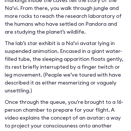
markings inside the caves tell the story of the
Na’vi. From there, you walk through jungle and
more rocks to reach the research laboratory of
the humans who have settled on Pandora and
are studying the planet’s wildlife.
The lab’s star exhibit is a Na’vi avatar lying in
suspended animation. Encased in a giant water-
filled tube, the sleeping apparition floats gently,
its rest briefly interrupted by a finger twitch or
leg movement. (People we’ve toured with have
described it as either mesmerizing or vaguely
unsettling.)
Once through the queue, you’re brought to a 16-
person chamber to prepare for your flight. A
video explains the concept of an avatar: a way
to project your consciousness onto another