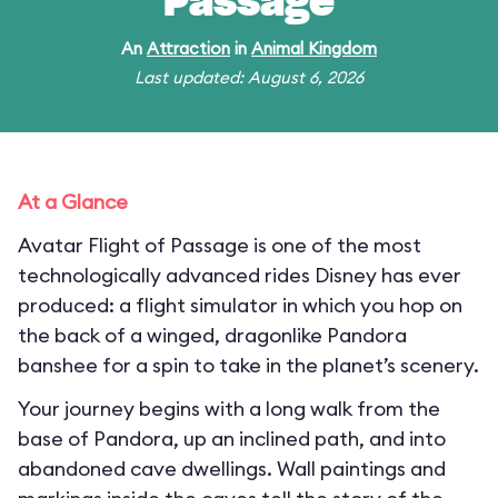
Passage
An
Attraction
in
Animal Kingdom
Last updated: August 6, 2026
At a Glance
Avatar Flight of Passage is one of the most
technologically advanced rides Disney has ever
produced: a flight simulator in which you hop on
the back of a winged, dragonlike Pandora
banshee for a spin to take in the planet’s scenery.
Your journey begins with a long walk from the
base of Pandora, up an inclined path, and into
abandoned cave dwellings. Wall paintings and