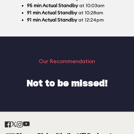
95
min
Actual Standby
at 10:03am
91
min
Actual Standby
at 10:28am
91
min
Actual Standby
at 12:24pm
Our Recommendation
Not to be missed!