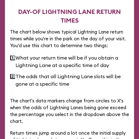
DAY-OF LIGHTNING LANE RETURN
TIMES
The chart below shows typical Lightning Lane return
times while you're in the park on the day of your visit.
You'd use this chart to determine two things:
1️⃣
What your return time will be if you obtain a
Lightning Lane at a specific time of day
2️⃣
The odds that all Lightning Lane slots will be
gone at a specific time
The chart's data markers change from circles to X's
when the odds of Lightning Lanes being gone exceed
the percentage you select in the dropdown above the
chart.
Return times jump around a lot once the initial supply