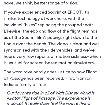
have, we think, better range of vision.
If you’ve experienced Soarin’ at EPCOT, it’s
similar technology at work here, with the
individual “bikes” replacing the grouped seats.
Likewise, the ebb and flow of the flight reminds
us of the Soarin’ film’s pacing, right down to the
finale over the beach. The video is clear and well
synchronized with the ride vehicles, and we’ve
heard very few reports of motion sickness—which
is unusual for screen-based motion simulators.
The word rave hardly does justice to how Flight
of Passage has been received. First, from an
Indiana family of four:
Our favorite ride in all of Walt Disney World is
Avatar Flight of Passage. The experience is
magical. It really does feel like you’re flying