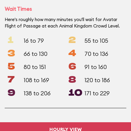
Wait Times
Here's roughly how many minutes you'll wait for Avatar
Flight of Passage at each Animal Kingdom Crowd Level.
1
2
16 to 79
55 to 105
3
4
66 to 130
70 to 136
5
6
80 to 151
91 to 160
7
8
108 to 169
120 to 186
9
10
138 to 206
171 to 229
HOURLY VIEW