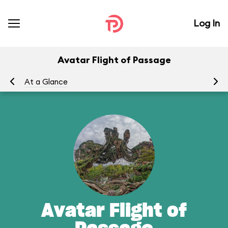
Log In
Avatar Flight of Passage
At a Glance
To
Avatar Flight of