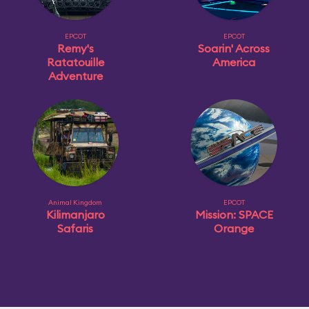
EPCOT
EPCOT
Remy's
Soarin' Across
Ratatouille
America
Adventure
Animal Kingdom
EPCOT
Kilimanjaro
Mission: SPACE
Safaris
Orange