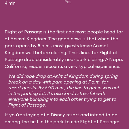
Yes
4 min
Flight of Passage is the first ride most people head for
at Animal Kingdom. The good news is that when the
park opens by 8 a.m., most guests leave Animal
Kingdom well before closing. Thus, lines for Flight of
Passage drop considerably near park closing. A Napa,
California, reader recounts a very typical experience:
We did rope drop at Animal Kingdom during spring
break on a day with park opening at 7 a.m. for
resort guests. By 6:30 a.m., the line to get in was out
in the parking lot. It’s also kinda stressful with
everyone bumping into each other trying to get to
Flight of Passage.
If you're staying at a Disney resort and intend to be
among the first in the park to ride Flight of Passage: