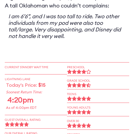
A tall Oklahoman who couldn’t complains:
I am 6’6”, and I was too tall to ride. Two other
individuals from my pod were also too
tall/large. Very disappointing, and Disney did
not handle it very well.
CURRENT STANDBY WAIT TIME
PRESCHOOL
LIGHTNING LANE
GRADE SCHOOL
Today's Price:
$15
Soonest Return Time:
TEENS
4:20pm
As of 4:00pm EDT
YOUNG ADULTS
GUEST OVERALL RATING
OVER 30
OUR OVERALL RATING