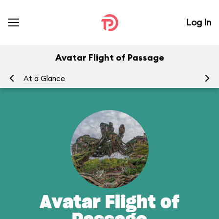
Log In
Avatar Flight of Passage
At a Glance
To
Avatar Flight of