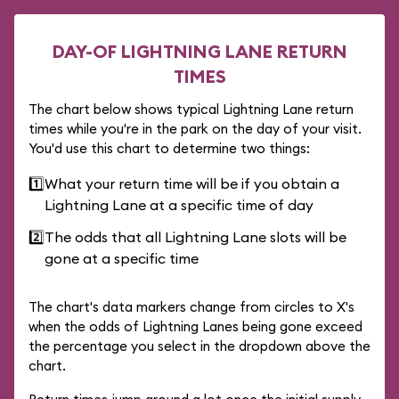
DAY-OF LIGHTNING LANE RETURN
TIMES
The chart below shows typical Lightning Lane return
times while you're in the park on the day of your visit.
You'd use this chart to determine two things:
1️⃣
What your return time will be if you obtain a
Lightning Lane at a specific time of day
2️⃣
The odds that all Lightning Lane slots will be
gone at a specific time
The chart's data markers change from circles to X's
when the odds of Lightning Lanes being gone exceed
the percentage you select in the dropdown above the
chart.