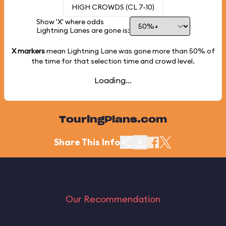
HIGH CROWDS (CL 7-10)
Show 'X' where odds
Lightning Lanes are gone is:
X markers
mean Lightning Lane was gone more than
50%
of
the time for that selection time and crowd level.
Loading...
TouringPlans.com
Share This Info
Our Recommendation