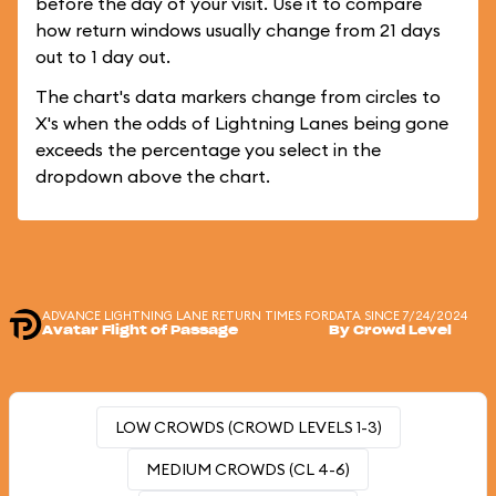
before the day of your visit. Use it to compare
how return windows usually change from 21 days
out to 1 day out.
The chart's data markers change from circles to
X's when the odds of Lightning Lanes being gone
exceeds the percentage you select in the
dropdown above the chart.
ADVANCE LIGHTNING LANE RETURN TIMES FOR
DATA SINCE 7/24/2024
Avatar Flight of Passage
By Crowd Level
LOW CROWDS (CROWD LEVELS 1-3)
MEDIUM CROWDS (CL 4-6)