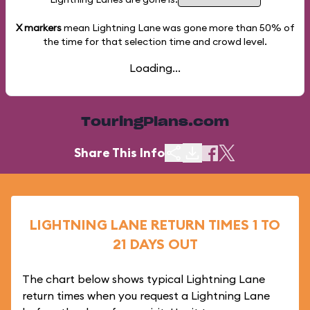
X markers
mean Lightning Lane was gone more than
50%
of
the time for that selection time and crowd level.
Loading...
TouringPlans.com
Share This Info
LIGHTNING LANE RETURN TIMES 1 TO
21 DAYS OUT
The chart below shows typical Lightning Lane
return times when you request a Lightning Lane