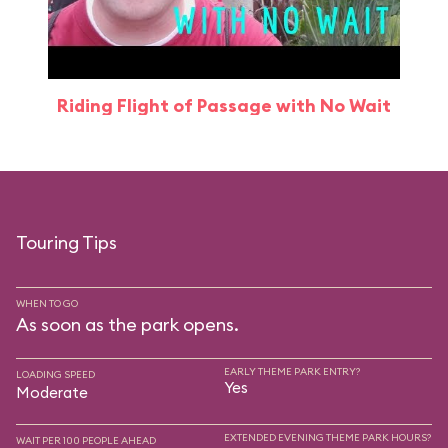
Riding Flight of Passage with No Wait
Touring Tips
WHEN TO GO
As soon as the park opens.
EARLY THEME PARK ENTRY?
LOADING SPEED
Yes
Moderate
EXTENDED EVENING THEME PARK HOURS?
WAIT PER 100 PEOPLE AHEAD