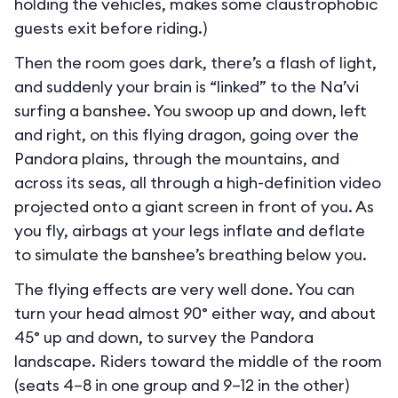
holding the vehicles, makes some claustrophobic
guests exit before riding.)
Then the room goes dark, there’s a flash of light,
and suddenly your brain is “linked” to the Na’vi
surfing a banshee. You swoop up and down, left
and right, on this flying dragon, going over the
Pandora plains, through the mountains, and
across its seas, all through a high-definition video
projected onto a giant screen in front of you. As
you fly, airbags at your legs inflate and deflate
to simulate the banshee’s breathing below you.
The flying effects are very well done. You can
turn your head almost 90° either way, and about
45° up and down, to survey the Pandora
landscape. Riders toward the middle of the room
(seats 4–8 in one group and 9–12 in the other)