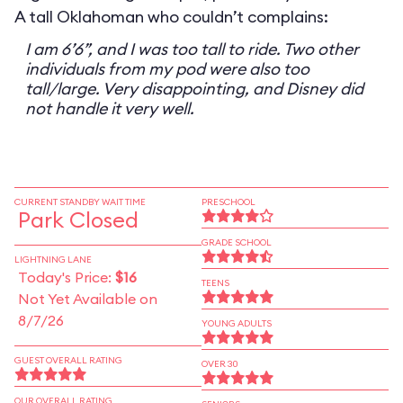
A tall Oklahoman who couldn’t complains:
I am 6’6”, and I was too tall to ride. Two other
individuals from my pod were also too
tall/large. Very disappointing, and Disney did
not handle it very well.
CURRENT STANDBY WAIT TIME
PRESCHOOL
Park Closed
GRADE SCHOOL
LIGHTNING LANE
Today's Price:
$16
TEENS
Not Yet Available on
8/7/26
YOUNG ADULTS
GUEST OVERALL RATING
OVER 30
OUR OVERALL RATING