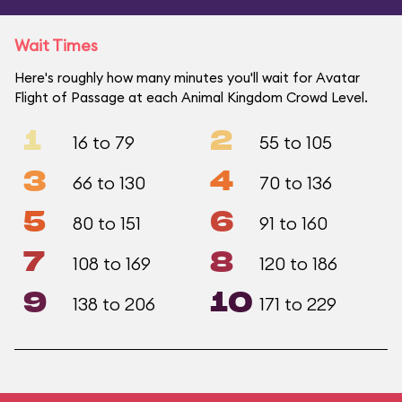
Wait Times
Here's roughly how many minutes you'll wait for Avatar
Flight of Passage at each Animal Kingdom Crowd Level.
1
2
16 to 79
55 to 105
3
4
66 to 130
70 to 136
5
6
80 to 151
91 to 160
7
8
108 to 169
120 to 186
9
10
138 to 206
171 to 229