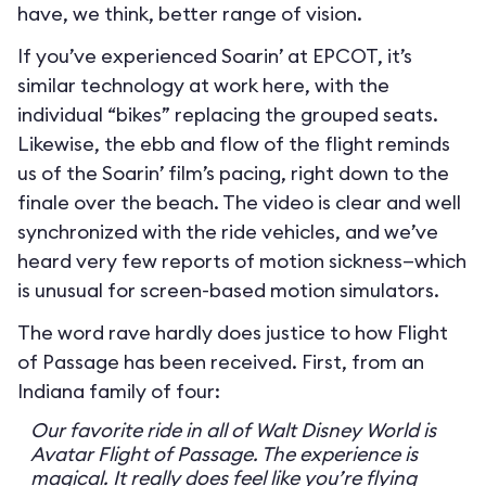
have, we think, better range of vision.
If you’ve experienced Soarin’ at EPCOT, it’s
similar technology at work here, with the
individual “bikes” replacing the grouped seats.
Likewise, the ebb and flow of the flight reminds
us of the Soarin’ film’s pacing, right down to the
finale over the beach. The video is clear and well
synchronized with the ride vehicles, and we’ve
heard very few reports of motion sickness—which
is unusual for screen-based motion simulators.
The word rave hardly does justice to how Flight
of Passage has been received. First, from an
Indiana family of four:
Our favorite ride in all of Walt Disney World is
Avatar Flight of Passage. The experience is
magical. It really does feel like you’re flying