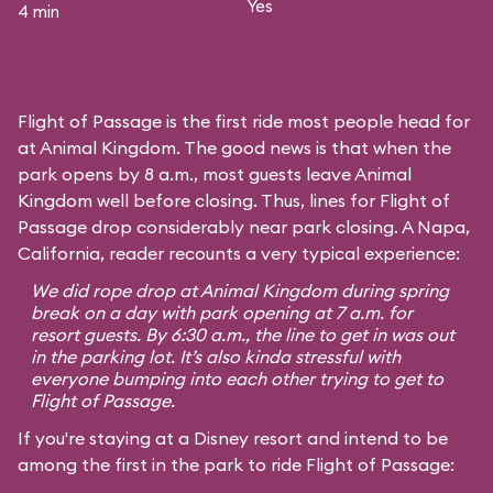
Yes
4 min
Flight of Passage is the first ride most people head for
at Animal Kingdom. The good news is that when the
park opens by 8 a.m., most guests leave Animal
Kingdom well before closing. Thus, lines for Flight of
Passage drop considerably near park closing. A Napa,
California, reader recounts a very typical experience:
We did rope drop at Animal Kingdom during spring
break on a day with park opening at 7 a.m. for
resort guests. By 6:30 a.m., the line to get in was out
in the parking lot. It’s also kinda stressful with
everyone bumping into each other trying to get to
Flight of Passage.
If you're staying at a Disney resort and intend to be
among the first in the park to ride Flight of Passage: