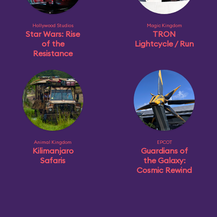
Hollywood Studios
Magic Kingdom
Star Wars: Rise
TRON
of the
Lightcycle / Run
Resistance
Animal Kingdom
EPCOT
Kilimanjaro
Guardians of
Safaris
the Galaxy:
Cosmic Rewind