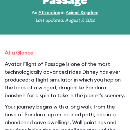
Passage
An
Attraction
in
Animal Kingdom
Last updated: August 7, 2026
At a Glance
Avatar Flight of Passage is one of the most
technologically advanced rides Disney has ever
produced: a flight simulator in which you hop on
the back of a winged, dragonlike Pandora
banshee for a spin to take in the planet’s scenery.
Your journey begins with a long walk from the
base of Pandora, up an inclined path, and into
abandoned cave dwellings. Wall paintings and