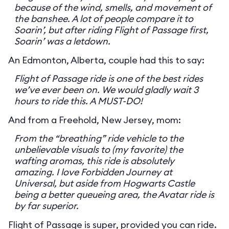
because of the wind, smells, and movement of
the banshee. A lot of people compare it to
Soarin’, but after riding Flight of Passage first,
Soarin’ was a letdown.
An Edmonton, Alberta, couple had this to say:
Flight of Passage ride is one of the best rides
we’ve ever been on. We would gladly wait 3
hours to ride this. A MUST-DO!
And from a Freehold, New Jersey, mom:
From the “breathing” ride vehicle to the
unbelievable visuals to (my favorite) the
wafting aromas, this ride is absolutely
amazing. I love Forbidden Journey at
Universal, but aside from Hogwarts Castle
being a better queueing area, the Avatar ride is
by far superior.
Flight of Passage is super, provided you can ride.