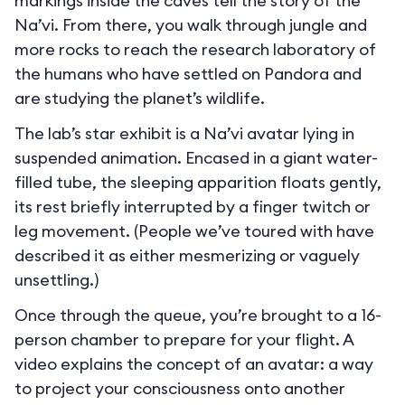
markings inside the caves tell the story of the
Na’vi. From there, you walk through jungle and
more rocks to reach the research laboratory of
the humans who have settled on Pandora and
are studying the planet’s wildlife.
The lab’s star exhibit is a Na’vi avatar lying in
suspended animation. Encased in a giant water-
filled tube, the sleeping apparition floats gently,
its rest briefly interrupted by a finger twitch or
leg movement. (People we’ve toured with have
described it as either mesmerizing or vaguely
unsettling.)
Once through the queue, you’re brought to a 16-
person chamber to prepare for your flight. A
video explains the concept of an avatar: a way
to project your consciousness onto another