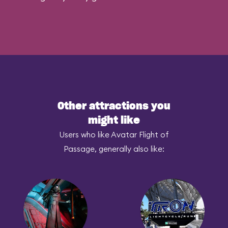
Other attractions you
might like
Users who like Avatar Flight of
Passage, generally also like: