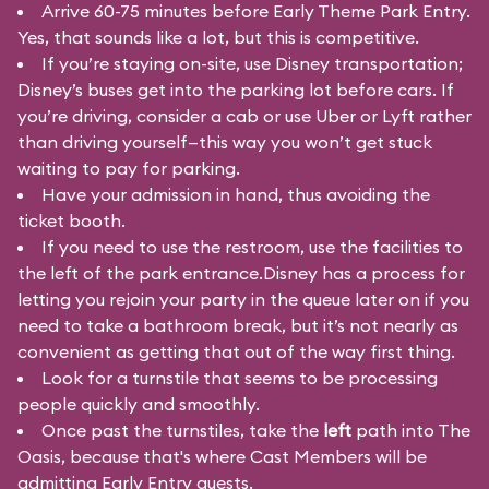
Arrive 60-75 minutes before Early Theme Park Entry.
Yes, that sounds like a lot, but this is competitive.
If you’re staying on-site, use Disney transportation;
Disney’s buses get into the parking lot before cars. If
you’re driving, consider a cab or use Uber or Lyft rather
than driving yourself—this way you won’t get stuck
waiting to pay for parking.
Have your admission in hand, thus avoiding the
ticket booth.
If you need to use the restroom, use the facilities to
the left of the park entrance.Disney has a process for
letting you rejoin your party in the queue later on if you
need to take a bathroom break, but it’s not nearly as
convenient as getting that out of the way first thing.
Look for a turnstile that seems to be processing
people quickly and smoothly.
Once past the turnstiles, take the
left
path into The
Oasis, because that's where Cast Members will be
admitting Early Entry guests.