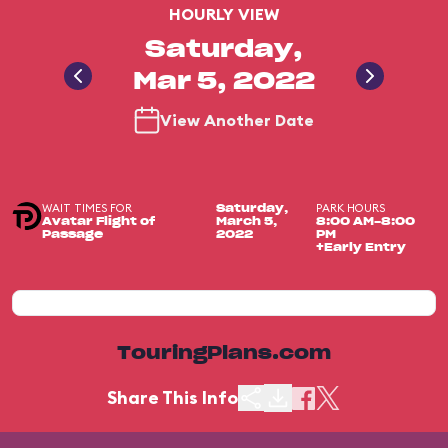
HOURLY VIEW
Saturday,
Mar 5, 2022
View Another Date
WAIT TIMES FOR
PARK HOURS
Saturday,
Avatar Flight of
March 5,
8:00 AM-8:00
Passage
2022
PM
+Early Entry
TouringPlans.com
Share This Info