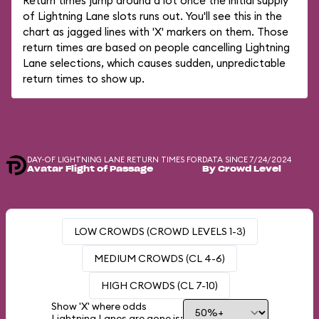
Return times jump around a lot once the initial supply
of Lightning Lane slots runs out. You'll see this in the
chart as jagged lines with 'X' markers on them. Those
return times are based on people cancelling Lightning
Lane selections, which causes sudden, unpredictable
return times to show up.
DAY-OF LIGHTNING LANE RETURN TIMES FOR
DATA SINCE 7/24/2024
Avatar Flight of Passage
By Crowd Level
LOW CROWDS (CROWD LEVELS 1-3)
MEDIUM CROWDS (CL 4-6)
HIGH CROWDS (CL 7-10)
Show 'X' where odds
Lightning Lanes are gone is: