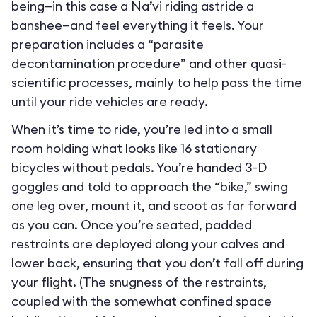
being—in this case a Na’vi riding astride a
banshee—and feel everything it feels. Your
preparation includes a “parasite
decontamination procedure” and other quasi-
scientific processes, mainly to help pass the time
until your ride vehicles are ready.
When it’s time to ride, you’re led into a small
room holding what looks like 16 stationary
bicycles without pedals. You’re handed 3-D
goggles and told to approach the “bike,” swing
one leg over, mount it, and scoot as far forward
as you can. Once you’re seated, padded
restraints are deployed along your calves and
lower back, ensuring that you don’t fall off during
your flight. (The snugness of the restraints,
coupled with the somewhat confined space