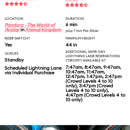
SENIORS
LOCATION
DURATION
6 min
Pandora - The World of
Avatar
in
Animal Kingdom
plus 7 min Pre-Show
RIDER SWITCH?
MINIMUM HEIGHT
Yes
44 in
ADDITIONAL SAME-DAY
QUEUES
LIGHTNING LANE RESERVATIONS
Standby
("DROPS") AVAILABLE AT
7:47am, 8:47am, 9:47am,
Scheduled Lightning Lane
10:47am, 11:47am,
via Individual Purchase
12:47pm, 1:47pm, 2:47pm
(Crowd Levels 4 to 10
only), 3:47pm (Crowd
Levels 4 to 10 only),
4:47pm (Crowd Levels 4 to
10 only)