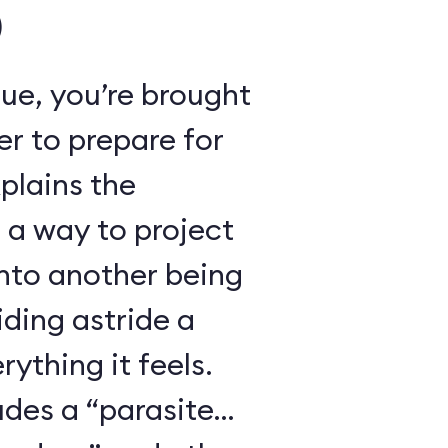
)
ue, you’re brought
r to prepare for
xplains the
 a way to project
nto another being
iding astride a
ything it feels.
udes a “parasite