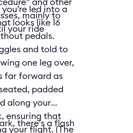
cedure” and other
 you’re led into a
sses, mainly to
t looks like 16
il your ride
ithout pedals.
gles and told to
swing one leg over,
s far forward as
 seated, padded
ed along your
, ensuring that
rk, there’s a flash
ng your flight. (The