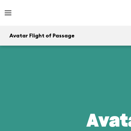
Avatar Flight of Passage
Avat