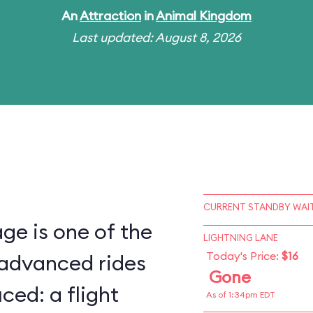
An
Attraction
in
Animal Kingdom
Last updated: August 8, 2026
CURRENT STANDBY WAIT
ge is one of the
LIGHTNING LANE
Today's Price:
$16
 advanced rides
Gone
ced: a flight
As of 1:34pm EDT