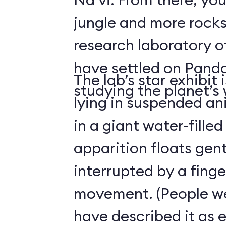
jungle and more rocks
research laboratory 
have settled on Pand
The lab’s star exhibit 
studying the planet’s w
lying in suspended a
in a giant water-filled
apparition floats gentl
interrupted by a finge
movement. (People we
have described it as 