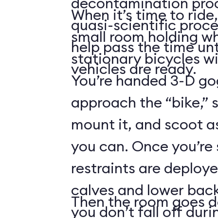
decontamination pro
When it’s time to ride,
quasi-scientific proce
small room holding wha
help pass the time unt
stationary bicycles w
vehicles are ready.
You’re handed 3-D gog
approach the “bike,” 
mount it, and scoot a
you can. Once you’re
restraints are deploy
calves and lower back
Then the room goes da
you don’t fall off duri