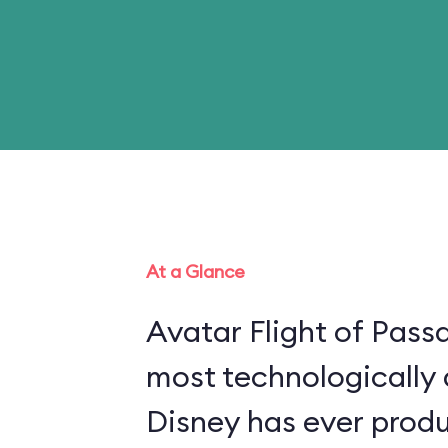
At a Glance
Avatar Flight of Passa
most technologically
Disney has ever produ