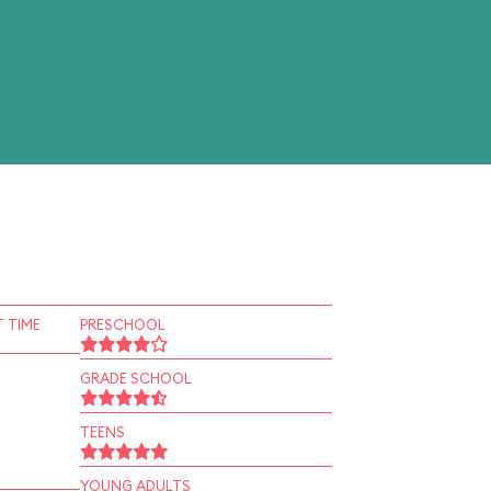
 TIME
PRESCHOOL
GRADE SCHOOL
TEENS
YOUNG ADULTS