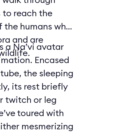
 to reach the
of the humans who
ora and are
is a Na’vi avatar
ildlife.
nimation. Encased
 tube, the sleeping
y, its rest briefly
r twitch or leg
’ve toured with
either mesmerizing