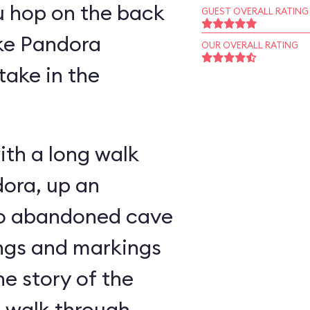
u hop on the back
GUEST OVERALL RATING
ike Pandora
OUR OVERALL RATING
take in the
ith a long walk
ora, up an
nto abandoned cave
ings and markings
he story of the
u walk through