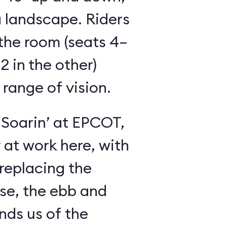
 landscape. Riders
the room (seats 4–
2 in the other)
 range of vision.
 Soarin’ at EPCOT,
y at work here, with
 replacing the
se, the ebb and
inds us of the