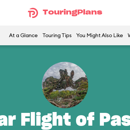
TouringPlans
At a Glance
Touring Tips
You Might Also Like
ar Flight of Pa