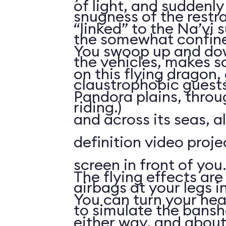
of light, and suddenly 
snugness of the restr
“linked” to the Na’vi 
the somewhat confine
You swoop up and down
the vehicles, makes 
on this flying dragon,
claustrophobic guests
Pandora plains, throu
riding.)
and across its seas, a
definition video proj
screen in front of you.
The flying effects are
airbags at your legs i
You can turn your he
to simulate the bansh
either way, and abou