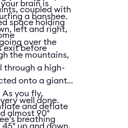
your brain is
aints, coupled with
surfing a banshee.
d space holding
, left and right,
some
 going over the
 exit before
gh the mountains,
ll through a high-
ected onto a giant
 As you fly,
 very well done.
nflate and deflate
ad almost 90°
ee’s breathing
t 45° up and down,