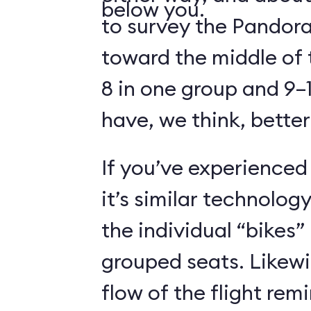
below you.
to survey the Pandora
toward the middle of 
8 in one group and 9–1
have, we think, better
If you’ve experienced
it’s similar technolog
the individual “bikes”
grouped seats. Likewi
flow of the flight rem