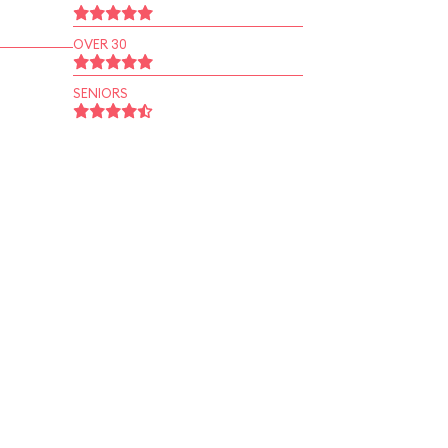
OVER 30
SENIORS