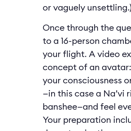
or vaguely unsettling.
Once through the que
to a 16-person chambe
your flight. A video e
concept of an avatar:
your consciousness o
—in this case a Na’vi r
banshee—and feel ever
Your preparation incl