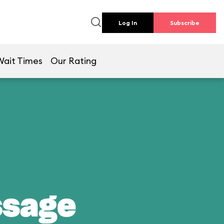
Log In
Subscribe
Wait Times
Our Rating
ssage