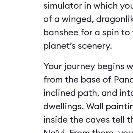
simulator in which yo
of a winged, dragonl
banshee for a spin to 
planet’s scenery.
Your journey begins w
from the base of Pand
inclined path, and i
dwellings. Wall paint
inside the caves tell t
Na’vi. From there, yo