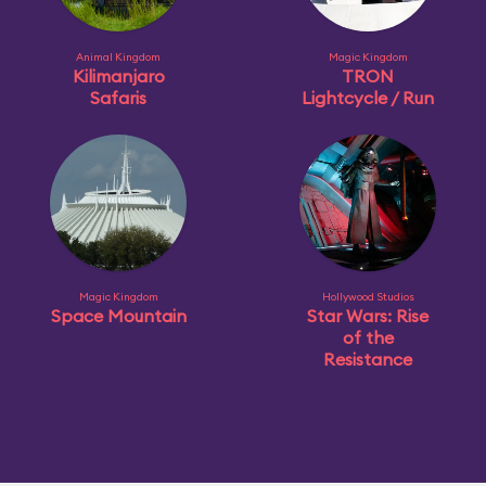
Animal Kingdom
Magic Kingdom
Kilimanjaro
TRON
Safaris
Lightcycle / Run
Magic Kingdom
Hollywood Studios
Space Mountain
Star Wars: Rise
of the
Resistance