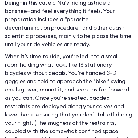
being—in this case a Na’vi riding astride a
banshee—and feel everything it feels. Your
preparation includes a “parasite
decontamination procedure” and other quasi-
scientific processes, mainly to help pass the time
until your ride vehicles are ready.
When it’s time to ride, you’re led into a small
room holding what looks like 16 stationary
bicycles without pedals. You’re handed 3-D
goggles and told to approach the “bike,” swing
one leg over, mount it, and scoot as far forward
as you can. Once you’re seated, padded
restraints are deployed along your calves and
lower back, ensuring that you don’t fall off during
your flight. (The snugness of the restraints,
coupled with the somewhat confined space