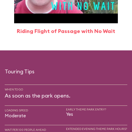
Riding Flight of Passage with No Wait
Touring Tips
WHEN TO GO
As soon as the park opens.
EARLY THEME PARK ENTRY?
LOADING SPEED
Yes
Moderate
EXTENDED EVENING THEME PARK HOURS?
WAIT PER 100 PEOPLE AHEAD