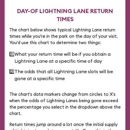
DAY-OF LIGHTNING LANE RETURN
TIMES
The chart below shows typical Lightning Lane return
times while you're in the park on the day of your visit.
You'd use this chart to determine two things:
1️⃣
What your return time will be if you obtain a
Lightning Lane at a specific time of day
2️⃣
The odds that all Lightning Lane slots will be
gone at a specific time
The chart's data markers change from circles to X's
when the odds of Lightning Lanes being gone exceed
the percentage you select in the dropdown above the
chart.
Return times jump around a lot once the initial supply