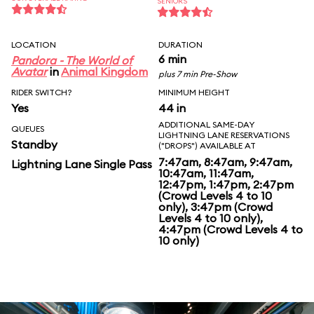
SENIORS
LOCATION
DURATION
6 min
Pandora - The World of
Avatar
in
Animal Kingdom
plus 7 min Pre-Show
RIDER SWITCH?
MINIMUM HEIGHT
Yes
44 in
ADDITIONAL SAME-DAY
QUEUES
LIGHTNING LANE RESERVATIONS
Standby
("DROPS") AVAILABLE AT
7:47am, 8:47am, 9:47am,
Lightning Lane Single Pass
10:47am, 11:47am,
12:47pm, 1:47pm, 2:47pm
(Crowd Levels 4 to 10
only), 3:47pm (Crowd
Levels 4 to 10 only),
4:47pm (Crowd Levels 4 to
10 only)