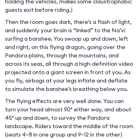
holding the vehicles, makes some claustrophobic
guests exit before riding.)
Then the room goes dark, there’s a flash of light,
and suddenly your brain is “linked” to the Na’vi
surfing a banshee. You swoop up and down, left
and right, on this flying dragon, going over the
Pandora plains, through the mountains, and
across its seas, all through a high-definition video
projected onto a giant screen in front of you. As
you fly, airbags at your legs inflate and deflate
to simulate the banshee’s breathing below you.
The flying effects are very well done. You can
turn your head almost 90° either way, and about
45° up and down, to survey the Pandora
landscape. Riders toward the middle of the room
(seats 4–8 in one group and 9–12 in the other)