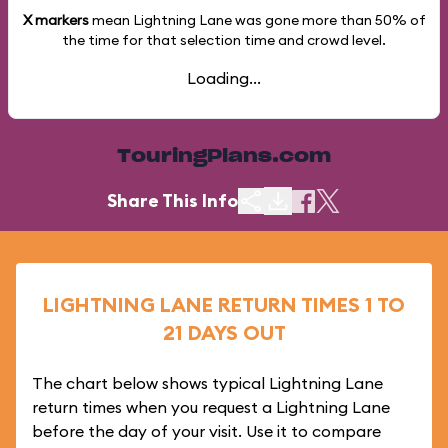
X markers
mean Lightning Lane was gone more than
50%
of
the time for that selection time and crowd level.
Loading...
TouringPlans.com
Share This Info
LIGHTNING LANE RETURN TIMES 1 TO
21 DAYS OUT
The chart below shows typical Lightning Lane
return times when you request a Lightning Lane
before the day of your visit. Use it to compare