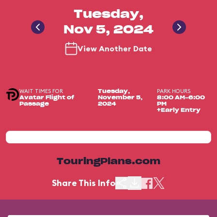
Tuesday,
Nov 5, 2024
View Another Date
WAIT TIMES FOR
PARK HOURS
Tuesday,
Avatar Flight of
November 5,
8:00 AM-6:00
Passage
2024
PM
+Early Entry
TouringPlans.com
Share This Info