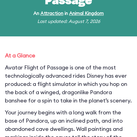
Passage
An
Attraction
in
Animal Kingdom
Last updated: August 7, 2026
At a Glance
Avatar Flight of Passage is one of the most
technologically advanced rides Disney has ever
produced: a flight simulator in which you hop on
the back of a winged, dragonlike Pandora
banshee for a spin to take in the planet’s scenery.
Your journey begins with a long walk from the
base of Pandora, up an inclined path, and into
abandoned cave dwellings. Wall paintings and