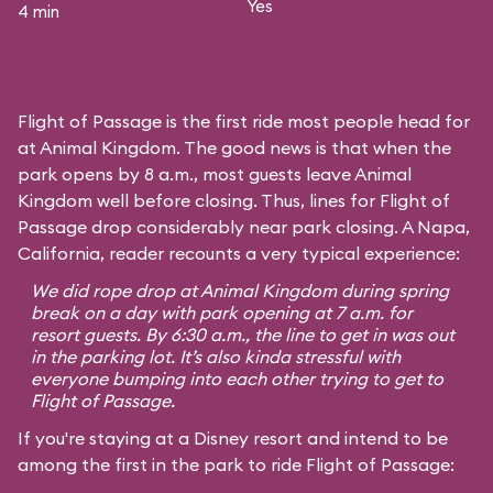
Yes
4 min
Flight of Passage is the first ride most people head for
at Animal Kingdom. The good news is that when the
park opens by 8 a.m., most guests leave Animal
Kingdom well before closing. Thus, lines for Flight of
Passage drop considerably near park closing. A Napa,
California, reader recounts a very typical experience:
We did rope drop at Animal Kingdom during spring
break on a day with park opening at 7 a.m. for
resort guests. By 6:30 a.m., the line to get in was out
in the parking lot. It’s also kinda stressful with
everyone bumping into each other trying to get to
Flight of Passage.
If you're staying at a Disney resort and intend to be
among the first in the park to ride Flight of Passage: