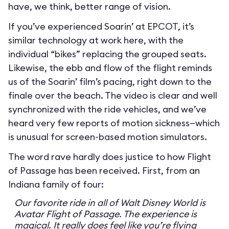
have, we think, better range of vision.
If you’ve experienced Soarin’ at EPCOT, it’s
similar technology at work here, with the
individual “bikes” replacing the grouped seats.
Likewise, the ebb and flow of the flight reminds
us of the Soarin’ film’s pacing, right down to the
finale over the beach. The video is clear and well
synchronized with the ride vehicles, and we’ve
heard very few reports of motion sickness—which
is unusual for screen-based motion simulators.
The word rave hardly does justice to how Flight
of Passage has been received. First, from an
Indiana family of four:
Our favorite ride in all of Walt Disney World is
Avatar Flight of Passage. The experience is
magical. It really does feel like you’re flying