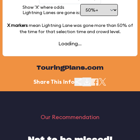
Show 'X' where odds
Lightning Lanes are gone is:
X markers
mean Lightning Lane was gone more than
50%
of
the time for that selection time and crowd level.
Loading...
TouringPlans.com
Share This Info
Our Recommendation