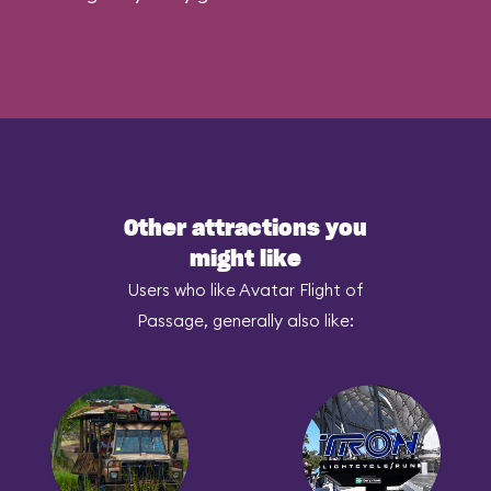
Other attractions you
might like
Users who like Avatar Flight of
Passage, generally also like: