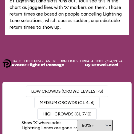
of Lightning Lane slots runs out. You'll see this in the
chart as jagged lines with 'X' markers on them. Those
return times are based on people cancelling Lightning
Lane selections, which causes sudden, unpredictable
return times to show up.
DAY-OF LIGHTNING LANE RETURN TIMES FOR
DATA SINCE 7/24/2024
Avatar Flight of Passage
By Crowd Level
LOW CROWDS (CROWD LEVELS 1-3)
MEDIUM CROWDS (CL 4-6)
HIGH CROWDS (CL 7-10)
Show 'X' where odds
Lightning Lanes are gone is: