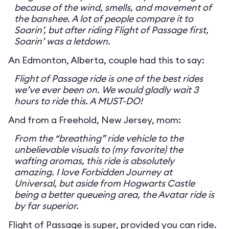
because of the wind, smells, and movement of
the banshee. A lot of people compare it to
Soarin’, but after riding Flight of Passage first,
Soarin’ was a letdown.
An Edmonton, Alberta, couple had this to say:
Flight of Passage ride is one of the best rides
we’ve ever been on. We would gladly wait 3
hours to ride this. A MUST-DO!
And from a Freehold, New Jersey, mom:
From the “breathing” ride vehicle to the
unbelievable visuals to (my favorite) the
wafting aromas, this ride is absolutely
amazing. I love Forbidden Journey at
Universal, but aside from Hogwarts Castle
being a better queueing area, the Avatar ride is
by far superior.
Flight of Passage is super, provided you can ride.