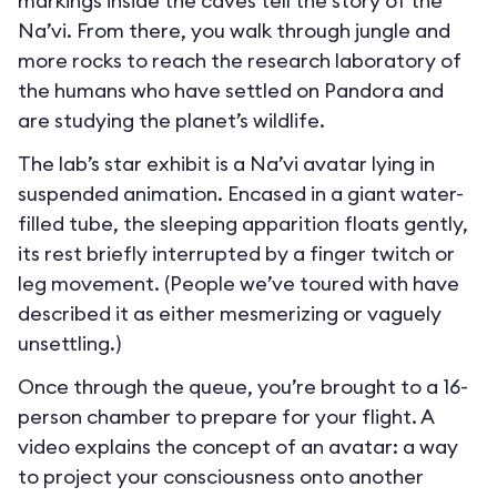
markings inside the caves tell the story of the
Na’vi. From there, you walk through jungle and
more rocks to reach the research laboratory of
the humans who have settled on Pandora and
are studying the planet’s wildlife.
The lab’s star exhibit is a Na’vi avatar lying in
suspended animation. Encased in a giant water-
filled tube, the sleeping apparition floats gently,
its rest briefly interrupted by a finger twitch or
leg movement. (People we’ve toured with have
described it as either mesmerizing or vaguely
unsettling.)
Once through the queue, you’re brought to a 16-
person chamber to prepare for your flight. A
video explains the concept of an avatar: a way
to project your consciousness onto another