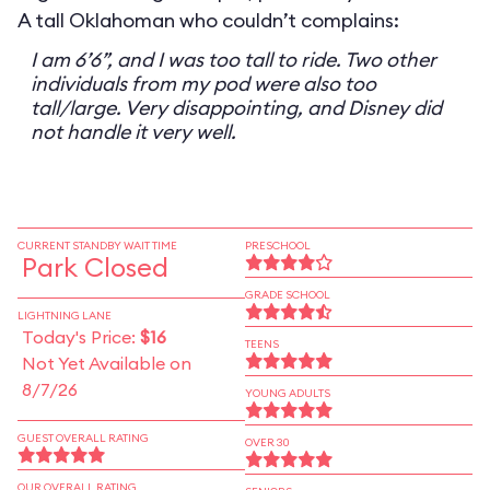
A tall Oklahoman who couldn’t complains:
I am 6’6”, and I was too tall to ride. Two other
individuals from my pod were also too
tall/large. Very disappointing, and Disney did
not handle it very well.
CURRENT STANDBY WAIT TIME
PRESCHOOL
Park Closed
GRADE SCHOOL
LIGHTNING LANE
Today's Price:
$16
TEENS
Not Yet Available on
8/7/26
YOUNG ADULTS
GUEST OVERALL RATING
OVER 30
OUR OVERALL RATING