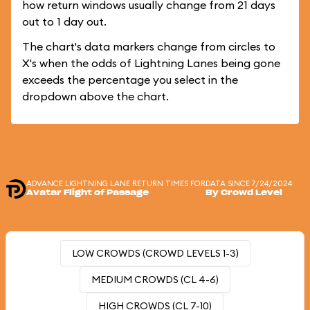
how return windows usually change from 21 days
out to 1 day out.
The chart's data markers change from circles to
X's when the odds of Lightning Lanes being gone
exceeds the percentage you select in the
dropdown above the chart.
ADVANCE LIGHTNING LANE RETURN TIMES FOR
DATA SINCE 7/24/2024
Avatar Flight of Passage
By Crowd Level
LOW CROWDS (CROWD LEVELS 1-3)
MEDIUM CROWDS (CL 4-6)
HIGH CROWDS (CL 7-10)