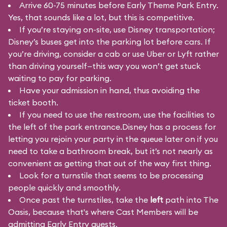
Arrive 60-75 minutes before Early Theme Park Entry.
Yes, that sounds like a lot, but this is competitive.
If you’re staying on-site, use Disney transportation;
Disney’s buses get into the parking lot before cars. If
you’re driving, consider a cab or use Uber or Lyft rather
than driving yourself—this way you won’t get stuck
waiting to pay for parking.
Have your admission in hand, thus avoiding the
ticket booth.
If you need to use the restroom, use the facilities to
the left of the park entrance.Disney has a process for
letting you rejoin your party in the queue later on if you
need to take a bathroom break, but it’s not nearly as
convenient as getting that out of the way first thing.
Look for a turnstile that seems to be processing
people quickly and smoothly.
Once past the turnstiles, take the
left
path into The
Oasis, because that's where Cast Members will be
admitting Early Entry guests.