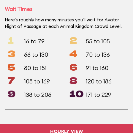
Wait Times
Here's roughly how many minutes you'll wait for Avatar
Flight of Passage at each Animal Kingdom Crowd Level.
1
2
16 to 79
55 to 105
3
4
66 to 130
70 to 136
5
6
80 to 151
91 to 160
7
8
108 to 169
120 to 186
9
10
138 to 206
171 to 229
HOURLY VIEW