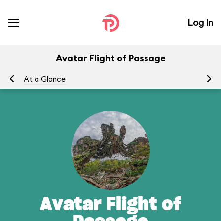
Log In
Avatar Flight of Passage
At a Glance
To
Avatar Flight of