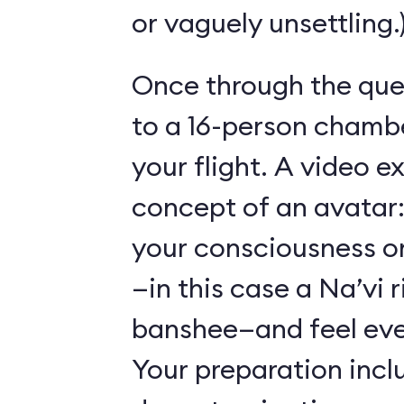
or vaguely unsettling.
Once through the que
to a 16-person chambe
your flight. A video e
concept of an avatar:
your consciousness o
—in this case a Na’vi r
banshee—and feel ever
Your preparation incl