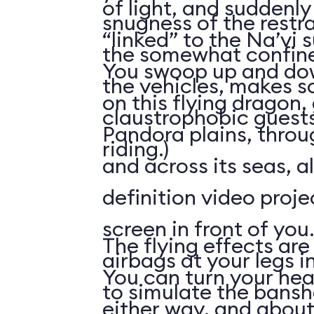
of light, and suddenly 
snugness of the restr
“linked” to the Na’vi 
the somewhat confine
You swoop up and down
the vehicles, makes 
on this flying dragon,
claustrophobic guests
Pandora plains, throu
riding.)
and across its seas, a
definition video proj
screen in front of you.
The flying effects are
airbags at your legs i
You can turn your he
to simulate the bansh
either way, and abou