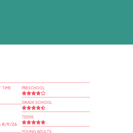
 TIME
PRESCHOOL
GRADE SCHOOL
TEENS
n 8/9/26
YOUNG ADULTS