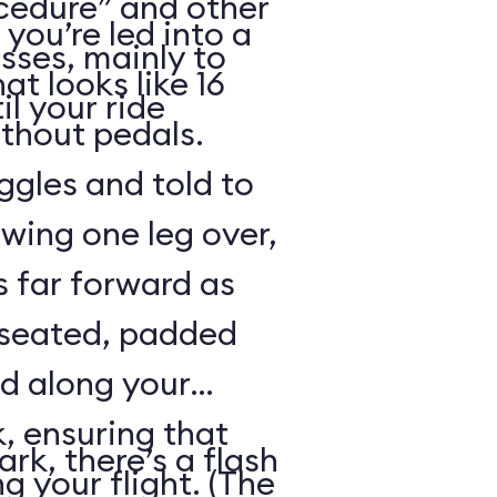
cedure” and other
 you’re led into a
sses, mainly to
t looks like 16
il your ride
ithout pedals.
gles and told to
swing one leg over,
s far forward as
 seated, padded
ed along your
, ensuring that
rk, there’s a flash
ng your flight. (The