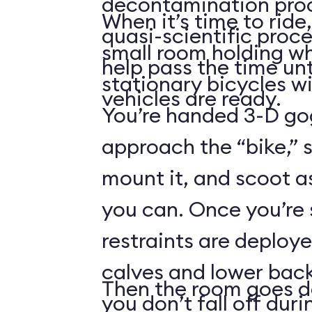
decontamination pro
When it’s time to ride,
quasi-scientific proce
small room holding wha
help pass the time unt
stationary bicycles w
vehicles are ready.
You’re handed 3-D gog
approach the “bike,” 
mount it, and scoot a
you can. Once you’re
restraints are deploy
calves and lower back
Then the room goes da
you don’t fall off duri