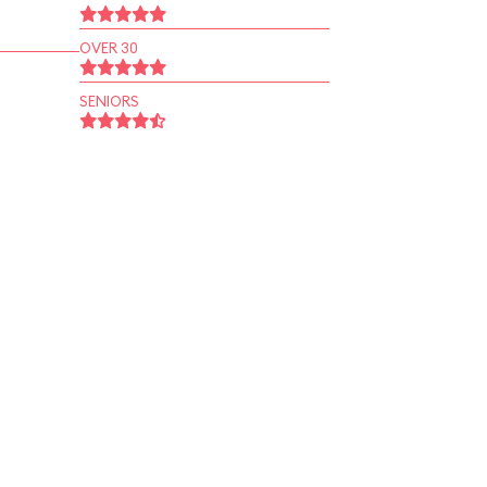
OVER 30
SENIORS