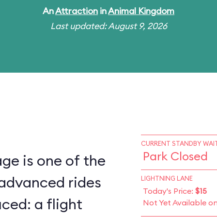
An
Attraction
in
Animal Kingdom
Last updated: August 9, 2026
CURRENT STANDBY WAIT
Park Closed
ge is one of the
 advanced rides
LIGHTNING LANE
Today's Price:
$15
ced: a flight
Not Yet Available o