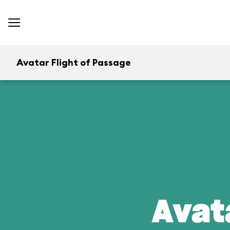
Avatar Flight of Passage
Avat