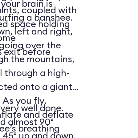
your brain is
aints, coupled with
surfing a banshee.
d space holding
, left and right,
some
 going over the
 exit before
gh the mountains,
ll through a high-
ected onto a giant
 As you fly,
 very well done.
nflate and deflate
ad almost 90°
ee’s breathing
t 45° up and down,