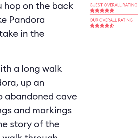
u hop on the back
GUEST OVERALL RATING
ike Pandora
OUR OVERALL RATING
take in the
ith a long walk
ora, up an
nto abandoned cave
ings and markings
he story of the
u walk through