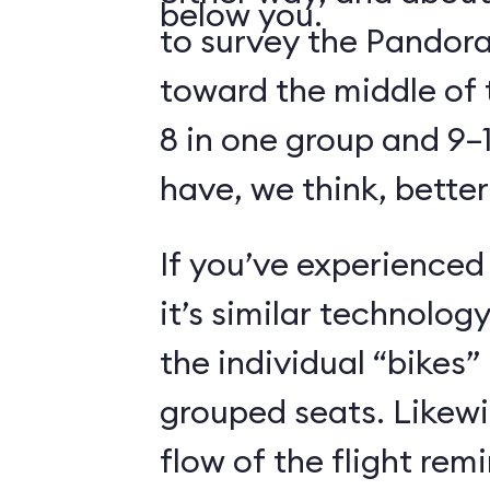
below you.
to survey the Pandora
toward the middle of 
8 in one group and 9–1
have, we think, better
If you’ve experienced
it’s similar technolog
the individual “bikes”
grouped seats. Likewi
flow of the flight rem