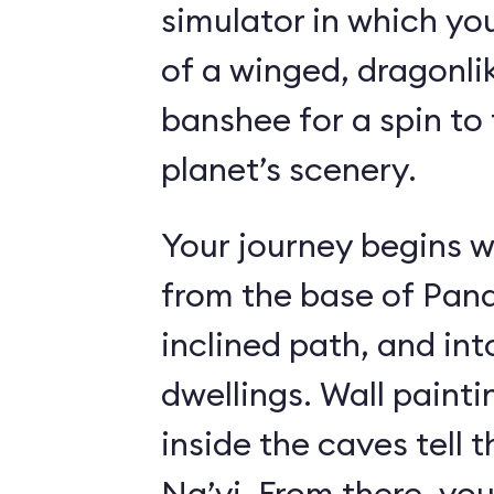
simulator in which yo
of a winged, dragonl
banshee for a spin to 
planet’s scenery.
Your journey begins w
from the base of Pand
inclined path, and i
dwellings. Wall paint
inside the caves tell t
Na’vi. From there, yo