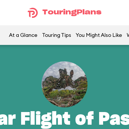
TouringPlans
At a Glance
Touring Tips
You Might Also Like
ar Flight of Pa