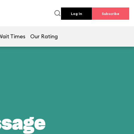
Log In
Subscribe
Wait Times
Our Rating
ssage