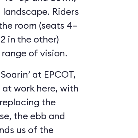
 landscape. Riders
the room (seats 4–
2 in the other)
 range of vision.
 Soarin’ at EPCOT,
y at work here, with
 replacing the
se, the ebb and
inds us of the