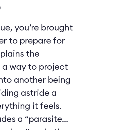
)
ue, you’re brought
r to prepare for
xplains the
 a way to project
nto another being
iding astride a
ything it feels.
udes a “parasite