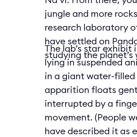
jungle and more rocks
research laboratory 
have settled on Pand
The lab’s star exhibit 
studying the planet’s w
lying in suspended a
in a giant water-filled
apparition floats gentl
interrupted by a finge
movement. (People we
have described it as 