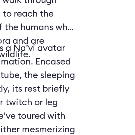
 to reach the
of the humans who
ora and are
is a Na’vi avatar
ildlife.
nimation. Encased
 tube, the sleeping
y, its rest briefly
r twitch or leg
’ve toured with
either mesmerizing