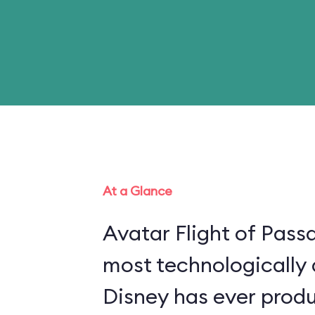
At a Glance
Avatar Flight of Passa
most technologically
Disney has ever produ