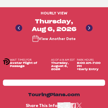
HOURLY VIEW
Thursday,
Aug 6, 2026
View Another Date
WAIT TIMES FOR
AS OF 6:14 AM EDT
PARK HOURS
Avatar Flight of
Thursday,
8:00 AM-7:00
Passage
August 6,
PM
2026
+Early Entry
TouringPlans.com
Share This Info