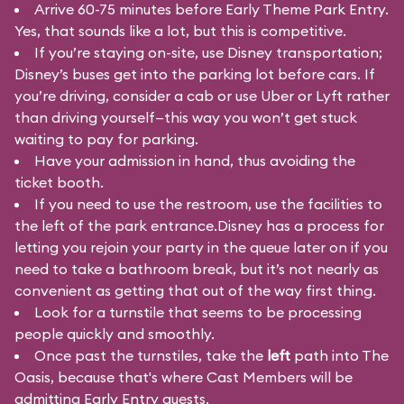
Arrive 60-75 minutes before Early Theme Park Entry.
Yes, that sounds like a lot, but this is competitive.
If you’re staying on-site, use Disney transportation;
Disney’s buses get into the parking lot before cars. If
you’re driving, consider a cab or use Uber or Lyft rather
than driving yourself—this way you won’t get stuck
waiting to pay for parking.
Have your admission in hand, thus avoiding the
ticket booth.
If you need to use the restroom, use the facilities to
the left of the park entrance.Disney has a process for
letting you rejoin your party in the queue later on if you
need to take a bathroom break, but it’s not nearly as
convenient as getting that out of the way first thing.
Look for a turnstile that seems to be processing
people quickly and smoothly.
Once past the turnstiles, take the
left
path into The
Oasis, because that's where Cast Members will be
admitting Early Entry guests.