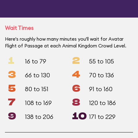
Wait Times
Here's roughly how many minutes you'll wait for Avatar
Flight of Passage at each Animal Kingdom Crowd Level.
1
2
16 to 79
55 to 105
3
4
66 to 130
70 to 136
5
6
80 to 151
91 to 160
7
8
108 to 169
120 to 186
9
10
138 to 206
171 to 229