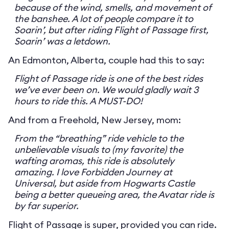
because of the wind, smells, and movement of
the banshee. A lot of people compare it to
Soarin’, but after riding Flight of Passage first,
Soarin’ was a letdown.
An Edmonton, Alberta, couple had this to say:
Flight of Passage ride is one of the best rides
we’ve ever been on. We would gladly wait 3
hours to ride this. A MUST-DO!
And from a Freehold, New Jersey, mom:
From the “breathing” ride vehicle to the
unbelievable visuals to (my favorite) the
wafting aromas, this ride is absolutely
amazing. I love Forbidden Journey at
Universal, but aside from Hogwarts Castle
being a better queueing area, the Avatar ride is
by far superior.
Flight of Passage is super, provided you can ride.