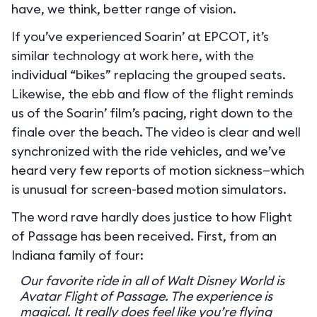
have, we think, better range of vision.
If you’ve experienced Soarin’ at EPCOT, it’s
similar technology at work here, with the
individual “bikes” replacing the grouped seats.
Likewise, the ebb and flow of the flight reminds
us of the Soarin’ film’s pacing, right down to the
finale over the beach. The video is clear and well
synchronized with the ride vehicles, and we’ve
heard very few reports of motion sickness—which
is unusual for screen-based motion simulators.
The word rave hardly does justice to how Flight
of Passage has been received. First, from an
Indiana family of four:
Our favorite ride in all of Walt Disney World is
Avatar Flight of Passage. The experience is
magical. It really does feel like you’re flying