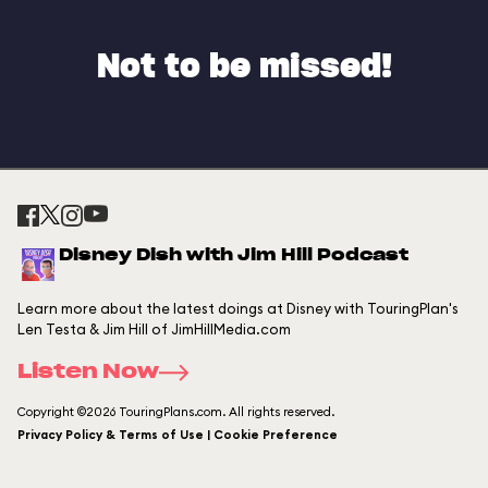
Not to be missed!
Disney Dish with Jim Hill Podcast
Learn more about the latest doings at Disney with TouringPlan's
Len Testa & Jim Hill of JimHillMedia.com
Listen Now
Copyright ©2026 TouringPlans.com. All rights reserved.
Privacy Policy & Terms of Use | Cookie Preference