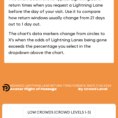
return times when you request a Lightning Lane
before the day of your visit. Use it to compare
how return windows usually change from 21 days
out to 1 day out.
The chart's data markers change from circles to
X's when the odds of Lightning Lanes being gone
exceeds the percentage you select in the
dropdown above the chart.
ADVANCE LIGHTNING LANE RETURN TIMES FOR
DATA SINCE 7/24/2024
Avatar Flight of Passage
By Crowd Level
LOW CROWDS (CROWD LEVELS 1-3)