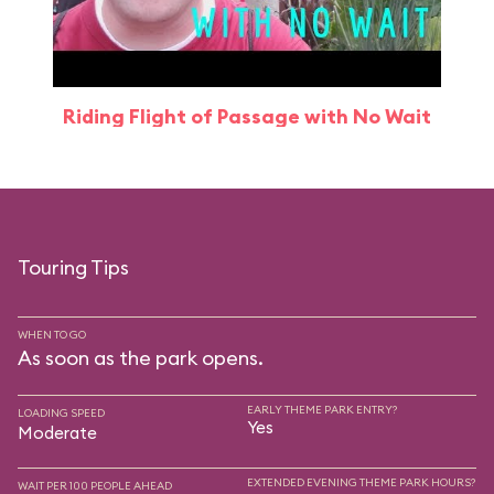
Riding Flight of Passage with No Wait
Touring Tips
WHEN TO GO
As soon as the park opens.
EARLY THEME PARK ENTRY?
LOADING SPEED
Yes
Moderate
EXTENDED EVENING THEME PARK HOURS?
WAIT PER 100 PEOPLE AHEAD