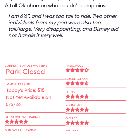
A tall Oklahoman who couldn’t complains:
I am 6’6”, and I was too tall to ride. Two other
individuals from my pod were also too
tall/large. Very disappointing, and Disney did
not handle it very well.
CURRENT STANDBY WAIT TIME
PRESCHOOL
Park Closed
GRADE SCHOOL
LIGHTNING LANE
Today's Price:
$15
TEENS
Not Yet Available on
8/6/26
YOUNG ADULTS
GUEST OVERALL RATING
OVER 30
OUR OVERALL RATING