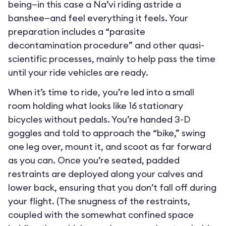
being—in this case a Na’vi riding astride a
banshee—and feel everything it feels. Your
preparation includes a “parasite
decontamination procedure” and other quasi-
scientific processes, mainly to help pass the time
until your ride vehicles are ready.
When it’s time to ride, you’re led into a small
room holding what looks like 16 stationary
bicycles without pedals. You’re handed 3-D
goggles and told to approach the “bike,” swing
one leg over, mount it, and scoot as far forward
as you can. Once you’re seated, padded
restraints are deployed along your calves and
lower back, ensuring that you don’t fall off during
your flight. (The snugness of the restraints,
coupled with the somewhat confined space