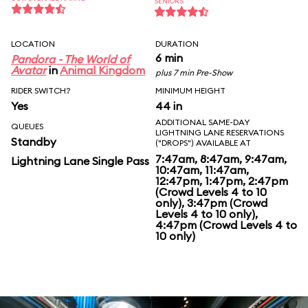
SENIORS
LOCATION
DURATION
6 min
Pandora - The World of
Avatar
in
Animal Kingdom
plus 7 min Pre-Show
RIDER SWITCH?
MINIMUM HEIGHT
Yes
44 in
ADDITIONAL SAME-DAY
QUEUES
LIGHTNING LANE RESERVATIONS
Standby
("DROPS") AVAILABLE AT
7:47am, 8:47am, 9:47am,
Lightning Lane Single Pass
10:47am, 11:47am,
12:47pm, 1:47pm, 2:47pm
(Crowd Levels 4 to 10
only), 3:47pm (Crowd
Levels 4 to 10 only),
4:47pm (Crowd Levels 4 to
10 only)