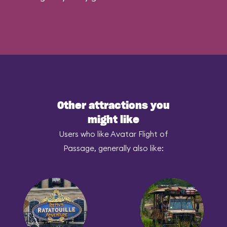
Other attractions you
might like
Users who like Avatar Flight of
Passage, generally also like: