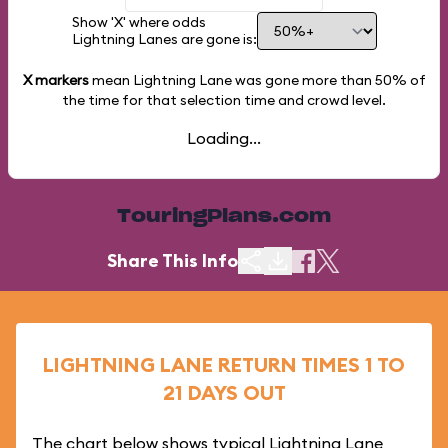
Show 'X' where odds
Lightning Lanes are gone is:
X markers
mean Lightning Lane was gone more than
50%
of
the time for that selection time and crowd level.
Loading...
TouringPlans.com
Share This Info
LIGHTNING LANE RETURN TIMES 1 TO
21 DAYS OUT
The chart below shows typical Lightning Lane