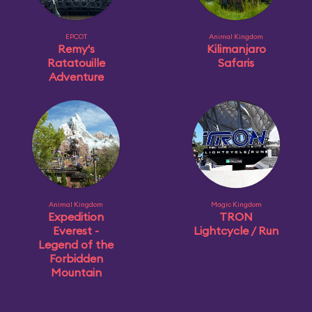
EPCOT
Animal Kingdom
Remy's
Kilimanjaro
Ratatouille
Safaris
Adventure
Animal Kingdom
Magic Kingdom
Expedition
TRON
Everest -
Lightcycle / Run
Legend of the
Forbidden
Mountain