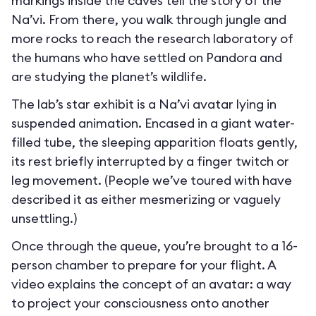
markings inside the caves tell the story of the
Na’vi. From there, you walk through jungle and
more rocks to reach the research laboratory of
the humans who have settled on Pandora and
are studying the planet’s wildlife.
The lab’s star exhibit is a Na’vi avatar lying in
suspended animation. Encased in a giant water-
filled tube, the sleeping apparition floats gently,
its rest briefly interrupted by a finger twitch or
leg movement. (People we’ve toured with have
described it as either mesmerizing or vaguely
unsettling.)
Once through the queue, you’re brought to a 16-
person chamber to prepare for your flight. A
video explains the concept of an avatar: a way
to project your consciousness onto another