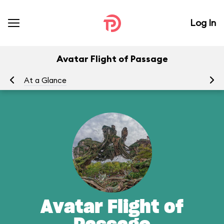
Log In
Avatar Flight of Passage
At a Glance
To
Avatar Flight of