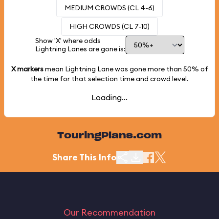
MEDIUM CROWDS (CL 4-6)
HIGH CROWDS (CL 7-10)
Show 'X' where odds
Lightning Lanes are gone is:
X markers
mean Lightning Lane was gone more than
50%
of
the time for that selection time and crowd level.
Loading...
TouringPlans.com
Share This Info
Our Recommendation