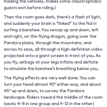
holding the vehicles, makes some claustrophobic
guests exit before riding.)
Then the room goes dark, there’s a flash of light,
and suddenly your brain is “linked” to the Na’vi
surfing a banshee. You swoop up and down, left
and right, on this flying dragon, going over the
Pandora plains, through the mountains, and
across its seas, all through a high-definition video
projected onto a giant screen in front of you. As
you fly, airbags at your legs inflate and deflate
to simulate the banshee’s breathing below you.
The flying effects are very well done. You can
turn your head almost 90° either way, and about
45° up and down, to survey the Pandora
landscape. Riders toward the middle of the room
(seats 4–8 in one group and 9–12 in the other)