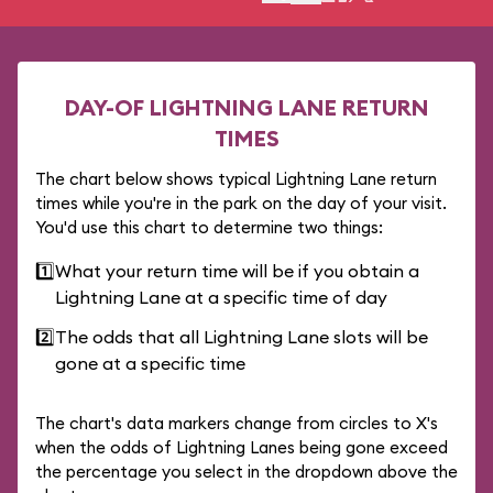
DAY-OF LIGHTNING LANE RETURN
TIMES
The chart below shows typical Lightning Lane return
times while you're in the park on the day of your visit.
You'd use this chart to determine two things:
1️⃣
What your return time will be if you obtain a
Lightning Lane at a specific time of day
2️⃣
The odds that all Lightning Lane slots will be
gone at a specific time
The chart's data markers change from circles to X's
when the odds of Lightning Lanes being gone exceed
the percentage you select in the dropdown above the