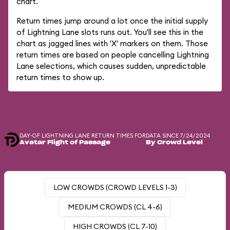
chart.
Return times jump around a lot once the initial supply
of Lightning Lane slots runs out. You'll see this in the
chart as jagged lines with 'X' markers on them. Those
return times are based on people cancelling Lightning
Lane selections, which causes sudden, unpredictable
return times to show up.
DAY-OF LIGHTNING LANE RETURN TIMES FOR
DATA SINCE 7/24/2024
Avatar Flight of Passage
By Crowd Level
LOW CROWDS (CROWD LEVELS 1-3)
MEDIUM CROWDS (CL 4-6)
HIGH CROWDS (CL 7-10)