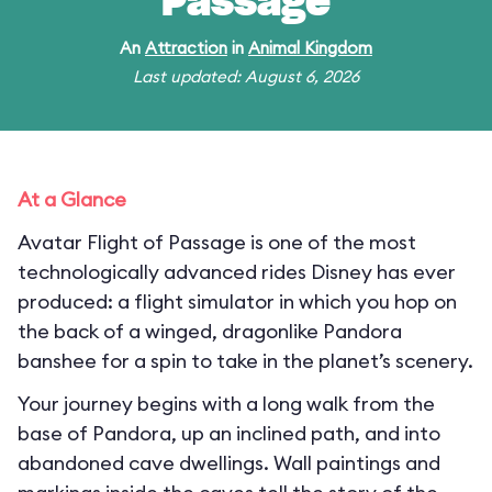
Passage
An
Attraction
in
Animal Kingdom
Last updated: August 6, 2026
At a Glance
Avatar Flight of Passage is one of the most
technologically advanced rides Disney has ever
produced: a flight simulator in which you hop on
the back of a winged, dragonlike Pandora
banshee for a spin to take in the planet’s scenery.
Your journey begins with a long walk from the
base of Pandora, up an inclined path, and into
abandoned cave dwellings. Wall paintings and