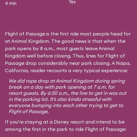
Yes
4 min
Flight of Passage is the first ride most people head for
at Animal Kingdom. The good news is that when the
park opens by 8 a.m., most guests leave Animal
Kingdom well before closing. Thus, lines for Flight of
Passage drop considerably near park closing. A Napa,
California, reader recounts a very typical experience:
We did rope drop at Animal Kingdom during spring
break on a day with park opening at 7 a.m. for
resort guests. By 6:30 a.m., the line to get in was out
in the parking lot. It’s also kinda stressful with
everyone bumping into each other trying to get to
Flight of Passage.
If you're staying at a Disney resort and intend to be
among the first in the park to ride Flight of Passage: