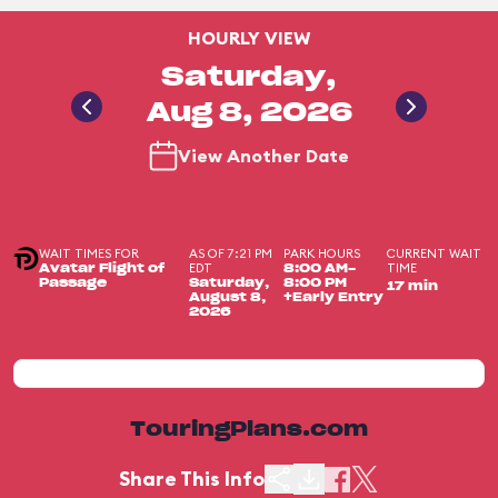
HOURLY VIEW
Saturday,
Aug 8, 2026
View Another Date
WAIT TIMES FOR
AS OF 7:21 PM
PARK HOURS
CURRENT WAIT
EDT
TIME
Avatar Flight of
8:00 AM-
Passage
Saturday,
8:00 PM
17 min
August 8,
+Early Entry
2026
TouringPlans.com
Share This Info