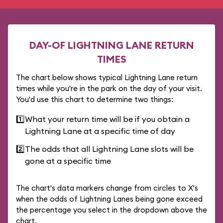
DAY-OF LIGHTNING LANE RETURN
TIMES
The chart below shows typical Lightning Lane return
times while you're in the park on the day of your visit.
You'd use this chart to determine two things:
1️⃣
What your return time will be if you obtain a
Lightning Lane at a specific time of day
2️⃣
The odds that all Lightning Lane slots will be
gone at a specific time
The chart's data markers change from circles to X's
when the odds of Lightning Lanes being gone exceed
the percentage you select in the dropdown above the
chart.