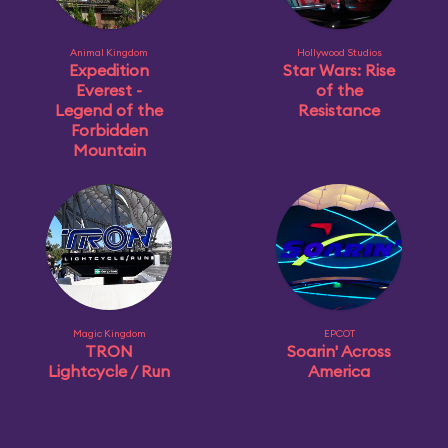
Animal Kingdom
Hollywood Studios
Expedition
Star Wars: Rise
Everest -
of the
Legend of the
Resistance
Forbidden
Mountain
Magic Kingdom
EPCOT
TRON
Soarin' Across
Lightcycle / Run
America