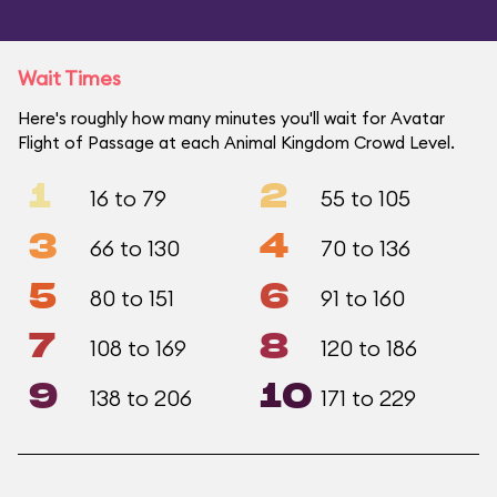
Wait Times
Here's roughly how many minutes you'll wait for Avatar
Flight of Passage at each Animal Kingdom Crowd Level.
1
2
16 to 79
55 to 105
3
4
66 to 130
70 to 136
5
6
80 to 151
91 to 160
7
8
108 to 169
120 to 186
9
10
138 to 206
171 to 229