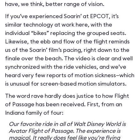
have, we think, better range of vision.
If you’ve experienced Soarin’ at EPCOT, it’s
similar technology at work here, with the
individual “bikes” replacing the grouped seats.
Likewise, the ebb and flow of the flight reminds
us of the Soarin’ film’s pacing, right down to the
finale over the beach. The video is clear and well
synchronized with the ride vehicles, and we’ve
heard very few reports of motion sickness—which
is unusual for screen-based motion simulators.
The word rave hardly does justice to how Flight
of Passage has been received. First, from an
Indiana family of four:
Our favorite ride in all of Walt Disney World is
Avatar Flight of Passage. The experience is
magical. It really does feel like you’re flying