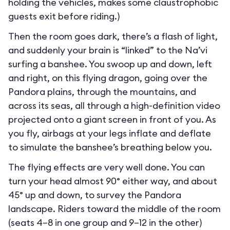
holding the vehicles, makes some claustrophobic
guests exit before riding.)
Then the room goes dark, there’s a flash of light,
and suddenly your brain is “linked” to the Na’vi
surfing a banshee. You swoop up and down, left
and right, on this flying dragon, going over the
Pandora plains, through the mountains, and
across its seas, all through a high-definition video
projected onto a giant screen in front of you. As
you fly, airbags at your legs inflate and deflate
to simulate the banshee’s breathing below you.
The flying effects are very well done. You can
turn your head almost 90° either way, and about
45° up and down, to survey the Pandora
landscape. Riders toward the middle of the room
(seats 4–8 in one group and 9–12 in the other)