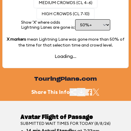
MEDIUM CROWDS (CL 4-6)
HIGH CROWDS (CL 7-10)
Show 'X' where odds
Lightning Lanes are gone is:
X markers
mean Lightning Lane was gone more than
50%
of
the time for that selection time and crowd level.
Loading...
TouringPlans.com
Share This Info
Avatar Flight of Passage
SUBMITTED WAIT TIMES FOR TODAY (8/8/26)
14
min
Actual Standby
at 7:33am