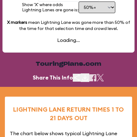
Show 'X' where odds
Lightning Lanes are gone is:
X markers
mean Lightning Lane was gone more than
50%
of
the time for that selection time and crowd level.
Loading...
TouringPlans.com
Share This Info
LIGHTNING LANE RETURN TIMES 1 TO
21 DAYS OUT
The chart below shows typical Lightning Lane