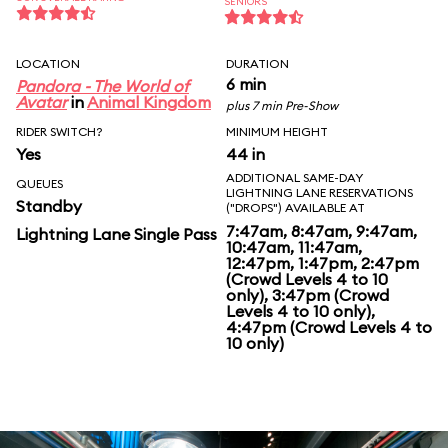
SENIORS
LOCATION
DURATION
6 min
Pandora - The World of
Avatar
in
Animal Kingdom
plus 7 min Pre-Show
RIDER SWITCH?
MINIMUM HEIGHT
Yes
44 in
ADDITIONAL SAME-DAY
QUEUES
LIGHTNING LANE RESERVATIONS
Standby
("DROPS") AVAILABLE AT
7:47am, 8:47am, 9:47am,
Lightning Lane Single Pass
10:47am, 11:47am,
12:47pm, 1:47pm, 2:47pm
(Crowd Levels 4 to 10
only), 3:47pm (Crowd
Levels 4 to 10 only),
4:47pm (Crowd Levels 4 to
10 only)