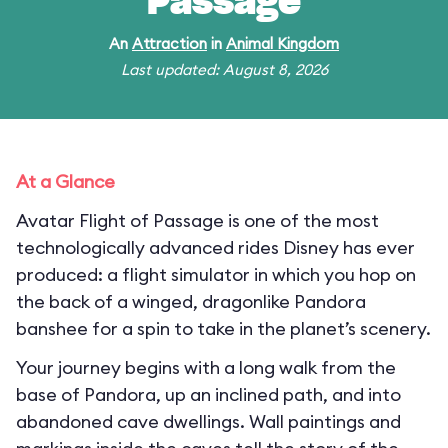
Passage
An
Attraction
in
Animal Kingdom
Last updated: August 8, 2026
At a Glance
Avatar Flight of Passage is one of the most
technologically advanced rides Disney has ever
produced: a flight simulator in which you hop on
the back of a winged, dragonlike Pandora
banshee for a spin to take in the planet’s scenery.
Your journey begins with a long walk from the
base of Pandora, up an inclined path, and into
abandoned cave dwellings. Wall paintings and