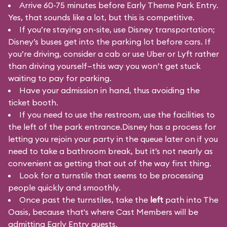
Arrive 60-75 minutes before Early Theme Park Entry.
Yes, that sounds like a lot, but this is competitive.
If you’re staying on-site, use Disney transportation;
Disney’s buses get into the parking lot before cars. If
you’re driving, consider a cab or use Uber or Lyft rather
than driving yourself—this way you won’t get stuck
waiting to pay for parking.
Have your admission in hand, thus avoiding the
ticket booth.
If you need to use the restroom, use the facilities to
the left of the park entrance.Disney has a process for
letting you rejoin your party in the queue later on if you
need to take a bathroom break, but it’s not nearly as
convenient as getting that out of the way first thing.
Look for a turnstile that seems to be processing
people quickly and smoothly.
Once past the turnstiles, take the
left
path into The
Oasis, because that's where Cast Members will be
admitting Early Entry guests.