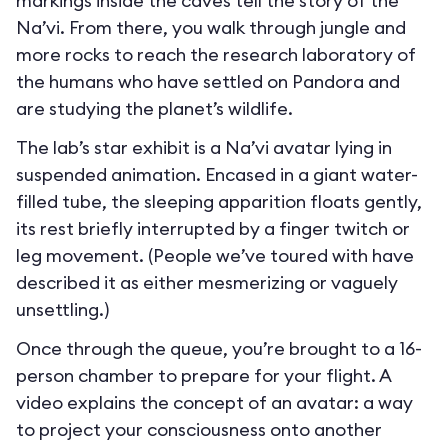
markings inside the caves tell the story of the
Na’vi. From there, you walk through jungle and
more rocks to reach the research laboratory of
the humans who have settled on Pandora and
are studying the planet’s wildlife.
The lab’s star exhibit is a Na’vi avatar lying in
suspended animation. Encased in a giant water-
filled tube, the sleeping apparition floats gently,
its rest briefly interrupted by a finger twitch or
leg movement. (People we’ve toured with have
described it as either mesmerizing or vaguely
unsettling.)
Once through the queue, you’re brought to a 16-
person chamber to prepare for your flight. A
video explains the concept of an avatar: a way
to project your consciousness onto another