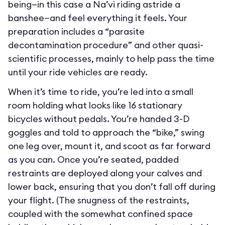
being—in this case a Na’vi riding astride a
banshee—and feel everything it feels. Your
preparation includes a “parasite
decontamination procedure” and other quasi-
scientific processes, mainly to help pass the time
until your ride vehicles are ready.
When it’s time to ride, you’re led into a small
room holding what looks like 16 stationary
bicycles without pedals. You’re handed 3-D
goggles and told to approach the “bike,” swing
one leg over, mount it, and scoot as far forward
as you can. Once you’re seated, padded
restraints are deployed along your calves and
lower back, ensuring that you don’t fall off during
your flight. (The snugness of the restraints,
coupled with the somewhat confined space