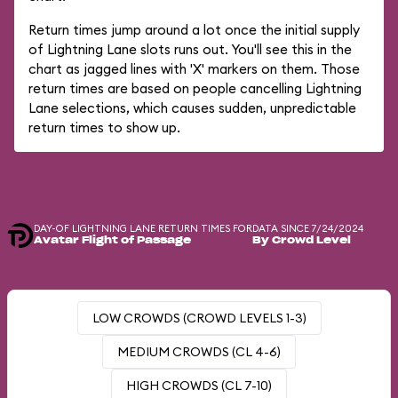
Return times jump around a lot once the initial supply
of Lightning Lane slots runs out. You'll see this in the
chart as jagged lines with 'X' markers on them. Those
return times are based on people cancelling Lightning
Lane selections, which causes sudden, unpredictable
return times to show up.
DAY-OF LIGHTNING LANE RETURN TIMES FOR
DATA SINCE 7/24/2024
Avatar Flight of Passage
By Crowd Level
LOW CROWDS (CROWD LEVELS 1-3)
MEDIUM CROWDS (CL 4-6)
HIGH CROWDS (CL 7-10)