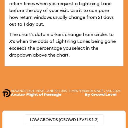
return times when you request a Lightning Lane
before the day of your visit. Use it to compare
how return windows usually change from 21 days
out to 1 day out.
The chart's data markers change from circles to
X's when the odds of Lightning Lanes being gone
exceeds the percentage you select in the
dropdown above the chart.
ADVANCE LIGHTNING LANE RETURN TIMES FOR
DATA SINCE 7/24/2024
Avatar Flight of Passage
By Crowd Level
LOW CROWDS (CROWD LEVELS 1-3)