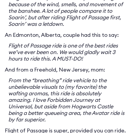
because of the wind, smells, and movement of
the banshee. A lot of people compare it to
Soarin’, but after riding Flight of Passage first,
Soarin’ was a letdown.
An Edmonton, Alberta, couple had this to say:
Flight of Passage ride is one of the best rides
we’ve ever been on. We would gladly wait 3
hours to ride this. A MUST-DO!
And from a Freehold, New Jersey, mom:
From the “breathing” ride vehicle to the
unbelievable visuals to (my favorite) the
wafting aromas, this ride is absolutely
amazing. I love Forbidden Journey at
Universal, but aside from Hogwarts Castle
being a better queueing area, the Avatar ride is
by far superior.
Flight of Passage is super, provided you can ride.