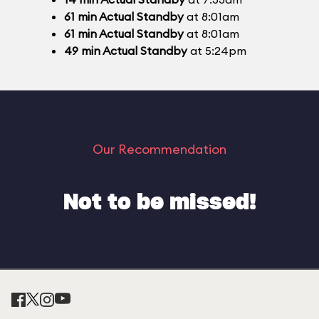
61
min
Actual Standby
at 8:01am
61
min
Actual Standby
at 8:01am
49
min
Actual Standby
at 5:24pm
Our Recommendation
Not to be missed!