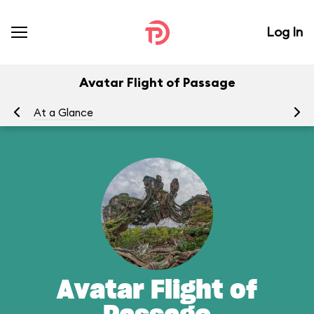
Log In
Avatar Flight of Passage
At a Glance
To
Avatar Flight of