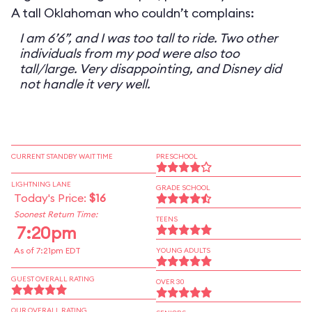
A tall Oklahoman who couldn’t complains:
I am 6’6”, and I was too tall to ride. Two other
individuals from my pod were also too
tall/large. Very disappointing, and Disney did
not handle it very well.
CURRENT STANDBY WAIT TIME
PRESCHOOL
LIGHTNING LANE
GRADE SCHOOL
Today's Price:
$16
Soonest Return Time:
TEENS
7:20pm
As of 7:21pm EDT
YOUNG ADULTS
GUEST OVERALL RATING
OVER 30
OUR OVERALL RATING