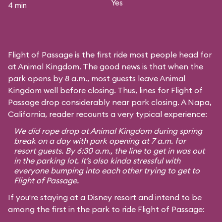
Yes
4 min
Flight of Passage is the first ride most people head for
at Animal Kingdom. The good news is that when the
park opens by 8 a.m., most guests leave Animal
Kingdom well before closing. Thus, lines for Flight of
Passage drop considerably near park closing. A Napa,
California, reader recounts a very typical experience:
We did rope drop at Animal Kingdom during spring
break on a day with park opening at 7 a.m. for
resort guests. By 6:30 a.m., the line to get in was out
in the parking lot. It’s also kinda stressful with
everyone bumping into each other trying to get to
Flight of Passage.
If you're staying at a Disney resort and intend to be
among the first in the park to ride Flight of Passage: