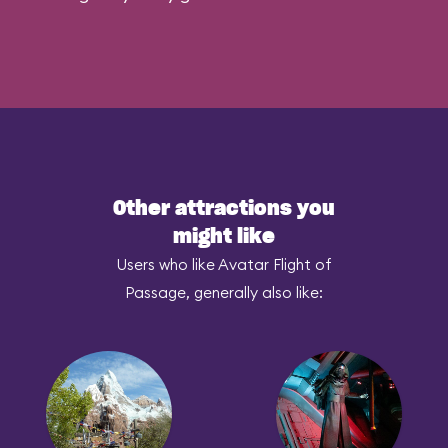
Other attractions you
might like
Users who like Avatar Flight of
Passage, generally also like: