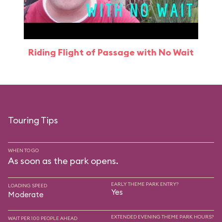
Riding Flight of Passage with No Wait
Touring Tips
WHEN TO GO
As soon as the park opens.
EARLY THEME PARK ENTRY?
LOADING SPEED
Yes
Moderate
EXTENDED EVENING THEME PARK HOURS?
WAIT PER 100 PEOPLE AHEAD