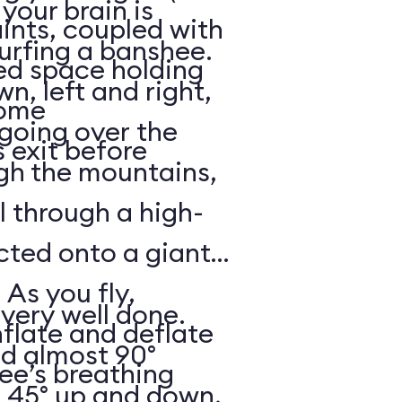
your brain is
aints, coupled with
surfing a banshee.
d space holding
, left and right,
some
 going over the
 exit before
gh the mountains,
ll through a high-
ected onto a giant
 As you fly,
 very well done.
nflate and deflate
ad almost 90°
ee’s breathing
t 45° up and down,