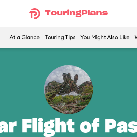
TouringPlans
At a Glance
Touring Tips
You Might Also Like
ar Flight of Pa