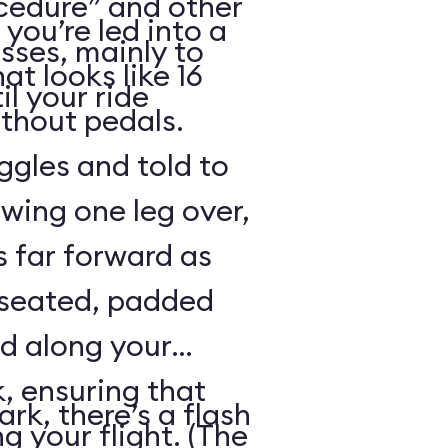
cedure” and other
 you’re led into a
sses, mainly to
t looks like 16
il your ride
ithout pedals.
gles and told to
swing one leg over,
s far forward as
 seated, padded
ed along your
, ensuring that
rk, there’s a flash
ng your flight. (The