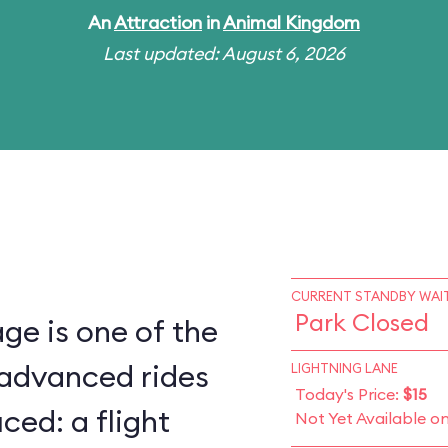
An
Attraction
in
Animal Kingdom
Last updated: August 6, 2026
CURRENT STANDBY WAIT
Park Closed
ge is one of the
 advanced rides
LIGHTNING LANE
Today's Price:
$15
ced: a flight
Not Yet Available o