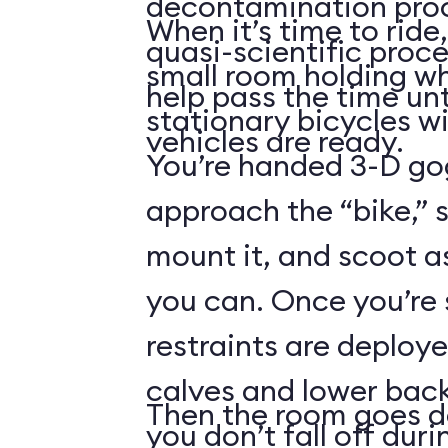
decontamination pro
When it’s time to ride,
quasi-scientific proce
small room holding wha
help pass the time unt
stationary bicycles w
vehicles are ready.
You’re handed 3-D gog
approach the “bike,” 
mount it, and scoot a
you can. Once you’re
restraints are deploy
calves and lower back
Then the room goes da
you don’t fall off duri