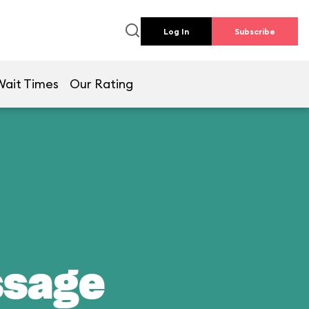
Log In
Subscribe
Wait Times
Our Rating
ssage