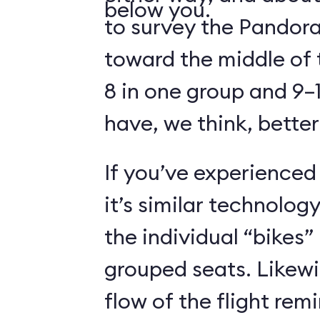
below you.
to survey the Pandora
toward the middle of 
8 in one group and 9–1
have, we think, better
If you’ve experienced
it’s similar technolog
the individual “bikes”
grouped seats. Likewi
flow of the flight rem