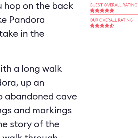
u hop on the back
GUEST OVERALL RATING
ike Pandora
OUR OVERALL RATING
take in the
ith a long walk
ora, up an
nto abandoned cave
ings and markings
he story of the
u walk through