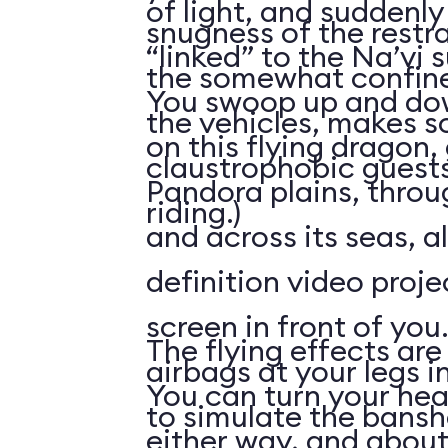
of light, and suddenly 
snugness of the restr
“linked” to the Na’vi 
the somewhat confine
You swoop up and down
the vehicles, makes 
on this flying dragon,
claustrophobic guests
Pandora plains, throu
riding.)
and across its seas, a
definition video proj
screen in front of you.
The flying effects are
airbags at your legs i
You can turn your he
to simulate the bansh
either way, and abou