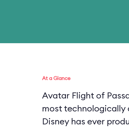
At a Glance
Avatar Flight of Passa
most technologically
Disney has ever produ