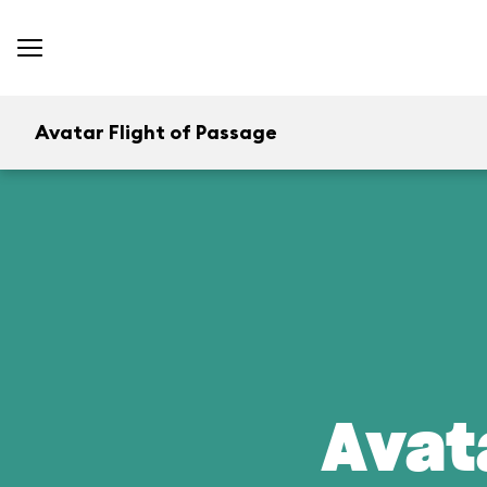
Avatar Flight of Passage
Avat