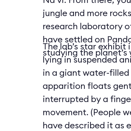
jungle and more rocks
research laboratory 
have settled on Pand
The lab’s star exhibit 
studying the planet’s w
lying in suspended a
in a giant water-filled
apparition floats gentl
interrupted by a finge
movement. (People we
have described it as 