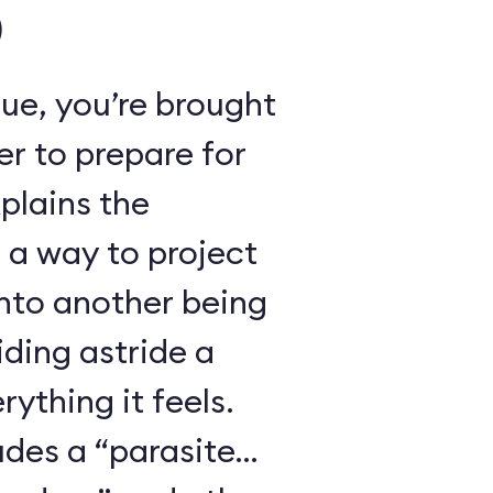
)
ue, you’re brought
r to prepare for
xplains the
 a way to project
nto another being
iding astride a
ything it feels.
udes a “parasite