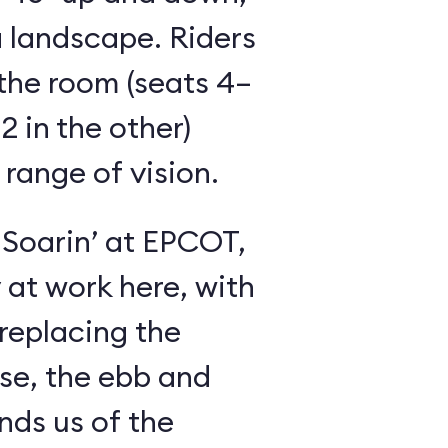
 landscape. Riders
the room (seats 4–
2 in the other)
 range of vision.
 Soarin’ at EPCOT,
y at work here, with
 replacing the
se, the ebb and
inds us of the