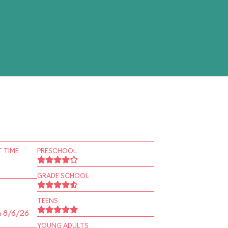
 TIME
PRESCHOOL
GRADE SCHOOL
TEENS
n 8/6/26
YOUNG ADULTS