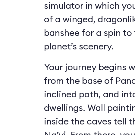
simulator in which yo
of a winged, dragonl
banshee for a spin to 
planet’s scenery.
Your journey begins w
from the base of Pand
inclined path, and i
dwellings. Wall paint
inside the caves tell t
Na’vi. From there, yo