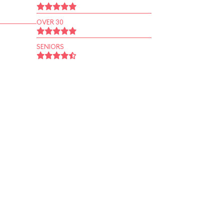
OVER 30
SENIORS