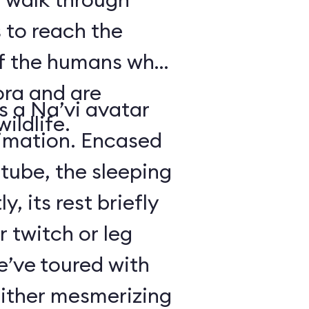
 to reach the
of the humans who
ora and are
is a Na’vi avatar
ildlife.
nimation. Encased
 tube, the sleeping
y, its rest briefly
r twitch or leg
’ve toured with
either mesmerizing