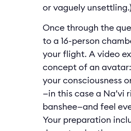
or vaguely unsettling.
Once through the que
to a 16-person chambe
your flight. A video e
concept of an avatar:
your consciousness o
—in this case a Na’vi r
banshee—and feel ever
Your preparation incl