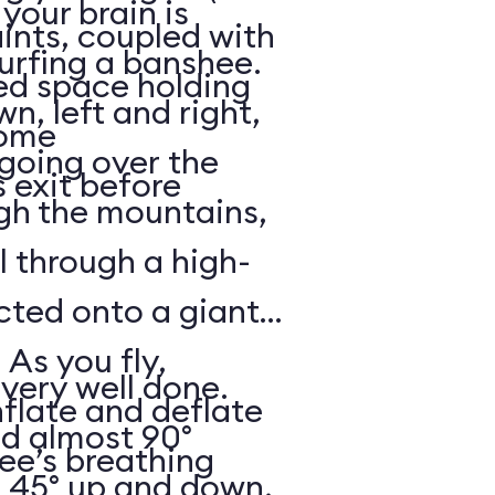
your brain is
aints, coupled with
surfing a banshee.
d space holding
, left and right,
some
 going over the
 exit before
gh the mountains,
ll through a high-
ected onto a giant
 As you fly,
 very well done.
nflate and deflate
ad almost 90°
ee’s breathing
t 45° up and down,