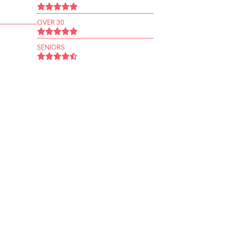
OVER 30
SENIORS