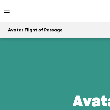
Avatar Flight of Passage
Avat