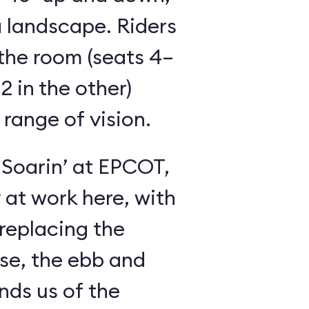
 landscape. Riders
the room (seats 4–
2 in the other)
 range of vision.
 Soarin’ at EPCOT,
y at work here, with
 replacing the
se, the ebb and
inds us of the