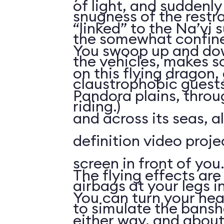
of light, and suddenly 
snugness of the restr
“linked” to the Na’vi 
the somewhat confine
You swoop up and down
the vehicles, makes 
on this flying dragon,
claustrophobic guests
Pandora plains, throu
riding.)
and across its seas, a
definition video proj
screen in front of you.
The flying effects are
airbags at your legs i
You can turn your he
to simulate the bansh
either way, and abou