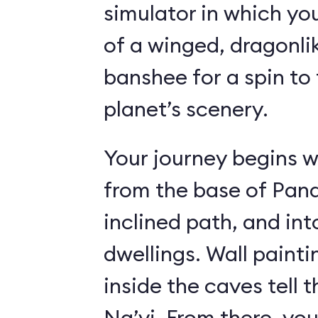
simulator in which yo
of a winged, dragonl
banshee for a spin to 
planet’s scenery.
Your journey begins w
from the base of Pand
inclined path, and i
dwellings. Wall paint
inside the caves tell t
Na’vi. From there, yo