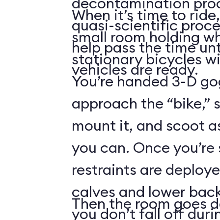
decontamination pro
When it’s time to ride,
quasi-scientific proce
small room holding wha
help pass the time unt
stationary bicycles w
vehicles are ready.
You’re handed 3-D gog
approach the “bike,” 
mount it, and scoot a
you can. Once you’re
restraints are deploy
calves and lower back
Then the room goes da
you don’t fall off duri