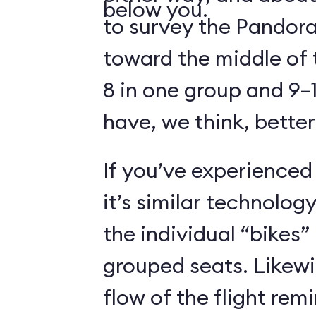
below you.
to survey the Pandora
toward the middle of 
8 in one group and 9–1
have, we think, better
If you’ve experienced
it’s similar technolog
the individual “bikes”
grouped seats. Likewi
flow of the flight rem