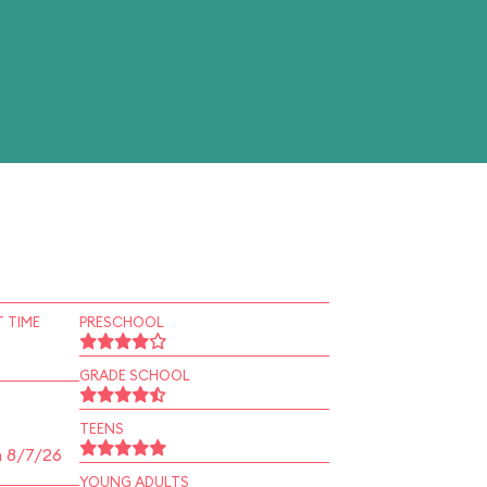
 TIME
PRESCHOOL
GRADE SCHOOL
TEENS
n 8/7/26
YOUNG ADULTS