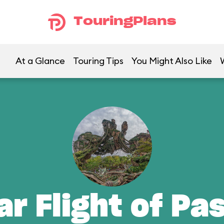
TouringPlans
At a Glance
Touring Tips
You Might Also Like
ar Flight of Pa