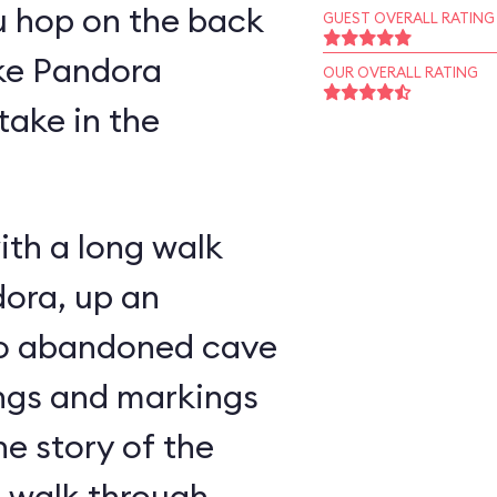
u hop on the back
GUEST OVERALL RATING
ike Pandora
OUR OVERALL RATING
take in the
ith a long walk
ora, up an
nto abandoned cave
ings and markings
he story of the
u walk through