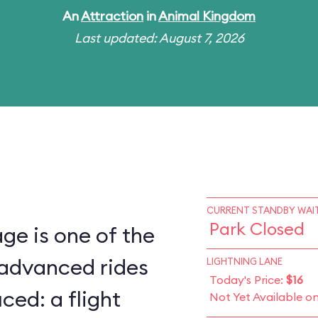
An
Attraction
in
Animal Kingdom
Last updated: August 7, 2026
CURRENT STANDBY WAIT
Park Closed
ge is one of the
 advanced rides
LIGHTNING LANE
Today's Price:
$16
ced: a flight
Not Yet Available o