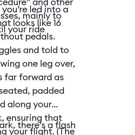
cedure” and other
 you’re led into a
sses, mainly to
t looks like 16
il your ride
ithout pedals.
gles and told to
swing one leg over,
s far forward as
 seated, padded
ed along your
, ensuring that
rk, there’s a flash
ng your flight. (The