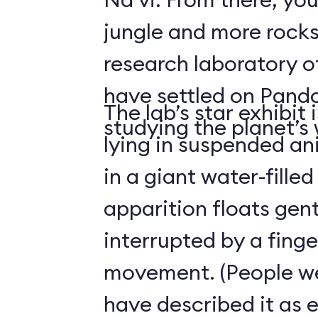
jungle and more rocks
research laboratory 
have settled on Pand
The lab’s star exhibit 
studying the planet’s w
lying in suspended a
in a giant water-filled
apparition floats gentl
interrupted by a finge
movement. (People we
have described it as 