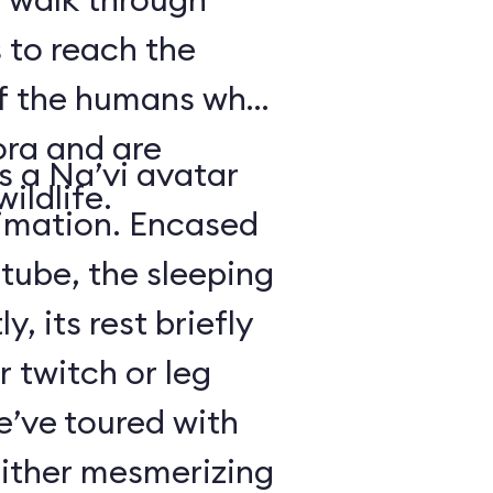
 to reach the
of the humans who
ora and are
is a Na’vi avatar
ildlife.
nimation. Encased
 tube, the sleeping
y, its rest briefly
r twitch or leg
’ve toured with
either mesmerizing