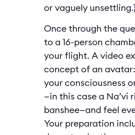
or vaguely unsettling.
Once through the que
to a 16-person chambe
your flight. A video e
concept of an avatar:
your consciousness o
—in this case a Na’vi r
banshee—and feel ever
Your preparation incl