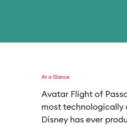
At a Glance
Avatar Flight of Passa
most technologically
Disney has ever produ