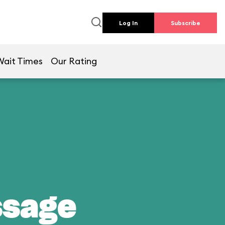
Log In
Subscribe
Wait Times
Our Rating
ssage