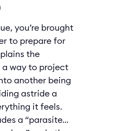
)
ue, you’re brought
r to prepare for
xplains the
 a way to project
nto another being
iding astride a
ything it feels.
udes a “parasite