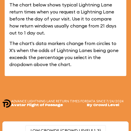
The chart below shows typical Lightning Lane
return times when you request a Lightning Lane
before the day of your visit. Use it to compare
how return windows usually change from 21 days
out to 1 day out.
The chart's data markers change from circles to
X's when the odds of Lightning Lanes being gone
exceeds the percentage you select in the
dropdown above the chart.
ADVANCE LIGHTNING LANE RETURN TIMES FOR
DATA SINCE 7/24/2024
Avatar Flight of Passage
By Crowd Level
LOW CROWDS (CROWD LEVELS 1-3)