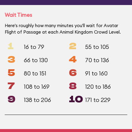
Wait Times
Here's roughly how many minutes you'll wait for Avatar
Flight of Passage at each Animal Kingdom Crowd Level.
1
2
16 to 79
55 to 105
3
4
66 to 130
70 to 136
5
6
80 to 151
91 to 160
7
8
108 to 169
120 to 186
9
10
138 to 206
171 to 229