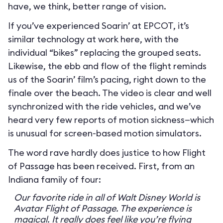
have, we think, better range of vision.
If you’ve experienced Soarin’ at EPCOT, it’s
similar technology at work here, with the
individual “bikes” replacing the grouped seats.
Likewise, the ebb and flow of the flight reminds
us of the Soarin’ film’s pacing, right down to the
finale over the beach. The video is clear and well
synchronized with the ride vehicles, and we’ve
heard very few reports of motion sickness—which
is unusual for screen-based motion simulators.
The word rave hardly does justice to how Flight
of Passage has been received. First, from an
Indiana family of four:
Our favorite ride in all of Walt Disney World is
Avatar Flight of Passage. The experience is
magical. It really does feel like you’re flying