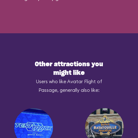
Other attractions you
might like
Users who like Avatar Flight of
Passage, generally also like: