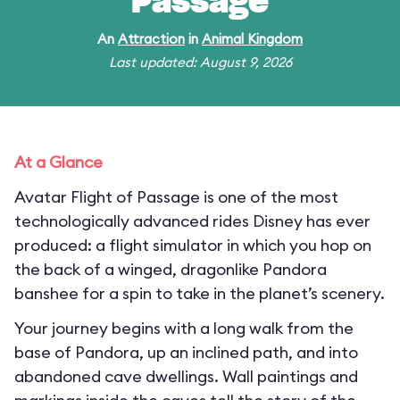
Passage
An
Attraction
in
Animal Kingdom
Last updated: August 9, 2026
At a Glance
Avatar Flight of Passage is one of the most
technologically advanced rides Disney has ever
produced: a flight simulator in which you hop on
the back of a winged, dragonlike Pandora
banshee for a spin to take in the planet’s scenery.
Your journey begins with a long walk from the
base of Pandora, up an inclined path, and into
abandoned cave dwellings. Wall paintings and