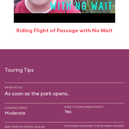
Riding Flight of Passage with No Wait
Touring Tips
WHEN TO GO
As soon as the park opens.
EARLY THEME PARK ENTRY?
LOADING SPEED
Yes
Moderate
EXTENDED EVENING THEME PARK HOURS?
WAIT PER 100 PEOPLE AHEAD