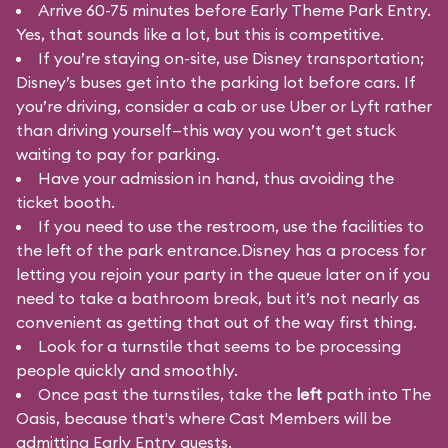
Arrive 60-75 minutes before Early Theme Park Entry.
Yes, that sounds like a lot, but this is competitive.
If you’re staying on-site, use Disney transportation;
Disney’s buses get into the parking lot before cars. If
you’re driving, consider a cab or use Uber or Lyft rather
than driving yourself—this way you won’t get stuck
waiting to pay for parking.
Have your admission in hand, thus avoiding the
ticket booth.
If you need to use the restroom, use the facilities to
the left of the park entrance.Disney has a process for
letting you rejoin your party in the queue later on if you
need to take a bathroom break, but it’s not nearly as
convenient as getting that out of the way first thing.
Look for a turnstile that seems to be processing
people quickly and smoothly.
Once past the turnstiles, take the
left
path into The
Oasis, because that's where Cast Members will be
admitting Early Entry guests.