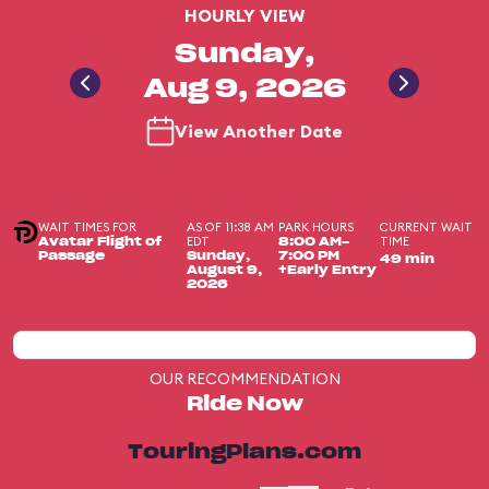
HOURLY VIEW
Sunday,
Aug 9, 2026
View Another Date
WAIT TIMES FOR
AS OF 11:38 AM
PARK HOURS
CURRENT WAIT
EDT
TIME
Avatar Flight of
8:00 AM-
Passage
Sunday,
7:00 PM
49 min
August 9,
+Early Entry
2026
OUR RECOMMENDATION
Ride Now
TouringPlans.com