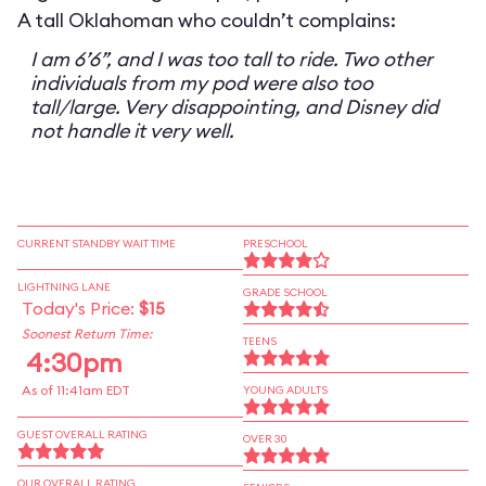
A tall Oklahoman who couldn’t complains:
I am 6’6”, and I was too tall to ride. Two other
individuals from my pod were also too
tall/large. Very disappointing, and Disney did
not handle it very well.
CURRENT STANDBY WAIT TIME
PRESCHOOL
LIGHTNING LANE
GRADE SCHOOL
Today's Price:
$15
Soonest Return Time:
TEENS
4:30pm
As of 11:41am EDT
YOUNG ADULTS
GUEST OVERALL RATING
OVER 30
OUR OVERALL RATING