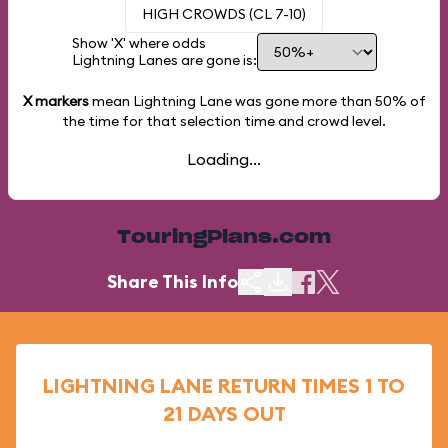
HIGH CROWDS (CL 7-10)
Show 'X' where odds
Lightning Lanes are gone is:
X markers
mean Lightning Lane was gone more than
50%
of
the time for that selection time and crowd level.
Loading...
TouringPlans.com
Share This Info
LIGHTNING LANE RETURN TIMES 1 TO
21 DAYS OUT