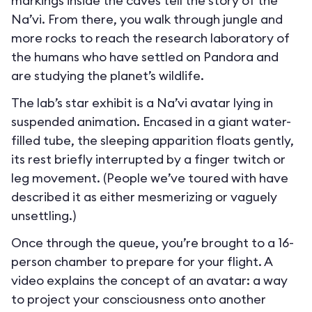
markings inside the caves tell the story of the
Na’vi. From there, you walk through jungle and
more rocks to reach the research laboratory of
the humans who have settled on Pandora and
are studying the planet’s wildlife.
The lab’s star exhibit is a Na’vi avatar lying in
suspended animation. Encased in a giant water-
filled tube, the sleeping apparition floats gently,
its rest briefly interrupted by a finger twitch or
leg movement. (People we’ve toured with have
described it as either mesmerizing or vaguely
unsettling.)
Once through the queue, you’re brought to a 16-
person chamber to prepare for your flight. A
video explains the concept of an avatar: a way
to project your consciousness onto another