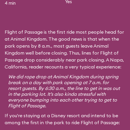
Yes
4 min
Flight of Passage is the first ride most people head for
at Animal Kingdom. The good news is that when the
park opens by 8 a.m., most guests leave Animal
Kingdom well before closing. Thus, lines for Flight of
Passage drop considerably near park closing. A Napa,
California, reader recounts a very typical experience:
We did rope drop at Animal Kingdom during spring
break on a day with park opening at 7 a.m. for
resort guests. By 6:30 a.m., the line to get in was out
in the parking lot. It’s also kinda stressful with
everyone bumping into each other trying to get to
Flight of Passage.
If you're staying at a Disney resort and intend to be
among the first in the park to ride Flight of Passage: