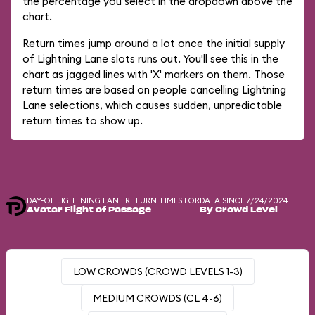
the percentage you select in the dropdown above the
chart.
Return times jump around a lot once the initial supply
of Lightning Lane slots runs out. You'll see this in the
chart as jagged lines with 'X' markers on them. Those
return times are based on people cancelling Lightning
Lane selections, which causes sudden, unpredictable
return times to show up.
DAY-OF LIGHTNING LANE RETURN TIMES FOR
DATA SINCE 7/24/2024
Avatar Flight of Passage
By Crowd Level
LOW CROWDS (CROWD LEVELS 1-3)
MEDIUM CROWDS (CL 4-6)