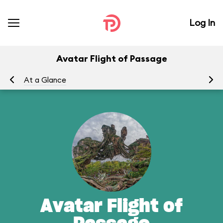
Log In
Avatar Flight of Passage
At a Glance
To
Avatar Flight of