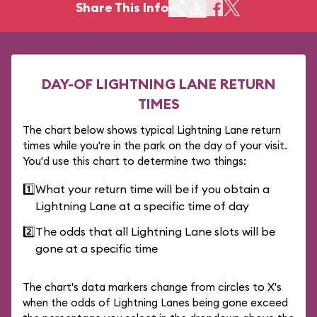
Share This Info
DAY-OF LIGHTNING LANE RETURN
TIMES
The chart below shows typical Lightning Lane return
times while you're in the park on the day of your visit.
You'd use this chart to determine two things:
1️⃣
What your return time will be if you obtain a
Lightning Lane at a specific time of day
2️⃣
The odds that all Lightning Lane slots will be
gone at a specific time
The chart's data markers change from circles to X's
when the odds of Lightning Lanes being gone exceed