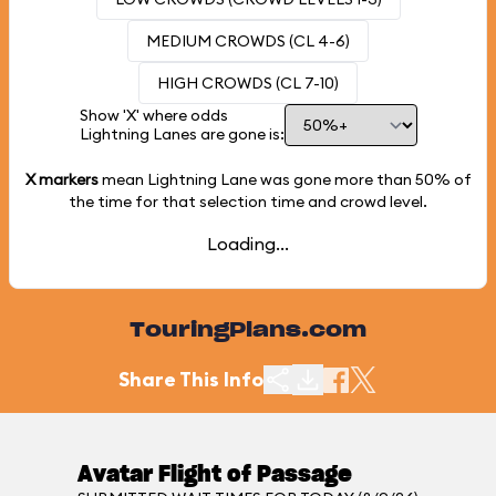
MEDIUM CROWDS (CL 4-6)
HIGH CROWDS (CL 7-10)
Show 'X' where odds
Lightning Lanes are gone is:
X markers
mean Lightning Lane was gone more than
50%
of
the time for that selection time and crowd level.
Loading...
TouringPlans.com
Share This Info
Avatar Flight of Passage