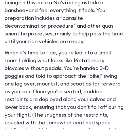
being—in this case a Na’vi riding astride a
banshee—and feel everything it feels. Your
preparation includes a “parasite
decontamination procedure” and other quasi-
scientific processes, mainly to help pass the time
until your ride vehicles are ready.
When it’s time to ride, you’re led into a small
room holding what looks like 16 stationary
bicycles without pedals. You’re handed 3-D
goggles and told to approach the “bike,” swing
one leg over, mount it, and scoot as far forward
as you can. Once you’re seated, padded
restraints are deployed along your calves and
lower back, ensuring that you don’t fall off during
your flight. (The snugness of the restraints,
coupled with the somewhat confined space