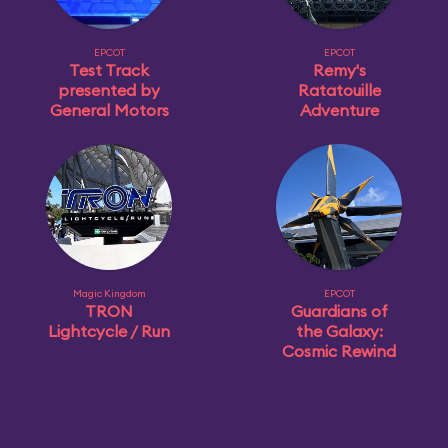
EPCOT
EPCOT
Test Track
Remy's
presented by
Ratatouille
General Motors
Adventure
Magic Kingdom
EPCOT
TRON
Guardians of
Lightcycle / Run
the Galaxy:
Cosmic Rewind