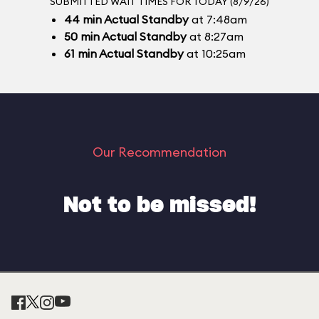
SUBMITTED WAIT TIMES FOR TODAY (8/9/26)
44
min
Actual Standby
at 7:48am
50
min
Actual Standby
at 8:27am
61
min
Actual Standby
at 10:25am
Our Recommendation
Not to be missed!