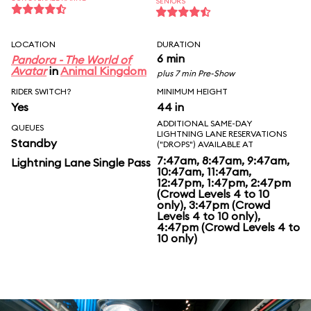
SENIORS
LOCATION
DURATION
6 min
Pandora - The World of
Avatar
in
Animal Kingdom
plus 7 min Pre-Show
RIDER SWITCH?
MINIMUM HEIGHT
Yes
44 in
ADDITIONAL SAME-DAY
QUEUES
LIGHTNING LANE RESERVATIONS
Standby
("DROPS") AVAILABLE AT
7:47am, 8:47am, 9:47am,
Lightning Lane Single Pass
10:47am, 11:47am,
12:47pm, 1:47pm, 2:47pm
(Crowd Levels 4 to 10
only), 3:47pm (Crowd
Levels 4 to 10 only),
4:47pm (Crowd Levels 4 to
10 only)