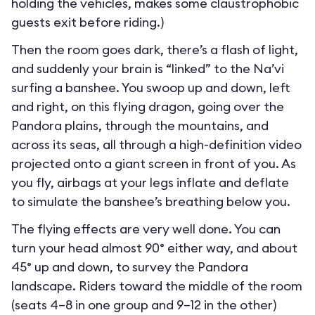
holding the vehicles, makes some claustrophobic
guests exit before riding.)
Then the room goes dark, there’s a flash of light,
and suddenly your brain is “linked” to the Na’vi
surfing a banshee. You swoop up and down, left
and right, on this flying dragon, going over the
Pandora plains, through the mountains, and
across its seas, all through a high-definition video
projected onto a giant screen in front of you. As
you fly, airbags at your legs inflate and deflate
to simulate the banshee’s breathing below you.
The flying effects are very well done. You can
turn your head almost 90° either way, and about
45° up and down, to survey the Pandora
landscape. Riders toward the middle of the room
(seats 4–8 in one group and 9–12 in the other)