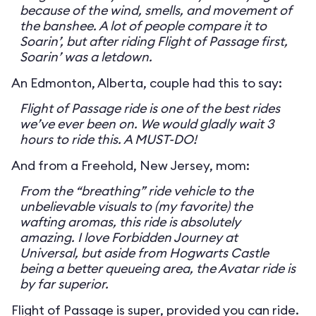
because of the wind, smells, and movement of
the banshee. A lot of people compare it to
Soarin’, but after riding Flight of Passage first,
Soarin’ was a letdown.
An Edmonton, Alberta, couple had this to say:
Flight of Passage ride is one of the best rides
we’ve ever been on. We would gladly wait 3
hours to ride this. A MUST-DO!
And from a Freehold, New Jersey, mom:
From the “breathing” ride vehicle to the
unbelievable visuals to (my favorite) the
wafting aromas, this ride is absolutely
amazing. I love Forbidden Journey at
Universal, but aside from Hogwarts Castle
being a better queueing area, the Avatar ride is
by far superior.
Flight of Passage is super, provided you can ride.