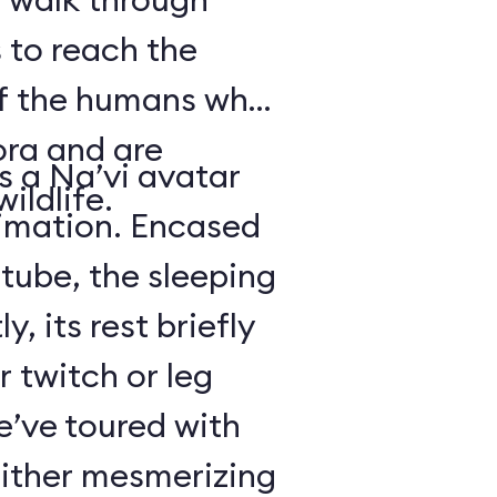
 to reach the
of the humans who
ora and are
is a Na’vi avatar
ildlife.
nimation. Encased
 tube, the sleeping
y, its rest briefly
r twitch or leg
’ve toured with
either mesmerizing