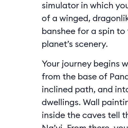
simulator in which yo
of a winged, dragonl
banshee for a spin to 
planet’s scenery.
Your journey begins w
from the base of Pand
inclined path, and i
dwellings. Wall paint
inside the caves tell t
Na’vi. From there, yo