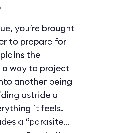
)
ue, you’re brought
r to prepare for
xplains the
 a way to project
nto another being
iding astride a
ything it feels.
udes a “parasite