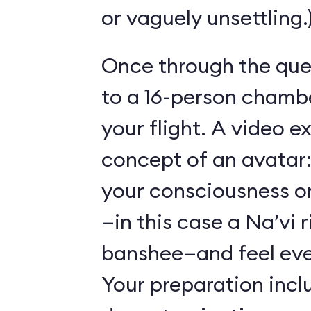
or vaguely unsettling.
Once through the que
to a 16-person chambe
your flight. A video e
concept of an avatar:
your consciousness o
—in this case a Na’vi r
banshee—and feel ever
Your preparation incl