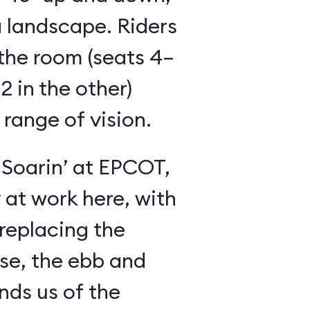
 landscape. Riders
the room (seats 4–
2 in the other)
 range of vision.
 Soarin’ at EPCOT,
y at work here, with
 replacing the
se, the ebb and
inds us of the