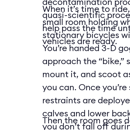
decontamination pro
When it’s time to ride,
quasi-scientific proce
small room holding wha
help pass the time unt
stationary bicycles w
vehicles are ready.
You’re handed 3-D gog
approach the “bike,” 
mount it, and scoot a
you can. Once you’re
restraints are deploy
calves and lower back
Then the room goes da
you don’t fall off duri