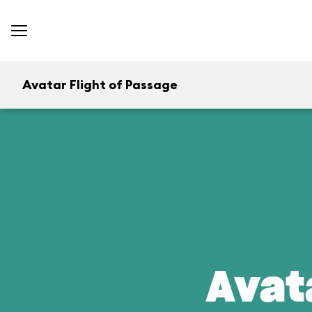
Avatar Flight of Passage
Avat