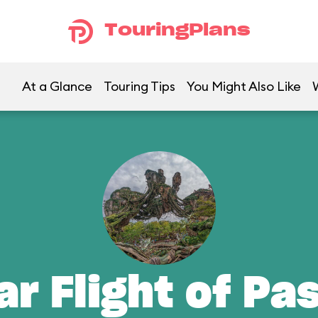
TouringPlans
At a Glance
Touring Tips
You Might Also Like
ar Flight of Pa