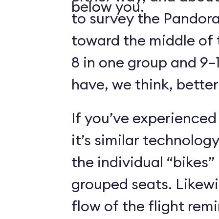
below you.
to survey the Pandora
toward the middle of 
8 in one group and 9–1
have, we think, better
If you’ve experienced
it’s similar technolog
the individual “bikes”
grouped seats. Likewi
flow of the flight rem