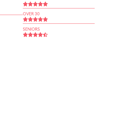
OVER 30
SENIORS