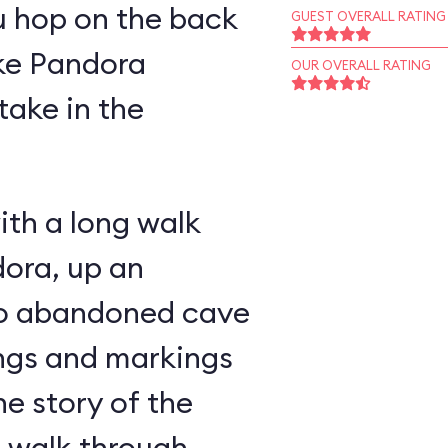
u hop on the back
GUEST OVERALL RATING
ike Pandora
OUR OVERALL RATING
take in the
ith a long walk
ora, up an
nto abandoned cave
ings and markings
he story of the
u walk through