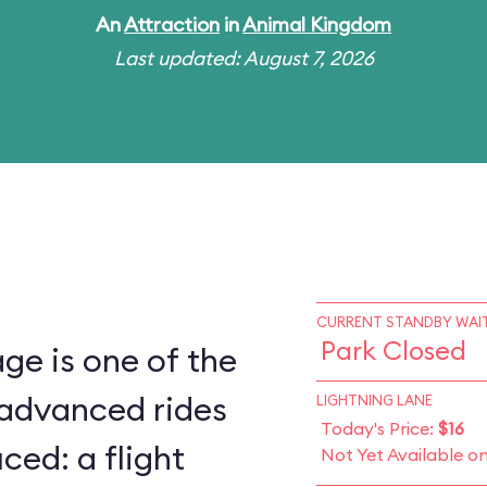
An
Attraction
in
Animal Kingdom
Last updated: August 7, 2026
CURRENT STANDBY WAIT
Park Closed
ge is one of the
 advanced rides
LIGHTNING LANE
Today's Price:
$16
ced: a flight
Not Yet Available o