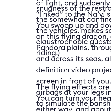
of light, and suddenly 
snugness of the restr
“linked” to the Na’vi 
the somewhat confine
You swoop up and down
the vehicles, makes 
on this flying dragon,
claustrophobic guests
Pandora plains, throu
riding.)
and across its seas, a
definition video proj
screen in front of you.
The flying effects are
airbags at your legs i
You can turn your he
to simulate the bansh
either way, and abou