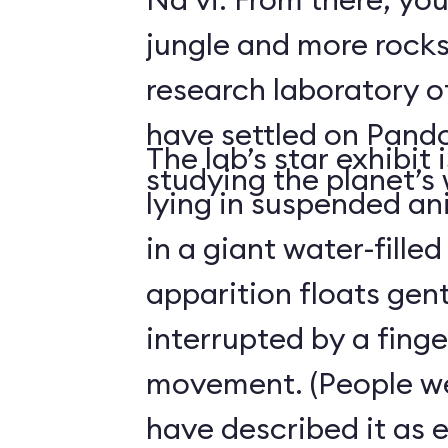
jungle and more rocks
research laboratory 
have settled on Pand
The lab’s star exhibit 
studying the planet’s w
lying in suspended a
in a giant water-filled
apparition floats gentl
interrupted by a finge
movement. (People we
have described it as 