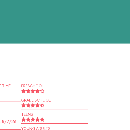
 TIME
PRESCHOOL
GRADE SCHOOL
TEENS
n 8/7/26
YOUNG ADULTS