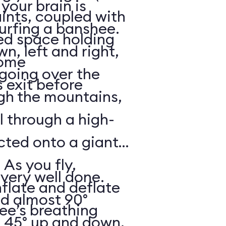
your brain is
aints, coupled with
surfing a banshee.
d space holding
, left and right,
some
 going over the
 exit before
gh the mountains,
ll through a high-
ected onto a giant
 As you fly,
 very well done.
nflate and deflate
ad almost 90°
ee’s breathing
t 45° up and down,