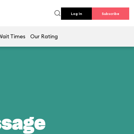
Log In
Subscribe
Wait Times
Our Rating
ssage