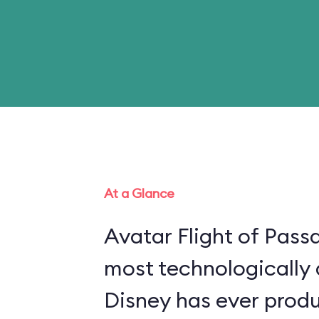
At a Glance
Avatar Flight of Passa
most technologically
Disney has ever produ