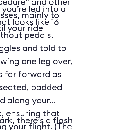
cedure” and other
 you’re led into a
sses, mainly to
t looks like 16
il your ride
ithout pedals.
gles and told to
swing one leg over,
s far forward as
 seated, padded
ed along your
, ensuring that
rk, there’s a flash
ng your flight. (The