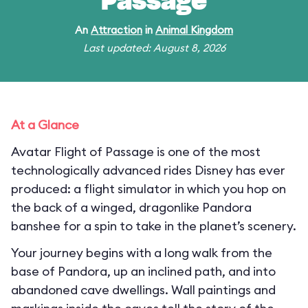
Passage
An
Attraction
in
Animal Kingdom
Last updated: August 8, 2026
At a Glance
Avatar Flight of Passage is one of the most
technologically advanced rides Disney has ever
produced: a flight simulator in which you hop on
the back of a winged, dragonlike Pandora
banshee for a spin to take in the planet’s scenery.
Your journey begins with a long walk from the
base of Pandora, up an inclined path, and into
abandoned cave dwellings. Wall paintings and