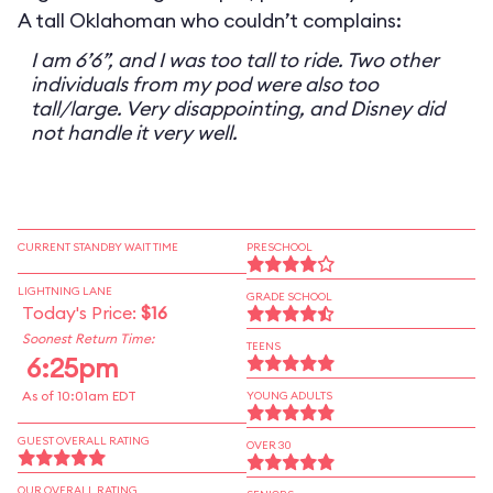
A tall Oklahoman who couldn’t complains:
I am 6’6”, and I was too tall to ride. Two other
individuals from my pod were also too
tall/large. Very disappointing, and Disney did
not handle it very well.
CURRENT STANDBY WAIT TIME
PRESCHOOL
LIGHTNING LANE
GRADE SCHOOL
Today's Price:
$16
Soonest Return Time:
TEENS
6:25pm
As of 10:01am EDT
YOUNG ADULTS
GUEST OVERALL RATING
OVER 30
OUR OVERALL RATING