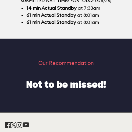
SUBMITTED WAIT TIMES FOR TODAY (8/8/26)
14
min
Actual Standby
at 7:33am
61
min
Actual Standby
at 8:01am
61
min
Actual Standby
at 8:01am
Our Recommendation
Not to be missed!