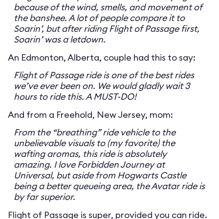
because of the wind, smells, and movement of
the banshee. A lot of people compare it to
Soarin’, but after riding Flight of Passage first,
Soarin’ was a letdown.
An Edmonton, Alberta, couple had this to say:
Flight of Passage ride is one of the best rides
we’ve ever been on. We would gladly wait 3
hours to ride this. A MUST-DO!
And from a Freehold, New Jersey, mom:
From the “breathing” ride vehicle to the
unbelievable visuals to (my favorite) the
wafting aromas, this ride is absolutely
amazing. I love Forbidden Journey at
Universal, but aside from Hogwarts Castle
being a better queueing area, the Avatar ride is
by far superior.
Flight of Passage is super, provided you can ride.