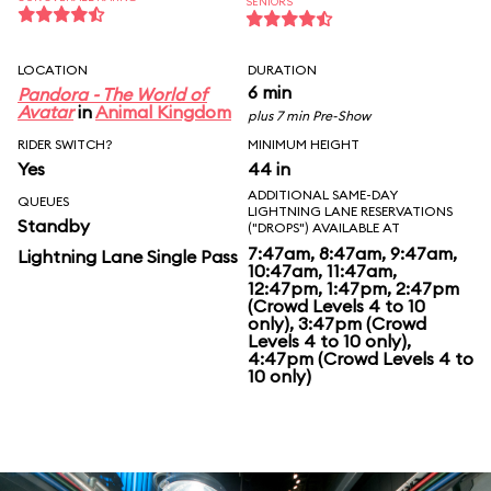
SENIORS
LOCATION
DURATION
6 min
Pandora - The World of
Avatar
in
Animal Kingdom
plus 7 min Pre-Show
RIDER SWITCH?
MINIMUM HEIGHT
Yes
44 in
ADDITIONAL SAME-DAY
QUEUES
LIGHTNING LANE RESERVATIONS
Standby
("DROPS") AVAILABLE AT
7:47am, 8:47am, 9:47am,
Lightning Lane Single Pass
10:47am, 11:47am,
12:47pm, 1:47pm, 2:47pm
(Crowd Levels 4 to 10
only), 3:47pm (Crowd
Levels 4 to 10 only),
4:47pm (Crowd Levels 4 to
10 only)