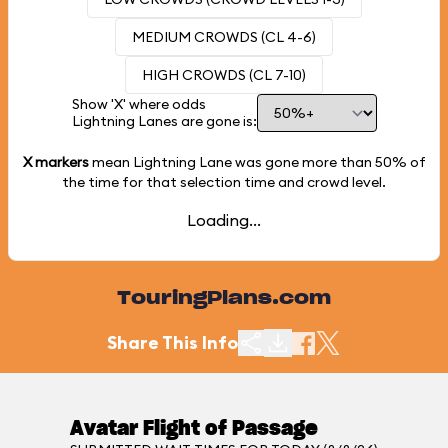
MEDIUM CROWDS (CL 4-6)
HIGH CROWDS (CL 7-10)
Show 'X' where odds
Lightning Lanes are gone is:
X markers
mean Lightning Lane was gone more than
50%
of
the time for that selection time and crowd level.
Loading...
TouringPlans.com
Share This Info
Avatar Flight of Passage