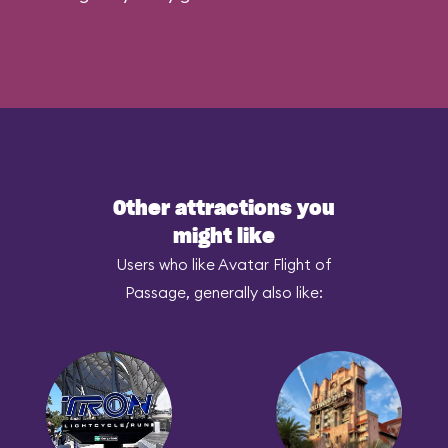
Other attractions you
might like
Users who like Avatar Flight of
Passage, generally also like: