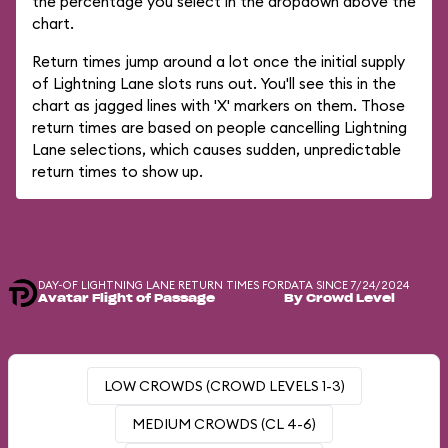
the percentage you select in the dropdown above the
chart.
Return times jump around a lot once the initial supply
of Lightning Lane slots runs out. You'll see this in the
chart as jagged lines with 'X' markers on them. Those
return times are based on people cancelling Lightning
Lane selections, which causes sudden, unpredictable
return times to show up.
DAY-OF LIGHTNING LANE RETURN TIMES FOR
DATA SINCE 7/24/2024
Avatar Flight of Passage
By Crowd Level
LOW CROWDS (CROWD LEVELS 1-3)
MEDIUM CROWDS (CL 4-6)