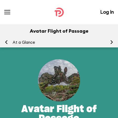
Log In
Avatar Flight of Passage
At a Glance
To
Avatar Flight of