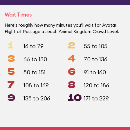
Wait Times
Here's roughly how many minutes you'll wait for Avatar
Flight of Passage at each Animal Kingdom Crowd Level.
1
2
16 to 79
55 to 105
3
4
66 to 130
70 to 136
5
6
80 to 151
91 to 160
7
8
108 to 169
120 to 186
9
10
138 to 206
171 to 229