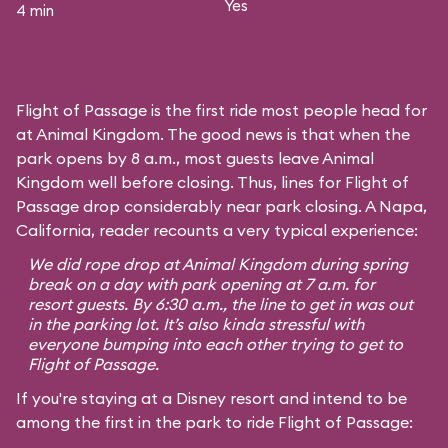
Yes
4 min
Flight of Passage is the first ride most people head for
at Animal Kingdom. The good news is that when the
park opens by 8 a.m., most guests leave Animal
Kingdom well before closing. Thus, lines for Flight of
Passage drop considerably near park closing. A Napa,
California, reader recounts a very typical experience:
We did rope drop at Animal Kingdom during spring
break on a day with park opening at 7 a.m. for
resort guests. By 6:30 a.m., the line to get in was out
in the parking lot. It’s also kinda stressful with
everyone bumping into each other trying to get to
Flight of Passage.
If you're staying at a Disney resort and intend to be
among the first in the park to ride Flight of Passage: