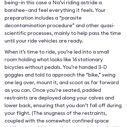
being—in this case a Na’vi riding astride a
banshee—and feel everything it feels. Your
preparation includes a “parasite
decontamination procedure” and other quasi-
scientific processes, mainly to help pass the time
until your ride vehicles are ready.
When it’s time to ride, you’re led into a small
room holding what looks like 16 stationary
bicycles without pedals. You’re handed 3-D
goggles and told to approach the “bike,” swing
one leg over, mount it, and scoot as far forward
as you can. Once you’re seated, padded
restraints are deployed along your calves and
lower back, ensuring that you don’t fall off during
your flight. (The snugness of the restraints,
coupled with the somewhat confined space