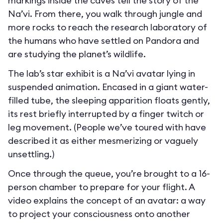
markings inside the caves tell the story of the
Na’vi. From there, you walk through jungle and
more rocks to reach the research laboratory of
the humans who have settled on Pandora and
are studying the planet’s wildlife.
The lab’s star exhibit is a Na’vi avatar lying in
suspended animation. Encased in a giant water-
filled tube, the sleeping apparition floats gently,
its rest briefly interrupted by a finger twitch or
leg movement. (People we’ve toured with have
described it as either mesmerizing or vaguely
unsettling.)
Once through the queue, you’re brought to a 16-
person chamber to prepare for your flight. A
video explains the concept of an avatar: a way
to project your consciousness onto another