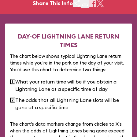
Share This Info
DAY-OF LIGHTNING LANE RETURN
TIMES
The chart below shows typical Lightning Lane return
times while you're in the park on the day of your visit.
You'd use this chart to determine two things:
1️⃣
What your return time will be if you obtain a
Lightning Lane at a specific time of day
2️⃣
The odds that all Lightning Lane slots will be
gone at a specific time
The chart's data markers change from circles to X's
when the odds of Lightning Lanes being gone exceed