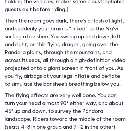
holding the vehicles, makes some claustrophobic
guests exit before riding.)
Then the room goes dark, there’s a flash of light,
and suddenly your brain is “linked” to the Na’vi
surfing a banshee. You swoop up and down, left
and right, on this flying dragon, going over the
Pandora plains, through the mountains, and
across its seas, all through a high-definition video
projected onto a giant screen in front of you. As
you fly, airbags at your legs inflate and deflate
to simulate the banshee’s breathing below you.
The flying effects are very well done. You can
turn your head almost 90° either way, and about
45° up and down, to survey the Pandora
landscape. Riders toward the middle of the room
(seats 4–8 in one group and 9–12 in the other)