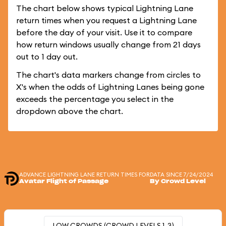
The chart below shows typical Lightning Lane
return times when you request a Lightning Lane
before the day of your visit. Use it to compare
how return windows usually change from 21 days
out to 1 day out.
The chart's data markers change from circles to
X's when the odds of Lightning Lanes being gone
exceeds the percentage you select in the
dropdown above the chart.
ADVANCE LIGHTNING LANE RETURN TIMES FOR
DATA SINCE 7/24/2024
Avatar Flight of Passage
By Crowd Level
LOW CROWDS (CROWD LEVELS 1-3)