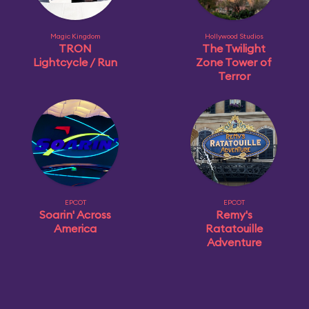
Magic Kingdom
Hollywood Studios
TRON
The Twilight
Lightcycle / Run
Zone Tower of
Terror
EPCOT
EPCOT
Soarin' Across
Remy's
America
Ratatouille
Adventure