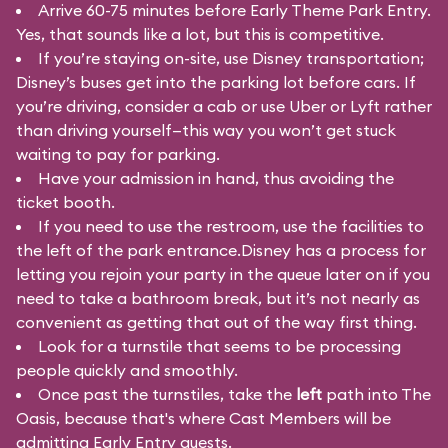
Arrive 60-75 minutes before Early Theme Park Entry.
Yes, that sounds like a lot, but this is competitive.
If you’re staying on-site, use Disney transportation;
Disney’s buses get into the parking lot before cars. If
you’re driving, consider a cab or use Uber or Lyft rather
than driving yourself—this way you won’t get stuck
waiting to pay for parking.
Have your admission in hand, thus avoiding the
ticket booth.
If you need to use the restroom, use the facilities to
the left of the park entrance.Disney has a process for
letting you rejoin your party in the queue later on if you
need to take a bathroom break, but it’s not nearly as
convenient as getting that out of the way first thing.
Look for a turnstile that seems to be processing
people quickly and smoothly.
Once past the turnstiles, take the
left
path into The
Oasis, because that's where Cast Members will be
admitting Early Entry guests.