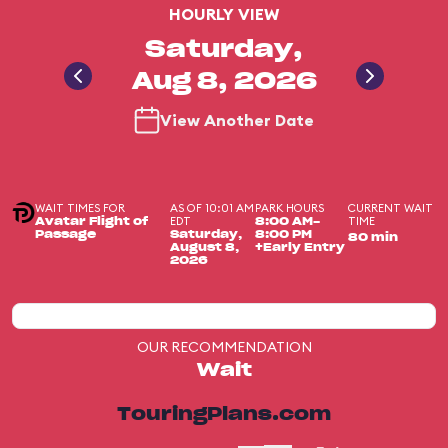
HOURLY VIEW
Saturday,
Aug 8, 2026
View Another Date
WAIT TIMES FOR
AS OF 10:01 AM
PARK HOURS
CURRENT WAIT
EDT
TIME
Avatar Flight of
8:00 AM-
Passage
Saturday,
8:00 PM
80 min
August 8,
+Early Entry
2026
OUR RECOMMENDATION
Wait
TouringPlans.com