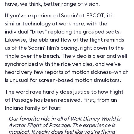
have, we think, better range of vision.
If you’ve experienced Soarin’ at EPCOT, it’s
similar technology at work here, with the
individual “bikes” replacing the grouped seats.
Likewise, the ebb and flow of the flight reminds
us of the Soarin’ film’s pacing, right down to the
finale over the beach. The video is clear and well
synchronized with the ride vehicles, and we’ve
heard very few reports of motion sickness—which
is unusual for screen-based motion simulators.
The word rave hardly does justice to how Flight
of Passage has been received. First, from an
Indiana family of four:
Our favorite ride in all of Walt Disney World is
Avatar Flight of Passage. The experience is
magical. It really does feel like you’re flying