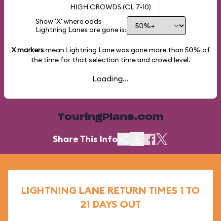
HIGH CROWDS (CL 7-10)
Show 'X' where odds
Lightning Lanes are gone is:
X markers
mean Lightning Lane was gone more than
50%
of
the time for that selection time and crowd level.
Loading...
TouringPlans.com
Share This Info
LIGHTNING LANE RETURN TIMES 1 TO
21 DAYS OUT