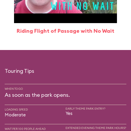
Riding Flight of Passage with No Wait
Touring Tips
WHEN TO GO
As soon as the park opens.
EARLY THEME PARK ENTRY?
LOADING SPEED
Yes
Moderate
EXTENDED EVENING THEME PARK HOURS?
WAIT PER 100 PEOPLE AHEAD