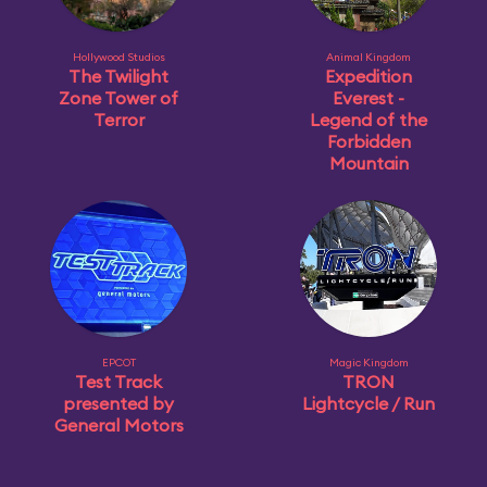
Hollywood Studios
Animal Kingdom
The Twilight
Expedition
Zone Tower of
Everest -
Terror
Legend of the
Forbidden
Mountain
EPCOT
Magic Kingdom
Test Track
TRON
presented by
Lightcycle / Run
General Motors