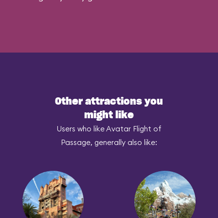
Other attractions you
might like
Users who like Avatar Flight of
Passage, generally also like: