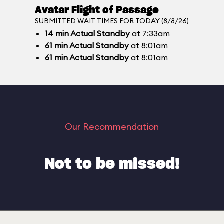
Avatar Flight of Passage
SUBMITTED WAIT TIMES FOR TODAY (8/8/26)
14
min
Actual Standby
at 7:33am
61
min
Actual Standby
at 8:01am
61
min
Actual Standby
at 8:01am
Our Recommendation
Not to be missed!