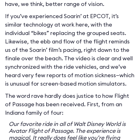
have, we think, better range of vision.
If you’ve experienced Soarin’ at EPCOT, it’s
similar technology at work here, with the
individual “bikes” replacing the grouped seats.
Likewise, the ebb and flow of the flight reminds
us of the Soarin’ film’s pacing, right down to the
finale over the beach. The video is clear and well
synchronized with the ride vehicles, and we’ve
heard very few reports of motion sickness—which
is unusual for screen-based motion simulators.
The word rave hardly does justice to how Flight
of Passage has been received. First, from an
Indiana family of four:
Our favorite ride in all of Walt Disney World is
Avatar Flight of Passage. The experience is
magical. It really does feel like you’re flying