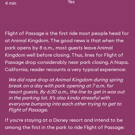
Yes
4 min
Flight of Passage is the first ride most people head for
at Animal Kingdom. The good news is that when the
park opens by 8 a.m., most guests leave Animal
Kingdom well before closing. Thus, lines for Flight of
Passage drop considerably near park closing. A Napa,
California, reader recounts a very typical experience:
We did rope drop at Animal Kingdom during spring
break on a day with park opening at 7 a.m. for
resort guests. By 6:30 a.m., the line to get in was out
in the parking lot. It’s also kinda stressful with
everyone bumping into each other trying to get to
Flight of Passage.
If you're staying at a Disney resort and intend to be
among the first in the park to ride Flight of Passage: