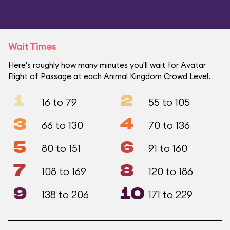
Wait Times
Here's roughly how many minutes you'll wait for Avatar
Flight of Passage at each Animal Kingdom Crowd Level.
1
2
16 to 79
55 to 105
3
4
66 to 130
70 to 136
5
6
80 to 151
91 to 160
7
8
108 to 169
120 to 186
9
10
138 to 206
171 to 229