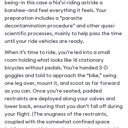
being—in this case a Na’vi riding astride a
banshee—and feel everything it feels. Your
preparation includes a “parasite
decontamination procedure” and other quasi-
scientific processes, mainly to help pass the time
until your ride vehicles are ready.
When it’s time to ride, you’re led into a small
room holding what looks like 16 stationary
bicycles without pedals. You’re handed 3-D
goggles and told to approach the “bike,” swing
one leg over, mount it, and scoot as far forward
as you can. Once you’re seated, padded
restraints are deployed along your calves and
lower back, ensuring that you don’t fall off during
your flight. (The snugness of the restraints,
coupled with the somewhat confined space