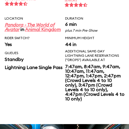
SENIORS
LOCATION
DURATION
6 min
Pandora - The World of
Avatar
in
Animal Kingdom
plus 7 min Pre-Show
RIDER SWITCH?
MINIMUM HEIGHT
Yes
44 in
ADDITIONAL SAME-DAY
QUEUES
LIGHTNING LANE RESERVATIONS
Standby
("DROPS") AVAILABLE AT
7:47am, 8:47am, 9:47am,
Lightning Lane Single Pass
10:47am, 11:47am,
12:47pm, 1:47pm, 2:47pm
(Crowd Levels 4 to 10
only), 3:47pm (Crowd
Levels 4 to 10 only),
4:47pm (Crowd Levels 4 to
10 only)