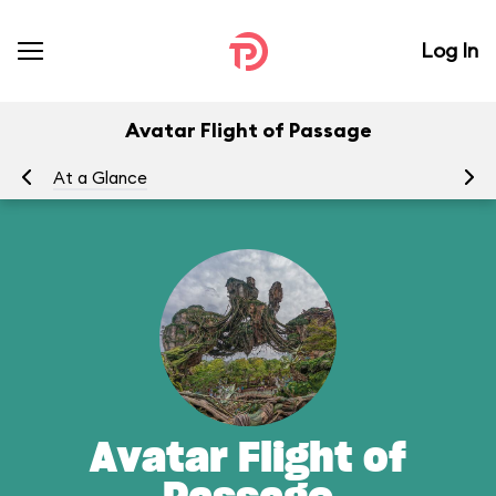
Log In
Avatar Flight of Passage
At a Glance
To
Avatar Flight of