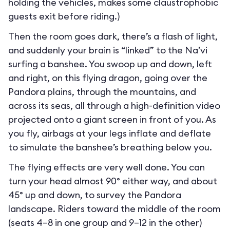
holding the vehicles, makes some claustrophobic
guests exit before riding.)
Then the room goes dark, there’s a flash of light,
and suddenly your brain is “linked” to the Na’vi
surfing a banshee. You swoop up and down, left
and right, on this flying dragon, going over the
Pandora plains, through the mountains, and
across its seas, all through a high-definition video
projected onto a giant screen in front of you. As
you fly, airbags at your legs inflate and deflate
to simulate the banshee’s breathing below you.
The flying effects are very well done. You can
turn your head almost 90° either way, and about
45° up and down, to survey the Pandora
landscape. Riders toward the middle of the room
(seats 4–8 in one group and 9–12 in the other)