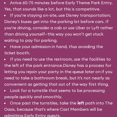
Arrive 60-75 minutes before Early Theme Park Entry.
Yes, that sounds like a lot, but this is competitive.
If you’re staying on-site, use Disney transportation;
Disney’s buses get into the parking lot before cars. If
you’re driving, consider a cab or use Uber or Lyft rather
than driving yourself—this way you won’t get stuck
waiting to pay for parking.
Have your admission in hand, thus avoiding the
ticket booth.
If you need to use the restroom, use the facilities to
the left of the park entrance.Disney has a process for
letting you rejoin your party in the queue later on if you
need to take a bathroom break, but it’s not nearly as
convenient as getting that out of the way first thing.
Look for a turnstile that seems to be processing
people quickly and smoothly.
Once past the turnstiles, take the
left
path into The
Oasis, because that's where Cast Members will be
admitting Early Entry guests.