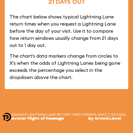
21 DAYS OUT
The chart below shows typical Lightning Lane
return times when you request a Lightning Lane
before the day of your visit. Use it to compare
how return windows usually change from 21 days
out to 1 day out.
The chart's data markers change from circles to
X's when the odds of Lightning Lanes being gone
exceeds the percentage you select in the
dropdown above the chart.
ADVANCE LIGHTNING LANE RETURN TIMES FOR
DATA SINCE 7/24/2024
Avatar Flight of Passage
By Crowd Level