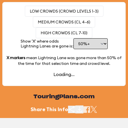
LOW CROWDS (CROWD LEVELS 1-3)
MEDIUM CROWDS (CL 4-6)
HIGH CROWDS (CL 7-10)
Show 'X' where odds
Lightning Lanes are gone is:
X markers
mean Lightning Lane was gone more than
50%
of
the time for that selection time and crowd level.
Loading...
TouringPlans.com
Share This Info