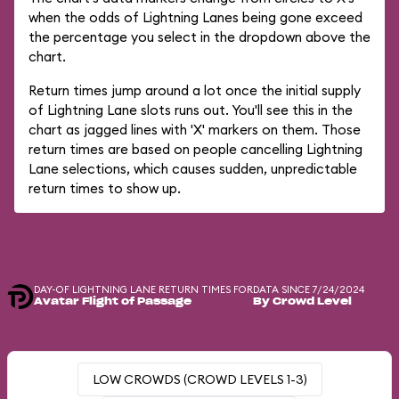
when the odds of Lightning Lanes being gone exceed
the percentage you select in the dropdown above the
chart.
Return times jump around a lot once the initial supply
of Lightning Lane slots runs out. You'll see this in the
chart as jagged lines with 'X' markers on them. Those
return times are based on people cancelling Lightning
Lane selections, which causes sudden, unpredictable
return times to show up.
DAY-OF LIGHTNING LANE RETURN TIMES FOR
DATA SINCE 7/24/2024
Avatar Flight of Passage
By Crowd Level
LOW CROWDS (CROWD LEVELS 1-3)