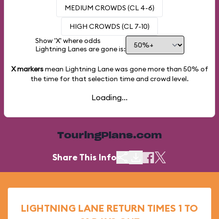
MEDIUM CROWDS (CL 4-6)
HIGH CROWDS (CL 7-10)
Show 'X' where odds
Lightning Lanes are gone is:
X markers
mean Lightning Lane was gone more than
50%
of
the time for that selection time and crowd level.
Loading...
TouringPlans.com
Share This Info
LIGHTNING LANE RETURN TIMES 1 TO