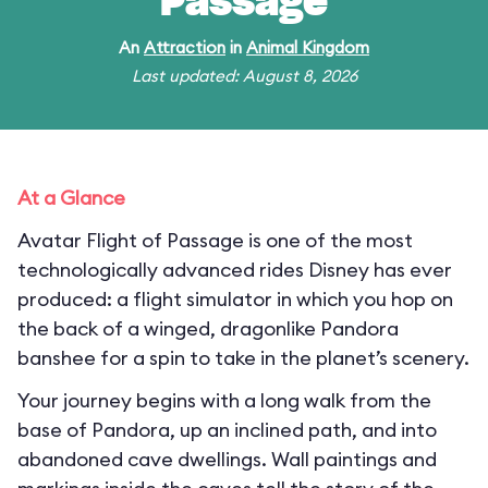
Passage
An
Attraction
in
Animal Kingdom
Last updated: August 8, 2026
At a Glance
Avatar Flight of Passage is one of the most
technologically advanced rides Disney has ever
produced: a flight simulator in which you hop on
the back of a winged, dragonlike Pandora
banshee for a spin to take in the planet’s scenery.
Your journey begins with a long walk from the
base of Pandora, up an inclined path, and into
abandoned cave dwellings. Wall paintings and