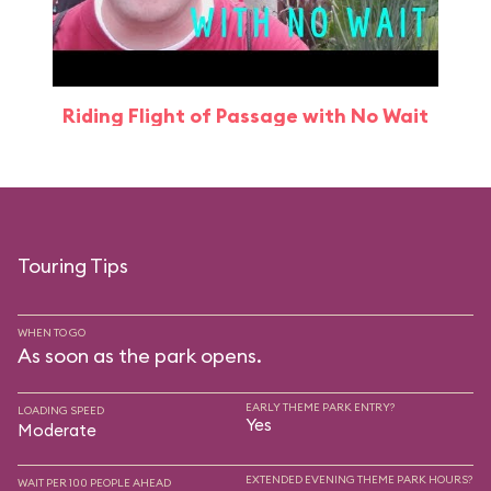
Riding Flight of Passage with No Wait
Touring Tips
WHEN TO GO
As soon as the park opens.
EARLY THEME PARK ENTRY?
LOADING SPEED
Yes
Moderate
EXTENDED EVENING THEME PARK HOURS?
WAIT PER 100 PEOPLE AHEAD