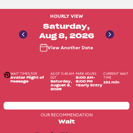
HOURLY VIEW
Saturday,
Aug 8, 2026
View Another Date
WAIT TIMES FOR
AS OF 11:45 AM
PARK HOURS
CURRENT WAIT
EDT
TIME
Avatar Flight of
8:00 AM-
Passage
Saturday,
8:00 PM
101 min
August 8,
+Early Entry
2026
OUR RECOMMENDATION
Wait