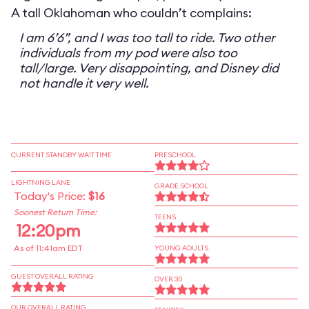
A tall Oklahoman who couldn’t complains:
I am 6’6”, and I was too tall to ride. Two other
individuals from my pod were also too
tall/large. Very disappointing, and Disney did
not handle it very well.
CURRENT STANDBY WAIT TIME
PRESCHOOL
LIGHTNING LANE
GRADE SCHOOL
Today's Price:
$16
Soonest Return Time:
TEENS
12:20pm
As of 11:41am EDT
YOUNG ADULTS
GUEST OVERALL RATING
OVER 30
OUR OVERALL RATING