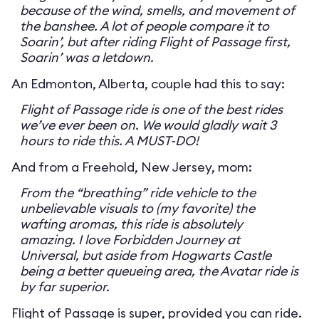
because of the wind, smells, and movement of
the banshee. A lot of people compare it to
Soarin’, but after riding Flight of Passage first,
Soarin’ was a letdown.
An Edmonton, Alberta, couple had this to say:
Flight of Passage ride is one of the best rides
we’ve ever been on. We would gladly wait 3
hours to ride this. A MUST-DO!
And from a Freehold, New Jersey, mom:
From the “breathing” ride vehicle to the
unbelievable visuals to (my favorite) the
wafting aromas, this ride is absolutely
amazing. I love Forbidden Journey at
Universal, but aside from Hogwarts Castle
being a better queueing area, the Avatar ride is
by far superior.
Flight of Passage is super, provided you can ride.