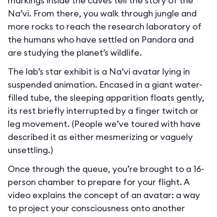
markings inside the caves tell the story of the
Na’vi. From there, you walk through jungle and
more rocks to reach the research laboratory of
the humans who have settled on Pandora and
are studying the planet’s wildlife.
The lab’s star exhibit is a Na’vi avatar lying in
suspended animation. Encased in a giant water-
filled tube, the sleeping apparition floats gently,
its rest briefly interrupted by a finger twitch or
leg movement. (People we’ve toured with have
described it as either mesmerizing or vaguely
unsettling.)
Once through the queue, you’re brought to a 16-
person chamber to prepare for your flight. A
video explains the concept of an avatar: a way
to project your consciousness onto another