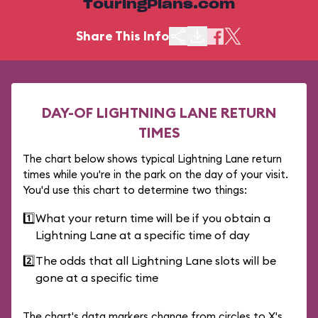
TouringPlans.com
Share This Info
DAY-OF LIGHTNING LANE RETURN
TIMES
The chart below shows typical Lightning Lane return
times while you're in the park on the day of your visit.
You'd use this chart to determine two things:
1️⃣
What your return time will be if you obtain a
Lightning Lane at a specific time of day
2️⃣
The odds that all Lightning Lane slots will be
gone at a specific time
The chart's data markers change from circles to X's