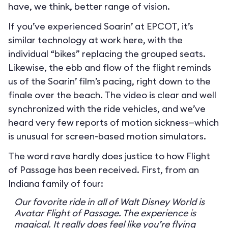
have, we think, better range of vision.
If you’ve experienced Soarin’ at EPCOT, it’s
similar technology at work here, with the
individual “bikes” replacing the grouped seats.
Likewise, the ebb and flow of the flight reminds
us of the Soarin’ film’s pacing, right down to the
finale over the beach. The video is clear and well
synchronized with the ride vehicles, and we’ve
heard very few reports of motion sickness—which
is unusual for screen-based motion simulators.
The word rave hardly does justice to how Flight
of Passage has been received. First, from an
Indiana family of four:
Our favorite ride in all of Walt Disney World is
Avatar Flight of Passage. The experience is
magical. It really does feel like you’re flying