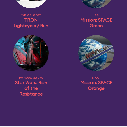
Magic Kingdom
EPCOT
TRON
Mission: SPACE
Lightcycle / Run
Green
Hollywood Studios
EPCOT
Star Wars: Rise
Mission: SPACE
of the
Orange
Resistance