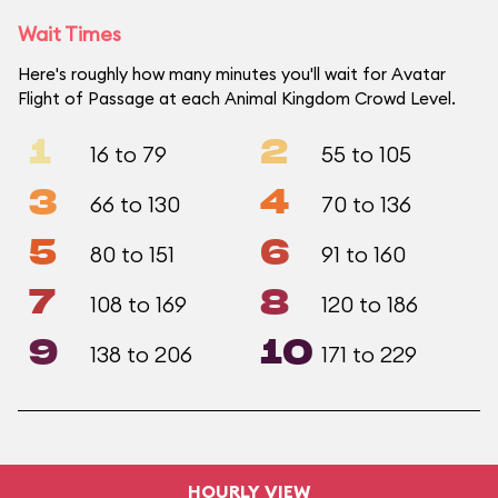
Wait Times
Here's roughly how many minutes you'll wait for Avatar
Flight of Passage at each Animal Kingdom Crowd Level.
1
2
16 to 79
55 to 105
3
4
66 to 130
70 to 136
5
6
80 to 151
91 to 160
7
8
108 to 169
120 to 186
9
10
138 to 206
171 to 229
HOURLY VIEW