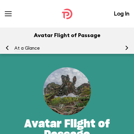
Log In
Avatar Flight of Passage
At a Glance
To
Avatar Flight of