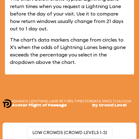
return times when you request a Lightning Lane
before the day of your visit. Use it to compare
how return windows usually change from 21 days
out to 1 day out.
The chart's data markers change from circles to
X's when the odds of Lightning Lanes being gone
exceeds the percentage you select in the
dropdown above the chart.
ADVANCE LIGHTNING LANE RETURN TIMES FOR
DATA SINCE 7/24/2024
Avatar Flight of Passage
By Crowd Level
LOW CROWDS (CROWD LEVELS 1-3)