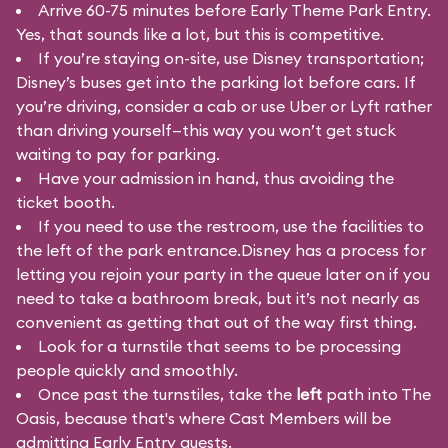
Arrive 60-75 minutes before Early Theme Park Entry.
Yes, that sounds like a lot, but this is competitive.
If you’re staying on-site, use Disney transportation;
Disney’s buses get into the parking lot before cars. If
you’re driving, consider a cab or use Uber or Lyft rather
than driving yourself—this way you won’t get stuck
waiting to pay for parking.
Have your admission in hand, thus avoiding the
ticket booth.
If you need to use the restroom, use the facilities to
the left of the park entrance.Disney has a process for
letting you rejoin your party in the queue later on if you
need to take a bathroom break, but it’s not nearly as
convenient as getting that out of the way first thing.
Look for a turnstile that seems to be processing
people quickly and smoothly.
Once past the turnstiles, take the
left
path into The
Oasis, because that's where Cast Members will be
admitting Early Entry guests.