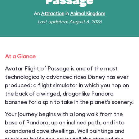
Passage
An
Attraction
in
Animal Kingdom
Last updated: August 6, 2026
At a Glance
Avatar Flight of Passage is one of the most
technologically advanced rides Disney has ever
produced: a flight simulator in which you hop on
the back of a winged, dragonlike Pandora
banshee for a spin to take in the planet’s scenery.
Your journey begins with a long walk from the
base of Pandora, up an inclined path, and into
abandoned cave dwellings. Wall paintings and