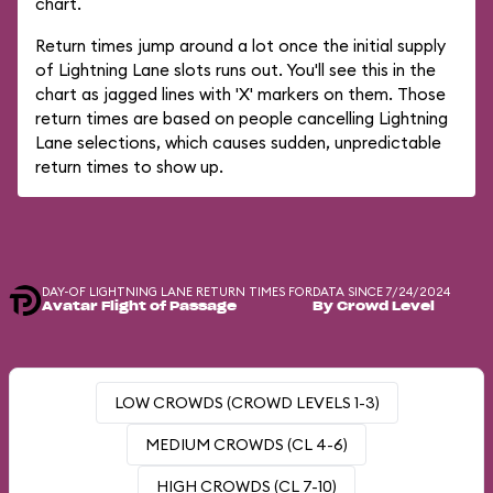
chart.
Return times jump around a lot once the initial supply
of Lightning Lane slots runs out. You'll see this in the
chart as jagged lines with 'X' markers on them. Those
return times are based on people cancelling Lightning
Lane selections, which causes sudden, unpredictable
return times to show up.
DAY-OF LIGHTNING LANE RETURN TIMES FOR
DATA SINCE 7/24/2024
Avatar Flight of Passage
By Crowd Level
LOW CROWDS (CROWD LEVELS 1-3)
MEDIUM CROWDS (CL 4-6)
HIGH CROWDS (CL 7-10)