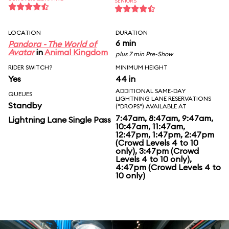
SENIORS
LOCATION
DURATION
6 min
Pandora - The World of
Avatar
in
Animal Kingdom
plus 7 min Pre-Show
RIDER SWITCH?
MINIMUM HEIGHT
Yes
44 in
ADDITIONAL SAME-DAY
QUEUES
LIGHTNING LANE RESERVATIONS
Standby
("DROPS") AVAILABLE AT
7:47am, 8:47am, 9:47am,
Lightning Lane Single Pass
10:47am, 11:47am,
12:47pm, 1:47pm, 2:47pm
(Crowd Levels 4 to 10
only), 3:47pm (Crowd
Levels 4 to 10 only),
4:47pm (Crowd Levels 4 to
10 only)