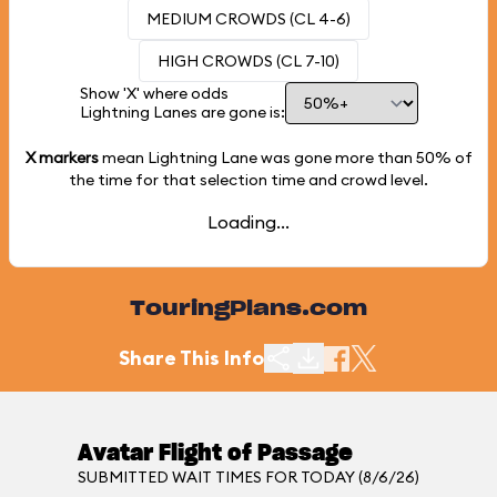
MEDIUM CROWDS (CL 4-6)
HIGH CROWDS (CL 7-10)
Show 'X' where odds
Lightning Lanes are gone is:
X markers
mean Lightning Lane was gone more than
50%
of
the time for that selection time and crowd level.
Loading...
TouringPlans.com
Share This Info
Avatar Flight of Passage
SUBMITTED WAIT TIMES FOR TODAY (8/6/26)