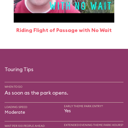
Riding Flight of Passage with No Wait
Touring Tips
WHEN TO GO
As soon as the park opens.
EARLY THEME PARK ENTRY?
LOADING SPEED
Yes
Moderate
EXTENDED EVENING THEME PARK HOURS?
WAIT PER 100 PEOPLE AHEAD