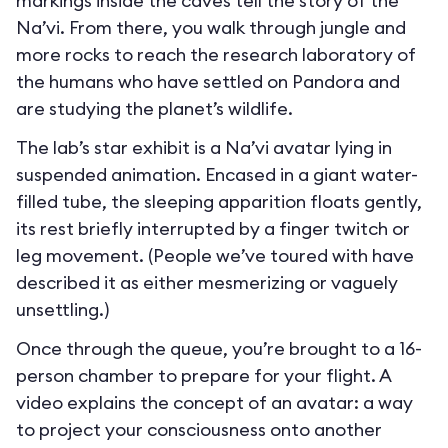
markings inside the caves tell the story of the
Na’vi. From there, you walk through jungle and
more rocks to reach the research laboratory of
the humans who have settled on Pandora and
are studying the planet’s wildlife.
The lab’s star exhibit is a Na’vi avatar lying in
suspended animation. Encased in a giant water-
filled tube, the sleeping apparition floats gently,
its rest briefly interrupted by a finger twitch or
leg movement. (People we’ve toured with have
described it as either mesmerizing or vaguely
unsettling.)
Once through the queue, you’re brought to a 16-
person chamber to prepare for your flight. A
video explains the concept of an avatar: a way
to project your consciousness onto another