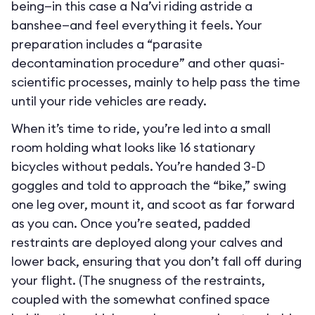
being—in this case a Na’vi riding astride a
banshee—and feel everything it feels. Your
preparation includes a “parasite
decontamination procedure” and other quasi-
scientific processes, mainly to help pass the time
until your ride vehicles are ready.
When it’s time to ride, you’re led into a small
room holding what looks like 16 stationary
bicycles without pedals. You’re handed 3-D
goggles and told to approach the “bike,” swing
one leg over, mount it, and scoot as far forward
as you can. Once you’re seated, padded
restraints are deployed along your calves and
lower back, ensuring that you don’t fall off during
your flight. (The snugness of the restraints,
coupled with the somewhat confined space