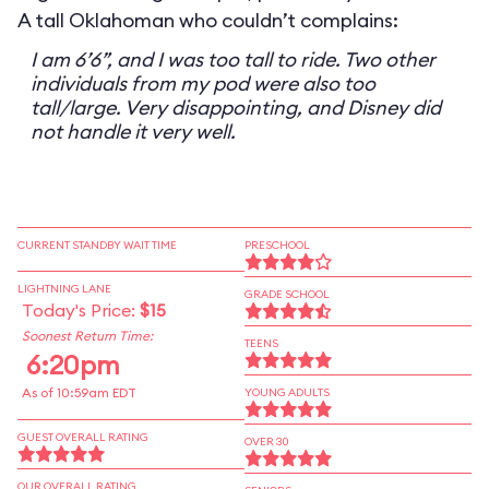
A tall Oklahoman who couldn’t complains:
I am 6’6”, and I was too tall to ride. Two other
individuals from my pod were also too
tall/large. Very disappointing, and Disney did
not handle it very well.
CURRENT STANDBY WAIT TIME
PRESCHOOL
LIGHTNING LANE
GRADE SCHOOL
Today's Price:
$15
Soonest Return Time:
TEENS
6:20pm
As of 10:59am EDT
YOUNG ADULTS
GUEST OVERALL RATING
OVER 30
OUR OVERALL RATING