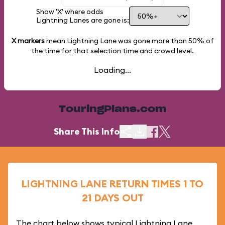
Show 'X' where odds
Lightning Lanes are gone is:
X markers
mean Lightning Lane was gone more than
50%
of
the time for that selection time and crowd level.
Loading...
TouringPlans.com
Share This Info
LIGHTNING LANE RETURN TIMES 1 TO
21 DAYS OUT
The chart below shows typical Lightning Lane