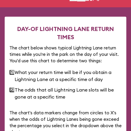
DAY-OF LIGHTNING LANE RETURN
TIMES
The chart below shows typical Lightning Lane return
times while you're in the park on the day of your visit.
You'd use this chart to determine two things:
1️⃣
What your return time will be if you obtain a
Lightning Lane at a specific time of day
2️⃣
The odds that all Lightning Lane slots will be
gone at a specific time
The chart's data markers change from circles to X's
when the odds of Lightning Lanes being gone exceed
the percentage you select in the dropdown above the