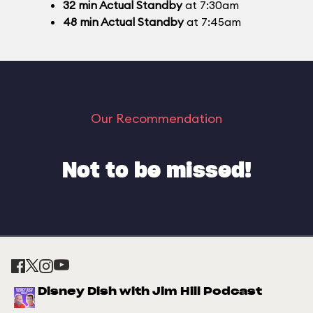
32
min
Actual Standby
at 7:30am
48
min
Actual Standby
at 7:45am
Our Recommendation
Not to be missed!
Disney Dish with Jim Hill Podcast