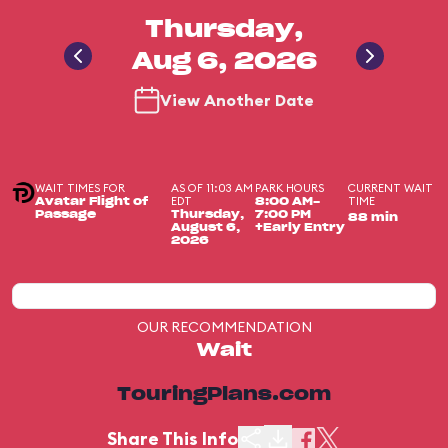
Thursday,
Aug 6, 2026
View Another Date
WAIT TIMES FOR
AS OF 11:03 AM
PARK HOURS
CURRENT WAIT
EDT
TIME
Avatar Flight of
8:00 AM-
Passage
Thursday,
7:00 PM
88 min
August 6,
+Early Entry
2026
OUR RECOMMENDATION
Wait
TouringPlans.com
Share This Info