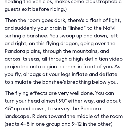
holding the vehicles, makes some claustrophobic
guests exit before riding.)
Then the room goes dark, there’s a flash of light,
and suddenly your brain is “linked” to the Na’vi
surfing a banshee. You swoop up and down, left
and right, on this flying dragon, going over the
Pandora plains, through the mountains, and
across its seas, all through a high-definition video
projected onto a giant screen in front of you. As
you fly, airbags at your legs inflate and deflate
to simulate the banshee’s breathing below you.
The flying effects are very well done. You can
turn your head almost 90° either way, and about
45° up and down, to survey the Pandora
landscape. Riders toward the middle of the room
(seats 4–8 in one group and 9–12 in the other)