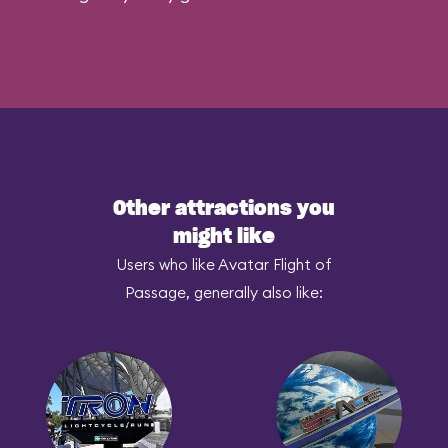
Other attractions you
might like
Users who like Avatar Flight of
Passage, generally also like: