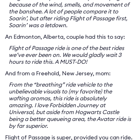
because of the wind, smells, and movement of
the banshee. A lot of people compare it to
Soarin’, but after riding Flight of Passage first,
Soarin’ was a letdown.
An Edmonton, Alberta, couple had this to say:
Flight of Passage ride is one of the best rides
we’ve ever been on. We would gladly wait 3
hours to ride this. A MUST-DO!
And from a Freehold, New Jersey, mom:
From the “breathing” ride vehicle to the
unbelievable visuals to (my favorite) the
wafting aromas, this ride is absolutely
amazing. I love Forbidden Journey at
Universal, but aside from Hogwarts Castle
being a better queueing area, the Avatar ride is
by far superior.
Flight of Passage is super, provided you can ride.