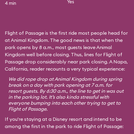
Yes
4 min
Flight of Passage is the first ride most people head for
at Animal Kingdom. The good news is that when the
park opens by 8 a.m., most guests leave Animal
Kingdom well before closing. Thus, lines for Flight of
Passage drop considerably near park closing. A Napa,
California, reader recounts a very typical experience:
We did rope drop at Animal Kingdom during spring
break on a day with park opening at 7 a.m. for
resort guests. By 6:30 a.m., the line to get in was out
in the parking lot. It’s also kinda stressful with
everyone bumping into each other trying to get to
Flight of Passage.
If you're staying at a Disney resort and intend to be
among the first in the park to ride Flight of Passage: