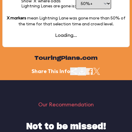
Show 'X' where odds
Lightning Lanes are gone is:
X markers
mean Lightning Lane was gone more than
50%
of
the time for that selection time and crowd level.
Loading...
TouringPlans.com
Share This Info
Our Recommendation
Not to be missed!