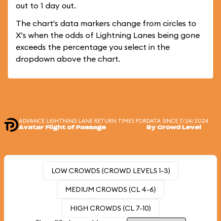
out to 1 day out.
The chart's data markers change from circles to
X's when the odds of Lightning Lanes being gone
exceeds the percentage you select in the
dropdown above the chart.
ADVANCE LIGHTNING LANE RETURN TIMES FOR
DATA SINCE 7/24/2024
Avatar Flight of Passage
By Crowd Level
LOW CROWDS (CROWD LEVELS 1-3)
MEDIUM CROWDS (CL 4-6)
HIGH CROWDS (CL 7-10)