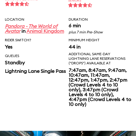
SENIORS
LOCATION
DURATION
6 min
Pandora - The World of
Avatar
in
Animal Kingdom
plus 7 min Pre-Show
RIDER SWITCH?
MINIMUM HEIGHT
Yes
44 in
ADDITIONAL SAME-DAY
QUEUES
LIGHTNING LANE RESERVATIONS
Standby
("DROPS") AVAILABLE AT
7:47am, 8:47am, 9:47am,
Lightning Lane Single Pass
10:47am, 11:47am,
12:47pm, 1:47pm, 2:47pm
(Crowd Levels 4 to 10
only), 3:47pm (Crowd
Levels 4 to 10 only),
4:47pm (Crowd Levels 4 to
10 only)