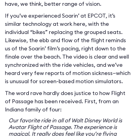
have, we think, better range of vision.
If you’ve experienced Soarin’ at EPCOT, it’s
similar technology at work here, with the
individual “bikes” replacing the grouped seats.
Likewise, the ebb and flow of the flight reminds
us of the Soarin’ film’s pacing, right down to the
finale over the beach. The video is clear and well
synchronized with the ride vehicles, and we’ve
heard very few reports of motion sickness—which
is unusual for screen-based motion simulators.
The word rave hardly does justice to how Flight
of Passage has been received. First, from an
Indiana family of four:
Our favorite ride in all of Walt Disney World is
Avatar Flight of Passage. The experience is
magical. It really does feel like you’re flying