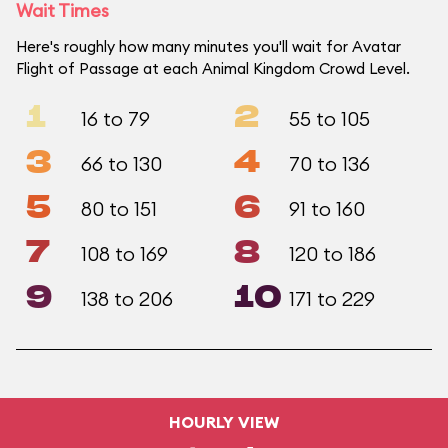
Wait Times
Here's roughly how many minutes you'll wait for Avatar
Flight of Passage at each Animal Kingdom Crowd Level.
1
2
16 to 79
55 to 105
3
4
66 to 130
70 to 136
5
6
80 to 151
91 to 160
7
8
108 to 169
120 to 186
9
10
138 to 206
171 to 229
HOURLY VIEW