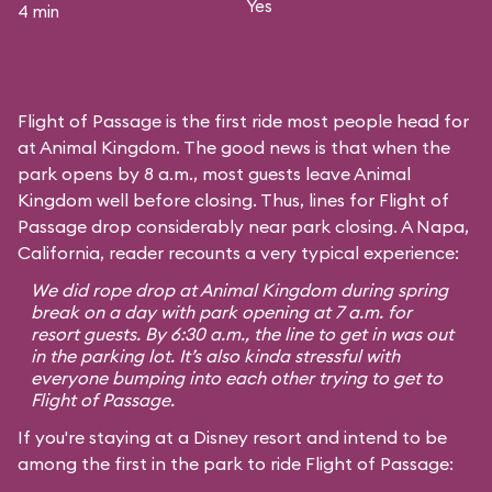
Yes
4 min
Flight of Passage is the first ride most people head for
at Animal Kingdom. The good news is that when the
park opens by 8 a.m., most guests leave Animal
Kingdom well before closing. Thus, lines for Flight of
Passage drop considerably near park closing. A Napa,
California, reader recounts a very typical experience:
We did rope drop at Animal Kingdom during spring
break on a day with park opening at 7 a.m. for
resort guests. By 6:30 a.m., the line to get in was out
in the parking lot. It’s also kinda stressful with
everyone bumping into each other trying to get to
Flight of Passage.
If you're staying at a Disney resort and intend to be
among the first in the park to ride Flight of Passage: