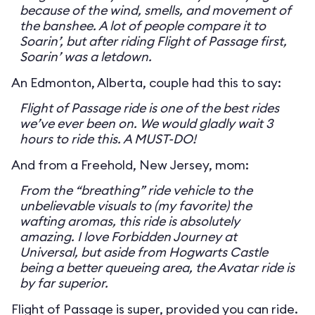
because of the wind, smells, and movement of
the banshee. A lot of people compare it to
Soarin’, but after riding Flight of Passage first,
Soarin’ was a letdown.
An Edmonton, Alberta, couple had this to say:
Flight of Passage ride is one of the best rides
we’ve ever been on. We would gladly wait 3
hours to ride this. A MUST-DO!
And from a Freehold, New Jersey, mom:
From the “breathing” ride vehicle to the
unbelievable visuals to (my favorite) the
wafting aromas, this ride is absolutely
amazing. I love Forbidden Journey at
Universal, but aside from Hogwarts Castle
being a better queueing area, the Avatar ride is
by far superior.
Flight of Passage is super, provided you can ride.