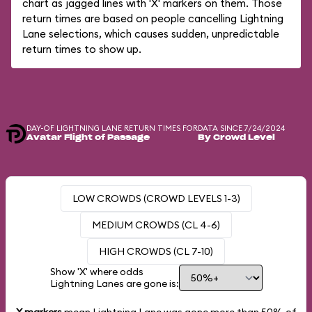
chart as jagged lines with 'X' markers on them. Those
return times are based on people cancelling Lightning
Lane selections, which causes sudden, unpredictable
return times to show up.
DAY-OF LIGHTNING LANE RETURN TIMES FOR
DATA SINCE 7/24/2024
Avatar Flight of Passage
By Crowd Level
LOW CROWDS (CROWD LEVELS 1-3)
MEDIUM CROWDS (CL 4-6)
HIGH CROWDS (CL 7-10)
Show 'X' where odds
Lightning Lanes are gone is: