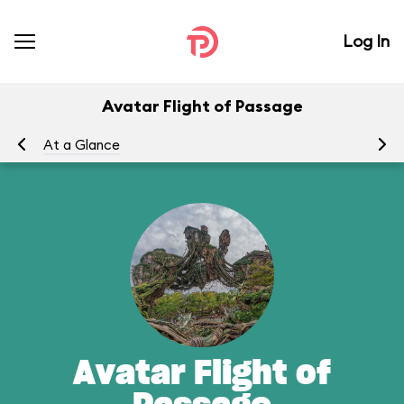
Log In
Avatar Flight of Passage
At a Glance
To
Avatar Flight of