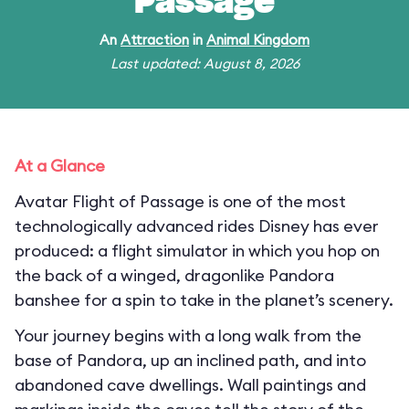
Passage
An
Attraction
in
Animal Kingdom
Last updated: August 8, 2026
At a Glance
Avatar Flight of Passage is one of the most
technologically advanced rides Disney has ever
produced: a flight simulator in which you hop on
the back of a winged, dragonlike Pandora
banshee for a spin to take in the planet’s scenery.
Your journey begins with a long walk from the
base of Pandora, up an inclined path, and into
abandoned cave dwellings. Wall paintings and