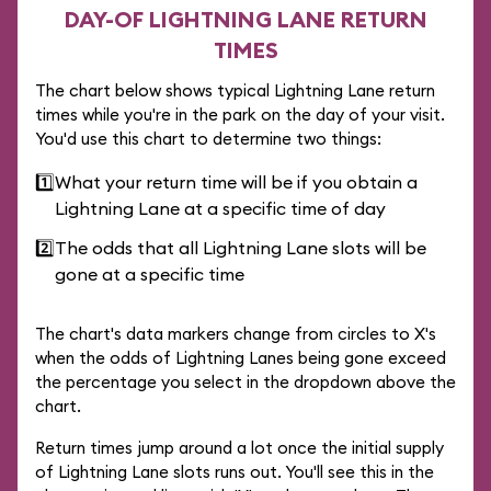
DAY-OF LIGHTNING LANE RETURN
TIMES
The chart below shows typical Lightning Lane return
times while you're in the park on the day of your visit.
You'd use this chart to determine two things:
1️⃣
What your return time will be if you obtain a
Lightning Lane at a specific time of day
2️⃣
The odds that all Lightning Lane slots will be
gone at a specific time
The chart's data markers change from circles to X's
when the odds of Lightning Lanes being gone exceed
the percentage you select in the dropdown above the
chart.
Return times jump around a lot once the initial supply
of Lightning Lane slots runs out. You'll see this in the