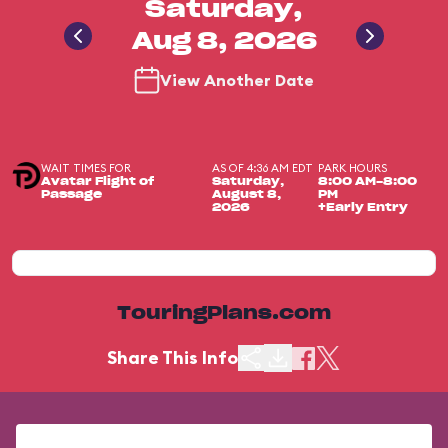
Saturday,
Aug 8, 2026
View Another Date
WAIT TIMES FOR
AS OF 4:36 AM EDT
PARK HOURS
Avatar Flight of
Saturday,
8:00 AM-8:00
Passage
August 8,
PM
2026
+Early Entry
TouringPlans.com
Share This Info