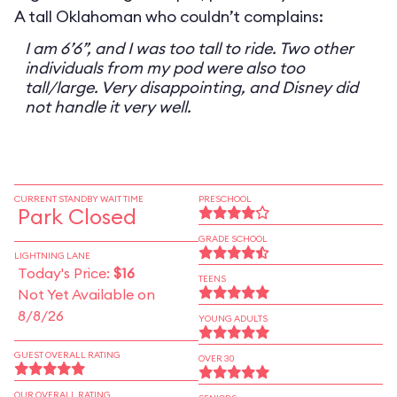
A tall Oklahoman who couldn’t complains:
I am 6’6”, and I was too tall to ride. Two other
individuals from my pod were also too
tall/large. Very disappointing, and Disney did
not handle it very well.
CURRENT STANDBY WAIT TIME
PRESCHOOL
Park Closed
GRADE SCHOOL
LIGHTNING LANE
Today's Price:
$16
TEENS
Not Yet Available on
8/8/26
YOUNG ADULTS
GUEST OVERALL RATING
OVER 30
OUR OVERALL RATING