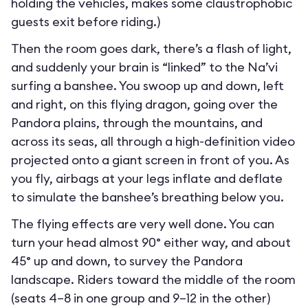
holding the vehicles, makes some claustrophobic
guests exit before riding.)
Then the room goes dark, there’s a flash of light,
and suddenly your brain is “linked” to the Na’vi
surfing a banshee. You swoop up and down, left
and right, on this flying dragon, going over the
Pandora plains, through the mountains, and
across its seas, all through a high-definition video
projected onto a giant screen in front of you. As
you fly, airbags at your legs inflate and deflate
to simulate the banshee’s breathing below you.
The flying effects are very well done. You can
turn your head almost 90° either way, and about
45° up and down, to survey the Pandora
landscape. Riders toward the middle of the room
(seats 4–8 in one group and 9–12 in the other)