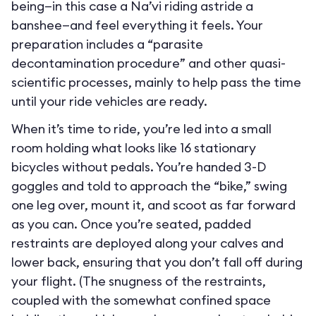
being—in this case a Na’vi riding astride a
banshee—and feel everything it feels. Your
preparation includes a “parasite
decontamination procedure” and other quasi-
scientific processes, mainly to help pass the time
until your ride vehicles are ready.
When it’s time to ride, you’re led into a small
room holding what looks like 16 stationary
bicycles without pedals. You’re handed 3-D
goggles and told to approach the “bike,” swing
one leg over, mount it, and scoot as far forward
as you can. Once you’re seated, padded
restraints are deployed along your calves and
lower back, ensuring that you don’t fall off during
your flight. (The snugness of the restraints,
coupled with the somewhat confined space