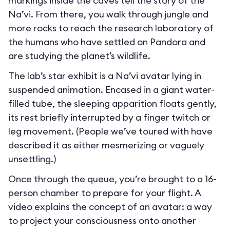
markings inside the caves tell the story of the
Na’vi. From there, you walk through jungle and
more rocks to reach the research laboratory of
the humans who have settled on Pandora and
are studying the planet’s wildlife.
The lab’s star exhibit is a Na’vi avatar lying in
suspended animation. Encased in a giant water-
filled tube, the sleeping apparition floats gently,
its rest briefly interrupted by a finger twitch or
leg movement. (People we’ve toured with have
described it as either mesmerizing or vaguely
unsettling.)
Once through the queue, you’re brought to a 16-
person chamber to prepare for your flight. A
video explains the concept of an avatar: a way
to project your consciousness onto another