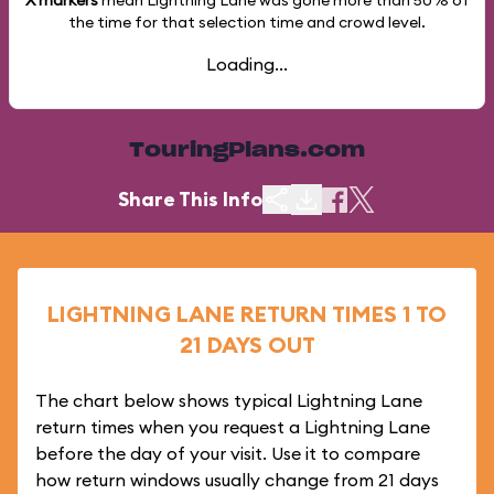
X markers
mean Lightning Lane was gone more than
50%
of
the time for that selection time and crowd level.
Loading...
TouringPlans.com
Share This Info
LIGHTNING LANE RETURN TIMES 1 TO
21 DAYS OUT
The chart below shows typical Lightning Lane
return times when you request a Lightning Lane
before the day of your visit. Use it to compare
how return windows usually change from 21 days