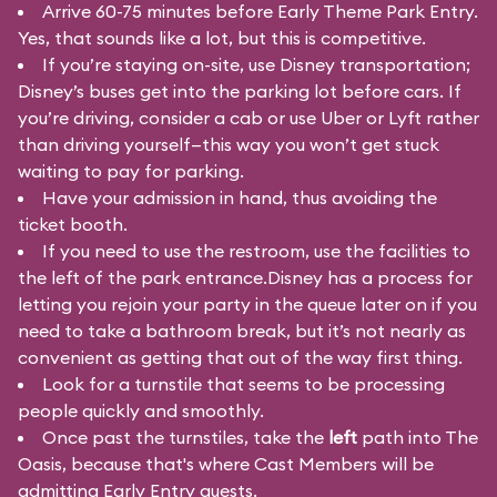
Arrive 60-75 minutes before Early Theme Park Entry.
Yes, that sounds like a lot, but this is competitive.
If you’re staying on-site, use Disney transportation;
Disney’s buses get into the parking lot before cars. If
you’re driving, consider a cab or use Uber or Lyft rather
than driving yourself—this way you won’t get stuck
waiting to pay for parking.
Have your admission in hand, thus avoiding the
ticket booth.
If you need to use the restroom, use the facilities to
the left of the park entrance.Disney has a process for
letting you rejoin your party in the queue later on if you
need to take a bathroom break, but it’s not nearly as
convenient as getting that out of the way first thing.
Look for a turnstile that seems to be processing
people quickly and smoothly.
Once past the turnstiles, take the
left
path into The
Oasis, because that's where Cast Members will be
admitting Early Entry guests.