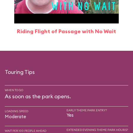
Riding Flight of Passage with No Wait
Touring Tips
WHEN TO GO
As soon as the park opens.
EARLY THEME PARK ENTRY?
LOADING SPEED
Yes
Moderate
EXTENDED EVENING THEME PARK HOURS?
WAIT PER 100 PEOPLE AHEAD