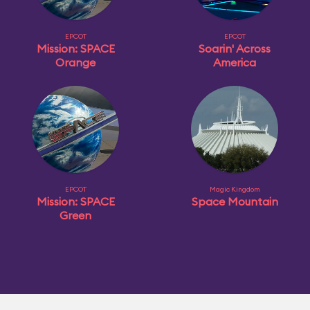
EPCOT
EPCOT
Mission: SPACE
Soarin' Across
Orange
America
EPCOT
Magic Kingdom
Mission: SPACE
Space Mountain
Green