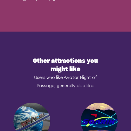
Other attractions you
might like
Users who like Avatar Flight of
Passage, generally also like: