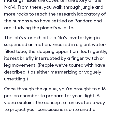
markings inside the caves tell the story of the
Na’vi. From there, you walk through jungle and
more rocks to reach the research laboratory of
the humans who have settled on Pandora and
are studying the planet’s wildlife.
The lab’s star exhibit is a Na’vi avatar lying in
suspended animation. Encased in a giant water-
filled tube, the sleeping apparition floats gently,
its rest briefly interrupted by a finger twitch or
leg movement. (People we’ve toured with have
described it as either mesmerizing or vaguely
unsettling.)
Once through the queue, you’re brought to a 16-
person chamber to prepare for your flight. A
video explains the concept of an avatar: a way
to project your consciousness onto another