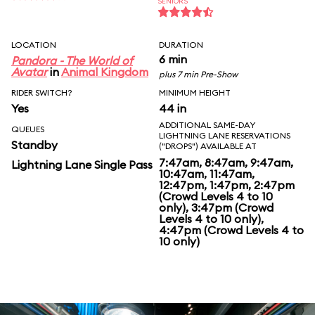
SENIORS
LOCATION
DURATION
6 min
Pandora - The World of
Avatar
in
Animal Kingdom
plus 7 min Pre-Show
RIDER SWITCH?
MINIMUM HEIGHT
Yes
44 in
ADDITIONAL SAME-DAY
QUEUES
LIGHTNING LANE RESERVATIONS
Standby
("DROPS") AVAILABLE AT
7:47am, 8:47am, 9:47am,
Lightning Lane Single Pass
10:47am, 11:47am,
12:47pm, 1:47pm, 2:47pm
(Crowd Levels 4 to 10
only), 3:47pm (Crowd
Levels 4 to 10 only),
4:47pm (Crowd Levels 4 to
10 only)