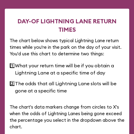
DAY-OF LIGHTNING LANE RETURN
TIMES
The chart below shows typical Lightning Lane return
times while you're in the park on the day of your visit.
You'd use this chart to determine two things:
1️⃣
What your return time will be if you obtain a
Lightning Lane at a specific time of day
2️⃣
The odds that all Lightning Lane slots will be
gone at a specific time
The chart's data markers change from circles to X's
when the odds of Lightning Lanes being gone exceed
the percentage you select in the dropdown above the
chart.