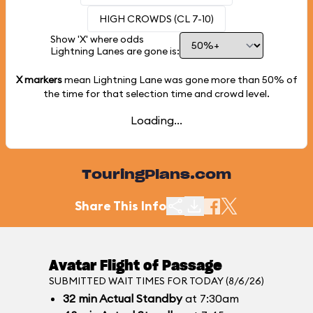
HIGH CROWDS (CL 7-10)
Show 'X' where odds
Lightning Lanes are gone is:
X markers
mean Lightning Lane was gone more than
50%
of
the time for that selection time and crowd level.
Loading...
TouringPlans.com
Share This Info
Avatar Flight of Passage
SUBMITTED WAIT TIMES FOR TODAY (8/6/26)
32
min
Actual Standby
at 7:30am