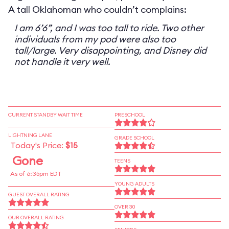
A tall Oklahoman who couldn’t complains:
I am 6’6”, and I was too tall to ride. Two other
individuals from my pod were also too
tall/large. Very disappointing, and Disney did
not handle it very well.
CURRENT STANDBY WAIT TIME
PRESCHOOL
LIGHTNING LANE
GRADE SCHOOL
Today's Price:
$15
Gone
TEENS
As of 6:35pm EDT
YOUNG ADULTS
GUEST OVERALL RATING
OVER 30
OUR OVERALL RATING