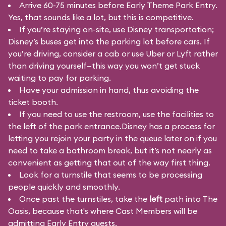
Arrive 60-75 minutes before Early Theme Park Entry.
Yes, that sounds like a lot, but this is competitive.
If you’re staying on-site, use Disney transportation;
Disney’s buses get into the parking lot before cars. If
you’re driving, consider a cab or use Uber or Lyft rather
than driving yourself—this way you won’t get stuck
waiting to pay for parking.
Have your admission in hand, thus avoiding the
ticket booth.
If you need to use the restroom, use the facilities to
the left of the park entrance.Disney has a process for
letting you rejoin your party in the queue later on if you
need to take a bathroom break, but it’s not nearly as
convenient as getting that out of the way first thing.
Look for a turnstile that seems to be processing
people quickly and smoothly.
Once past the turnstiles, take the
left
path into The
Oasis, because that's where Cast Members will be
admitting Early Entry guests.