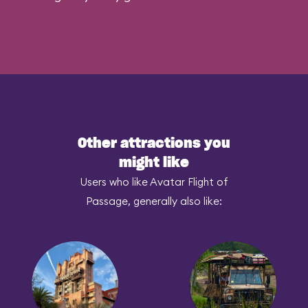
Other attractions you
might like
Users who like Avatar Flight of
Passage, generally also like: