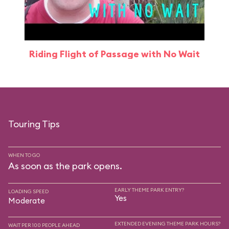
Riding Flight of Passage with No Wait
Touring Tips
WHEN TO GO
As soon as the park opens.
EARLY THEME PARK ENTRY?
LOADING SPEED
Yes
Moderate
EXTENDED EVENING THEME PARK HOURS?
WAIT PER 100 PEOPLE AHEAD