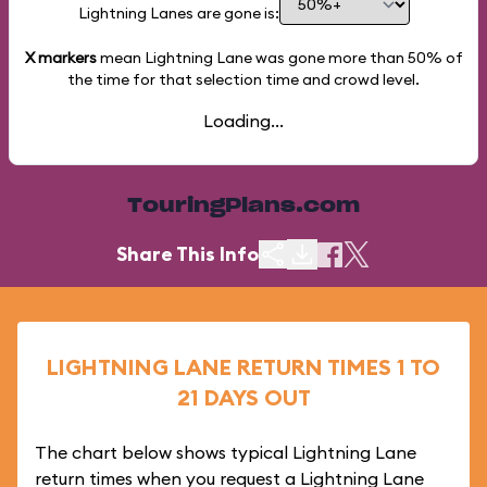
Lightning Lanes are gone is:
X markers
mean Lightning Lane was gone more than
50%
of
the time for that selection time and crowd level.
Loading...
TouringPlans.com
Share This Info
LIGHTNING LANE RETURN TIMES 1 TO
21 DAYS OUT
The chart below shows typical Lightning Lane
return times when you request a Lightning Lane