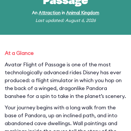
Passage
An
Attraction
in
Animal Kingdom
Last updated: August 6, 2026
At a Glance
Avatar Flight of Passage is one of the most
technologically advanced rides Disney has ever
produced: a flight simulator in which you hop on
the back of a winged, dragonlike Pandora
banshee for a spin to take in the planet’s scenery.
Your journey begins with a long walk from the
base of Pandora, up an inclined path, and into
abandoned cave dwellings. Wall paintings and