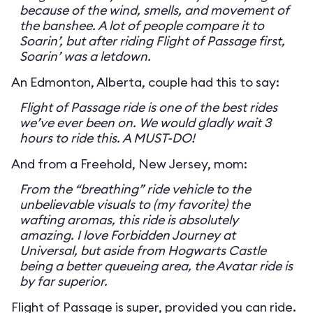
because of the wind, smells, and movement of
the banshee. A lot of people compare it to
Soarin’, but after riding Flight of Passage first,
Soarin’ was a letdown.
An Edmonton, Alberta, couple had this to say:
Flight of Passage ride is one of the best rides
we’ve ever been on. We would gladly wait 3
hours to ride this. A MUST-DO!
And from a Freehold, New Jersey, mom:
From the “breathing” ride vehicle to the
unbelievable visuals to (my favorite) the
wafting aromas, this ride is absolutely
amazing. I love Forbidden Journey at
Universal, but aside from Hogwarts Castle
being a better queueing area, the Avatar ride is
by far superior.
Flight of Passage is super, provided you can ride.