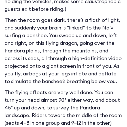
holding the vehicles, makes some claustrophobic
guests exit before riding.)
Then the room goes dark, there’s a flash of light,
and suddenly your brain is “linked” to the Na’vi
surfing a banshee. You swoop up and down, left
and right, on this flying dragon, going over the
Pandora plains, through the mountains, and
across its seas, all through a high-definition video
projected onto a giant screen in front of you. As
you fly, airbags at your legs inflate and deflate
to simulate the banshee’s breathing below you.
The flying effects are very well done. You can
turn your head almost 90° either way, and about
45° up and down, to survey the Pandora
landscape. Riders toward the middle of the room
(seats 4–8 in one group and 9–12 in the other)