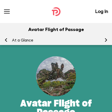
Log In
Avatar Flight of Passage
At a Glance
To
Avatar Flight of