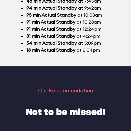
48
min
Actual Standby
at 7:45am
94
min
Actual Standby
at 9:42am
95
min
Actual Standby
at 10:03am
91
min
Actual Standby
at 10:28am
91
min
Actual Standby
at 12:24pm
31
min
Actual Standby
at 4:24pm
54
min
Actual Standby
at 5:09pm
18
min
Actual Standby
at 6:04pm
Our Recommendation
Not to be missed!