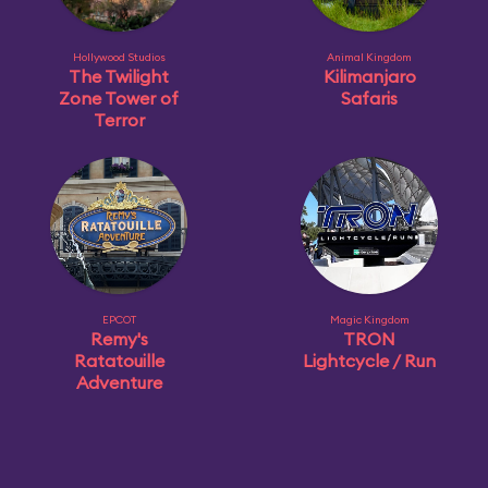
Hollywood Studios
Animal Kingdom
The Twilight
Kilimanjaro
Zone Tower of
Safaris
Terror
EPCOT
Magic Kingdom
Remy's
TRON
Ratatouille
Lightcycle / Run
Adventure