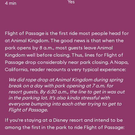
Yes
4 min
Flight of Passage is the first ride most people head for
at Animal Kingdom. The good news is that when the
park opens by 8 a.m., most guests leave Animal
Kingdom well before closing. Thus, lines for Flight of
Passage drop considerably near park closing. A Napa,
California, reader recounts a very typical experience:
We did rope drop at Animal Kingdom during spring
break on a day with park opening at 7 a.m. for
resort guests. By 6:30 a.m., the line to get in was out
in the parking lot. It’s also kinda stressful with
everyone bumping into each other trying to get to
Flight of Passage.
If you're staying at a Disney resort and intend to be
among the first in the park to ride Flight of Passage: