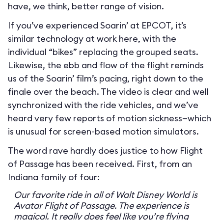
have, we think, better range of vision.
If you’ve experienced Soarin’ at EPCOT, it’s
similar technology at work here, with the
individual “bikes” replacing the grouped seats.
Likewise, the ebb and flow of the flight reminds
us of the Soarin’ film’s pacing, right down to the
finale over the beach. The video is clear and well
synchronized with the ride vehicles, and we’ve
heard very few reports of motion sickness—which
is unusual for screen-based motion simulators.
The word rave hardly does justice to how Flight
of Passage has been received. First, from an
Indiana family of four:
Our favorite ride in all of Walt Disney World is
Avatar Flight of Passage. The experience is
magical. It really does feel like you’re flying