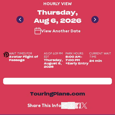
HOURLY VIEW
Thursday,
Aug 6, 2026
View Another Date
WAIT TIMES FOR
AS OF 6:39 PM
PARK HOURS
CURRENT WAIT
EDT
TIME
Avatar Flight of
8:00 AM-
Passage
Thursday,
7:00 PM
24 min
August 6,
+Early Entry
2026
TouringPlans.com
Share This Info