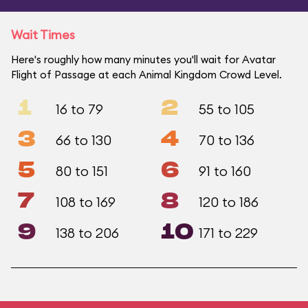
Wait Times
Here's roughly how many minutes you'll wait for Avatar
Flight of Passage at each Animal Kingdom Crowd Level.
1
2
16 to 79
55 to 105
3
4
66 to 130
70 to 136
5
6
80 to 151
91 to 160
7
8
108 to 169
120 to 186
9
10
138 to 206
171 to 229