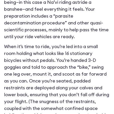
being—in this case a Na’vi riding astride a
banshee—and feel everything it feels. Your
preparation includes a “parasite
decontamination procedure” and other quasi-
scientific processes, mainly to help pass the time
until your ride vehicles are ready.
When it’s time to ride, you’re led into a small
room holding what looks like 16 stationary
bicycles without pedals. You’re handed 3-D
goggles and told to approach the “bike,” swing
one leg over, mount it, and scoot as far forward
as you can. Once you’re seated, padded
restraints are deployed along your calves and
lower back, ensuring that you don’t fall off during
your flight. (The snugness of the restraints,
coupled with the somewhat confined space