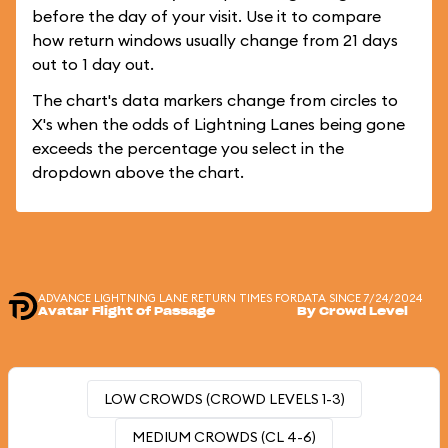
before the day of your visit. Use it to compare
how return windows usually change from 21 days
out to 1 day out.
The chart's data markers change from circles to
X's when the odds of Lightning Lanes being gone
exceeds the percentage you select in the
dropdown above the chart.
ADVANCE LIGHTNING LANE RETURN TIMES FOR
DATA SINCE 7/24/2024
Avatar Flight of Passage
By Crowd Level
LOW CROWDS (CROWD LEVELS 1-3)
MEDIUM CROWDS (CL 4-6)