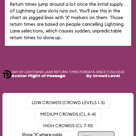
Return times jump around a lot once the initial supply
of Lightning Lane slots runs out. You'll see this in the
chart as jagged lines with 'X' markers on them. Those
return times are based on people cancelling Lightning
Lane selections, which causes sudden, unpredictable
return times to show up.
DAY-OF LIGHTNING LANE RETURN TIMES FOR
DATA SINCE 7/24/2024
Avatar Flight of Passage
By Crowd Level
LOW CROWDS (CROWD LEVELS 1-3)
MEDIUM CROWDS (CL 4-6)
HIGH CROWDS (CL 7-10)
Show 'X' where odds