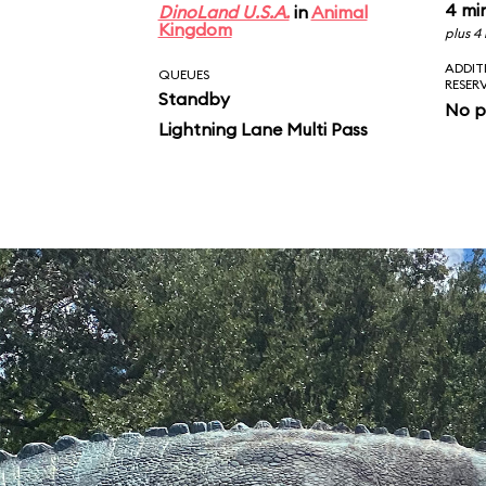
4 mi
DinoLand U.S.A.
in
Animal
Kingdom
plus 4
ADDIT
QUEUES
RESER
Standby
No p
Lightning Lane Multi Pass