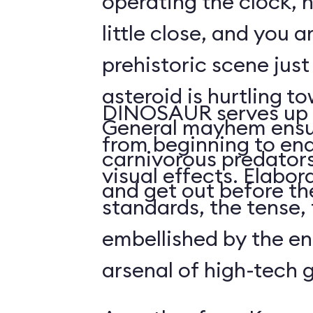
operating the clock, h
little close, and you a
prehistoric scene just
asteroid is hurtling t
DINOSAUR serves up 
General mayhem ensu
from beginning to end,
carnivorous predators
visual effects. Elabo
and get out before the
standards, the tense, f
embellished by the en
arsenal of high-tech 