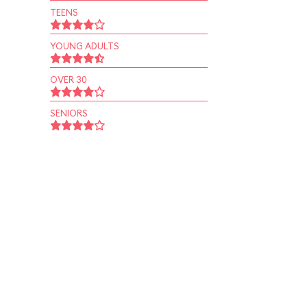
TEENS
YOUNG ADULTS
OVER 30
SENIORS