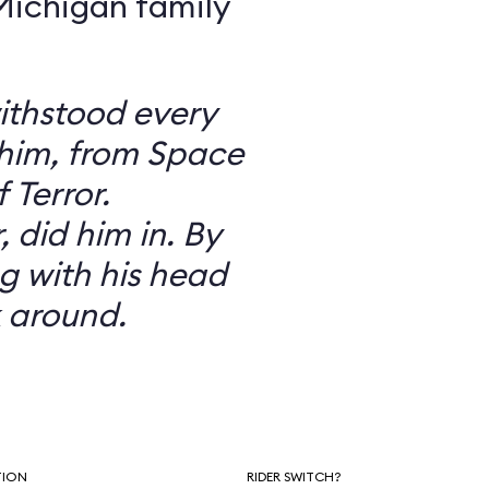
 Michigan family
ithstood every
 him, from Space
 Terror.
did him in. By
g with his head
 around.
TION
RIDER SWITCH?