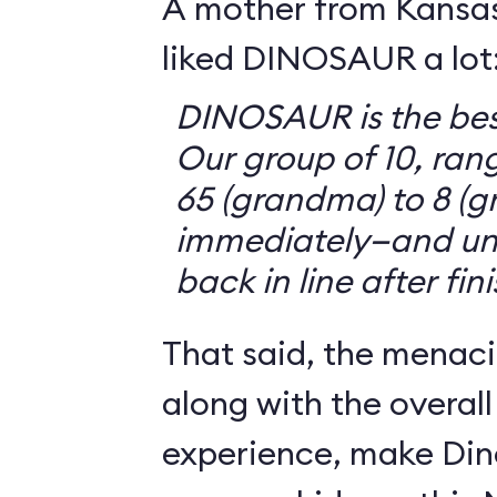
A mother from Kansasv
liked DINOSAUR a lot
DINOSAUR is the bes
Our group of 10, ran
65 (grandma) to 8 (g
immediately—and un
back in line after fin
That said, the menaci
along with the overall
experience, make Din