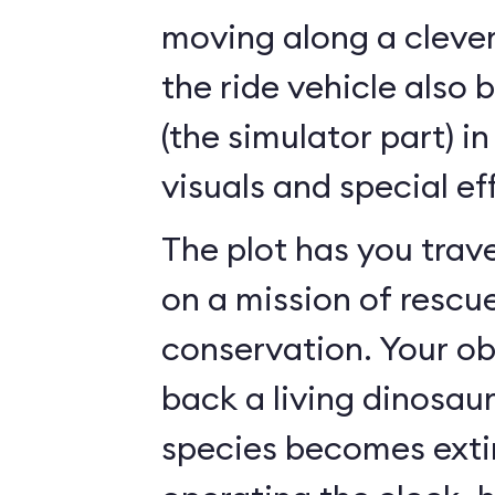
moving along a clever
the ride vehicle also 
(the simulator part) i
visuals and special ef
The plot has you trave
on a mission of rescu
conservation. Your ob
back a living dinosau
species becomes exti