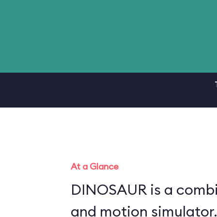
At a Glance
DINOSAUR is a combin
and motion simulator.