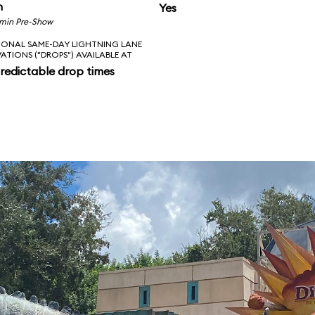
n
Yes
 min Pre-Show
IONAL SAME-DAY LIGHTNING LANE
VATIONS ("DROPS") AVAILABLE AT
redictable drop times