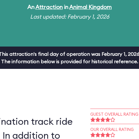
An
Attraction
in
Animal Kingdom
Last updated: February 1, 2026
This attraction's final day of operation was February 1, 2026
The information below is provided for historical reference.
GUEST OVERALL RATING
ation track ride
OUR OVERALL RATING
 In addition to