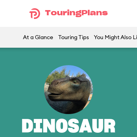
TouringPlans
At a Glance
Touring Tips
You Might Also L
DINOSAUR