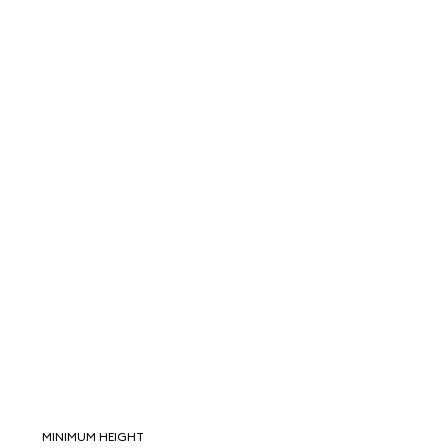
MINIMUM HEIGHT