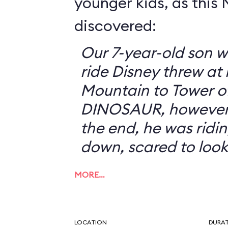
younger kids, as this
discovered:
Our 7-year-old son w
ride Disney threw at
Mountain to Tower of
DINOSAUR, however, 
the end, he was ridin
down, scared to look
MORE…
LOCATION
DURA