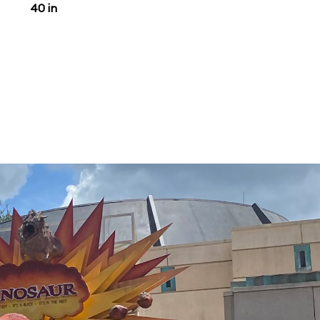
40 in