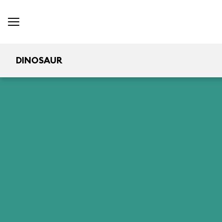
DINOSAUR