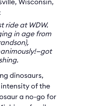
ille, Wisconsin,
:
t ride at WDW.
ging in age from
randson),
animously!—got
ishing.
ng dinosaurs,
 intensity of the
osaur a no-go for