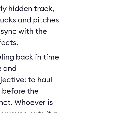
ly hidden track,
bucks and pitches
n sync with the
fects.
ling back in time
e and
jective: to haul
r before the
nct. Whoever is