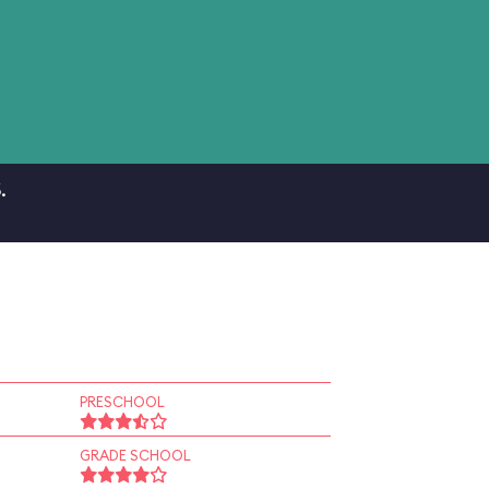
.
PRESCHOOL
GRADE SCHOOL