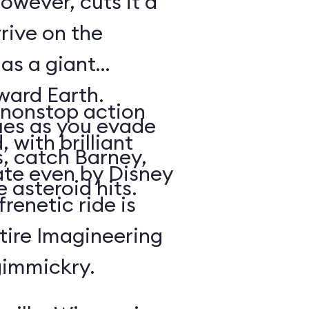
owever, cuts it a
rrive on the
 as a giant
oward Earth.
nonstop action
es as you evade
 with brilliant
, catch Barney,
rate even by Disney
 asteroid hits.
renetic ride is
tire Imagineering
gimmickry.