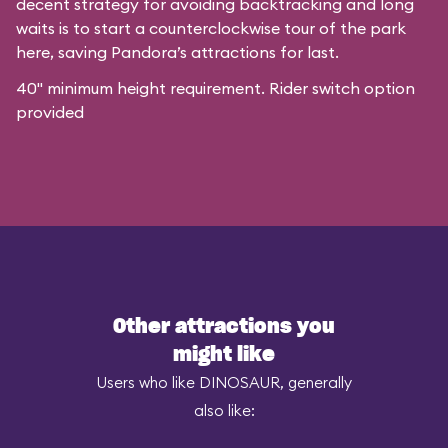
decent strategy for avoiding backtracking and long
waits is to start a counterclockwise tour of the park
here, saving Pandora’s attractions for last.
40" minimum height requirement. Rider switch option
provided
Other attractions you
might like
Users who like DINOSAUR, generally
also like: