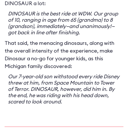
DINOSAUR a lot:
DINOSAUR is the best ride at WDW. Our group
of 10, ranging in age from 65 (grandma) to 8
(grandson), immediately—and unanimously!—
got back in line after finishing.
That said, the menacing dinosaurs, along with
the overall intensity of the experience, make
Dinosaur a no-go for younger kids, as this
Michigan family discovered:
Our 7-year-old son withstood every ride Disney
threw at him, from Space Mountain to Tower
of Terror. DINOSAUR, however, did him in. By
the end, he was riding with his head down,
scared to look around.