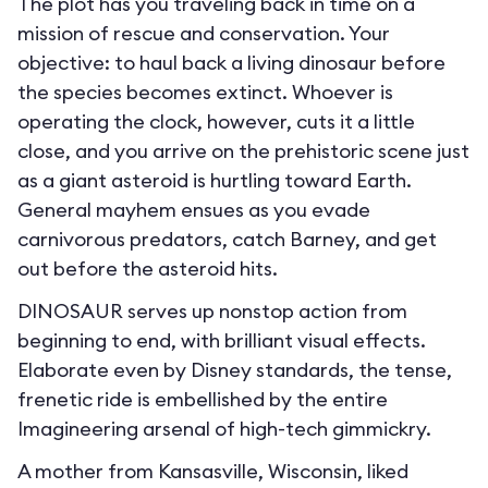
The plot has you traveling back in time on a
mission of rescue and conservation. Your
objective: to haul back a living dinosaur before
the species becomes extinct. Whoever is
operating the clock, however, cuts it a little
close, and you arrive on the prehistoric scene just
as a giant asteroid is hurtling toward Earth.
General mayhem ensues as you evade
carnivorous predators, catch Barney, and get
out before the asteroid hits.
DINOSAUR serves up nonstop action from
beginning to end, with brilliant visual effects.
Elaborate even by Disney standards, the tense,
frenetic ride is embellished by the entire
Imagineering arsenal of high-tech gimmickry.
A mother from Kansasville, Wisconsin, liked