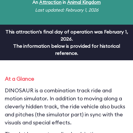
An
Attraction
in
Animal Kingdom
Last updated: February 1, 2026
This attraction's final day of operation was February 1,
2026.
The information below is provided for historical
reference.
At a Glance
DINOSAUR is a combination track ride and
motion simulator. In addition to moving along a
cleverly hidden track, the ride vehicle also bucks
and pitches (the simulator part) in sync with the
visuals and special effects.