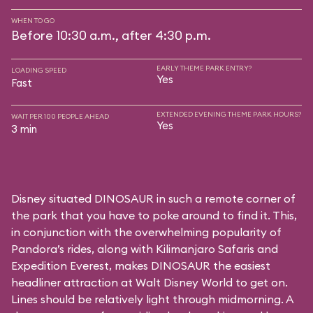
WHEN TO GO
Before 10:30 a.m., after 4:30 p.m.
EARLY THEME PARK ENTRY?
LOADING SPEED
Yes
Fast
EXTENDED EVENING THEME PARK HOURS?
WAIT PER 100 PEOPLE AHEAD
Yes
3 min
Disney situated DINOSAUR in such a remote corner of
the park that you have to poke around to find it. This,
in conjunction with the overwhelming popularity of
Pandora’s rides, along with
Kilimanjaro Safaris
and
Expedition Everest
, makes DINOSAUR the easiest
headliner attraction at Walt Disney World to get on.
Lines should be relatively light through midmorning. A