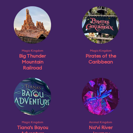
Magic Kingdom
Magic Kingdom
Big Thunder
Pirates of the
Mountain
Caribbean
Railroad
Magic Kingdom
Animal Kingdom
Tiana's Bayou
Na'vi River