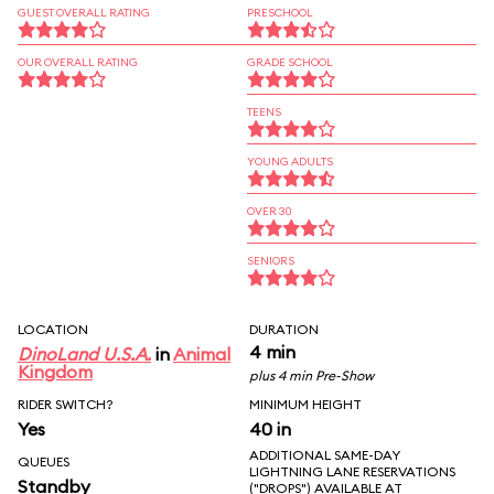
GUEST OVERALL RATING
PRESCHOOL
OUR OVERALL RATING
GRADE SCHOOL
TEENS
YOUNG ADULTS
OVER 30
SENIORS
LOCATION
DURATION
4 min
DinoLand U.S.A.
in
Animal
Kingdom
plus 4 min Pre-Show
RIDER SWITCH?
MINIMUM HEIGHT
Yes
40 in
ADDITIONAL SAME-DAY
QUEUES
LIGHTNING LANE RESERVATIONS
Standby
("DROPS") AVAILABLE AT