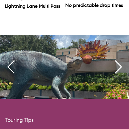
No predictable drop times
Lightning Lane Multi Pass
Touring Tips