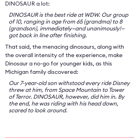
DINOSAUR a lot:
DINOSAUR is the best ride at WDW. Our group
of 10, ranging in age from 65 (grandma) to 8
(grandson), immediately—and unanimously!—
got back in line after finishing.
That said, the menacing dinosaurs, along with
the overall intensity of the experience, make
Dinosaur a no-go for younger kids, as this
Michigan family discovered:
Our 7-year-old son withstood every ride Disney
threw at him, from Space Mountain to Tower
of Terror. DINOSAUR, however, did him in. By
the end, he was riding with his head down,
scared to look around.