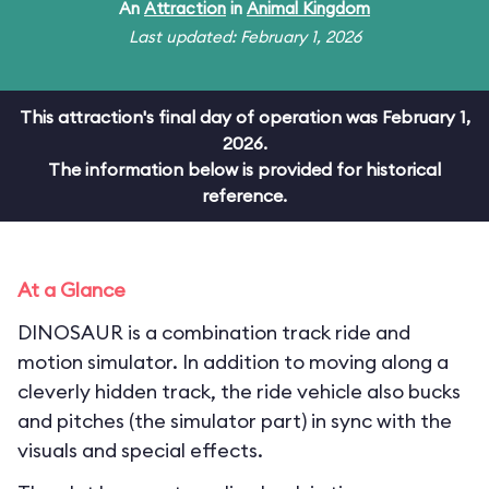
An
Attraction
in
Animal Kingdom
Last updated: February 1, 2026
This attraction's final day of operation was February 1,
2026.
The information below is provided for historical
reference.
At a Glance
DINOSAUR is a combination track ride and
motion simulator. In addition to moving along a
cleverly hidden track, the ride vehicle also bucks
and pitches (the simulator part) in sync with the
visuals and special effects.