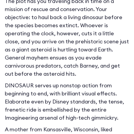
The plot has you traveling back in time on a
mission of rescue and conservation. Your
objective: to haul back a living dinosaur before
the species becomes extinct. Whoever is
operating the clock, however, cuts it a little
close, and you arrive on the prehistoric scene just
as a giant asteroid is hurtling toward Earth.
General mayhem ensues as you evade
carnivorous predators, catch Barney, and get
out before the asteroid hits.
DINOSAUR serves up nonstop action from
beginning to end, with brilliant visual effects.
Elaborate even by Disney standards, the tense,
frenetic ride is embellished by the entire
Imagineering arsenal of high-tech gimmickry.
A mother from Kansasville, Wisconsin, liked