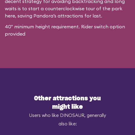
decent strategy for avoiding backtracking and long
waits is to start a counterclockwise tour of the park
here, saving Pandora’s attractions for last.
40" minimum height requirement. Rider switch option
provided
Other attractions you
might like
Users who like DINOSAUR, generally
also like: