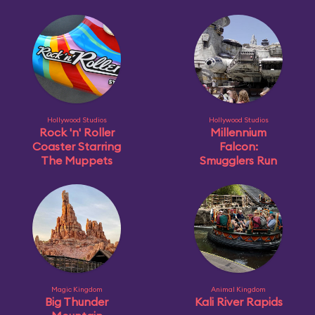
Hollywood Studios
Hollywood Studios
Rock 'n' Roller
Millennium
Coaster Starring
Falcon:
The Muppets
Smugglers Run
Magic Kingdom
Animal Kingdom
Big Thunder
Kali River Rapids