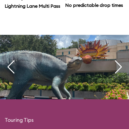
No predictable drop times
Lightning Lane Multi Pass
Touring Tips