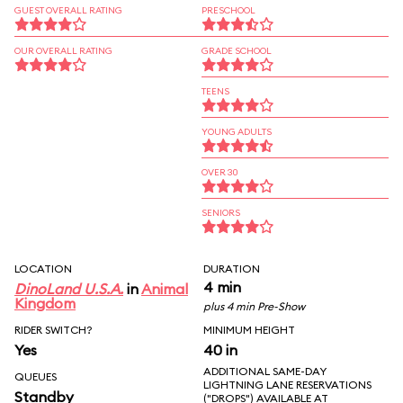
GUEST OVERALL RATING
PRESCHOOL
OUR OVERALL RATING
GRADE SCHOOL
TEENS
YOUNG ADULTS
OVER 30
SENIORS
LOCATION
DURATION
4 min
DinoLand U.S.A.
in
Animal
Kingdom
plus 4 min Pre-Show
RIDER SWITCH?
MINIMUM HEIGHT
Yes
40 in
ADDITIONAL SAME-DAY
QUEUES
LIGHTNING LANE RESERVATIONS
Standby
("DROPS") AVAILABLE AT