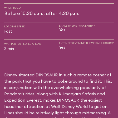
WHEN TO GO
Before 10:30 a.m., after 4:30 p.m.
EARLY THEME PARK ENTRY?
LOADING SPEED
Yes
Fast
EXTENDED EVENING THEME PARK HOURS?
WAIT PER 100 PEOPLE AHEAD
Yes
3 min
Disney situated DINOSAUR in such a remote corner of
the park that you have to poke around to find it. This,
in conjunction with the overwhelming popularity of
Pandora’s rides, along with
Kilimanjaro Safaris
and
Expedition Everest
, makes DINOSAUR the easiest
headliner attraction at Walt Disney World to get on.
Lines should be relatively light through midmorning. A