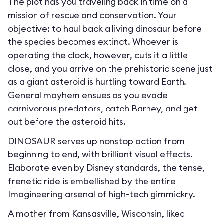
The plot has you traveling back in time on a
mission of rescue and conservation. Your
objective: to haul back a living dinosaur before
the species becomes extinct. Whoever is
operating the clock, however, cuts it a little
close, and you arrive on the prehistoric scene just
as a giant asteroid is hurtling toward Earth.
General mayhem ensues as you evade
carnivorous predators, catch Barney, and get
out before the asteroid hits.
DINOSAUR serves up nonstop action from
beginning to end, with brilliant visual effects.
Elaborate even by Disney standards, the tense,
frenetic ride is embellished by the entire
Imagineering arsenal of high-tech gimmickry.
A mother from Kansasville, Wisconsin, liked