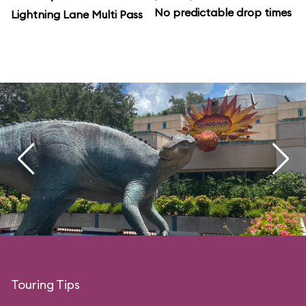
No predictable drop times
Lightning Lane Multi Pass
Touring Tips