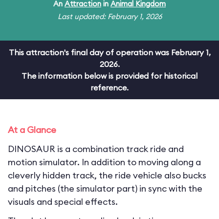
An
Attraction
in
Animal Kingdom
Last updated: February 1, 2026
This attraction's final day of operation was February 1,
2026.
The information below is provided for historical
reference.
At a Glance
DINOSAUR is a combination track ride and
motion simulator. In addition to moving along a
cleverly hidden track, the ride vehicle also bucks
and pitches (the simulator part) in sync with the
visuals and special effects.