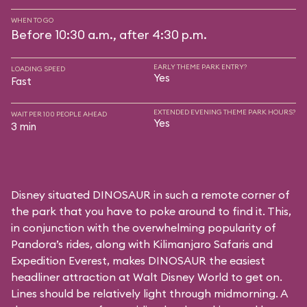
WHEN TO GO
Before 10:30 a.m., after 4:30 p.m.
EARLY THEME PARK ENTRY?
LOADING SPEED
Yes
Fast
EXTENDED EVENING THEME PARK HOURS?
WAIT PER 100 PEOPLE AHEAD
Yes
3 min
Disney situated DINOSAUR in such a remote corner of
the park that you have to poke around to find it. This,
in conjunction with the overwhelming popularity of
Pandora’s rides, along with
Kilimanjaro Safaris
and
Expedition Everest
, makes DINOSAUR the easiest
headliner attraction at Walt Disney World to get on.
Lines should be relatively light through midmorning. A