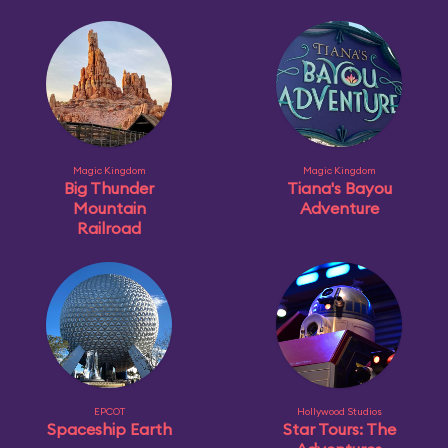
Magic Kingdom
Magic Kingdom
Big Thunder
Tiana's Bayou
Mountain
Adventure
Railroad
EPCOT
Hollywood Studios
Spaceship Earth
Star Tours: The