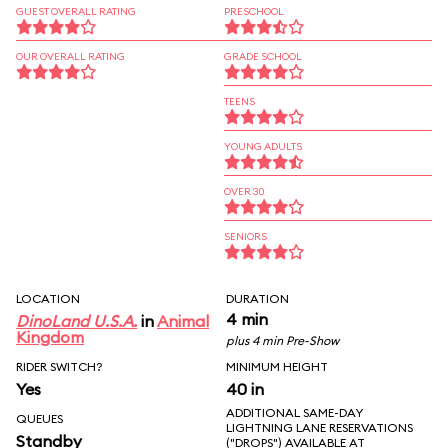
GUEST OVERALL RATING
PRESCHOOL
OUR OVERALL RATING
GRADE SCHOOL
TEENS
YOUNG ADULTS
OVER 30
SENIORS
LOCATION
DURATION
4 min
DinoLand U.S.A.
in
Animal
Kingdom
plus 4 min Pre-Show
RIDER SWITCH?
MINIMUM HEIGHT
Yes
40 in
ADDITIONAL SAME-DAY
QUEUES
LIGHTNING LANE RESERVATIONS
Standby
("DROPS") AVAILABLE AT