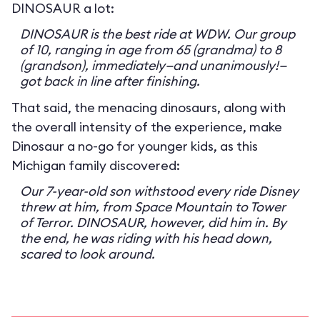
DINOSAUR a lot:
DINOSAUR is the best ride at WDW. Our group
of 10, ranging in age from 65 (grandma) to 8
(grandson), immediately—and unanimously!—
got back in line after finishing.
That said, the menacing dinosaurs, along with
the overall intensity of the experience, make
Dinosaur a no-go for younger kids, as this
Michigan family discovered:
Our 7-year-old son withstood every ride Disney
threw at him, from Space Mountain to Tower
of Terror. DINOSAUR, however, did him in. By
the end, he was riding with his head down,
scared to look around.