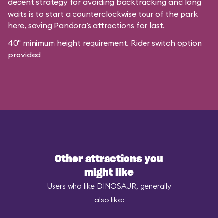
decent strategy for avoiding backtracking and long
waits is to start a counterclockwise tour of the park
here, saving Pandora’s attractions for last.
40" minimum height requirement. Rider switch option
provided
Other attractions you
might like
Users who like DINOSAUR, generally
also like: