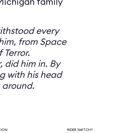
 Michigan family
ithstood every
 him, from Space
 Terror.
did him in. By
g with his head
 around.
TION
RIDER SWITCH?