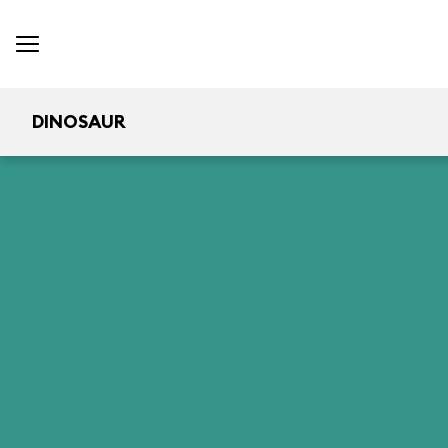
DINOSAUR