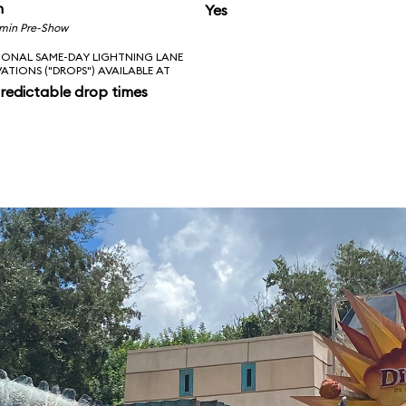
n
Yes
 min Pre-Show
IONAL SAME-DAY LIGHTNING LANE
VATIONS ("DROPS") AVAILABLE AT
redictable drop times