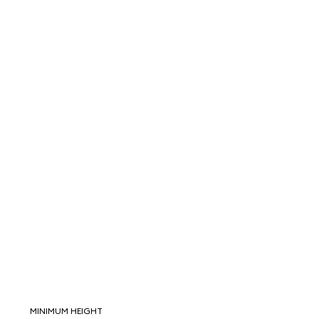
MINIMUM HEIGHT