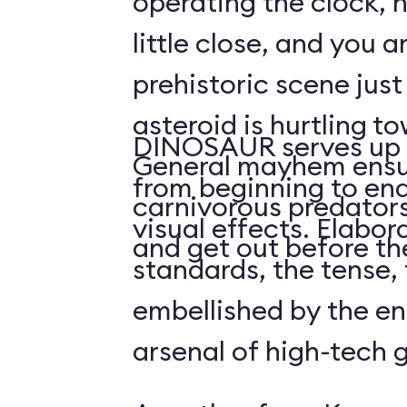
operating the clock, h
little close, and you a
prehistoric scene just
asteroid is hurtling t
DINOSAUR serves up 
General mayhem ensu
from beginning to end,
carnivorous predators
visual effects. Elabo
and get out before the
standards, the tense, f
embellished by the en
arsenal of high-tech 