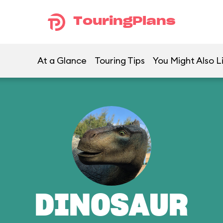
TouringPlans
At a Glance
Touring Tips
You Might Also L
DINOSAUR