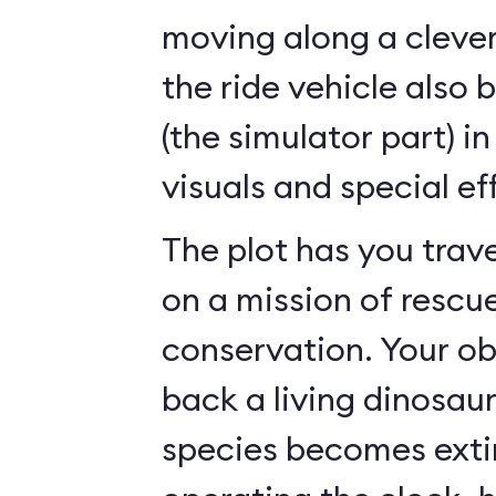
moving along a clever
the ride vehicle also 
(the simulator part) i
visuals and special ef
The plot has you trave
on a mission of rescu
conservation. Your ob
back a living dinosau
species becomes exti