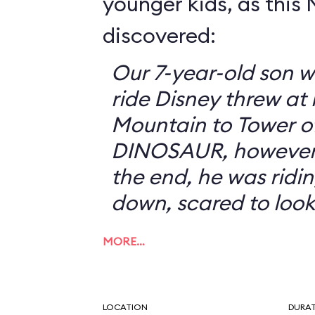
younger kids, as this
discovered:
Our 7-year-old son w
ride Disney threw at
Mountain to Tower of
DINOSAUR, however, 
the end, he was ridin
down, scared to look
MORE…
LOCATION
DURA