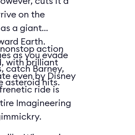
owever, cuts it a
rrive on the
 as a giant
oward Earth.
nonstop action
es as you evade
 with brilliant
, catch Barney,
rate even by Disney
 asteroid hits.
renetic ride is
tire Imagineering
gimmickry.