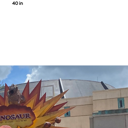
40 in