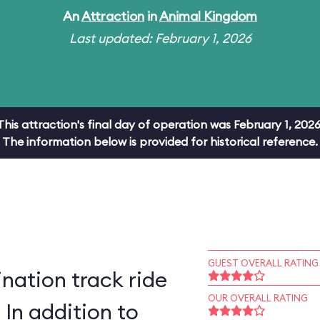
An
Attraction
in
Animal Kingdom
Last updated: February 1, 2026
This attraction's final day of operation was February 1, 2026
The information below is provided for historical reference.
GUEST OVERALL RATING
ation track ride
OUR OVERALL RATING
 In addition to