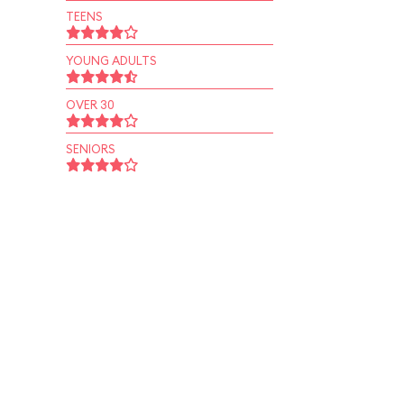
TEENS
YOUNG ADULTS
OVER 30
SENIORS