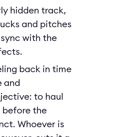
ly hidden track,
bucks and pitches
n sync with the
fects.
ling back in time
e and
jective: to haul
r before the
nct. Whoever is