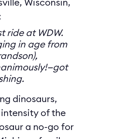
ille, Wisconsin,
:
t ride at WDW.
ging in age from
randson),
animously!—got
ishing.
ng dinosaurs,
 intensity of the
osaur a no-go for