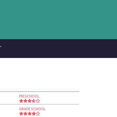
.
PRESCHOOL
GRADE SCHOOL