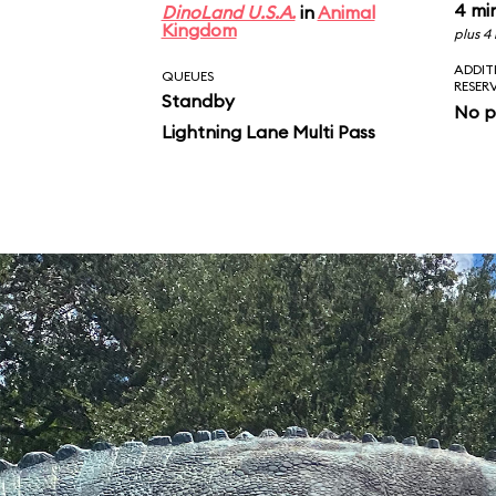
4 mi
DinoLand U.S.A.
in
Animal
Kingdom
plus 4
ADDIT
QUEUES
RESER
Standby
No p
Lightning Lane Multi Pass