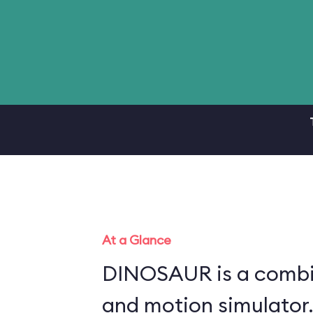
At a Glance
DINOSAUR is a combin
and motion simulator.