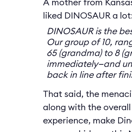
A mother from Kansasv
liked DINOSAUR a lot
DINOSAUR is the bes
Our group of 10, ran
65 (grandma) to 8 (g
immediately—and un
back in line after fin
That said, the menaci
along with the overall
experience, make Din