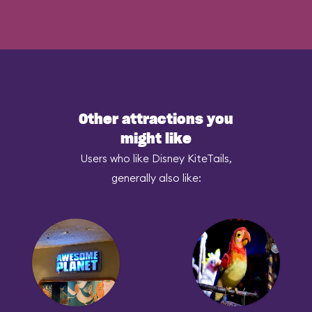
Other attractions you
might like
Users who like Disney KiteTails,
generally also like: