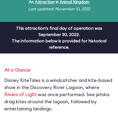
An
Attraction
in
Animal Kingdom
Last updated: November 10, 2022
This attraction's final day of operation was
September 30, 2022.
The information below is provided for historical
reference.
At a Glance
Disney KiteTales is a windcatcher and kite-based
show in the Discovery River Lagoon, where
Rivers of Light
was once performed. See jetskis
drag kites around the lagoon, followed by
entertaining landings.