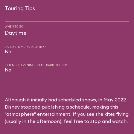
Touring Tips
WHEN TO GO
Daytime
EARLY THEME PARK ENTRY?
No
EXTENDED EVENING THEME PARK HOURS?
No
Although it initially had scheduled shows, in May 2022
Disney stopped publishing a schedule, making this
"atmosphere" entertainment. If you see the kites flying
(usually in the afternoon), feel free to stop and watch.