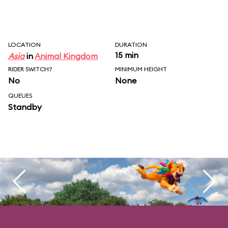
LOCATION
DURATION
15 min
Asia
in
Animal Kingdom
RIDER SWITCH?
MINIMUM HEIGHT
No
None
QUEUES
Standby