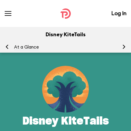
Log In
Disney KiteTails
At a Glance
To
Disney KiteTails