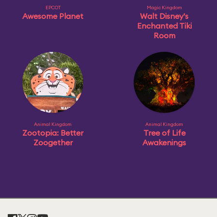
EPCOT
Magic Kingdom
Awesome Planet
Walt Disney's
Enchanted Tiki
Room
Animal Kingdom
Animal Kingdom
Zootopia: Better
Tree of Life
Zoogether
Awakenings