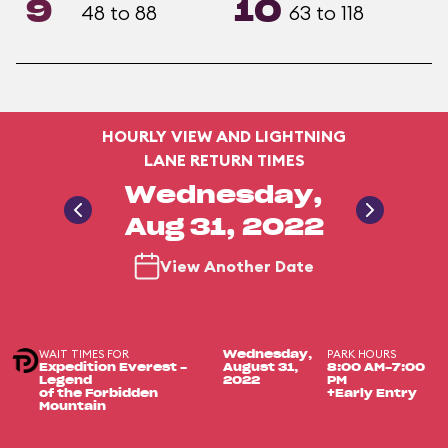
9
10
48 to 88
63 to 118
HOURLY VIEW AND LIGHTNING
LANE RETURN TIMES
Wednesday,
Aug 31, 2022
View Another Date
WAIT TIMES FOR
PARK HOURS
Wednesday,
Expedition Everest -
August 31,
8:00 AM-7:00
Legend
2022
PM
of the Forbidden
+Early Entry
Mountain