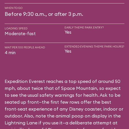
WHEN TO GO
Before 9:30 a.m., or after 3 p.m.
EARLY THEME PARK ENTRY?
LOADING SPEED
Yes
Moderate-fast
EXTENDED EVENING THEME PARK HOURS?
WAIT PER 100 PEOPLE AHEAD
Yes
4 min
Expedition Everest reaches a top speed of around 50
mph, about twice that of Space Mountain, so expect
to see the usual safety warnings for health. Ask to be
seated up front—the first few rows offer the best
front-seat experience of any Disney coaster, indoor or
outdoor. Also, note the animal poop on display in the
Lightning Lane if you use it—a deliberate attempt at