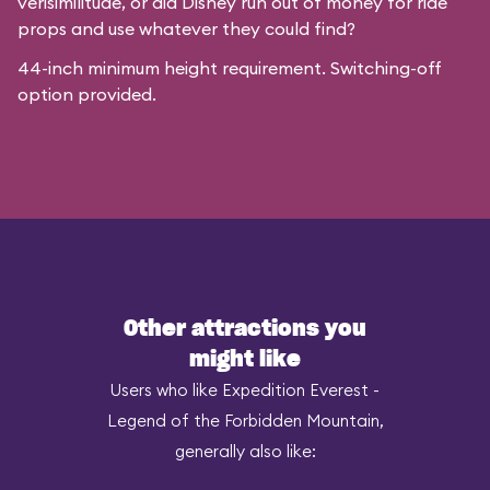
verisimilitude, or did Disney run out of money for ride
props and use whatever they could find?
44-inch minimum height requirement. Switching-off
option provided.
Other attractions you
might like
Users who like Expedition Everest -
Legend of the Forbidden Mountain,
generally also like: