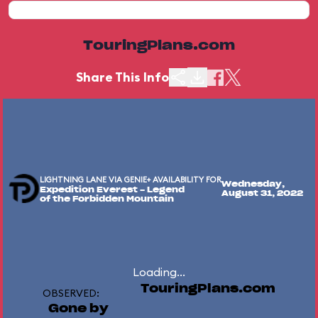
TouringPlans.com
Share This Info
LIGHTNING LANE VIA GENIE+ AVAILABILITY FOR
Wednesday,
Expedition Everest - Legend
August 31, 2022
of the Forbidden Mountain
Loading...
TouringPlans.com
OBSERVED:
Gone by