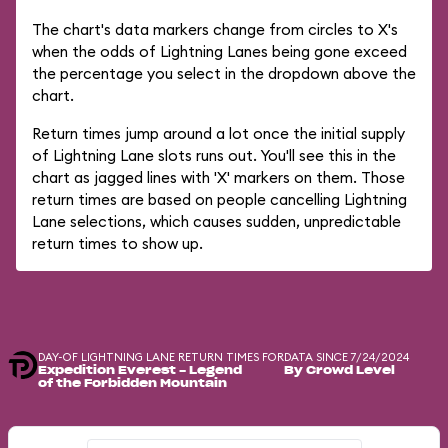
The chart's data markers change from circles to X's
when the odds of Lightning Lanes being gone exceed
the percentage you select in the dropdown above the
chart.
Return times jump around a lot once the initial supply
of Lightning Lane slots runs out. You'll see this in the
chart as jagged lines with 'X' markers on them. Those
return times are based on people cancelling Lightning
Lane selections, which causes sudden, unpredictable
return times to show up.
DAY-OF LIGHTNING LANE RETURN TIMES FOR
DATA SINCE 7/24/2024
Expedition Everest - Legend
By Crowd Level
of the Forbidden Mountain