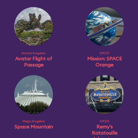
Animal Kingdom
EPCOT
Avatar Flight of
Mission: SPACE
Passage
Orange
Magic Kingdom
EPCOT
Space Mountain
Remy's
Ratatouille