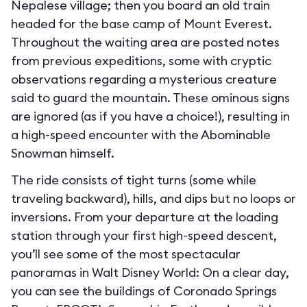
Nepalese village; then you board an old train
headed for the base camp of Mount Everest.
Throughout the waiting area are posted notes
from previous expeditions, some with cryptic
observations regarding a mysterious creature
said to guard the mountain. These ominous signs
are ignored (as if you have a choice!), resulting in
a high-speed encounter with the Abominable
Snowman himself.
The ride consists of tight turns (some while
traveling backward), hills, and dips but no loops or
inversions. From your departure at the loading
station through your first high-speed descent,
you’ll see some of the most spectacular
panoramas in Walt Disney World: On a clear day,
you can see the buildings of Coronado Springs