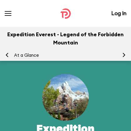
Log In
Expedition Everest - Legend of the Forbidden
Mountain
At a Glance
To
Expedition