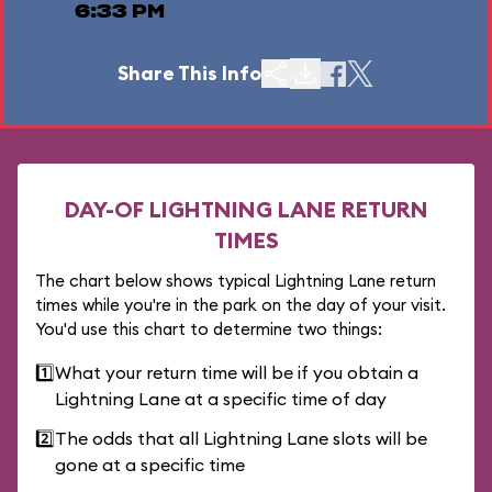
6:33 PM
Share This Info
DAY-OF LIGHTNING LANE RETURN
TIMES
The chart below shows typical Lightning Lane return
times while you're in the park on the day of your visit.
You'd use this chart to determine two things:
1️⃣
What your return time will be if you obtain a
Lightning Lane at a specific time of day
2️⃣
The odds that all Lightning Lane slots will be
gone at a specific time