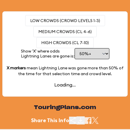
LOW CROWDS (CROWD LEVELS 1-3)
MEDIUM CROWDS (CL 4-6)
HIGH CROWDS (CL 7-10)
Show 'X' where odds
Lightning Lanes are gone is:
X markers
mean Lightning Lane was gone more than
50%
of
the time for that selection time and crowd level.
Loading...
TouringPlans.com
Share This Info