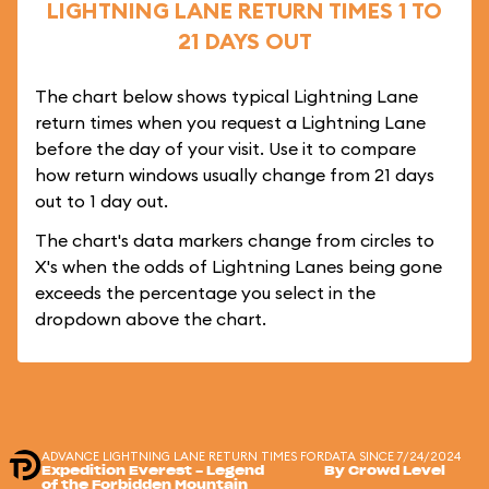
LIGHTNING LANE RETURN TIMES 1 TO
21 DAYS OUT
The chart below shows typical Lightning Lane
return times when you request a Lightning Lane
before the day of your visit. Use it to compare
how return windows usually change from 21 days
out to 1 day out.
The chart's data markers change from circles to
X's when the odds of Lightning Lanes being gone
exceeds the percentage you select in the
dropdown above the chart.
ADVANCE LIGHTNING LANE RETURN TIMES FOR
DATA SINCE 7/24/2024
Expedition Everest - Legend
By Crowd Level
of the Forbidden Mountain