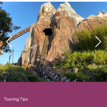
Touring Tips