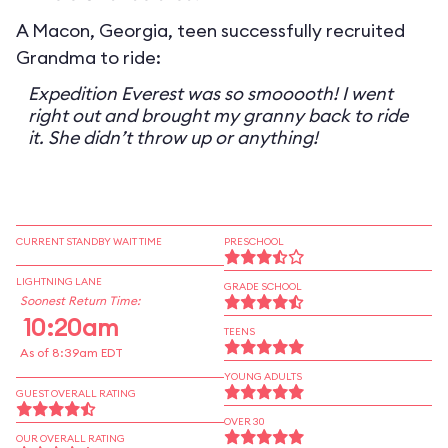
A Macon, Georgia, teen successfully recruited
Grandma to ride:
Expedition Everest was so smooooth! I went
right out and brought my granny back to ride
it. She didn’t throw up or anything!
CURRENT STANDBY WAIT TIME
PRESCHOOL
LIGHTNING LANE
GRADE SCHOOL
Soonest Return Time:
10:20am
TEENS
As of 8:39am EDT
YOUNG ADULTS
GUEST OVERALL RATING
OVER 30
OUR OVERALL RATING