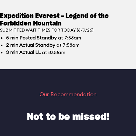
Expedition Everest - Legend of the
Forbidden Mountain
SUBMITTED WAIT TIMES FOR TODAY (8/9/26)
5
min
Posted Standby
at 7:58am
2
min
Actual Standby
at 7:58am
3
min
Actual LL
at 8:08am
Our Recommendation
Not to be missed!