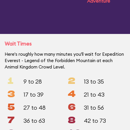
Adventure
Wait Times
Here's roughly how many minutes you'll wait for Expedition
Everest - Legend of the Forbidden Mountain at each
Animal Kingdom Crowd Level.
1
2
9 to 28
13 to 35
3
4
17 to 39
21 to 43
5
6
27 to 48
31 to 56
7
8
36 to 63
42 to 73