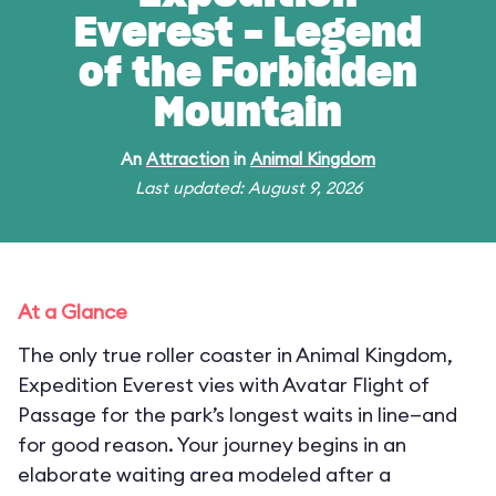
Everest - Legend
of the Forbidden
Mountain
An
Attraction
in
Animal Kingdom
Last updated: August 9, 2026
At a Glance
The only true roller coaster in Animal Kingdom,
Expedition Everest vies with Avatar Flight of
Passage for the park’s longest waits in line—and
for good reason. Your journey begins in an
elaborate waiting area modeled after a