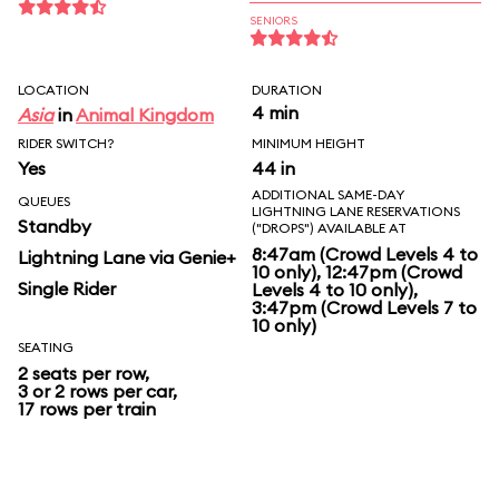
SENIORS
LOCATION
DURATION
4 min
Asia
in
Animal Kingdom
RIDER SWITCH?
MINIMUM HEIGHT
Yes
44 in
ADDITIONAL SAME-DAY
QUEUES
LIGHTNING LANE RESERVATIONS
Standby
("DROPS") AVAILABLE AT
8:47am (Crowd Levels 4 to
Lightning Lane via Genie+
10 only), 12:47pm (Crowd
Single Rider
Levels 4 to 10 only),
3:47pm (Crowd Levels 7 to
10 only)
SEATING
2 seats per row,
3 or 2 rows per car,
17 rows per train