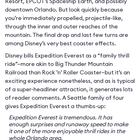
Resort, EPCOT’s Spaceship Earth, and possibly
downtown Orlando. But look quickly because
you’re immediately propelled, projectile-like,
through the inner and outer reaches of the
mountain. The final drop and last few turns are
among Disney’s very best coaster effects.
Disney bills Expedition Everest as a “family thrill
ride”—more akin to Big Thunder Mountain
Railroad than Rock ’n’ Roller Coaster—but it’s an
exciting experience nonetheless, and as is typical
of a super-headliner attraction, it generates lots
of reader comments. A Seattle family of four
gives Expedition Everest a thumbs-up:
Expedition Everest is tremendous. It has
enough surprises and runaway speed to make
it one of the more enjoyable thrill rides in the
whole Orlando area.