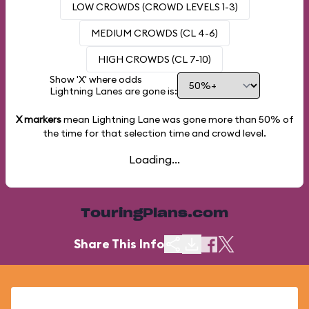
LOW CROWDS (CROWD LEVELS 1-3)
MEDIUM CROWDS (CL 4-6)
HIGH CROWDS (CL 7-10)
Show 'X' where odds
Lightning Lanes are gone is:
X markers
mean Lightning Lane was gone more than
50%
of
the time for that selection time and crowd level.
Loading...
TouringPlans.com
Share This Info