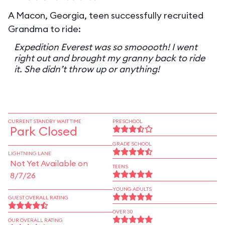
A Macon, Georgia, teen successfully recruited
Grandma to ride:
Expedition Everest was so smooooth! I went
right out and brought my granny back to ride
it. She didn’t throw up or anything!
CURRENT STANDBY WAIT TIME
PRESCHOOL
Park Closed
GRADE SCHOOL
LIGHTNING LANE
Not Yet Available on
TEENS
8/7/26
YOUNG ADULTS
GUEST OVERALL RATING
OVER 30
OUR OVERALL RATING