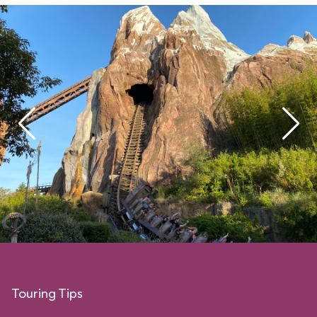
Touring Tips