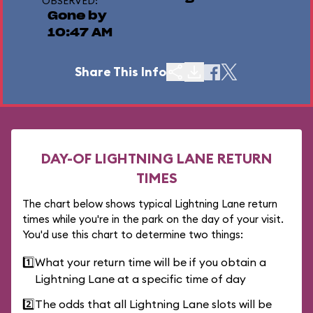
OBSERVED:
Gone by
10:47 AM
Share This Info
DAY-OF LIGHTNING LANE RETURN
TIMES
The chart below shows typical Lightning Lane return
times while you're in the park on the day of your visit.
You'd use this chart to determine two things:
1️⃣
What your return time will be if you obtain a
Lightning Lane at a specific time of day
2️⃣
The odds that all Lightning Lane slots will be