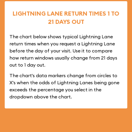
LIGHTNING LANE RETURN TIMES 1 TO
21 DAYS OUT
The chart below shows typical Lightning Lane
return times when you request a Lightning Lane
before the day of your visit. Use it to compare
how return windows usually change from 21 days
out to 1 day out.
The chart's data markers change from circles to
X's when the odds of Lightning Lanes being gone
exceeds the percentage you select in the
dropdown above the chart.