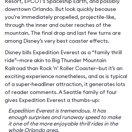
Resort, EPCOT’s Spaceship Earth, and possibly
downtown Orlando. But look quickly because
you’re immediately propelled, projectile-like,
through the inner and outer reaches of the
mountain. The final drop and last few turns are
among Disney’s very best coaster effects.
Disney bills Expedition Everest as a “family thrill
ride”—more akin to Big Thunder Mountain
Railroad than Rock ’n’ Roller Coaster—but it’s an
exciting experience nonetheless, and as is typical
of a super-headliner attraction, it generates lots
of reader comments. A Seattle family of four
gives Expedition Everest a thumbs-up:
Expedition Everest is tremendous. It has
enough surprises and runaway speed to make
it one of the more enjoyable thrill rides in the
whole Orlando area.