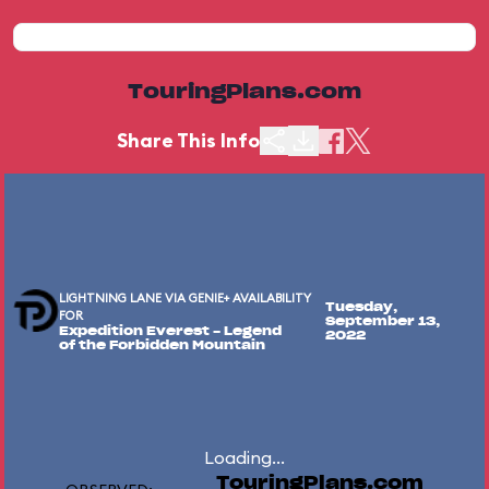
TouringPlans.com
Share This Info
LIGHTNING LANE VIA GENIE+ AVAILABILITY
Tuesday,
FOR
September 13,
Expedition Everest - Legend
2022
of the Forbidden Mountain
Loading...
TouringPlans.com