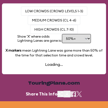
LOW CROWDS (CROWD LEVELS 1-3)
MEDIUM CROWDS (CL 4-6)
HIGH CROWDS (CL 7-10)
Show 'X' where odds
Lightning Lanes are gone is:
X markers
mean Lightning Lane was gone more than
50%
of
the time for that selection time and crowd level.
Loading...
TouringPlans.com
Share This Info