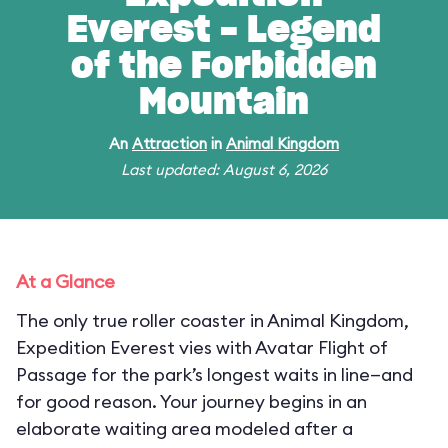
Everest - Legend
of the Forbidden
Mountain
An
Attraction
in
Animal Kingdom
Last updated: August 6, 2026
At a Glance
The only true roller coaster in Animal Kingdom,
Expedition Everest vies with Avatar Flight of
Passage for the park’s longest waits in line—and
for good reason. Your journey begins in an
elaborate waiting area modeled after a