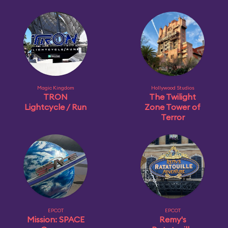
Magic Kingdom
Hollywood Studios
TRON
The Twilight
Lightcycle / Run
Zone Tower of
Terror
EPCOT
EPCOT
Mission: SPACE
Remy's