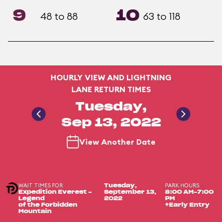
9
10
48 to 88
63 to 118
HOURLY VIEW AND LIGHTNING
LANE RETURN TIMES
Tuesday,
Sep 13, 2022
View Another Date
WAIT TIMES FOR
PARK HOURS
Tuesday,
Expedition Everest -
September 13,
8:00 AM-7:00
Legend
2022
PM
of the Forbidden
+Early Entry
Mountain