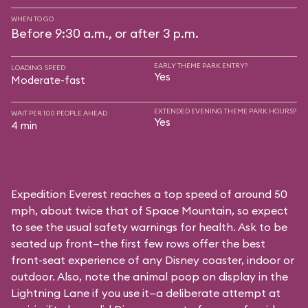
WHEN TO GO
Before 9:30 a.m., or after 3 p.m.
EARLY THEME PARK ENTRY?
LOADING SPEED
Yes
Moderate-fast
EXTENDED EVENING THEME PARK HOURS?
WAIT PER 100 PEOPLE AHEAD
Yes
4 min
Expedition Everest reaches a top speed of around 50
mph, about twice that of Space Mountain, so expect
to see the usual safety warnings for health. Ask to be
seated up front—the first few rows offer the best
front-seat experience of any Disney coaster, indoor or
outdoor. Also, note the animal poop on display in the
Lightning Lane if you use it—a deliberate attempt at