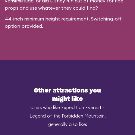
verisimilitude, or did Disney run out of money for ride
props and use whatever they could find?
44-inch minimum height requirement. Switching-off
option provided.
Other attractions you
might like
Users who like Expedition Everest -
Legend of the Forbidden Mountain,
generally also like: