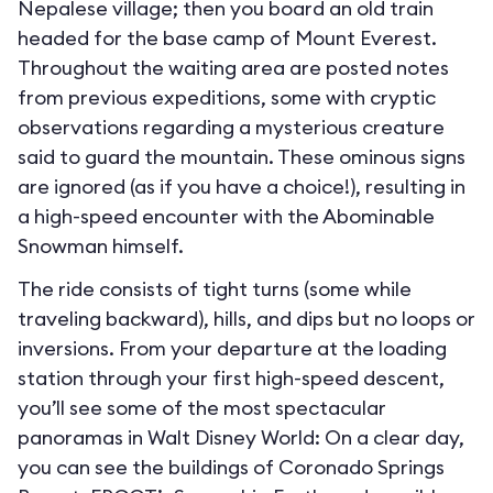
Nepalese village; then you board an old train
headed for the base camp of Mount Everest.
Throughout the waiting area are posted notes
from previous expeditions, some with cryptic
observations regarding a mysterious creature
said to guard the mountain. These ominous signs
are ignored (as if you have a choice!), resulting in
a high-speed encounter with the Abominable
Snowman himself.
The ride consists of tight turns (some while
traveling backward), hills, and dips but no loops or
inversions. From your departure at the loading
station through your first high-speed descent,
you’ll see some of the most spectacular
panoramas in Walt Disney World: On a clear day,
you can see the buildings of Coronado Springs