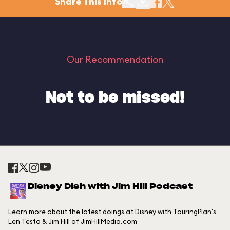
Share This Info
Our Recommendation
Not to be missed!
Disney Dish with Jim Hill Podcast
Learn more about the latest doings at Disney with TouringPlan's
Len Testa & Jim Hill of JimHillMedia.com