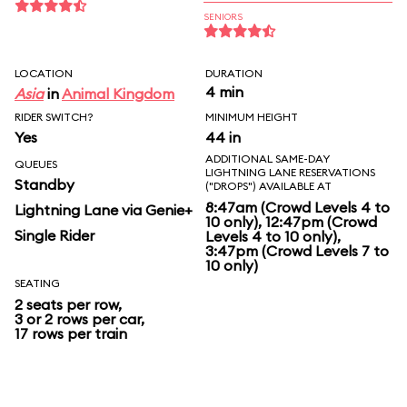
SENIORS
LOCATION
DURATION
4 min
Asia
in
Animal Kingdom
RIDER SWITCH?
MINIMUM HEIGHT
Yes
44 in
ADDITIONAL SAME-DAY
QUEUES
LIGHTNING LANE RESERVATIONS
Standby
("DROPS") AVAILABLE AT
8:47am (Crowd Levels 4 to
Lightning Lane via Genie+
10 only), 12:47pm (Crowd
Single Rider
Levels 4 to 10 only),
3:47pm (Crowd Levels 7 to
10 only)
SEATING
2 seats per row,
3 or 2 rows per car,
17 rows per train