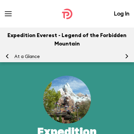
Log In
Expedition Everest - Legend of the Forbidden
Mountain
At a Glance
To
Expedition