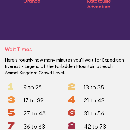
Orange
Ratatouille
Adventure
Wait Times
Here's roughly how many minutes you'll wait for Expedition
Everest - Legend of the Forbidden Mountain at each
Animal Kingdom Crowd Level.
1
2
9 to 28
13 to 35
3
4
17 to 39
21 to 43
5
6
27 to 48
31 to 56
7
8
36 to 63
42 to 73