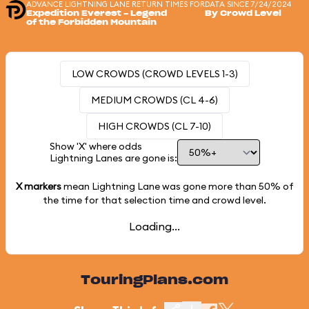
ADVANCE LIGHTNING LANE RETURN TIMES FOR
DATA SINCE 7/24/2024
Expedition Everest - Legend
By Crowd Level
of the Forbidden Mountain
LOW CROWDS (CROWD LEVELS 1-3)
MEDIUM CROWDS (CL 4-6)
HIGH CROWDS (CL 7-10)
Show 'X' where odds
Lightning Lanes are gone is:
X markers
mean Lightning Lane was gone more than
50%
of
the time for that selection time and crowd level.
Loading...
TouringPlans.com