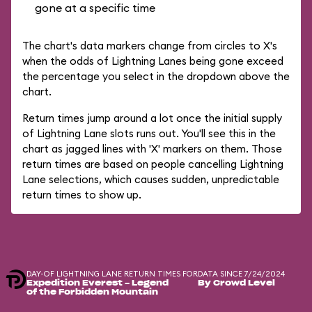
gone at a specific time
The chart's data markers change from circles to X's
when the odds of Lightning Lanes being gone exceed
the percentage you select in the dropdown above the
chart.
Return times jump around a lot once the initial supply
of Lightning Lane slots runs out. You'll see this in the
chart as jagged lines with 'X' markers on them. Those
return times are based on people cancelling Lightning
Lane selections, which causes sudden, unpredictable
return times to show up.
DAY-OF LIGHTNING LANE RETURN TIMES FOR
DATA SINCE 7/24/2024
Expedition Everest - Legend
By Crowd Level
of the Forbidden Mountain