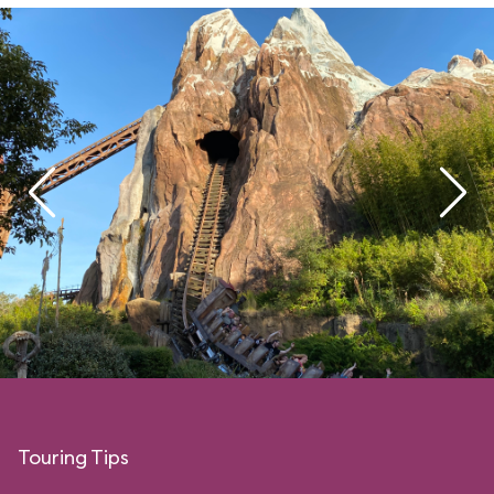
Touring Tips