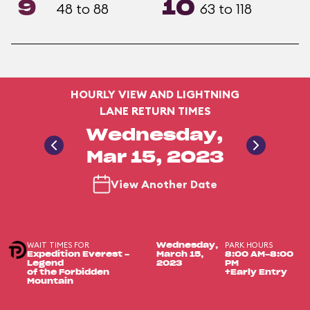
9
10
48 to 88
63 to 118
HOURLY VIEW AND LIGHTNING
LANE RETURN TIMES
Wednesday,
Mar 15, 2023
View Another Date
WAIT TIMES FOR
PARK HOURS
Wednesday,
Expedition Everest -
March 15,
8:00 AM-8:00
Legend
2023
PM
of the Forbidden
+Early Entry
Mountain