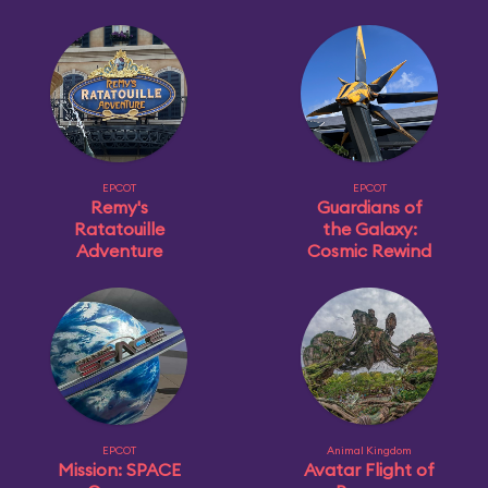
EPCOT
EPCOT
Remy's
Guardians of
Ratatouille
the Galaxy:
Adventure
Cosmic Rewind
EPCOT
Animal Kingdom
Mission: SPACE
Avatar Flight of