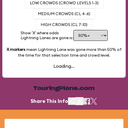
LOW CROWDS (CROWD LEVELS 1-3)
MEDIUM CROWDS (CL 4-6)
HIGH CROWDS (CL 7-10)
Show 'X' where odds
Lightning Lanes are gone is:
X markers
mean Lightning Lane was gone more than
50%
of
the time for that selection time and crowd level.
Loading...
TouringPlans.com
Share This Info