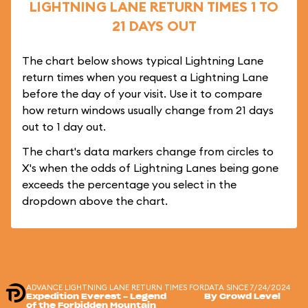
LIGHTNING LANE RETURN TIMES 1 TO
21 DAYS OUT
The chart below shows typical Lightning Lane
return times when you request a Lightning Lane
before the day of your visit. Use it to compare
how return windows usually change from 21 days
out to 1 day out.
The chart's data markers change from circles to
X's when the odds of Lightning Lanes being gone
exceeds the percentage you select in the
dropdown above the chart.
ADVANCE LIGHTNING LANE RETURN TIMES FOR
DATA SINCE 7/24/2024
Expedition Everest - Legend
By Crowd Level
of the Forbidden Mountain