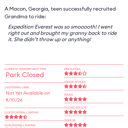
A Macon, Georgia, teen successfully recruited
Grandma to ride:
Expedition Everest was so smooooth! I went
right out and brought my granny back to ride
it. She didn’t throw up or anything!
CURRENT STANDBY WAIT TIME
PRESCHOOL
Park Closed
GRADE SCHOOL
LIGHTNING LANE
Not Yet Available on
TEENS
8/10/26
YOUNG ADULTS
GUEST OVERALL RATING
OVER 30
OUR OVERALL RATING