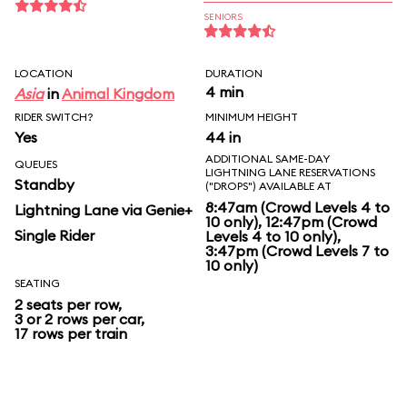
SENIORS
LOCATION
DURATION
4 min
Asia
in
Animal Kingdom
RIDER SWITCH?
MINIMUM HEIGHT
Yes
44 in
ADDITIONAL SAME-DAY
QUEUES
LIGHTNING LANE RESERVATIONS
Standby
("DROPS") AVAILABLE AT
8:47am (Crowd Levels 4 to
Lightning Lane via Genie+
10 only), 12:47pm (Crowd
Single Rider
Levels 4 to 10 only),
3:47pm (Crowd Levels 7 to
10 only)
SEATING
2 seats per row,
3 or 2 rows per car,
17 rows per train