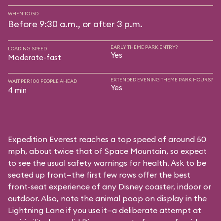
WHEN TO GO
Before 9:30 a.m., or after 3 p.m.
EARLY THEME PARK ENTRY?
LOADING SPEED
Yes
Moderate-fast
EXTENDED EVENING THEME PARK HOURS?
WAIT PER 100 PEOPLE AHEAD
Yes
4 min
Expedition Everest reaches a top speed of around 50
mph, about twice that of Space Mountain, so expect
to see the usual safety warnings for health. Ask to be
seated up front—the first few rows offer the best
front-seat experience of any Disney coaster, indoor or
outdoor. Also, note the animal poop on display in the
Lightning Lane if you use it—a deliberate attempt at