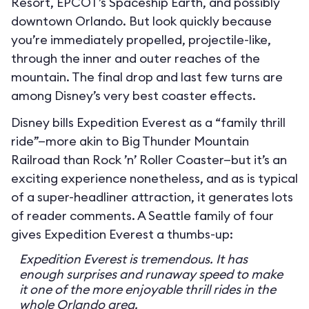
Resort, EPCOT’s Spaceship Earth, and possibly
downtown Orlando. But look quickly because
you’re immediately propelled, projectile-like,
through the inner and outer reaches of the
mountain. The final drop and last few turns are
among Disney’s very best coaster effects.
Disney bills Expedition Everest as a “family thrill
ride”—more akin to Big Thunder Mountain
Railroad than Rock ’n’ Roller Coaster—but it’s an
exciting experience nonetheless, and as is typical
of a super-headliner attraction, it generates lots
of reader comments. A Seattle family of four
gives Expedition Everest a thumbs-up:
Expedition Everest is tremendous. It has
enough surprises and runaway speed to make
it one of the more enjoyable thrill rides in the
whole Orlando area.