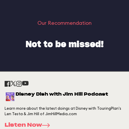
Our Recommendation
Not to be missed!
Disney Dish with Jim Hill Podcast
Learn more about the latest doings at Disney with TouringPlan's
Len Testa & Jim Hill of JimHillMedia.com
Listen Now