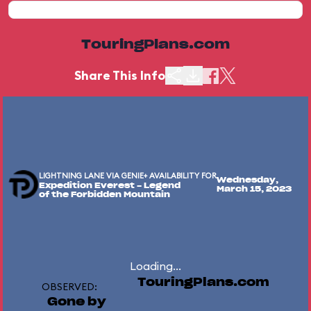
TouringPlans.com
Share This Info
LIGHTNING LANE VIA GENIE+ AVAILABILITY FOR
Wednesday,
Expedition Everest - Legend
March 15, 2023
of the Forbidden Mountain
Loading...
TouringPlans.com
OBSERVED:
Gone by