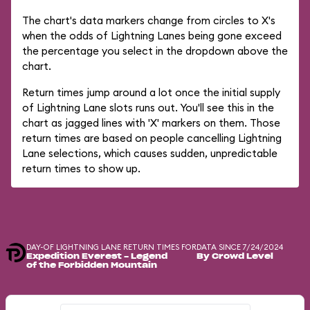
The chart's data markers change from circles to X's
when the odds of Lightning Lanes being gone exceed
the percentage you select in the dropdown above the
chart.
Return times jump around a lot once the initial supply
of Lightning Lane slots runs out. You'll see this in the
chart as jagged lines with 'X' markers on them. Those
return times are based on people cancelling Lightning
Lane selections, which causes sudden, unpredictable
return times to show up.
DAY-OF LIGHTNING LANE RETURN TIMES FOR
DATA SINCE 7/24/2024
Expedition Everest - Legend
By Crowd Level
of the Forbidden Mountain