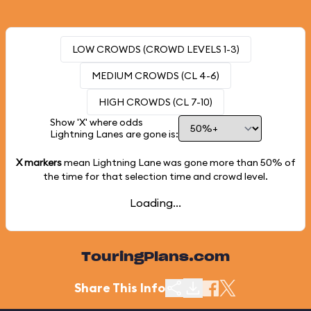
LOW CROWDS (CROWD LEVELS 1-3)
MEDIUM CROWDS (CL 4-6)
HIGH CROWDS (CL 7-10)
Show 'X' where odds
Lightning Lanes are gone is:
X markers
mean Lightning Lane was gone more than
50%
of
the time for that selection time and crowd level.
Loading...
TouringPlans.com
Share This Info