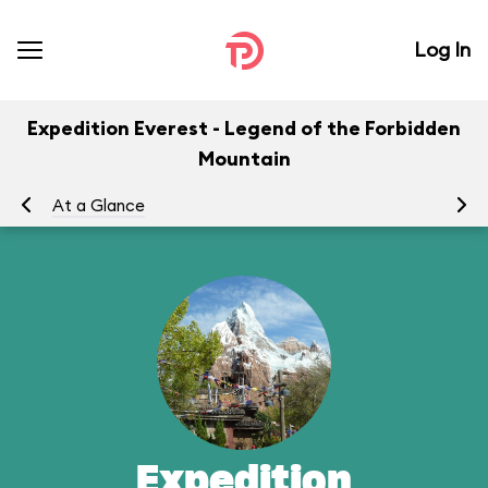
Log In
Expedition Everest - Legend of the Forbidden
Mountain
At a Glance
To
Expedition