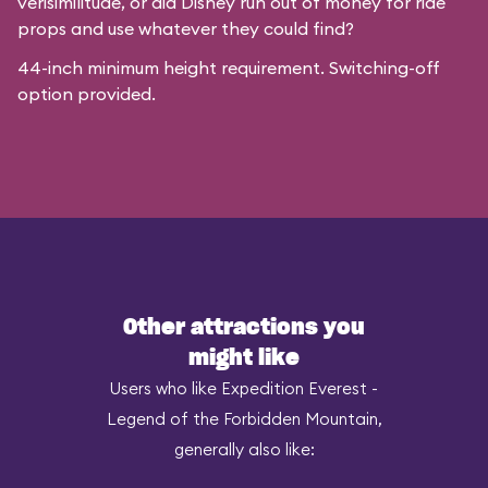
verisimilitude, or did Disney run out of money for ride
props and use whatever they could find?
44-inch minimum height requirement. Switching-off
option provided.
Other attractions you
might like
Users who like Expedition Everest -
Legend of the Forbidden Mountain,
generally also like: