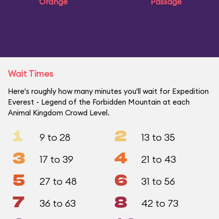
Orange
Passage
Wait Times
Here's roughly how many minutes you'll wait for Expedition
Everest - Legend of the Forbidden Mountain at each
Animal Kingdom Crowd Level.
1
2
9 to 28
13 to 35
3
4
17 to 39
21 to 43
5
6
27 to 48
31 to 56
7
8
36 to 63
42 to 73