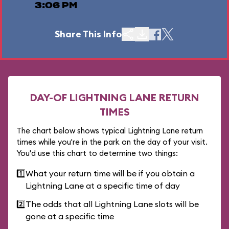
3:06 PM
Share This Info
DAY-OF LIGHTNING LANE RETURN
TIMES
The chart below shows typical Lightning Lane return
times while you're in the park on the day of your visit.
You'd use this chart to determine two things:
1️⃣
What your return time will be if you obtain a
Lightning Lane at a specific time of day
2️⃣
The odds that all Lightning Lane slots will be
gone at a specific time