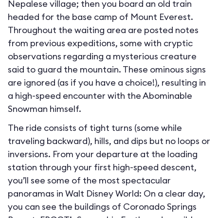
Nepalese village; then you board an old train
headed for the base camp of Mount Everest.
Throughout the waiting area are posted notes
from previous expeditions, some with cryptic
observations regarding a mysterious creature
said to guard the mountain. These ominous signs
are ignored (as if you have a choice!), resulting in
a high-speed encounter with the Abominable
Snowman himself.
The ride consists of tight turns (some while
traveling backward), hills, and dips but no loops or
inversions. From your departure at the loading
station through your first high-speed descent,
you’ll see some of the most spectacular
panoramas in Walt Disney World: On a clear day,
you can see the buildings of Coronado Springs