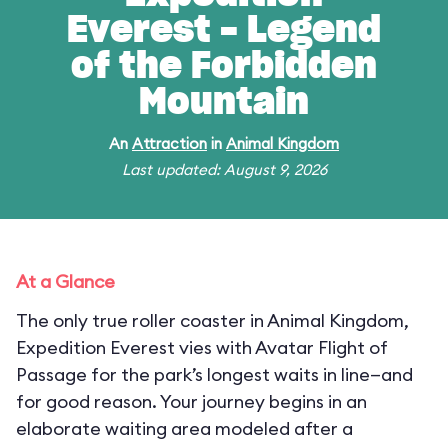
Everest - Legend
of the Forbidden
Mountain
An
Attraction
in
Animal Kingdom
Last updated: August 9, 2026
At a Glance
The only true roller coaster in Animal Kingdom,
Expedition Everest vies with Avatar Flight of
Passage for the park’s longest waits in line—and
for good reason. Your journey begins in an
elaborate waiting area modeled after a