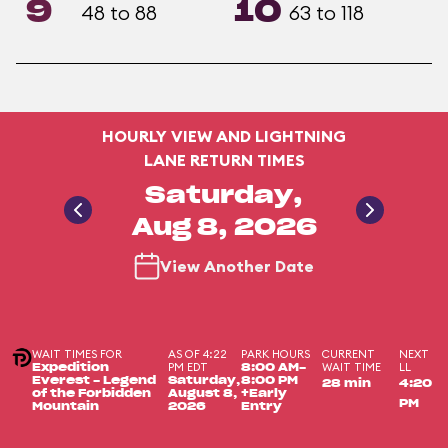
9
10
48 to 88
63 to 118
HOURLY VIEW AND LIGHTNING
LANE RETURN TIMES
Saturday,
Aug 8, 2026
View Another Date
WAIT TIMES FOR
AS OF 4:22
PARK HOURS
CURRENT
NEXT
PM EDT
WAIT TIME
LL
Expedition
8:00 AM-
Everest - Legend
Saturday,
8:00 PM
28 min
4:20
of the Forbidden
August 8,
+Early
PM
Mountain
2026
Entry