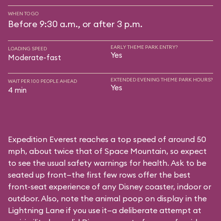
WHEN TO GO
Before 9:30 a.m., or after 3 p.m.
EARLY THEME PARK ENTRY?
LOADING SPEED
Yes
Moderate-fast
EXTENDED EVENING THEME PARK HOURS?
WAIT PER 100 PEOPLE AHEAD
Yes
4 min
Expedition Everest reaches a top speed of around 50
mph, about twice that of Space Mountain, so expect
to see the usual safety warnings for health. Ask to be
seated up front—the first few rows offer the best
front-seat experience of any Disney coaster, indoor or
outdoor. Also, note the animal poop on display in the
Lightning Lane if you use it—a deliberate attempt at