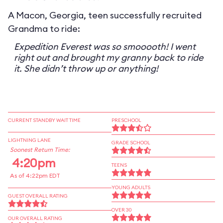
A Macon, Georgia, teen successfully recruited
Grandma to ride:
Expedition Everest was so smooooth! I went
right out and brought my granny back to ride
it. She didn’t throw up or anything!
CURRENT STANDBY WAIT TIME
PRESCHOOL
LIGHTNING LANE
GRADE SCHOOL
Soonest Return Time:
4:20pm
TEENS
As of 4:22pm EDT
YOUNG ADULTS
GUEST OVERALL RATING
OVER 30
OUR OVERALL RATING