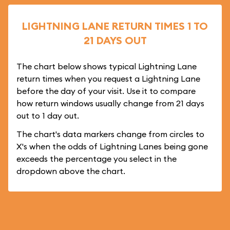
LIGHTNING LANE RETURN TIMES 1 TO
21 DAYS OUT
The chart below shows typical Lightning Lane
return times when you request a Lightning Lane
before the day of your visit. Use it to compare
how return windows usually change from 21 days
out to 1 day out.
The chart's data markers change from circles to
X's when the odds of Lightning Lanes being gone
exceeds the percentage you select in the
dropdown above the chart.