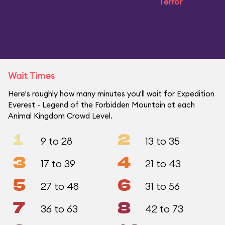
Terror
Wait Times
Here's roughly how many minutes you'll wait for Expedition
Everest - Legend of the Forbidden Mountain at each
Animal Kingdom Crowd Level.
1
2
9 to 28
13 to 35
3
4
17 to 39
21 to 43
5
6
27 to 48
31 to 56
7
8
36 to 63
42 to 73