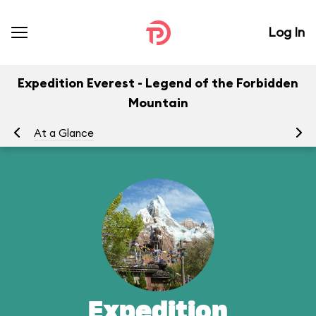
Log In
Expedition Everest - Legend of the Forbidden
Mountain
At a Glance
To
Expedition