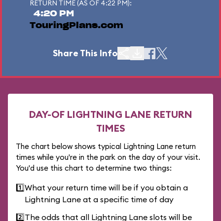
RETURN TIME (AS OF 4:22 PM):
4:20 PM
TouringPlans.com
Share This Info
DAY-OF LIGHTNING LANE RETURN
TIMES
The chart below shows typical Lightning Lane return
times while you're in the park on the day of your visit.
You'd use this chart to determine two things:
1️⃣
What your return time will be if you obtain a
Lightning Lane at a specific time of day
2️⃣
The odds that all Lightning Lane slots will be