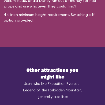
verisimilitude, or did Disney run out of money for ride
props and use whatever they could find?
44-inch minimum height requirement. Switching-off
option provided.
Other attractions you
might like
Users who like Expedition Everest -
Legend of the Forbidden Mountain,
generally also like: