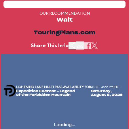
OUR RECOMMENDATION
Wait
TouringPlans.com
Share This Info
LIGHTNING LANE MULTI PASS AVAILABILITY FOR
AS OF 4:22 PM EDT
Expedition Everest - Legend
Saturday,
of the Forbidden Mountain
August 8, 2026
Loading...