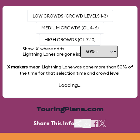
LOW CROWDS (CROWD LEVELS 1-3)
MEDIUM CROWDS (CL 4-6)
HIGH CROWDS (CL 7-10)
Show 'X' where odds
Lightning Lanes are gone is:
X markers
mean Lightning Lane was gone more than
50%
of
the time for that selection time and crowd level.
Loading...
TouringPlans.com
Share This Info