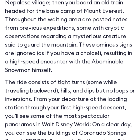
Nepalese village; then you board an old train
headed for the base camp of Mount Everest.
Throughout the waiting area are posted notes
from previous expeditions, some with cryptic
observations regarding a mysterious creature
said to guard the mountain. These ominous signs
are ignored (as if you have a choice!), resulting in
a high-speed encounter with the Abominable
Snowman himself.
The ride consists of tight turns (some while
traveling backward), hills, and dips but no loops or
inversions. From your departure at the loading
station through your first high-speed descent,
you’ll see some of the most spectacular
panoramas in Walt Disney World: On a clear day,
you can see the buildings of Coronado Springs