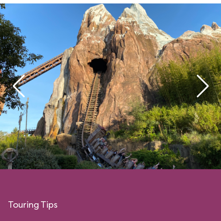
Touring Tips