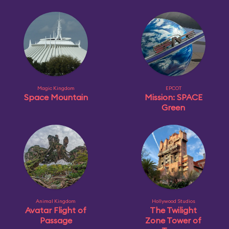
Magic Kingdom
EPCOT
Space Mountain
Mission: SPACE
Green
Animal Kingdom
Hollywood Studios
Avatar Flight of
The Twilight
Passage
Zone Tower of