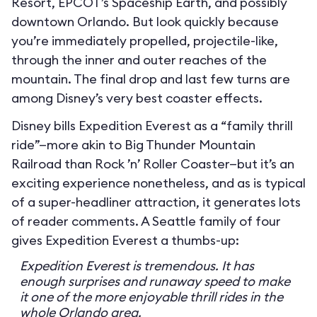
Resort, EPCOT’s Spaceship Earth, and possibly
downtown Orlando. But look quickly because
you’re immediately propelled, projectile-like,
through the inner and outer reaches of the
mountain. The final drop and last few turns are
among Disney’s very best coaster effects.
Disney bills Expedition Everest as a “family thrill
ride”—more akin to Big Thunder Mountain
Railroad than Rock ’n’ Roller Coaster—but it’s an
exciting experience nonetheless, and as is typical
of a super-headliner attraction, it generates lots
of reader comments. A Seattle family of four
gives Expedition Everest a thumbs-up:
Expedition Everest is tremendous. It has
enough surprises and runaway speed to make
it one of the more enjoyable thrill rides in the
whole Orlando area.