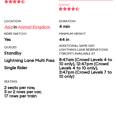
SENIORS
LOCATION
DURATION
4 min
Asia
in
Animal Kingdom
RIDER SWITCH?
MINIMUM HEIGHT
Yes
44 in
ADDITIONAL SAME-DAY
QUEUES
LIGHTNING LANE RESERVATIONS
Standby
("DROPS") AVAILABLE AT
8:47am (Crowd Levels 4 to
Lightning Lane Multi Pass
10 only), 12:47pm (Crowd
Single Rider
Levels 4 to 10 only),
3:47pm (Crowd Levels 7 to
10 only)
SEATING
2 seats per row,
3 or 2 rows per car,
17 rows per train