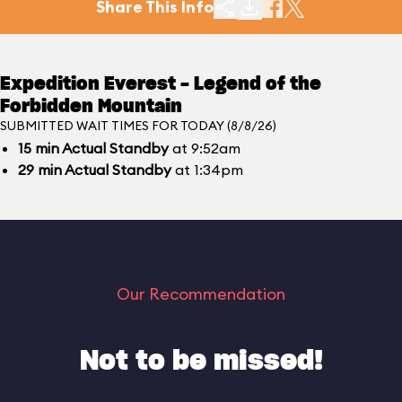
Share This Info
Expedition Everest - Legend of the
Forbidden Mountain
SUBMITTED WAIT TIMES FOR TODAY (8/8/26)
15
min
Actual Standby
at 9:52am
29
min
Actual Standby
at 1:34pm
Our Recommendation
Not to be missed!