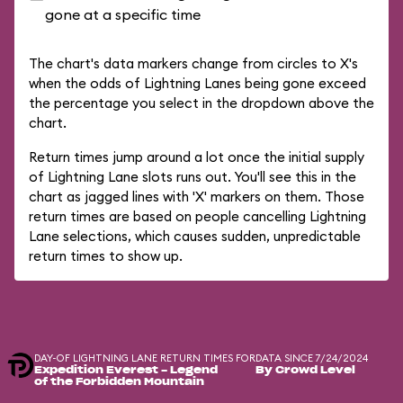
gone at a specific time
The chart's data markers change from circles to X's
when the odds of Lightning Lanes being gone exceed
the percentage you select in the dropdown above the
chart.
Return times jump around a lot once the initial supply
of Lightning Lane slots runs out. You'll see this in the
chart as jagged lines with 'X' markers on them. Those
return times are based on people cancelling Lightning
Lane selections, which causes sudden, unpredictable
return times to show up.
DAY-OF LIGHTNING LANE RETURN TIMES FOR
DATA SINCE 7/24/2024
Expedition Everest - Legend
By Crowd Level
of the Forbidden Mountain