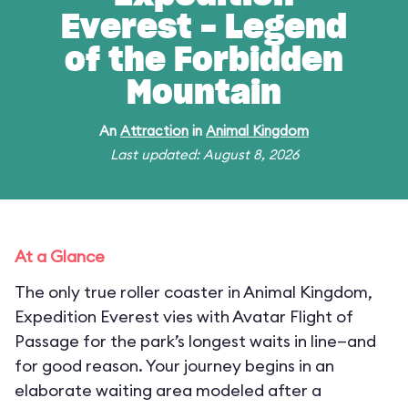
Everest - Legend
of the Forbidden
Mountain
An
Attraction
in
Animal Kingdom
Last updated: August 8, 2026
At a Glance
The only true roller coaster in Animal Kingdom,
Expedition Everest vies with Avatar Flight of
Passage for the park’s longest waits in line—and
for good reason. Your journey begins in an
elaborate waiting area modeled after a