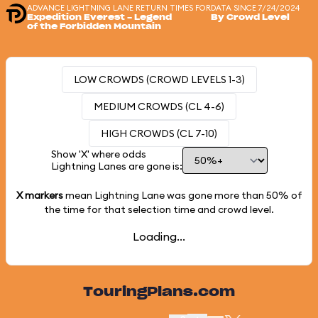
ADVANCE LIGHTNING LANE RETURN TIMES FOR
DATA SINCE 7/24/2024
Expedition Everest - Legend
By Crowd Level
of the Forbidden Mountain
LOW CROWDS (CROWD LEVELS 1-3)
MEDIUM CROWDS (CL 4-6)
HIGH CROWDS (CL 7-10)
Show 'X' where odds
Lightning Lanes are gone is:
X markers
mean Lightning Lane was gone more than
50%
of
the time for that selection time and crowd level.
Loading...
TouringPlans.com