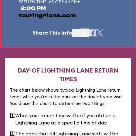
RETURN TIME (AS OF 1:46 PM):
2:00 PM
TouringPlans.com
Share This Info
DAY-OF LIGHTNING LANE RETURN
TIMES
The chart below shows typical Lightning Lane return
times while you're in the park on the day of your visit.
You'd use this chart to determine two things:
1️⃣
What your return time will be if you obtain a
Lightning Lane at a specific time of day
2️⃣
The odds that all Lightning Lane slots will be