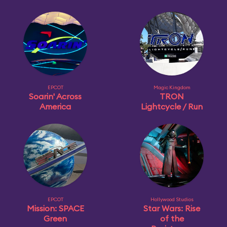
EPCOT
Magic Kingdom
Soarin' Across
TRON
America
Lightcycle / Run
EPCOT
Hollywood Studios
Mission: SPACE
Star Wars: Rise
Green
of the