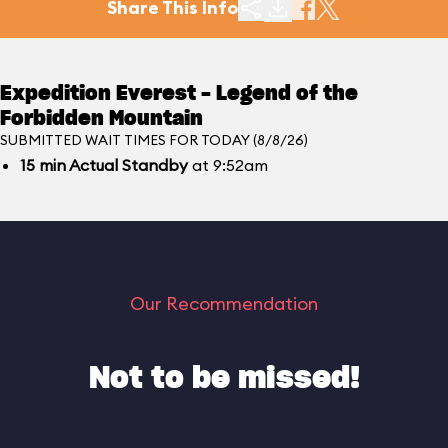
Share This Info
Expedition Everest - Legend of the
Forbidden Mountain
SUBMITTED WAIT TIMES FOR TODAY (8/8/26)
15
min
Actual Standby
at 9:52am
Our Recommendation
Not to be missed!