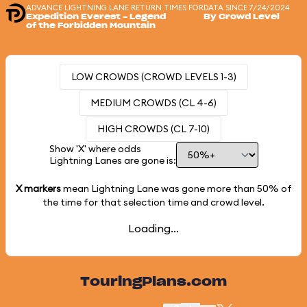
ADVANCE LIGHTNING LANE RETURN TIMES FOR
DATA SINCE 7/24/2024
Expedition Everest - Legend
By Crowd Level
of the Forbidden Mountain
LOW CROWDS (CROWD LEVELS 1-3)
MEDIUM CROWDS (CL 4-6)
HIGH CROWDS (CL 7-10)
Show 'X' where odds
Lightning Lanes are gone is:
X markers
mean Lightning Lane was gone more than
50%
of
the time for that selection time and crowd level.
Loading...
TouringPlans.com