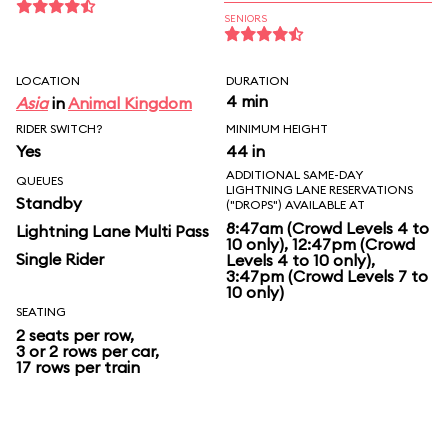
SENIORS
LOCATION
DURATION
4 min
Asia
in
Animal Kingdom
RIDER SWITCH?
MINIMUM HEIGHT
Yes
44 in
ADDITIONAL SAME-DAY
QUEUES
LIGHTNING LANE RESERVATIONS
Standby
("DROPS") AVAILABLE AT
8:47am (Crowd Levels 4 to
Lightning Lane Multi Pass
10 only), 12:47pm (Crowd
Single Rider
Levels 4 to 10 only),
3:47pm (Crowd Levels 7 to
10 only)
SEATING
2 seats per row,
3 or 2 rows per car,
17 rows per train