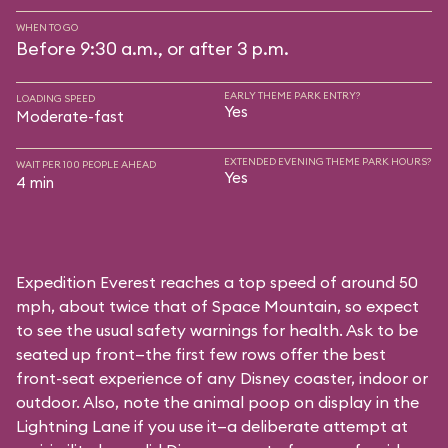
WHEN TO GO
Before 9:30 a.m., or after 3 p.m.
EARLY THEME PARK ENTRY?
LOADING SPEED
Yes
Moderate-fast
EXTENDED EVENING THEME PARK HOURS?
WAIT PER 100 PEOPLE AHEAD
Yes
4 min
Expedition Everest reaches a top speed of around 50
mph, about twice that of Space Mountain, so expect
to see the usual safety warnings for health. Ask to be
seated up front—the first few rows offer the best
front-seat experience of any Disney coaster, indoor or
outdoor. Also, note the animal poop on display in the
Lightning Lane if you use it—a deliberate attempt at