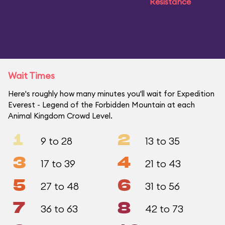
Resistance
Wait Times
Here's roughly how many minutes you'll wait for Expedition
Everest - Legend of the Forbidden Mountain at each
Animal Kingdom Crowd Level.
1
2
9 to 28
13 to 35
3
4
17 to 39
21 to 43
5
6
27 to 48
31 to 56
7
8
36 to 63
42 to 73