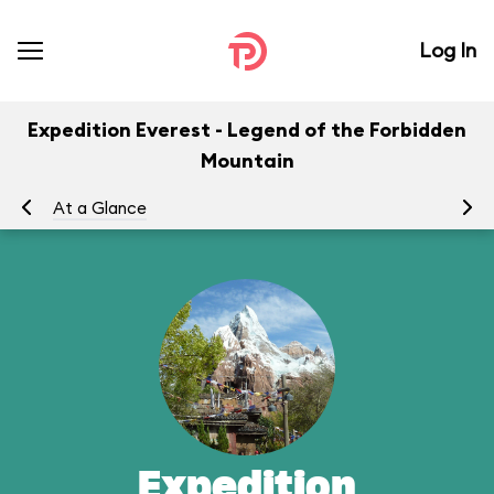
Log In
Expedition Everest - Legend of the Forbidden
Mountain
At a Glance
To
Expedition