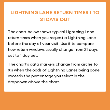
LIGHTNING LANE RETURN TIMES 1 TO
21 DAYS OUT
The chart below shows typical Lightning Lane
return times when you request a Lightning Lane
before the day of your visit. Use it to compare
how return windows usually change from 21 days
out to 1 day out.
The chart's data markers change from circles to
X's when the odds of Lightning Lanes being gone
exceeds the percentage you select in the
dropdown above the chart.