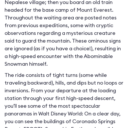
Nepalese village; then you board an old train
headed for the base camp of Mount Everest.
Throughout the waiting area are posted notes
from previous expeditions, some with cryptic
observations regarding a mysterious creature
said to guard the mountain. These ominous signs
are ignored (as if you have a choice!), resulting in
a high-speed encounter with the Abominable
Snowman himself.
The ride consists of tight turns (some while
traveling backward), hills, and dips but no loops or
inversions. From your departure at the loading
station through your first high-speed descent,
you’ll see some of the most spectacular
panoramas in Walt Disney World: On a clear day,
you can see the buildings of Coronado Springs