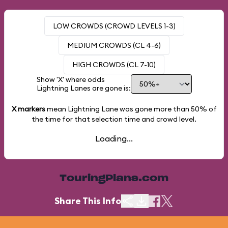
LOW CROWDS (CROWD LEVELS 1-3)
MEDIUM CROWDS (CL 4-6)
HIGH CROWDS (CL 7-10)
Show 'X' where odds
Lightning Lanes are gone is:
X markers
mean Lightning Lane was gone more than
50%
of
the time for that selection time and crowd level.
Loading...
TouringPlans.com
Share This Info