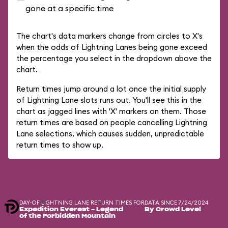
gone at a specific time
The chart's data markers change from circles to X's
when the odds of Lightning Lanes being gone exceed
the percentage you select in the dropdown above the
chart.
Return times jump around a lot once the initial supply
of Lightning Lane slots runs out. You'll see this in the
chart as jagged lines with 'X' markers on them. Those
return times are based on people cancelling Lightning
Lane selections, which causes sudden, unpredictable
return times to show up.
DAY-OF LIGHTNING LANE RETURN TIMES FOR
DATA SINCE 7/24/2024
Expedition Everest - Legend
By Crowd Level
of the Forbidden Mountain