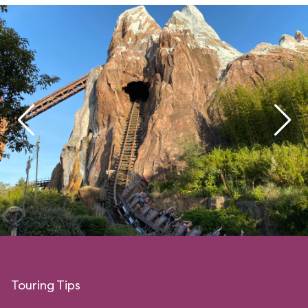
Touring Tips