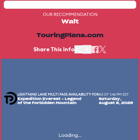
OUR RECOMMENDATION
Wait
TouringPlans.com
Share This Info
LIGHTNING LANE MULTI PASS AVAILABILITY FOR
AS OF 1:46 PM EDT
Expedition Everest - Legend
Saturday,
of the Forbidden Mountain
August 8, 2026
Loading...