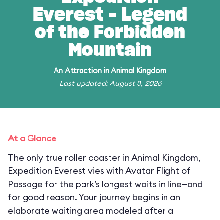
Everest - Legend
of the Forbidden
Mountain
An
Attraction
in
Animal Kingdom
Last updated: August 8, 2026
At a Glance
The only true roller coaster in Animal Kingdom,
Expedition Everest vies with Avatar Flight of
Passage for the park’s longest waits in line—and
for good reason. Your journey begins in an
elaborate waiting area modeled after a