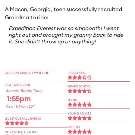
A Macon, Georgia, teen successfully recruited
Grandma to ride:
Expedition Everest was so smooooth! I went
right out and brought my granny back to ride
it. She didn’t throw up or anything!
CURRENT STANDBY WAIT TIME
PRESCHOOL
LIGHTNING LANE
GRADE SCHOOL
Soonest Return Time:
1:55pm
TEENS
As of 1:47pm EDT
YOUNG ADULTS
GUEST OVERALL RATING
OVER 30
OUR OVERALL RATING