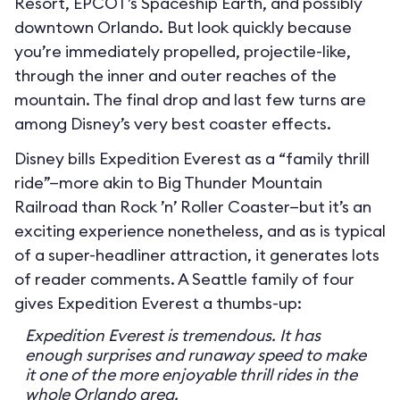
Resort, EPCOT’s Spaceship Earth, and possibly
downtown Orlando. But look quickly because
you’re immediately propelled, projectile-like,
through the inner and outer reaches of the
mountain. The final drop and last few turns are
among Disney’s very best coaster effects.
Disney bills Expedition Everest as a “family thrill
ride”—more akin to Big Thunder Mountain
Railroad than Rock ’n’ Roller Coaster—but it’s an
exciting experience nonetheless, and as is typical
of a super-headliner attraction, it generates lots
of reader comments. A Seattle family of four
gives Expedition Everest a thumbs-up:
Expedition Everest is tremendous. It has
enough surprises and runaway speed to make
it one of the more enjoyable thrill rides in the
whole Orlando area.