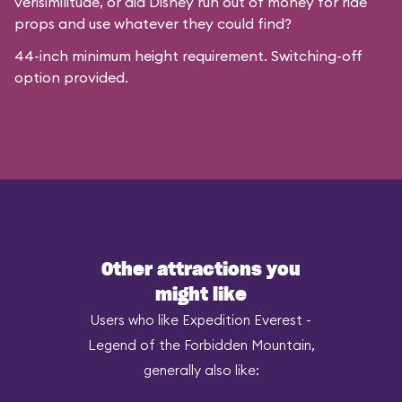
verisimilitude, or did Disney run out of money for ride
props and use whatever they could find?
44-inch minimum height requirement. Switching-off
option provided.
Other attractions you
might like
Users who like Expedition Everest -
Legend of the Forbidden Mountain,
generally also like: