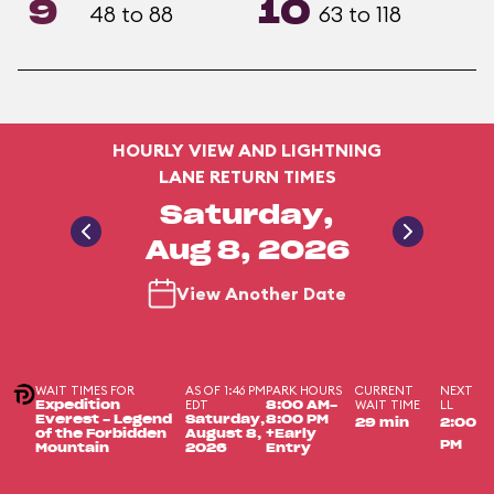
9
10
48 to 88
63 to 118
HOURLY VIEW AND LIGHTNING
LANE RETURN TIMES
Saturday,
Aug 8, 2026
View Another Date
WAIT TIMES FOR
AS OF 1:46 PM
PARK HOURS
CURRENT
NEXT
EDT
WAIT TIME
LL
Expedition
8:00 AM-
Everest - Legend
Saturday,
8:00 PM
29 min
2:00
of the Forbidden
August 8,
+Early
PM
Mountain
2026
Entry